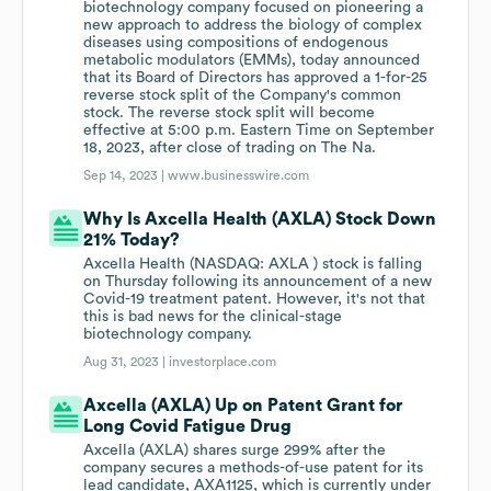
biotechnology company focused on pioneering a
new approach to address the biology of complex
diseases using compositions of endogenous
metabolic modulators (EMMs), today announced
that its Board of Directors has approved a 1-for-25
reverse stock split of the Company's common
stock. The reverse stock split will become
effective at 5:00 p.m. Eastern Time on September
18, 2023, after close of trading on The Na.
Sep 14, 2023 |
www.businesswire.com
Why Is Axcella Health (AXLA) Stock Down
21% Today?
Axcella Health (NASDAQ: AXLA ) stock is falling
on Thursday following its announcement of a new
Covid-19 treatment patent. However, it's not that
this is bad news for the clinical-stage
biotechnology company.
Aug 31, 2023 |
investorplace.com
Axcella (AXLA) Up on Patent Grant for
Long Covid Fatigue Drug
Axcella (AXLA) shares surge 299% after the
company secures a methods-of-use patent for its
lead candidate, AXA1125, which is currently under