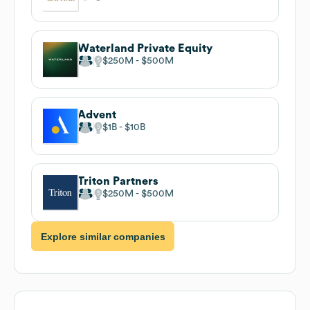
Waterland Private Equity
$250M
$500M
Advent
$1B
$10B
Triton Partners
$250M
$500M
Explore similar companies