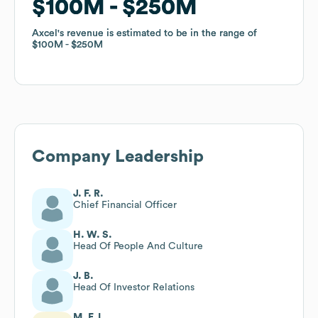
$100M
$100M
$250M
$250M
Axcel
Axcel
's revenue is estimated to be in the range of
's revenue is estimated to be in the range of
$100M
$100M
$250M
$250M
Company Leadership
J. F. R.
Chief Financial Officer
H. W. S.
Head Of People And Culture
J. B.
Head Of Investor Relations
M. F. L.