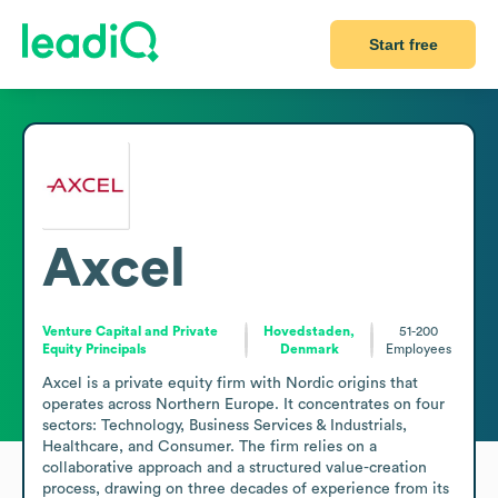
Start free
Axcel
Venture Capital and Private
Hovedstaden,
51-200
Equity Principals
Denmark
Employees
Axcel is a private equity firm with Nordic origins that 
operates across Northern Europe. It concentrates on four 
sectors: Technology, Business Services & Industrials, 
Healthcare, and Consumer. The firm relies on a 
collaborative approach and a structured value-creation 
process, drawing on three decades of experience from its 