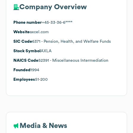
Company Overview
Phone number
+45-33-36-6****
Website
axcel.com
SIC Code
6371
- Pension, Health, and Welfare Funds
Stock Symbol
AXLA
NAICS Code
52391
- Miscellaneous Intermediation
Founded
1994
Employees
51-200
Media & News