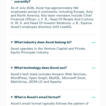
currently?
As of
July 2026
,
Axcel
has approximately
166
employees across
5 continents, including
Europe
Asia
North America
. Key team members include
Chief
Financial Officer: J. F. R.
Head Of People And Culture:
H. W. S.
Head Of Investor Relations: J. B.
. Explore
Axcel
's employee directory
with LeadIQ.
What industry does
Axcel
belong to?
Axcel
operates in the
Venture Capital and Private
Equity Principals
industry.
What technology does
Axcel
use?
Axcel
's tech stack includes
Amazon Web Services
WordPress
Open Graph
MySQL
Microsoft Excel
Mailchimp
JSON-LD
Apache
.
What is
Axcel
's email format?
Axcel
's email format typically follows the pattern of