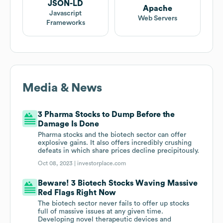
JSON-LD
Apache
Javascript
Web Servers
Frameworks
Media & News
3 Pharma Stocks to Dump Before the
Damage Is Done
Pharma stocks and the biotech sector can offer
explosive gains. It also offers incredibly crushing
defeats in which share prices decline precipitously.
Oct 08, 2023 |
investorplace.com
Beware! 3 Biotech Stocks Waving Massive
Red Flags Right Now
The biotech sector never fails to offer up stocks
full of massive issues at any given time.
Developing novel therapeutic devices and