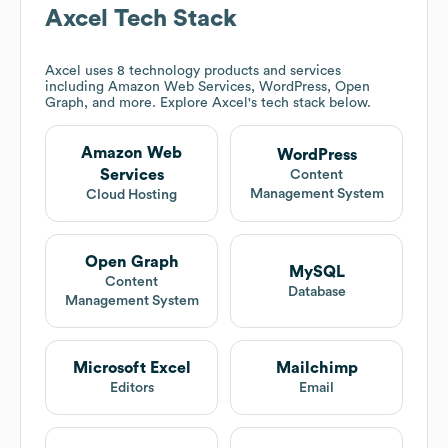
Axcel
Tech Stack
Axcel
uses 8 technology products and services
including Amazon Web Services, WordPress, Open
Graph, and more. Explore
Axcel
's tech stack below.
Amazon Web
WordPress
Services
Content
Management System
Cloud Hosting
Open Graph
MySQL
Content
Database
Management System
Microsoft Excel
Mailchimp
Editors
Email