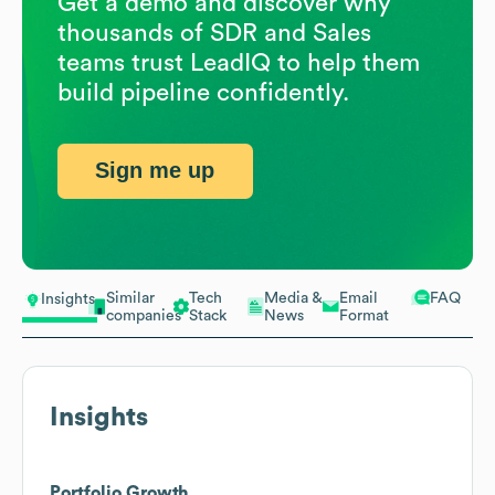
Get a demo and discover why
thousands of SDR and Sales
teams trust LeadIQ to help them
build pipeline confidently.
Sign me up
Similar
Tech
Media &
Email
FAQ
Insights
companies
Stack
News
Format
Insights
Portfolio Growth