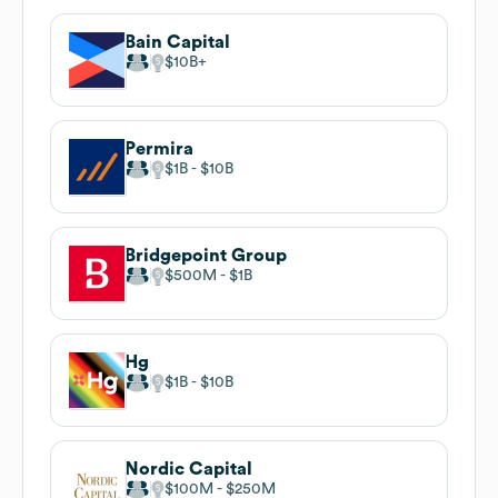
Bain Capital
$10B
Permira
$1B
$10B
Bridgepoint Group
$500M
$1B
Hg
$1B
$10B
Nordic Capital
$100M
$250M