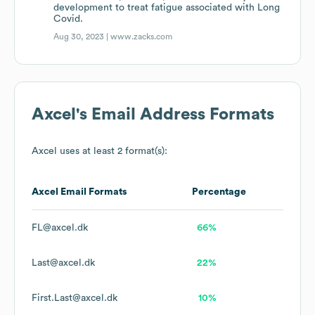
development to treat fatigue associated with Long
Covid.
Aug 30, 2023 |
www.zacks.com
Axcel
's Email Address Formats
Axcel
uses at least 2 format(s):
Axcel
Email Formats
Percentage
FL@axcel.dk
66%
Last@axcel.dk
22%
First.Last@axcel.dk
10%