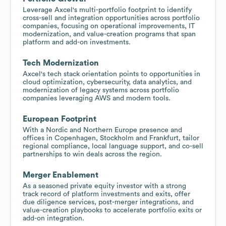
Leverage Axcel's multi-portfolio footprint to identify
cross-sell and integration opportunities across portfolio
companies, focusing on operational improvements, IT
modernization, and value-creation programs that span
platform and add-on investments.
Tech Modernization
Axcel's tech stack orientation points to opportunities in
cloud optimization, cybersecurity, data analytics, and
modernization of legacy systems across portfolio
companies leveraging AWS and modern tools.
European Footprint
With a Nordic and Northern Europe presence and
offices in Copenhagen, Stockholm and Frankfurt, tailor
regional compliance, local language support, and co-sell
partnerships to win deals across the region.
Merger Enablement
As a seasoned private equity investor with a strong
track record of platform investments and exits, offer
due diligence services, post-merger integrations, and
value-creation playbooks to accelerate portfolio exits or
add-on integration.