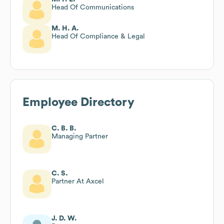
Head Of Communications
M. H. A.
Head Of Compliance & Legal
Employee Directory
C. B. B.
Managing Partner
C. S.
Partner At Axcel
J. D. W.