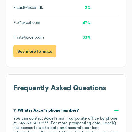
F.Last@axcel.dk
2%
FL@axcel.com
67%
First@axcel.com
33%
See more formats
Frequently Asked Questions
What is
Axcel
's phone number?
You can contact
Axcel
's main corporate office by phone
at
+45-33-36-6****
. For more prospecting data, LeadIQ
has access to up-to-date and accurate contact