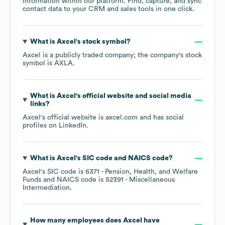
information within our platform. Find, capture, and sync
contact data to your CRM and sales tools in one click.
What is
Axcel
's stock symbol?
Axcel
is a publicly traded company; the company's stock
symbol is
AXLA
.
What is
Axcel
's official website and social media
links?
Axcel
's official website is
axcel.com
and has social
profiles on
LinkedIn
.
What is
Axcel
's
SIC code
NAICS code
?
Axcel
's
SIC code is
6371
- Pension, Health, and Welfare
Funds
NAICS code is
52391
- Miscellaneous
Intermediation
.
How many employees does
Axcel
have