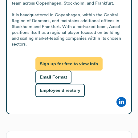
team across Copenhagen, Stockholm, and Frankfurt.

It is headquartered in Copenhagen, within the Capital 
Region of Denmark, and maintains additional offices in 
Stockholm and Frankfurt. With a mid-sized team, Axcel 
positions itself as a regional player focused on building 
and scaling market-leading companies within its chosen 
sectors.
Sign up for free to view info
Email Format
Employee directory