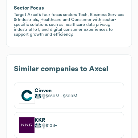
Sector Focus
Target Axcel’s four focus sectors Tech, Business Services
& Industrials, Healthcare and Consumer with sector-
specific solutions such as healthcare data privacy,
industrial IoT, and digital consumer experiences to
support growth and efficiency.
Similar companies to
Axcel
Cinven
$250M
$500M
KKR
$10B