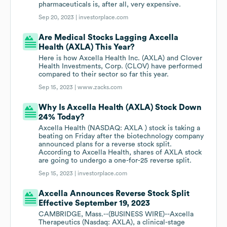
pharmaceuticals is, after all, very expensive.
Sep 20, 2023 |
investorplace.com
Are Medical Stocks Lagging Axcella
Health (AXLA) This Year?
Here is how Axcella Health Inc. (AXLA) and Clover
Health Investments, Corp. (CLOV) have performed
compared to their sector so far this year.
Sep 15, 2023 |
www.zacks.com
Why Is Axcella Health (AXLA) Stock Down
24% Today?
Axcella Health (NASDAQ: AXLA ) stock is taking a
beating on Friday after the biotechnology company
announced plans for a reverse stock split.
According to Axcella Health, shares of AXLA stock
are going to undergo a one-for-25 reverse split.
Sep 15, 2023 |
investorplace.com
Axcella Announces Reverse Stock Split
Effective September 19, 2023
CAMBRIDGE, Mass.--(BUSINESS WIRE)--Axcella
Therapeutics (Nasdaq: AXLA), a clinical-stage