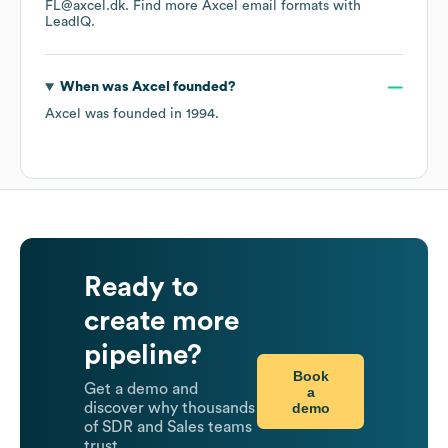
FL@axcel.dk.
Find more
Axcel
email formats
with
LeadIQ.
When was
Axcel
founded?
Axcel
was founded in
1994
.
Ready to
create more
pipeline?
Book
Get a demo and
a
demo
discover why thousands
of SDR and Sales teams
trust