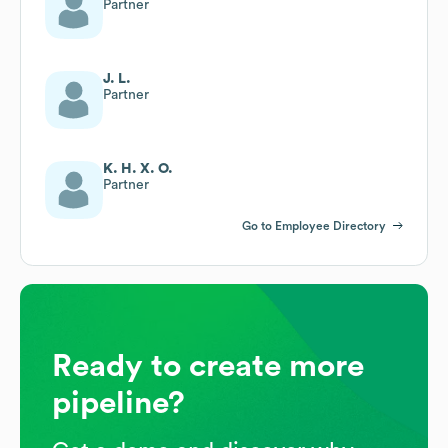
Partner
J. L.
Partner
K. H. X. O.
Partner
Go to Employee Directory
Ready to create more
pipeline?