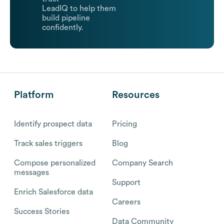
LeadIQ to help them
build pipeline
confidently.
Platform
Resources
Identify prospect data
Pricing
Track sales triggers
Blog
Compose personalized
Company Search
messages
Support
Enrich Salesforce data
Careers
Success Stories
Data Community