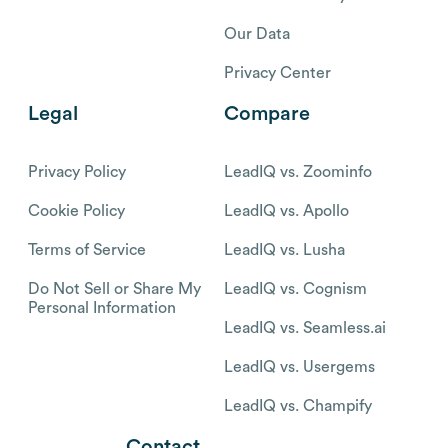
Our Data
Privacy Center
Legal
Compare
Privacy Policy
LeadIQ vs. Zoominfo
Cookie Policy
LeadIQ vs. Apollo
Terms of Service
LeadIQ vs. Lusha
Do Not Sell or Share My
LeadIQ vs. Cognism
Personal Information
LeadIQ vs. Seamless.ai
LeadIQ vs. Usergems
LeadIQ vs. Champify
Contact