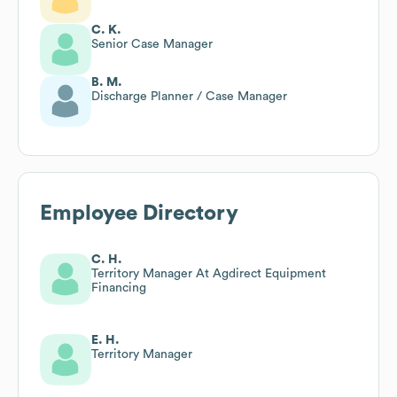
C. K.
Senior Case Manager
B. M.
Discharge Planner / Case Manager
Employee Directory
C. H.
Territory Manager At Agdirect Equipment
Financing
E. H.
Territory Manager