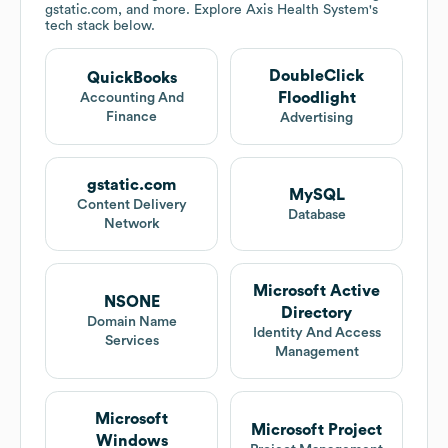
gstatic.com, and more. Explore
Axis Health System
's
tech stack below.
DoubleClick
QuickBooks
Floodlight
Accounting And
Finance
Advertising
gstatic.com
MySQL
Content Delivery
Database
Network
Microsoft Active
NSONE
Directory
Domain Name
Identity And Access
Services
Management
Microsoft
Microsoft Project
Windows