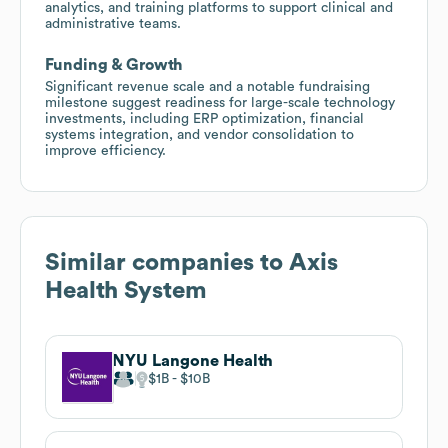
analytics, and training platforms to support clinical and
administrative teams.
Funding & Growth
Significant revenue scale and a notable fundraising
milestone suggest readiness for large-scale technology
investments, including ERP optimization, financial
systems integration, and vendor consolidation to
improve efficiency.
Similar companies to
Axis
Health System
NYU Langone Health
$1B
$10B