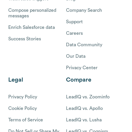
Compose personalized
Company Search
messages
Support
Enrich Salesforce data
Careers
Success Stories
Data Community
Our Data
Privacy Center
Legal
Compare
Privacy Policy
LeadIQ vs. Zoominfo
Cookie Policy
LeadIQ vs. Apollo
Terms of Service
LeadIQ vs. Lusha
Do Not Sell or Share My
LeadIQ vs. Cognism