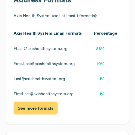
Address Formats
Axis Health System
uses at least 1 format(s):
Axis Health System
Email Formats
Percentage
FLast@axishealthsystem.org
88%
First.Last@axishealthsystem.org
10%
Last@axishealthsystem.org
1%
FirstLast@axishealthsystem.org
1%
See more formats