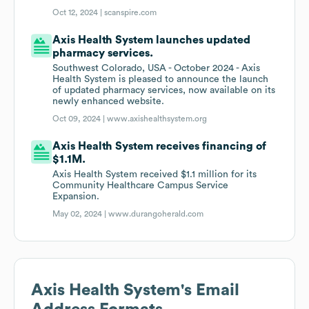
Oct 12, 2024 |
scanspire.com
Axis Health System launches updated
pharmacy services.
Southwest Colorado, USA - October 2024 - Axis
Health System is pleased to announce the launch
of updated pharmacy services, now available on its
newly enhanced website.
Oct 09, 2024 |
www.axishealthsystem.org
Axis Health System receives financing of
$1.1M.
Axis Health System received $1.1 million for its
Community Healthcare Campus Service
Expansion.
May 02, 2024 |
www.durangoherald.com
Axis Health System
's Email