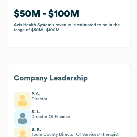
$50M
$50M
$100M
$100M
Axis Health System
Axis Health System
's revenue is estimated to be in the
's revenue is estimated to be in the
range of
range of
$50M
$50M
$100M
$100M
Company Leadership
P. S.
Director
S. L.
Director Of Finance
S. K.
Toole County Director Of Services/Therapist