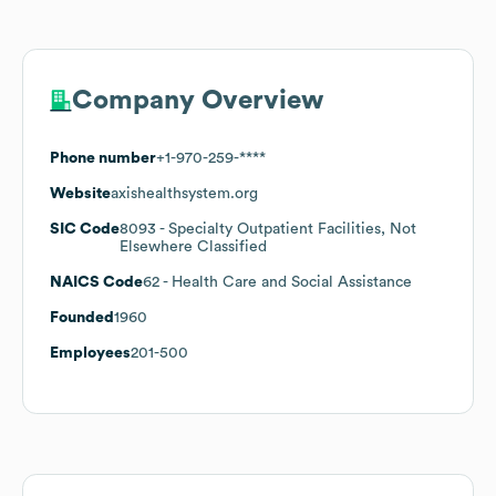
Company Overview
Phone number
+1-970-259-****
Website
axishealthsystem.org
SIC Code
8093
- Specialty Outpatient Facilities, Not
Elsewhere Classified
NAICS Code
62
- Health Care and Social Assistance
Founded
1960
Employees
201-500