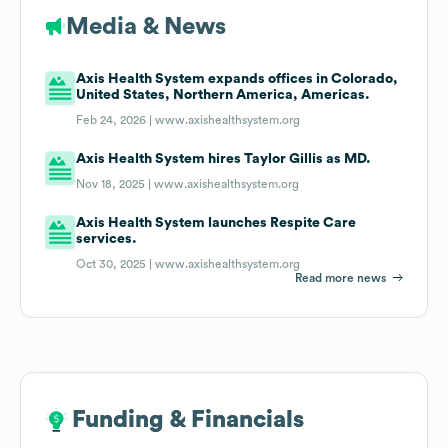
Media & News
Axis Health System expands offices in Colorado,
United States, Northern America, Americas.
Feb 24, 2026 |
www.axishealthsystem.org
Axis Health System hires Taylor Gillis as MD.
Nov 18, 2025 |
www.axishealthsystem.org
Axis Health System launches Respite Care
services.
Oct 30, 2025 |
www.axishealthsystem.org
Read more news
Funding & Financials
Funding & Financials