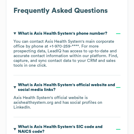
Frequently Asked Questions
What is
Axis Health System
's phone number?
You can contact
Axis Health System
's main corporate
office by phone at
+1-970-259-****
. For more
prospecting data, LeadIQ has access to up-to-date and
accurate contact information within our platform. Find,
capture, and sync contact data to your CRM and sales
tools in one click.
What is
Axis Health System
's official website and
social media links?
Axis Health System
's official website is
axishealthsystem.org
and has social profiles on
LinkedIn
.
What is
Axis Health System
's
SIC code
NAICS code
?