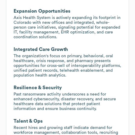
Expansion Opportunities
Axis Health System is actively expanding its footprint in
Colorado with new offices and integrated, whole-
person care initiatives, signaling potential for expanded
IT, facility management, EHR optimization, and care
coordination solutions.
Integrated Care Growth
The organization's focus on primary, behavioral, oral
healthcare, crisis response, and pharmacy presents
opportunities for cross-sell of interoperability platforms,
unified patient records, telehealth enablement, and
population health analytics.
Resilience & Security
Past ransomware activity underscores a need for
enhanced cybersecurity, disaster recovery, and secure
healthcare data solutions that protect patient
information and ensure business continuity.
Talent & Ops
Recent hires and growing staff indicate demand for
workforce management, collaboration tools, recruiting