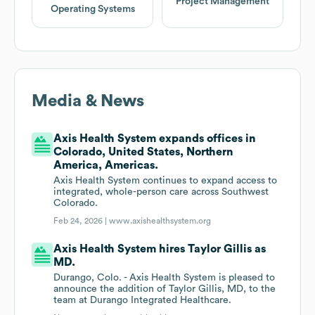
Project Management
Operating Systems
Media & News
Axis Health System expands offices in
Colorado, United States, Northern
America, Americas.
Axis Health System continues to expand access to
integrated, whole-person care across Southwest
Colorado.
Feb 24, 2026 |
www.axishealthsystem.org
Axis Health System hires Taylor Gillis as
MD.
Durango, Colo. - Axis Health System is pleased to
announce the addition of Taylor Gillis, MD, to the
team at Durango Integrated Healthcare.