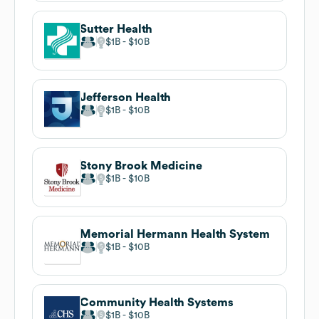
Sutter Health
$1B
$10B
Jefferson Health
$1B
$10B
Stony Brook Medicine
$1B
$10B
Memorial Hermann Health System
$1B
$10B
Community Health Systems
$1B
$10B