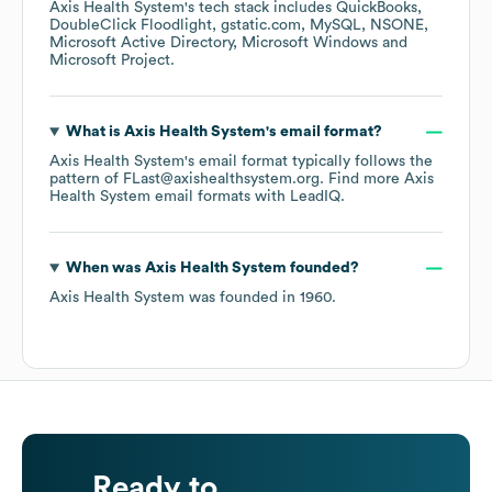
Axis Health System
's tech stack includes
QuickBooks
DoubleClick Floodlight
gstatic.com
MySQL
NSONE
Microsoft Active Directory
Microsoft Windows
Microsoft Project
.
What is
Axis Health System
's email format?
Axis Health System
's email format typically follows the
pattern of FLast@axishealthsystem.org.
Find more
Axis
Health System
email formats
with LeadIQ.
When was
Axis Health System
founded?
Axis Health System
was founded in
1960
.
Ready to