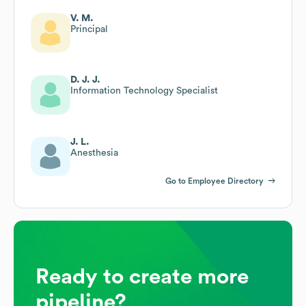
V. M.
Principal
D. J. J.
Information Technology Specialist
J. L.
Anesthesia
Go to Employee Directory
Ready to create more
pipeline?