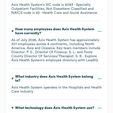
Axis Health System
's
SIC code is
8093
- Specialty
Outpatient Facilities, Not Elsewhere Classified
NAICS code is
62
- Health Care and Social Assistance
.
How many employees does
Axis Health System
have currently?
As of
July 2026
,
Axis Health System
has approximately
301
employees across
4 continents, including
North
America
Asia
Oceania
. Key team members include
Director: P. S.
Director Of Finance: S. L.
Toole
County Director Of Services/Therapist: S. K.
. Explore
Axis Health System
's employee directory
with LeadIQ.
What industry does
Axis Health System
belong
to?
Axis Health System
operates in the
Hospitals and Health
Care
industry.
What technology does
Axis Health System
use?