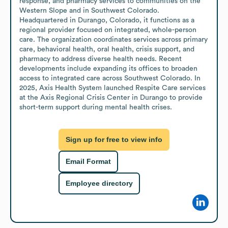
response, and pharmacy services to communities on the 
Western Slope and in Southwest Colorado. 
Headquartered in Durango, Colorado, it functions as a 
regional provider focused on integrated, whole-person 
care. The organization coordinates services across primary 
care, behavioral health, oral health, crisis support, and 
pharmacy to address diverse health needs. Recent 
developments include expanding its offices to broaden 
access to integrated care across Southwest Colorado. In 
2025, Axis Health System launched Respite Care services 
at the Axis Regional Crisis Center in Durango to provide 
short-term support during mental health crises.
Sign up for free to view info
Email Format
Employee directory