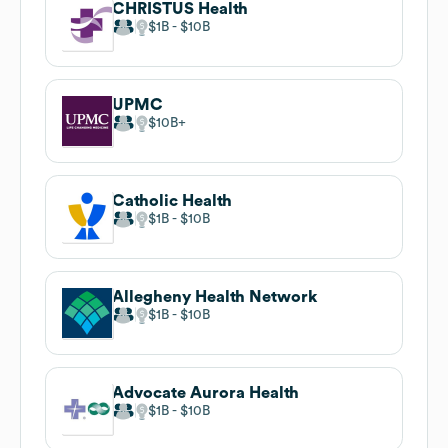
CHRISTUS Health
$1B
$10B
UPMC
$10B
Catholic Health
$1B
$10B
Allegheny Health Network
$1B
$10B
Advocate Aurora Health
$1B
$10B