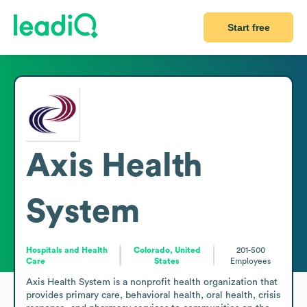
Start free
Axis Health
System
Hospitals and Health
Colorado, United
201-500
Care
States
Employees
Axis Health System is a nonprofit health organization that 
provides primary care, behavioral health, oral health, crisis 