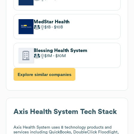
MedStar Health
$1B
$10B
Blessing Health System
$1M
$10M
Explore similar companies
Axis Health System
Tech Stack
Axis Health System
uses 8 technology products and
services including QuickBooks, DoubleClick Floodlight,