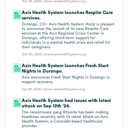
Nov 18, 2025 |
www.axishealthsystem.org
Axis Health System launches Respite Care
services.
Durango, CO - Axis Health System (Axis) is pleased
to announce the launch of its new Respite Care
services at the Axis Regional Crisis Center in
Durango, offering short-term support for
individuals in a mental health crisis and relief for
their caregivers.
Oct 30, 2025 |
www.axishealthsystem.org
Axis Health System launches Fresh Start
Nights in Durango.
Axis announces Fresh Start Nights in Durango to
support recovery.
Apr 28, 2025 |
www.axishealthsystem.org
Axis Health System had issues with latest
attack on Sep 12th '24.
The ransomware gang Rhysida has been making
headlines recently, with its latest attack on Axis
Health System, a Colorado-based healthcare
provider.