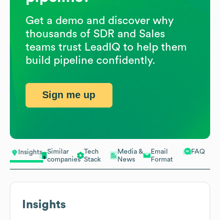
Get a demo and discover why
thousands of SDR and Sales
teams trust LeadIQ to help them
build pipeline confidently.
Sign me up
Similar
Tech
Media &
Email
FAQ
Insights
companies
Stack
News
Format
Insights