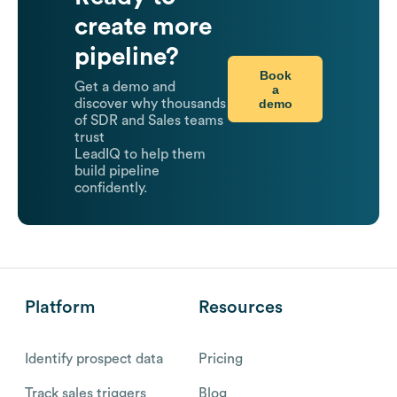
create more
pipeline?
Book
Get a demo and
a
demo
discover why thousands
of SDR and Sales teams
trust
LeadIQ to help them
build pipeline
confidently.
Platform
Resources
Identify prospect data
Pricing
Track sales triggers
Blog