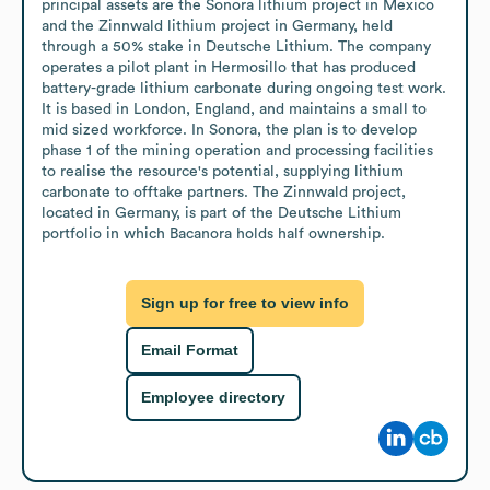
principal assets are the Sonora lithium project in Mexico 
and the Zinnwald lithium project in Germany, held 
through a 50% stake in Deutsche Lithium. The company 
operates a pilot plant in Hermosillo that has produced 
battery-grade lithium carbonate during ongoing test work. 
It is based in London, England, and maintains a small to 
mid sized workforce. In Sonora, the plan is to develop 
phase 1 of the mining operation and processing facilities 
to realise the resource's potential, supplying lithium 
carbonate to offtake partners. The Zinnwald project, 
located in Germany, is part of the Deutsche Lithium 
portfolio in which Bacanora holds half ownership.
Sign up for free to view info
Email Format
Employee directory