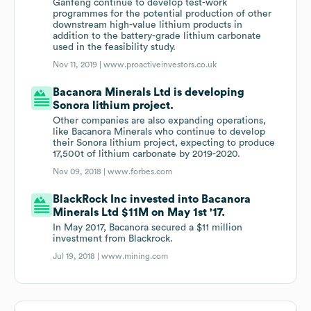
Ganfeng continue to develop test-work
programmes for the potential production of other
downstream high-value lithium products in
addition to the battery-grade lithium carbonate
used in the feasibility study.
Nov 11, 2019 |
www.proactiveinvestors.co.uk
Bacanora Minerals Ltd is developing
Sonora lithium project.
Other companies are also expanding operations,
like Bacanora Minerals who continue to develop
their Sonora lithium project, expecting to produce
17,500t of lithium carbonate by 2019-2020.
Nov 09, 2018 |
www.forbes.com
BlackRock Inc invested into Bacanora
Minerals Ltd $11M on May 1st '17.
In May 2017, Bacanora secured a $11 million
investment from Blackrock.
Jul 19, 2018 |
www.mining.com