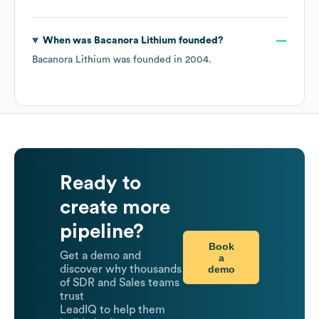
When was
Bacanora Lithium
founded?
Bacanora Lithium
was founded in
2004
.
Ready to
create more
pipeline?
Book
Get a demo and
a
demo
discover why thousands
of SDR and Sales teams
trust
LeadIQ to help them