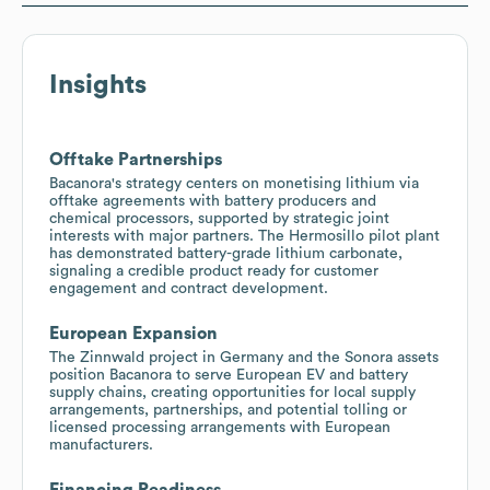
Insights
Offtake Partnerships
Bacanora's strategy centers on monetising lithium via
offtake agreements with battery producers and
chemical processors, supported by strategic joint
interests with major partners. The Hermosillo pilot plant
has demonstrated battery-grade lithium carbonate,
signaling a credible product ready for customer
engagement and contract development.
European Expansion
The Zinnwald project in Germany and the Sonora assets
position Bacanora to serve European EV and battery
supply chains, creating opportunities for local supply
arrangements, partnerships, and potential tolling or
licensed processing arrangements with European
manufacturers.
Financing Readiness