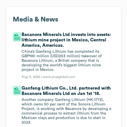
Media & News
Bacanora Minerals Ltd invests into assets:
lithium mine project in Mexico, Central
America, Americas.
China’s Ganfeng Lithium has completed its
GBP190 million (USD253 million) takeover of
Bacanora Lithium, a British company that is
developing the world’s biggest lithium mine
project in Mexico.
Aug 11, 2022 |
www.yicaiglobal.com
Ganfeng Lithium Co., Ltd. partnered with
Bacanora Minerals Ltd on Jan 1st '18.
Another company Ganfeng Lithium (HK:1772),
which owns 50 per cent of the Sonora Lithium
Project, is working with Bacanora by developing a
commercial process to extract lithium from the
Mexican clays and production is due to start in
2023.