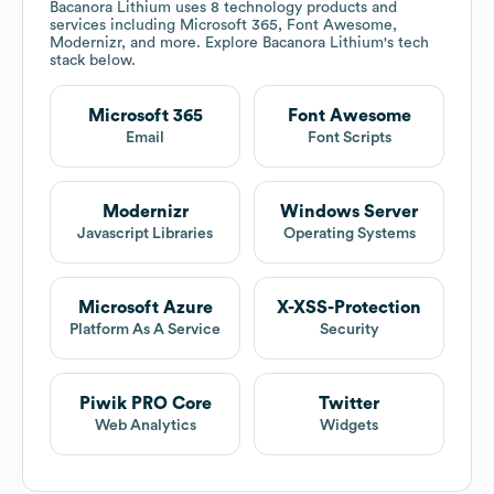
Bacanora Lithium
uses 8 technology products and
services including Microsoft 365, Font Awesome,
Modernizr, and more. Explore
Bacanora Lithium
's tech
stack below.
Microsoft 365
Font Awesome
Email
Font Scripts
Modernizr
Windows Server
Javascript Libraries
Operating Systems
Microsoft Azure
X-XSS-Protection
Platform As A Service
Security
Piwik PRO Core
Twitter
Web Analytics
Widgets