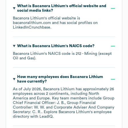
What is
Bacanora Lithium
's official website and
social media links?
Bacanora Lithium
's official website is
bacanoralithium.com
and has social profiles on
LinkedIn
Crunchbase
.
What is
Bacanora Lithium
's
NAICS code
?
Bacanora Lithium
's
NAICS code is
212
- Mining (except
Oil and Gas)
.
How many employees does
Bacanora Lithium
have currently?
As of
July 2026
,
Bacanora Lithium
has approximately
26
employees across
2 continents, including
North
America
Europe
. Key team members include
Group
Chief Financial Officer: J. B.
Group Financial
Controller: W. W.
Corporate Adviser And Company
Secretary: C. R.
. Explore
Bacanora Lithium
's employee
directory
with LeadIQ.