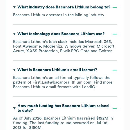
What industry does
Bacanora Lithium
belong to?
Bacanora Lithium
operates in the
Mining
industry.
What technology does
Bacanora Lithium
use?
Bacanora Lithium
's tech stack includes
Microsoft 365
Font Awesome
Modernizr
Windows Server
Microsoft
Azure
X-XSS-Protection
Piwik PRO Core
Twitter
.
What is
Bacanora Lithium
's email format?
Bacanora Lithium
's email format typically follows the
pattern of First.Last@bacanoralithium.com.
Find more
Bacanora Lithium
email formats
with LeadIQ.
How much funding has
Bacanora Lithium
raised
to date?
As of
July 2026
,
Bacanora Lithium
has raised
$192M
in
funding.
The last funding round occurred on
Jul 05,
2018
for
$150M
.