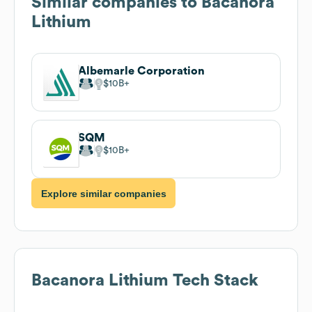
Similar companies to
Bacanora
Lithium
Albemarle Corporation
$10B
SQM
$10B
Explore similar companies
Bacanora Lithium
Tech Stack