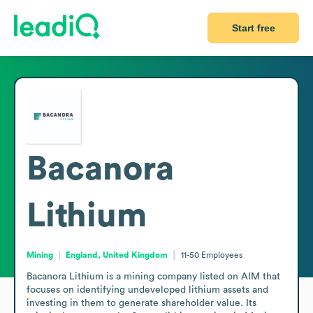
Start free
Bacanora
Lithium
Mining
England, United Kingdom
11-50
Employees
Bacanora Lithium is a mining company listed on AIM that 
focuses on identifying undeveloped lithium assets and 
investing in them to generate shareholder value. Its 