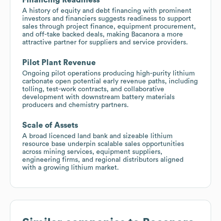
A history of equity and debt financing with prominent
investors and financiers suggests readiness to support
sales through project finance, equipment procurement,
and off-take backed deals, making Bacanora a more
attractive partner for suppliers and service providers.
Pilot Plant Revenue
Ongoing pilot operations producing high-purity lithium
carbonate open potential early revenue paths, including
tolling, test-work contracts, and collaborative
development with downstream battery materials
producers and chemistry partners.
Scale of Assets
A broad licenced land bank and sizeable lithium
resource base underpin scalable sales opportunities
across mining services, equipment suppliers,
engineering firms, and regional distributors aligned
with a growing lithium market.