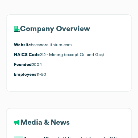
Company Overview
Website
bacanoralithium.com
NAICS Code
212
- Mining (except Oil and Gas)
Founded
2004
Employees
11-50
Media & News