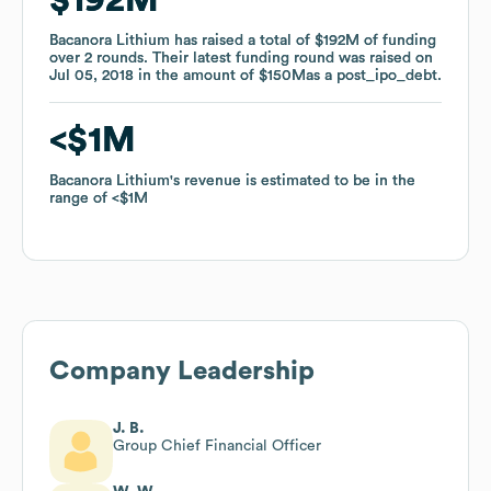
Bacanora Lithium
Bacanora Lithium
has raised a total of
has raised a total of
$192M
$192M
of funding
of funding
over
over
2
2
rounds
rounds
.
.
Their latest funding round was raised on
Their latest funding round was raised on
Jul 05, 2018
Jul 05, 2018
in the amount of
in the amount of
$150M
$150M
as a
as a
post_ipo_debt
post_ipo_debt
.
.
$1M
$1M
Bacanora Lithium
Bacanora Lithium
's revenue is estimated to be in the
's revenue is estimated to be in the
range of
range of
$1M
$1M
Company Leadership
J. B.
Group Chief Financial Officer