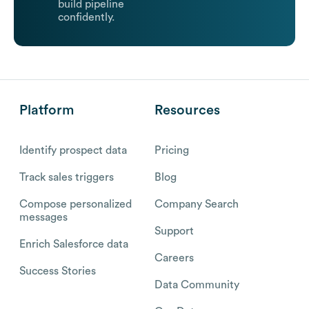
build pipeline
confidently.
Platform
Resources
Identify prospect data
Pricing
Track sales triggers
Blog
Compose personalized
Company Search
messages
Support
Enrich Salesforce data
Careers
Success Stories
Data Community