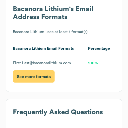
Bacanora Lithium
's Email
Address Formats
Bacanora Lithium
uses at least 1 format(s):
Bacanora Lithium
Email Formats
Percentage
First.Last@bacanoralithium.com
100%
See more formats
Frequently Asked Questions