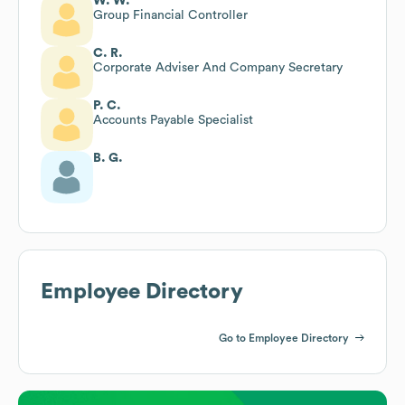
W. W.
Group Financial Controller
C. R.
Corporate Adviser And Company Secretary
P. C.
Accounts Payable Specialist
B. G.
Employee Directory
Go to Employee Directory