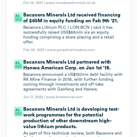
Oct 14, 2021 |
www.investorschronicle.co.uk
Bacanora Minerals Ltd received financing
of $65M in equity funding on Feb 9th '21.
Bacanora Lithium PLC ( LON:BCN ) said it has
successfully raised USS$65mln via an equity
funding comprising a share placing and a retail
offer.
Feb 03, 2021 |
www.proactiveinvestors.com
Bacanora Minerals Ltd partnered with
Hanwa American Corp. on Jan 1st '18.
Bacanora announced a US$150mn debt facility with
RK Mine Finance in 2018, with further funding
coming through investments and off-take
agreements with Ganfeng and Hanwa.
Jun 17, 2020 |
www.bnamericas.com
Bacanora Minerals Ltd is developing test-
work programmes for the potential
production of other downstream high-
value lithium products.
As part of this technical review, both Bacanora and