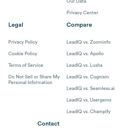
Our Data
Privacy Center
Legal
Compare
Privacy Policy
LeadIQ vs. Zoominfo
Cookie Policy
LeadIQ vs. Apollo
Terms of Service
LeadIQ vs. Lusha
Do Not Sell or Share My
LeadIQ vs. Cognism
Personal Information
LeadIQ vs. Seamless.ai
LeadIQ vs. Usergems
LeadIQ vs. Champify
Contact