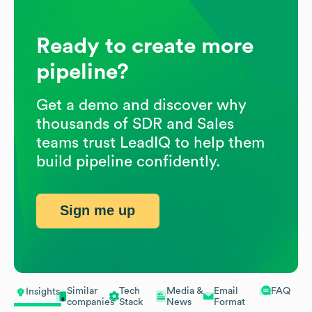
Ready to create more
pipeline?
Get a demo and discover why
thousands of SDR and Sales
teams trust LeadIQ to help them
build pipeline confidently.
Sign me up
Similar
Tech
Media &
Email
FAQ
Insights
companies
Stack
News
Format