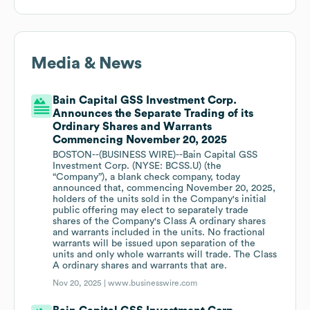
Media & News
Bain Capital GSS Investment Corp.
Announces the Separate Trading of its
Ordinary Shares and Warrants
Commencing November 20, 2025
BOSTON--(BUSINESS WIRE)--Bain Capital GSS
Investment Corp. (NYSE: BCSS.U) (the
“Company”), a blank check company, today
announced that, commencing November 20, 2025,
holders of the units sold in the Company's initial
public offering may elect to separately trade
shares of the Company's Class A ordinary shares
and warrants included in the units. No fractional
warrants will be issued upon separation of the
units and only whole warrants will trade. The Class
A ordinary shares and warrants that are.
Nov 20, 2025 |
www.businesswire.com