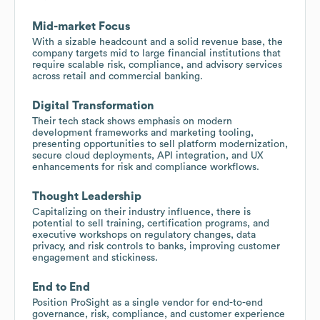
Mid-market Focus
With a sizable headcount and a solid revenue base, the
company targets mid to large financial institutions that
require scalable risk, compliance, and advisory services
across retail and commercial banking.
Digital Transformation
Their tech stack shows emphasis on modern
development frameworks and marketing tooling,
presenting opportunities to sell platform modernization,
secure cloud deployments, API integration, and UX
enhancements for risk and compliance workflows.
Thought Leadership
Capitalizing on their industry influence, there is
potential to sell training, certification programs, and
executive workshops on regulatory changes, data
privacy, and risk controls to banks, improving customer
engagement and stickiness.
End to End
Position ProSight as a single vendor for end-to-end
governance, risk, compliance, and customer experience