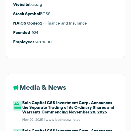
Website
bai.org
Stock Symbol
BCSS
NAICS Code
52
- Finance and Insurance
Founded
1924
Employees
501-1000
Media & News
Bain Capital GSS Investment Corp. Announces
the Separate Trading of its Ordinary Shares and
Warrants Commencing November 20, 2025
Nov 20, 2025 |
www.businesswire.com
Bain Capital GSS Investment Corp. Announces