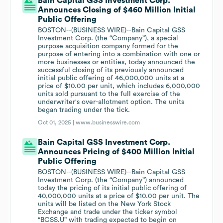
Bain Capital GSS Investment Corp.
Announces Closing of $460 Million Initial
Public Offering
BOSTON--(BUSINESS WIRE)--Bain Capital GSS
Investment Corp. (the “Company”), a special
purpose acquisition company formed for the
purpose of entering into a combination with one or
more businesses or entities, today announced the
successful closing of its previously announced
initial public offering of 46,000,000 units at a
price of $10.00 per unit, which includes 6,000,000
units sold pursuant to the full exercise of the
underwriter's over-allotment option. The units
began trading under the tick.
Oct 01, 2025 |
www.businesswire.com
Bain Capital GSS Investment Corp.
Announces Pricing of $400 Million Initial
Public Offering
BOSTON--(BUSINESS WIRE)--Bain Capital GSS
Investment Corp. (the “Company”) announced
today the pricing of its initial public offering of
40,000,000 units at a price of $10.00 per unit. The
units will be listed on the New York Stock
Exchange and trade under the ticker symbol
“BCSS.U” with trading expected to begin on