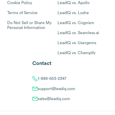
Cookie Policy
LeadIQ vs. Apollo
Terms of Service
LeadIQ vs. Lusha
Do Not Sell or Share My
LeadIQ vs. Cognism
Personal Information
LeadIQ vs. Seamless.ai
LeadIQ vs. Usergems
LeadIQ vs. Champify
Contact
1-888-653-2347
support@leadiq.com
sales@leadiq.com