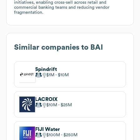
initiatives, enabling cross-sell across retail and
commercial banking teams and reducing vendor
fragmentation.
Similar companies to
BAI
Spindrift
$1M
$10M
LACROIX
$10M
$25M
FIJI Water
$100M
$250M