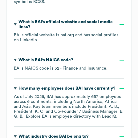
symbol is
BCSS
.
What is
BAI
's official website and social media
links?
BAI
's official website is
bai.org
and has social profiles
on
LinkedIn
.
What is
BAI
's
NAICS code
?
BAI
's
NAICS code is
52
- Finance and Insurance
.
How many employees does
BAI
have currently?
As of
July 2026
,
BAI
has approximately
657
employees
across
6 continents, including
North America
Africa
Asia
. Key team members include
President: A. B.
President: K. C.
Co-Founder / Business Manager: B.
G. B.
. Explore
BAI
's employee directory
with LeadIQ.
What industry does
BAI
belong to?