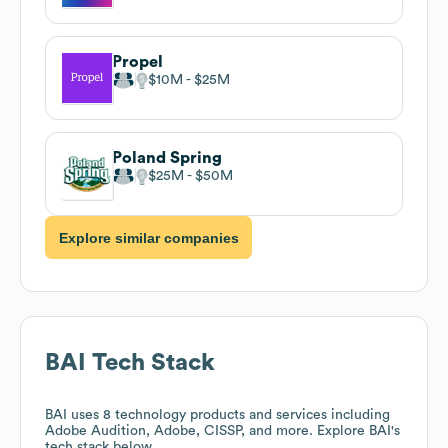
Propel
$10M
$25M
Poland Spring
$25M
$50M
Explore similar companies
BAI
Tech Stack
BAI
uses 8 technology products and services including
Adobe Audition, Adobe, CISSP, and more. Explore
BAI
's
tech stack below.