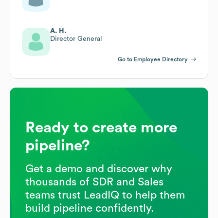
A. H.
Director General
Go to Employee Directory
Ready to create more
pipeline?
Get a demo and discover why
thousands of SDR and Sales
teams trust LeadIQ to help them
build pipeline confidently.