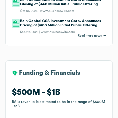
Closing of $460 Million Initial Public Offering
Oct 01, 2025 |
www.businesswire.com
Bain Capital GSS Investment Corp. Announces
Pricing of $400 Million Initial Public Offering
Sep 29, 2025 |
www.businesswire.com
Read more news
Funding & Financials
Funding & Financials
$500M
$500M
$1B
$1B
BAI
BAI
's revenue is estimated to be in the range of
's revenue is estimated to be in the range of
$500M
$500M
$1B
$1B