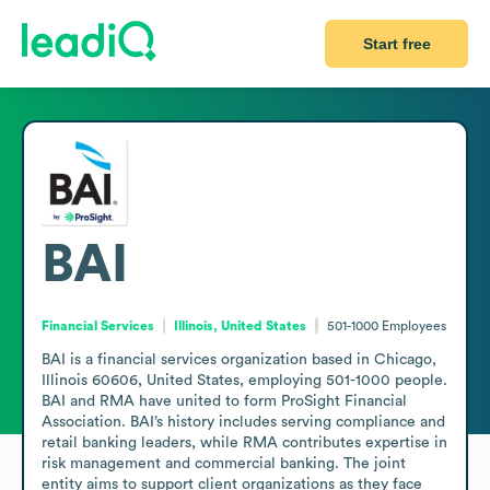
Start free
BAI
Financial Services
Illinois, United States
501-1000
Employees
BAI is a financial services organization based in Chicago, 
Illinois 60606, United States, employing 501-1000 people. 
BAI and RMA have united to form ProSight Financial 
Association. BAI’s history includes serving compliance and 
retail banking leaders, while RMA contributes expertise in 
risk management and commercial banking. The joint 
entity aims to support client organizations as they face 