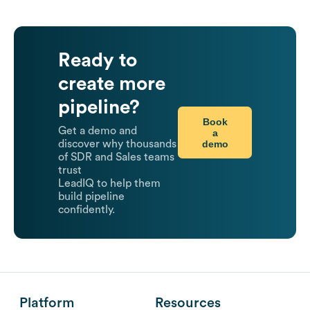
Ready to
create more
pipeline?
Book
Get a demo and
a
demo
discover why thousands
of SDR and Sales teams
trust
LeadIQ to help them
build pipeline
confidently.
Platform
Resources