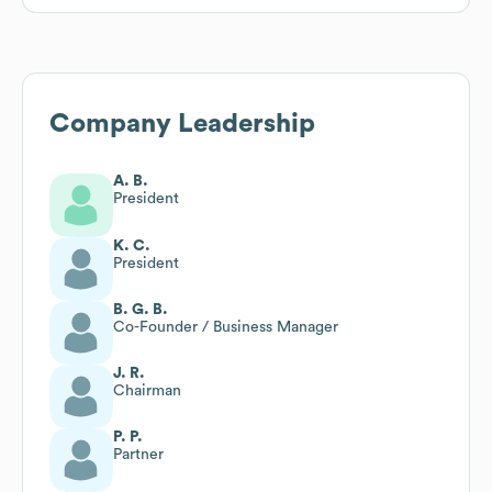
Company Leadership
A. B.
President
K. C.
President
B. G. B.
Co-Founder / Business Manager
J. R.
Chairman
P. P.
Partner