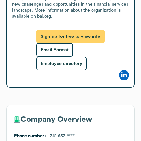
new challenges and opportunities in the financial services 
landscape. More information about the organization is 
available on bai.org.
Sign up for free to view info
Email Format
Employee directory
Company Overview
Phone number
+1-312-553-****