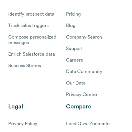
Identify prospect data
Pricing
Track sales triggers
Blog
Compose personalized
Company Search
messages
Support
Enrich Salesforce data
Careers
Success Stories
Data Community
Our Data
Privacy Center
Legal
Compare
Privacy Policy
LeadIQ vs. Zoominfo