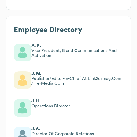
Employee Directory
A. R.
Vice President, Brand Communications And
Activation
J. M.
Publisher/Editor-In-Chief At Link2usmag.Com
/ Fe-Media.Com
J. H.
Operations Director
J. S.
Director Of Corporate Relations