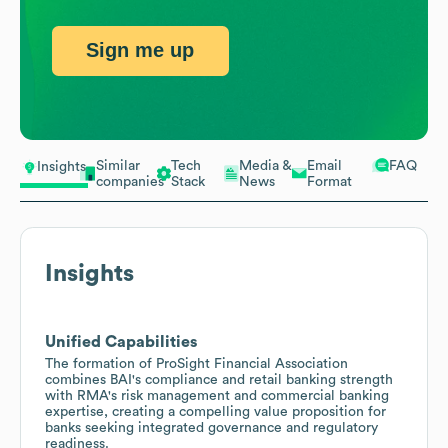
Sign me up
Similar
Tech
Media &
Email
FAQ
Insights
companies
Stack
News
Format
Insights
Unified Capabilities
The formation of ProSight Financial Association
combines BAI's compliance and retail banking strength
with RMA's risk management and commercial banking
expertise, creating a compelling value proposition for
banks seeking integrated governance and regulatory
readiness.