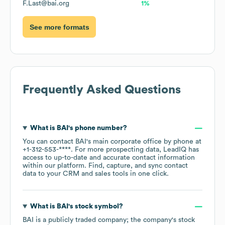
F.Last@bai.org
1%
See more formats
Frequently Asked Questions
What is
BAI
's phone number?
You can contact
BAI
's main corporate office by phone at
+1-312-553-****
. For more prospecting data, LeadIQ has
access to up-to-date and accurate contact information
within our platform. Find, capture, and sync contact
data to your CRM and sales tools in one click.
What is
BAI
's stock symbol?
BAI
is a publicly traded company; the company's stock