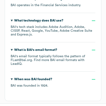
BAI
operates in the
Financial Services
industry.
What technology does
BAI
use?
BAI
's tech stack includes
Adobe Audition
Adobe
CISSP
React
Google
YouTube
Adobe Creative Suite
Express.js
.
What is
BAI
's email format?
BAI
's email format typically follows the pattern of
FLast@bai.org.
Find more
BAI
email formats
with
LeadIQ.
When was
BAI
founded?
BAI
was founded in
1924
.