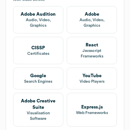
Adobe Audition
Adobe
Audio, Video,
Audio, Video,
Graphics
Graphics
React
CISSP
Javascript
Certificates
Frameworks
Google
YouTube
Search Engines
Video Players
Adobe Creative
Express.js
Suite
Web Frameworks
Visualisation
Software