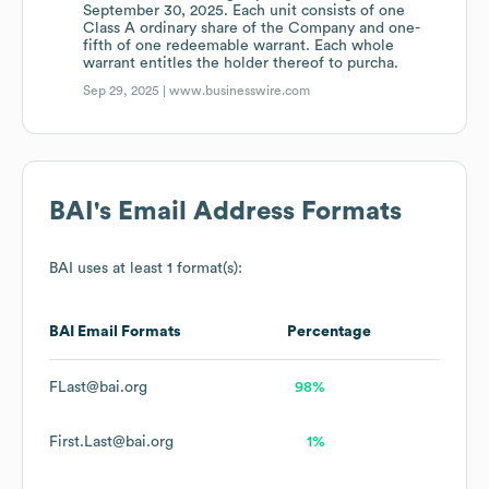
September 30, 2025. Each unit consists of one
Class A ordinary share of the Company and one-
fifth of one redeemable warrant. Each whole
warrant entitles the holder thereof to purcha.
Sep 29, 2025 |
www.businesswire.com
BAI
's Email Address Formats
BAI
uses at least 1 format(s):
BAI
Email Formats
Percentage
FLast@bai.org
98%
First.Last@bai.org
1%