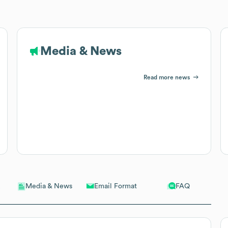
Media & News
Read more news
Email Format
FAQ
Media & News