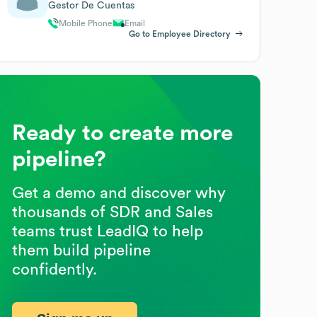
Gestor De Cuentas
Mobile Phone
Email
Go to Employee Directory
Ready to create more
pipeline?
Get a demo and discover why
thousands of SDR and Sales
teams trust LeadIQ to help
them build pipeline
confidently.