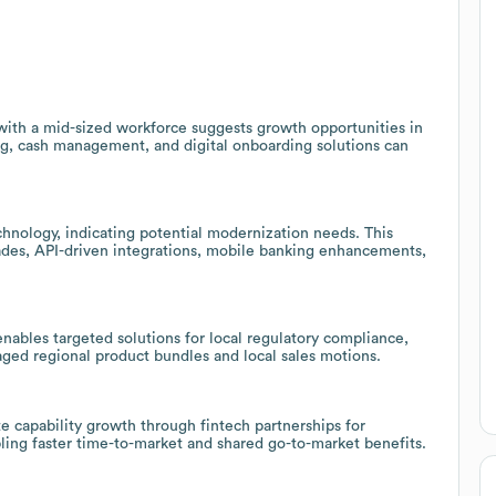
 with a mid-sized workforce suggests growth opportunities in
, cash management, and digital onboarding solutions can
chnology, indicating potential modernization needs. This
ades, API-driven integrations, mobile banking enhancements,
enables targeted solutions for local regulatory compliance,
ed regional product bundles and local sales motions.
e capability growth through fintech partnerships for
bling faster time-to-market and shared go-to-market benefits.