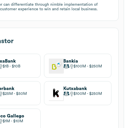
or can differentiate through nimble implementation of
customer experience to win and retain local business.
stor
ixaBank
Bankia
$1B
$10B
$100M
$250M
erbank
Kutxabank
$25M
$50M
$100M
$250M
co Gallego
$1M
$10M