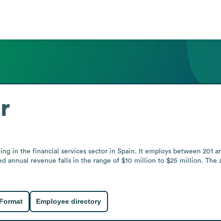
r
ating in the financial services sector in Spain. It employs between 20
d annual revenue falls in the range of $10 million to $25 million. The a
 Format
Employee directory