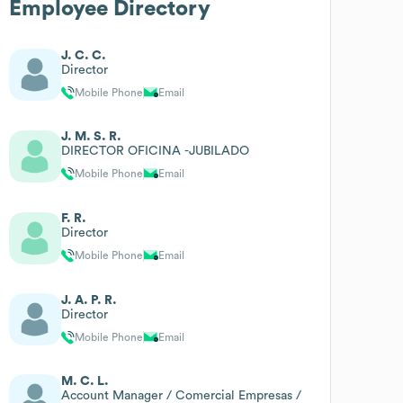
Employee Directory
J. C. C.
Director
Mobile Phone
Email
J. M. S. R.
DIRECTOR OFICINA -JUBILADO
Mobile Phone
Email
F. R.
Director
Mobile Phone
Email
J. A. P. R.
Director
Mobile Phone
Email
M. C. L.
Account Manager / Comercial Empresas /