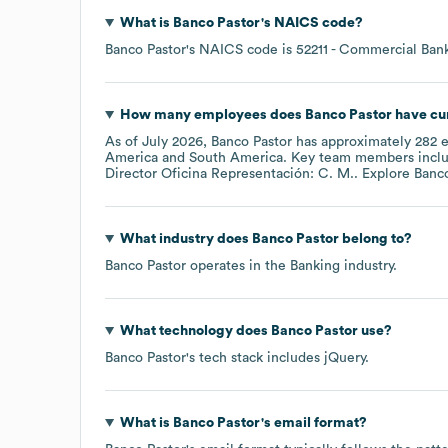
What is
Banco Pastor
's
NAICS code
?
Banco Pastor
's
NAICS code is
52211
- Commercial Ban
How many employees does
Banco Pastor
have cu
As of
July 2026
,
Banco Pastor
has approximately
282
e
America
South America
. Key team members incl
Director Oficina Representación: C. M.
. Explore
Banco
What industry does
Banco Pastor
belong to?
Banco Pastor
operates in the
Banking
industry.
What technology does
Banco Pastor
use?
Banco Pastor
's tech stack includes
jQuery
.
What is
Banco Pastor
's email format?