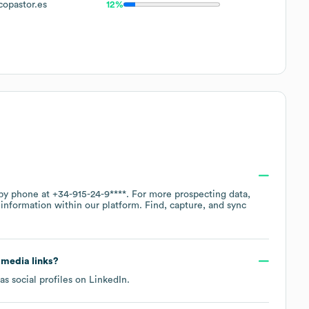
pastor.es
12%
 by phone at
+34-915-24-9****
. For more prospecting data,
information within our platform. Find, capture, and sync
l media links?
s social profiles on
LinkedIn
.