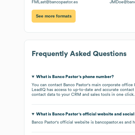
FMLast@bancopastor.es
JMDoe@banco
See more formats
Frequently Asked Questions
What is
Banco Pastor
's phone number?
You can contact
Banco Pastor
's main corporate office
LeadIQ has access to up-to-date and accurate contact 
contact data to your CRM and sales tools in one click.
What is
Banco Pastor
's official website and socia
Banco Pastor
's official website is
bancopastor.es
and ha