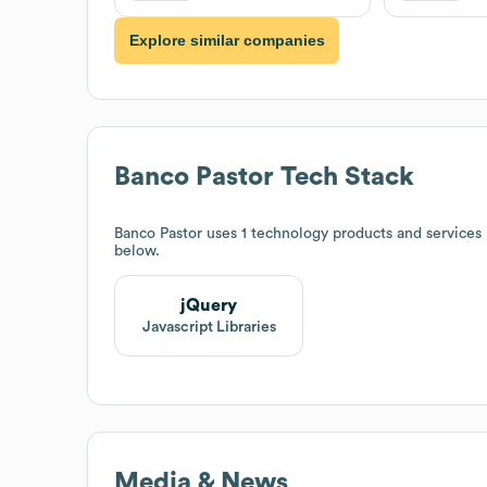
Explore similar companies
Banco Pastor
Tech Stack
Banco Pastor
uses 1 technology products and services
below.
jQuery
Javascript Libraries
Media & News