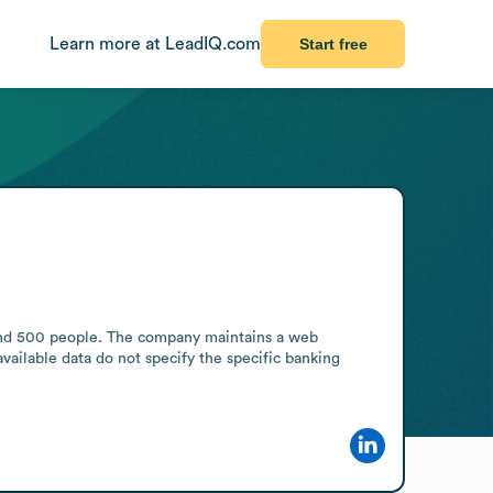
Learn more at LeadIQ.com
Start free
1 and 500 people. The company maintains a web 
vailable data do not specify the specific banking 