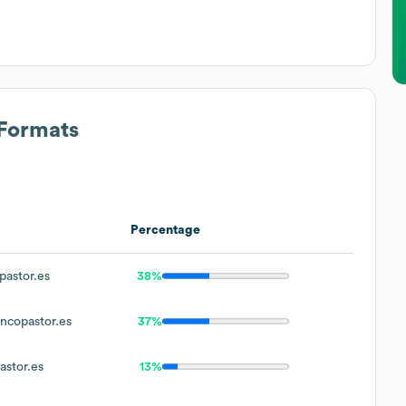
 Formats
Percentage
astor.es
38%
copastor.es
37%
stor.es
13%