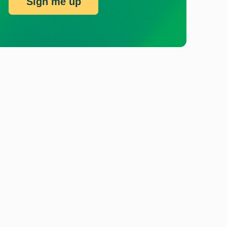
Sign me up