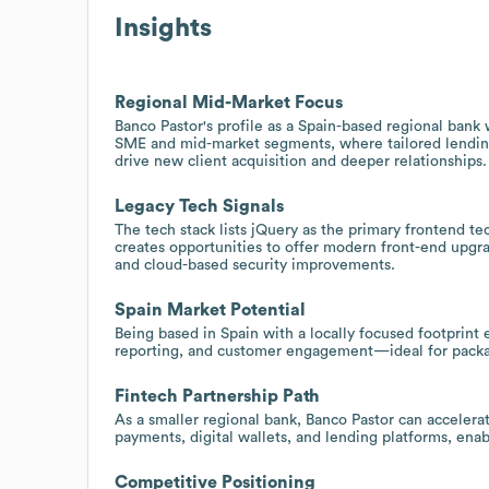
Insights
Regional Mid-Market Focus
Banco Pastor's profile as a Spain-based regional bank
SME and mid-market segments, where tailored lending
drive new client acquisition and deeper relationships.
Legacy Tech Signals
The tech stack lists jQuery as the primary frontend te
creates opportunities to offer modern front-end upgr
and cloud-based security improvements.
Spain Market Potential
Being based in Spain with a locally focused footprint 
reporting, and customer engagement—ideal for packag
Fintech Partnership Path
As a smaller regional bank, Banco Pastor can accelerat
payments, digital wallets, and lending platforms, ena
Competitive Positioning