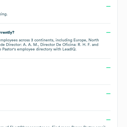
king
.
rrently?
mployees across
3 continents, including
Europe
North
ude
Director: A. A. M.
Director De Oficina: R. H. F.
 Pastor
's employee directory
with LeadIQ.