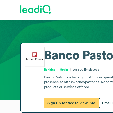
Banco Pasto
Banking
Spain
201-500
Employees
Banco Pastor is a banking institution oper
presence at https://bancopastor.es. Reporte
products or services offered.
Sign up for free to view info
Email