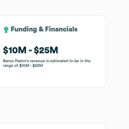
Funding & Financials
Funding & Financials
$10M
$10M
$25M
$25M
Banco Pastor
Banco Pastor
's revenue is estimated to be in the
's revenue is estimated to be in the
range of
range of
$10M
$10M
$25M
$25M