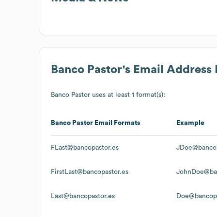
Banco Pastor
's Email Address
Banco Pastor
uses at least 1 format(s):
Banco Pastor
Email Formats
Example
FLast@bancopastor.es
JDoe@bancop
FirstLast@bancopastor.es
JohnDoe@ban
Last@bancopastor.es
Doe@bancopa