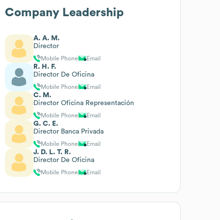
Company Leadership
A. A. M.
Director
Mobile Phone
Email
R. H. F.
Director De Oficina
Mobile Phone
Email
C. M.
Director Oficina Representación
Mobile Phone
Email
G. C. E.
Director Banca Privada
Mobile Phone
Email
J. D. L. T. R.
Director De Oficina
Mobile Phone
Email