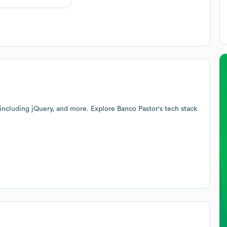
 including jQuery, and more. Explore
Banco Pastor
's tech stack