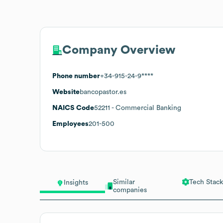
Company Overview
Phone number
+34-915-24-9****
Website
bancopastor.es
NAICS Code
52211
- Commercial Banking
Employees
201-500
Similar
Tech Stack
Insights
companies