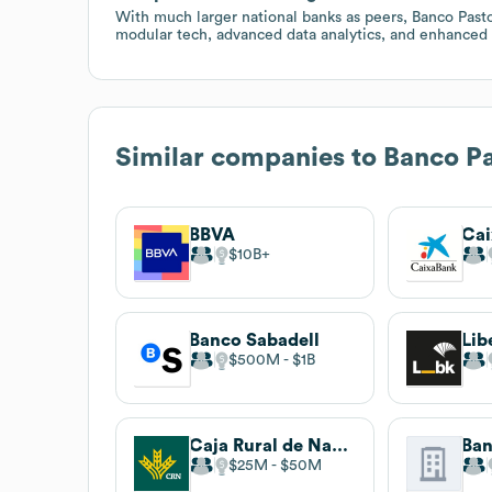
With much larger national banks as peers, Banco Past
modular tech, advanced data analytics, and enhanced 
Similar companies to
Banco Pa
BBVA
Ca
$10B
Banco Sabadell
Lib
$500M
$1B
Caja Rural de Navarra
Ban
$25M
$50M