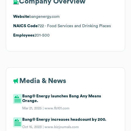
Company Overview
Website
bangenergy.com
NAICS Code
722
- Food Services and Drinking Places
Employees
201-500
Media & News
Bang® Energy launches Bang Any Means
Orange.
Mar 21, 2025 |
www.fb101.com
Bang® Energy increases headcount by 200.
Oct 15, 2023 |
www.bizjournals.com