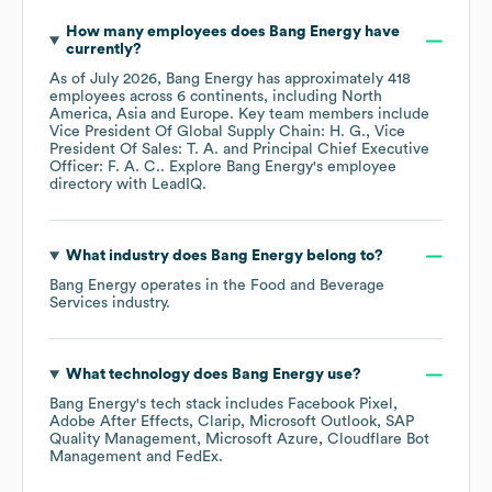
How many employees does
Bang Energy
have
currently?
As of
July 2026
,
Bang Energy
has approximately
418
employees across
6 continents, including
North
America
Asia
Europe
. Key team members include
Vice President Of Global Supply Chain: H. G.
Vice
President Of Sales: T. A.
Principal Chief Executive
Officer: F. A. C.
. Explore
Bang Energy
's employee
directory
with LeadIQ.
What industry does
Bang Energy
belong to?
Bang Energy
operates in the
Food and Beverage
Services
industry.
What technology does
Bang Energy
use?
Bang Energy
's tech stack includes
Facebook Pixel
Adobe After Effects
Clarip
Microsoft Outlook
SAP
Quality Management
Microsoft Azure
Cloudflare Bot
Management
FedEx
.