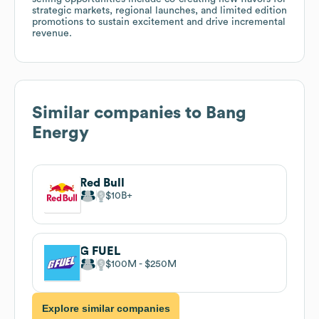
strategic markets, regional launches, and limited edition
promotions to sustain excitement and drive incremental
revenue.
Similar companies to
Bang
Energy
Red Bull
$10B
G FUEL
$100M
$250M
Explore similar companies