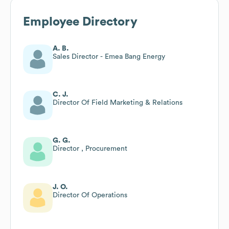
Employee Directory
A. B.
Sales Director - Emea Bang Energy
C. J.
Director Of Field Marketing & Relations
G. G.
Director , Procurement
J. O.
Director Of Operations