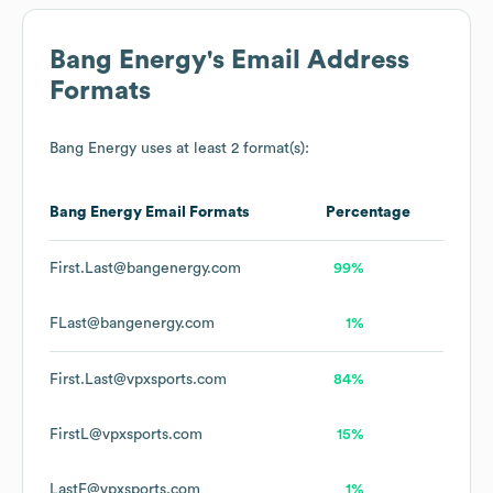
Bang Energy
's Email Address
Formats
Bang Energy
uses at least 2 format(s):
Bang Energy
Email Formats
Percentage
First.Last@bangenergy.com
99%
FLast@bangenergy.com
1%
First.Last@vpxsports.com
84%
FirstL@vpxsports.com
15%
LastF@vpxsports.com
1%