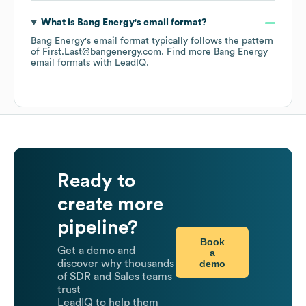
What is
Bang Energy
's email format?
Bang Energy
's email format typically follows the pattern
of First.Last@bangenergy.com.
Find more
Bang Energy
email formats
with LeadIQ.
Ready to
create more
pipeline?
Book
Get a demo and
a
demo
discover why thousands
of SDR and Sales teams
trust
LeadIQ to help them