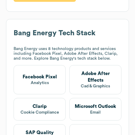
Bang Energy
Tech Stack
Bang Energy
uses 8 technology products and services
including Facebook Pixel, Adobe After Effects, Clarip,
and more. Explore
Bang Energy
's tech stack below.
Adobe After
Facebook Pixel
Effects
Analytics
Cad & Graphics
Clarip
Microsoft Outlook
Cookie Compliance
Email
SAP Quality