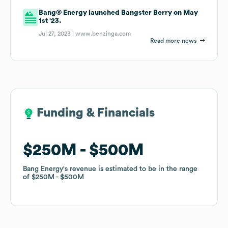
Bang® Energy launched Bangster Berry on May
1st '23.
Jul 27, 2023 |
www.benzinga.com
Read more news
Funding & Financials
Funding & Financials
$250M
$250M
$500M
$500M
Bang Energy
Bang Energy
's revenue is estimated to be in the range
's revenue is estimated to be in the range
of
of
$250M
$250M
$500M
$500M