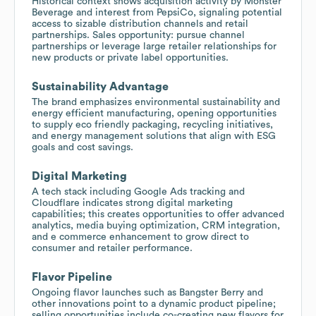
Historical context shows acquisition activity by Monster
Beverage and interest from PepsiCo, signaling potential
access to sizable distribution channels and retail
partnerships. Sales opportunity: pursue channel
partnerships or leverage large retailer relationships for
new products or private label opportunities.
Sustainability Advantage
The brand emphasizes environmental sustainability and
energy efficient manufacturing, opening opportunities
to supply eco friendly packaging, recycling initiatives,
and energy management solutions that align with ESG
goals and cost savings.
Digital Marketing
A tech stack including Google Ads tracking and
Cloudflare indicates strong digital marketing
capabilities; this creates opportunities to offer advanced
analytics, media buying optimization, CRM integration,
and e commerce enhancement to grow direct to
consumer and retailer performance.
Flavor Pipeline
Ongoing flavor launches such as Bangster Berry and
other innovations point to a dynamic product pipeline;
selling opportunities include co-creating new flavors for