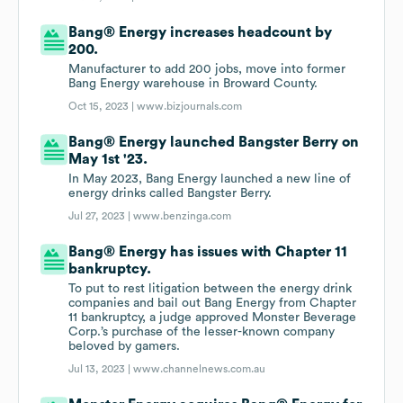
Bang® Energy increases headcount by
200.
Manufacturer to add 200 jobs, move into former
Bang Energy warehouse in Broward County.
Oct 15, 2023 |
www.bizjournals.com
Bang® Energy launched Bangster Berry on
May 1st '23.
In May 2023, Bang Energy launched a new line of
energy drinks called Bangster Berry.
Jul 27, 2023 |
www.benzinga.com
Bang® Energy has issues with Chapter 11
bankruptcy.
To put to rest litigation between the energy drink
companies and bail out Bang Energy from Chapter
11 bankruptcy, a judge approved Monster Beverage
Corp.’s purchase of the lesser-known company
beloved by gamers.
Jul 13, 2023 |
www.channelnews.com.au