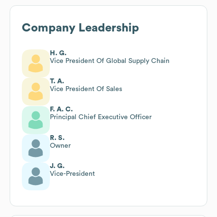
Company Leadership
H. G.
Vice President Of Global Supply Chain
T. A.
Vice President Of Sales
F. A. C.
Principal Chief Executive Officer
R. S.
Owner
J. G.
Vice-President