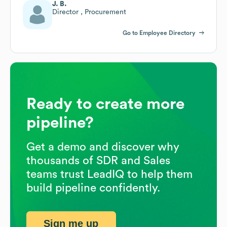
J. B.
Director , Procurement
Go to Employee Directory
Ready to create more
pipeline?
Get a demo and discover why
thousands of SDR and Sales
teams trust LeadIQ to help them
build pipeline confidently.
Sign me up