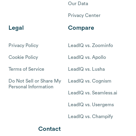
Our Data
Privacy Center
Legal
Compare
Privacy Policy
LeadIQ vs. Zoominfo
Cookie Policy
LeadIQ vs. Apollo
Terms of Service
LeadIQ vs. Lusha
Do Not Sell or Share My
LeadIQ vs. Cognism
Personal Information
LeadIQ vs. Seamless.ai
LeadIQ vs. Usergems
LeadIQ vs. Champify
Contact