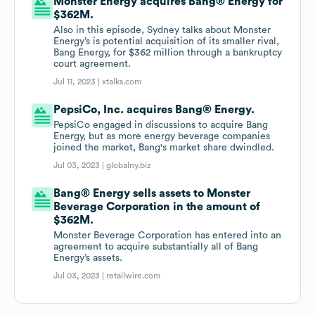
Monster Energy acquires Bang® Energy for
$362M.
Also in this episode, Sydney talks about Monster
Energy’s is potential acquisition of its smaller rival,
Bang Energy, for $362 million through a bankruptcy
court agreement.
Jul 11, 2023 |
xtalks.com
PepsiCo, Inc. acquires Bang® Energy.
PepsiCo engaged in discussions to acquire Bang
Energy, but as more energy beverage companies
joined the market, Bang's market share dwindled.
Jul 03, 2023 |
globalny.biz
Bang® Energy sells assets to Monster
Beverage Corporation in the amount of
$362M.
Monster Beverage Corporation has entered into an
agreement to acquire substantially all of Bang
Energy’s assets.
Jul 03, 2023 |
retailwire.com