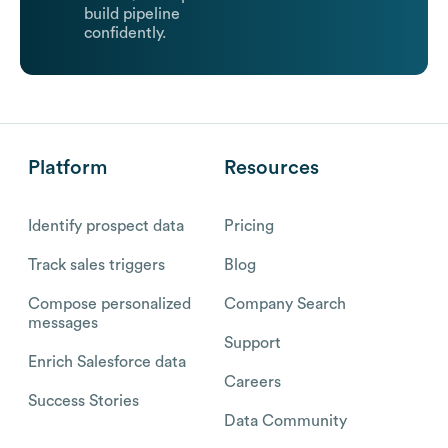
build pipeline
confidently.
Platform
Resources
Identify prospect data
Pricing
Track sales triggers
Blog
Compose personalized
Company Search
messages
Support
Enrich Salesforce data
Careers
Success Stories
Data Community