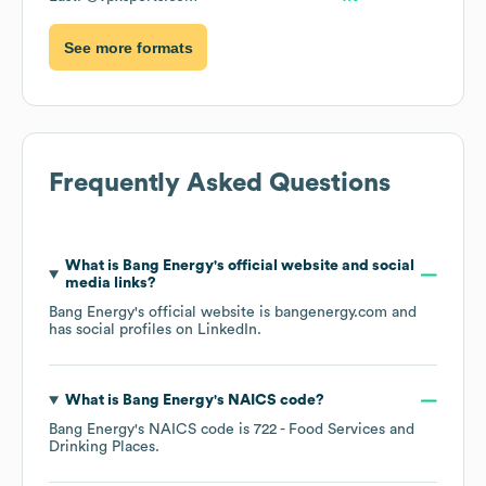
See more formats
Frequently Asked Questions
What is
Bang Energy
's official website and social
media links?
Bang Energy
's official website is
bangenergy.com
and
has social profiles on
LinkedIn
.
What is
Bang Energy
's
NAICS code
?
Bang Energy
's
NAICS code is
722
- Food Services and
Drinking Places
.