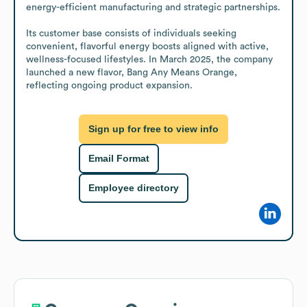
energy-efficient manufacturing and strategic partnerships.

Its customer base consists of individuals seeking 
convenient, flavorful energy boosts aligned with active, 
wellness-focused lifestyles. In March 2025, the company 
launched a new flavor, Bang Any Means Orange, 
reflecting ongoing product expansion.
Sign up for free to view info
Email Format
Employee directory