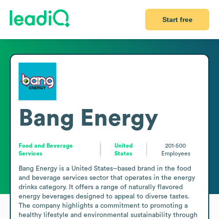
Start free
Bang Energy
Food and Beverage
United
201-500
Services
States
Employees
Bang Energy is a United States–based brand in the food 
and beverage services sector that operates in the energy 
drinks category. It offers a range of naturally flavored 
energy beverages designed to appeal to diverse tastes. 
The company highlights a commitment to promoting a 
healthy lifestyle and environmental sustainability through 