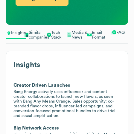
Similar
Tech
Media &
Email
FAQ
Insights
companies
Stack
News
Format
Insights
Creator Driven Launches
Bang Energy actively uses influencer and content
creator collaborations to launch new flavors, as seen
with Bang Any Means Orange. Sales opportunity: co-
branded flavor drops, influencer-led campaigns, and
conversion-focused promotional bundles to drive trial
and social amplification.
Big Network Access