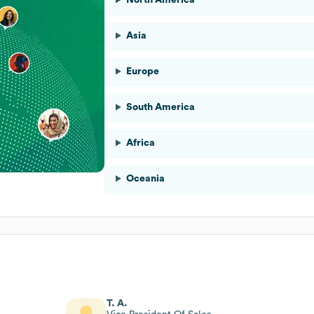
Asia
Europe
South America
Africa
Oceania
T. A.