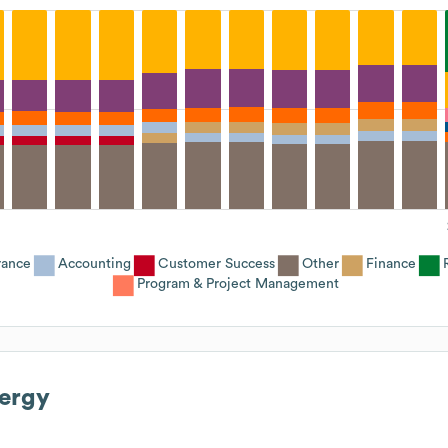
rance
Accounting
Customer Success
Other
Finance
Program & Project Management
ergy