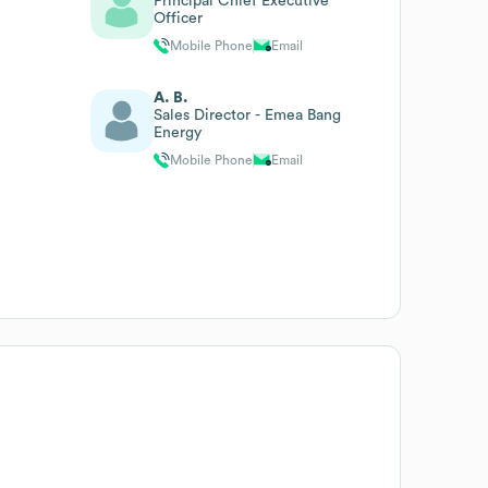
Principal Chief Executive
Officer
Mobile Phone
Email
A. B.
Sales Director - Emea Bang
Energy
Mobile Phone
Email