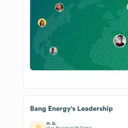
Bang Energy
's Leadership
H. G.