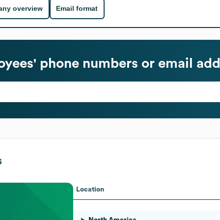
ny overview
Email format
yees' phone numbers or email add
s
Location
North America