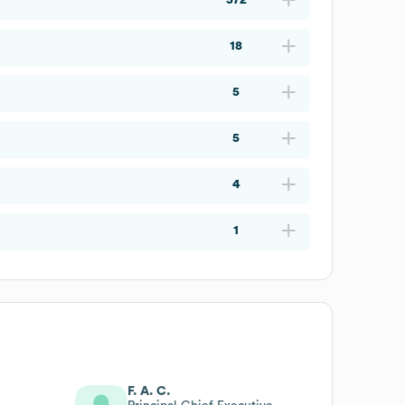
18
5
5
4
1
F. A. C.