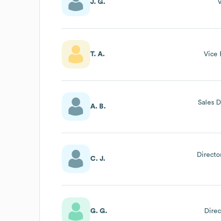
J. G.
V
T. A.
Vice 
Sales D
A. B.
Directo
C. J.
G. G.
Direc