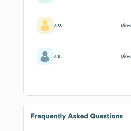
J. O.
Direc
J. B.
Direc
Frequently Asked Questions