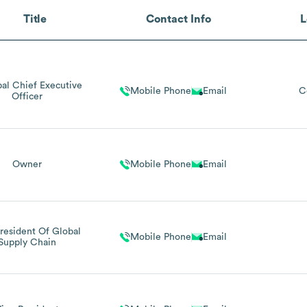
Title
Contact Info
L
pal Chief Executive
Mobile Phone
Email
C
Officer
Owner
Mobile Phone
Email
resident Of Global
Mobile Phone
Email
Supply Chain