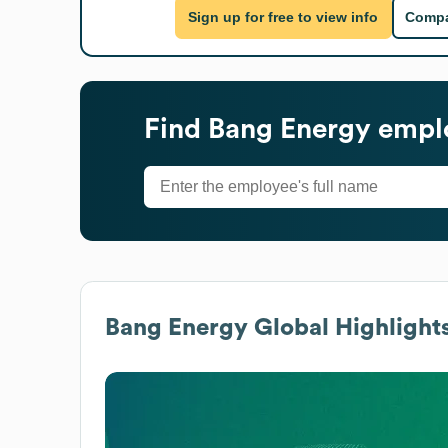
Sign up for free to view info
Compa
Find
Bang Energy
emplo
Bang Energy
Global Highlight