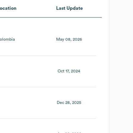
ocation
Last Update
olombia
May 08, 2026
Oct 17, 2024
Dec 28, 2025