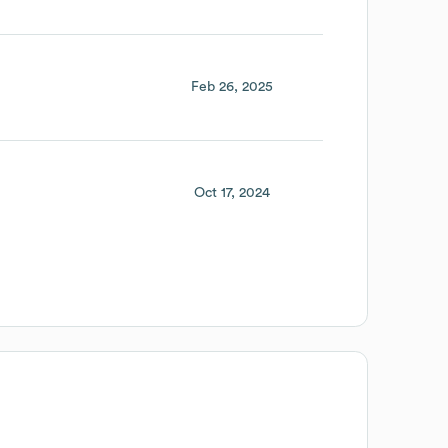
Feb 26, 2025
Oct 17, 2024