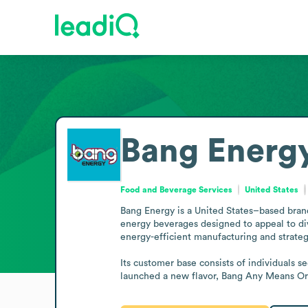
Bang Energ
Food and Beverage Services
United States
Bang Energy is a United States–based brand 
energy beverages designed to appeal to div
energy-efficient manufacturing and strategi
Its customer base consists of individuals s
launched a new flavor, Bang Any Means Or