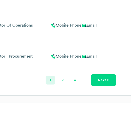
tor Of Operations
Mobile Phone
Email
tor , Procurement
Mobile Phone
Email
Next >
1
2
3
…