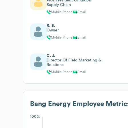
Vice President Of Global
Supply Chain
Mobile Phone
Email
R. S.
Owner
Mobile Phone
Email
C. J.
Director Of Field Marketing &
Relations
Mobile Phone
Email
Bang Energy
Employee Metric
100%