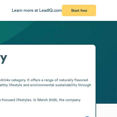
Learn more at LeadIQ.com
Start free
ry
nks category. It offers a range of naturally flavored 
hy lifestyle and environmental sustainability through 
s-focused lifestyles. In March 2025, the company 