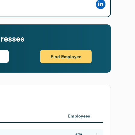
resses
Find Employee
Employees
572