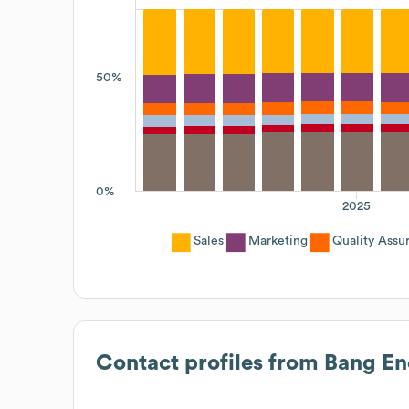
50%
0%
2025
Sales
Marketing
Quality Assu
Contact profiles from
Bang En