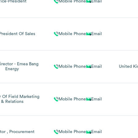
ice-President
Mobile Phone
Email
President Of Sales
Mobile Phone
Email
irector - Emea Bang
Mobile Phone
Email
United K
Energy
r Of Field Marketing
Mobile Phone
Email
& Relations
tor , Procurement
Mobile Phone
Email