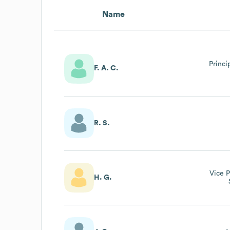
Name
Princi
F. A. C.
R. S.
Vice P
H. G.