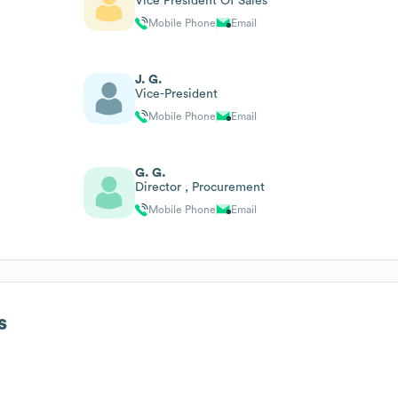
Vice President Of Sales
Mobile Phone
Email
J. G.
Vice-President
Mobile Phone
Email
G. G.
Director , Procurement
Mobile Phone
Email
s