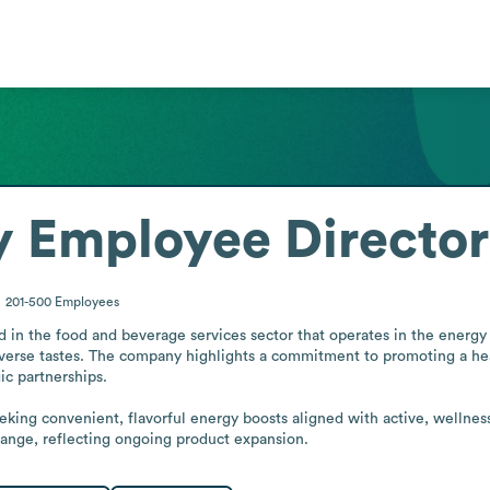
y
Employee Directo
201-500
Employees
in the food and beverage services sector that operates in the energy dri
erse tastes. The company highlights a commitment to promoting a healt
c partnerships.

eeking convenient, flavorful energy boosts aligned with active, wellnes
ange, reflecting ongoing product expansion.