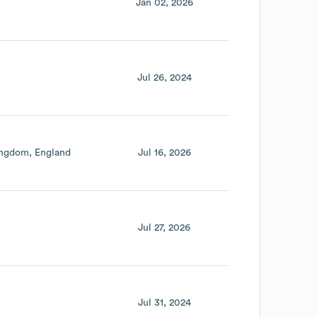
Jan 02, 2026
Jul 26, 2024
ingdom
England
Jul 16, 2026
Jul 27, 2026
Jul 31, 2024