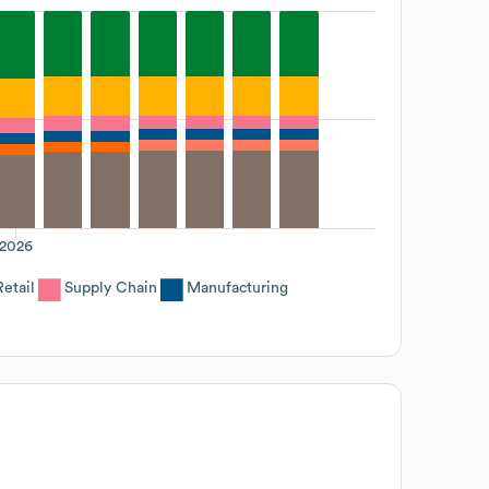
2026
Retail
Supply Chain
Manufacturing