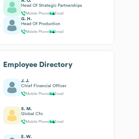
A. O.
Head Of Strategic Partnerships
Mobile Phone
Email
G. H.
Head Of Production
Mobile Phone
Email
Employee Directory
J. J.
Chief Financial Officer
Mobile Phone
Email
S. M.
Global Cfo
Mobile Phone
Email
E. W.