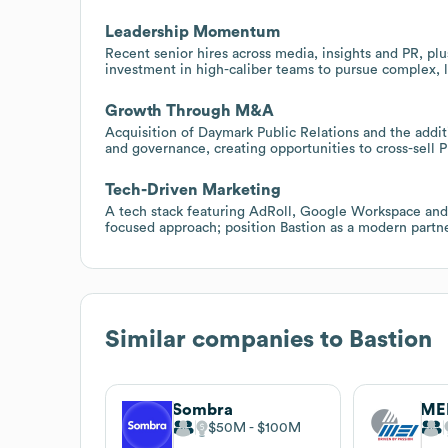
Leadership Momentum
Recent senior hires across media, insights and PR, pl
investment in high-caliber teams to pursue complex, 
Growth Through M&A
Acquisition of Daymark Public Relations and the additi
and governance, creating opportunities to cross-sell P
Tech-Driven Marketing
A tech stack featuring AdRoll, Google Workspace and o
focused approach; position Bastion as a modern partn
Similar companies to
Bastion
Sombra
ME
$50M
$100M