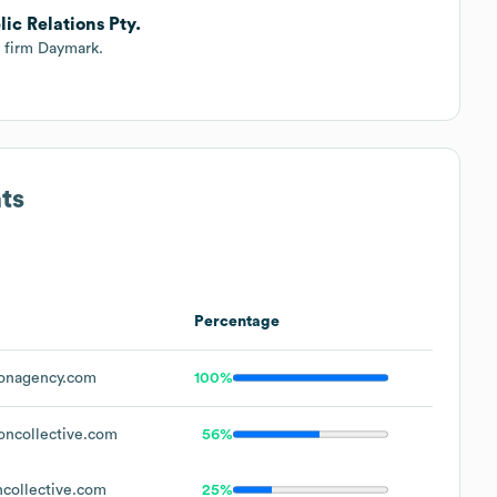
ic Relations Pty.
y firm Daymark.
ts
Percentage
onagency.com
100%
ncollective.com
56%
collective.com
25%