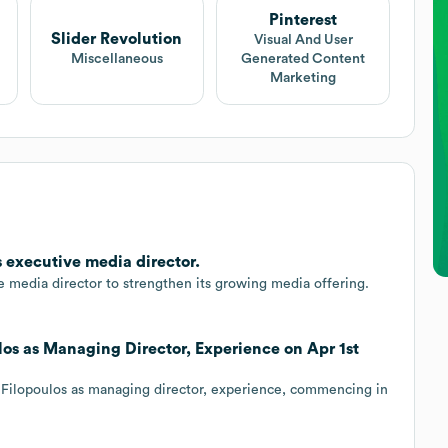
Pinterest
Slider Revolution
Visual And User
Miscellaneous
Generated Content
Marketing
s executive media director.
 media director to strengthen its growing media offering.
ulos as Managing Director, Experience on Apr 1st
 Filopoulos as managing director, experience, commencing in