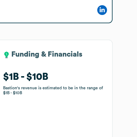
Funding & Financials
Funding & Financials
$1B
$1B
$10B
$10B
Bastion
Bastion
's revenue is estimated to be in the range of
's revenue is estimated to be in the range of
$1B
$1B
$10B
$10B