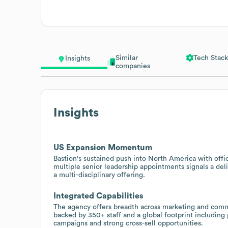
Similar
Tech Stack
Insights
companies
Insights
US Expansion Momentum
Bastion's sustained push into North America with of
multiple senior leadership appointments signals a deli
a multi-disciplinary offering.
Integrated Capabilities
The agency offers breadth across marketing and communi
backed by 350+ staff and a global footprint including
campaigns and strong cross-sell opportunities.