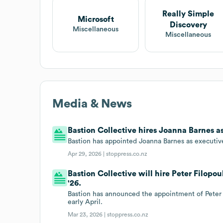
Really Simple
Microsoft
Discovery
Miscellaneous
Miscellaneous
Media & News
Bastion Collective hires Joanna Barnes a
Bastion has appointed Joanna Barnes as executive
Apr 29, 2026 |
stoppress.co.nz
Bastion Collective will hire Peter Filopo
'26.
Bastion has announced the appointment of Peter
early April.
Mar 23, 2026 |
stoppress.co.nz