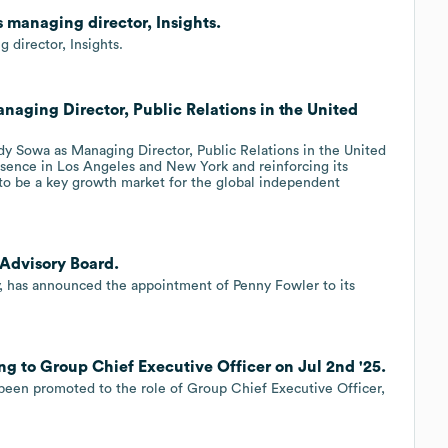
s managing director, Insights.
 director, Insights.
naging Director, Public Relations in the United
y Sowa as Managing Director, Public Relations in the United
sence in Los Angeles and New York and reinforcing its
 to be a key growth market for the global independent
 Advisory Board.
y, has announced the appointment of Penny Fowler to its
g to Group Chief Executive Officer on Jul 2nd '25.
een promoted to the role of Group Chief Executive Officer,