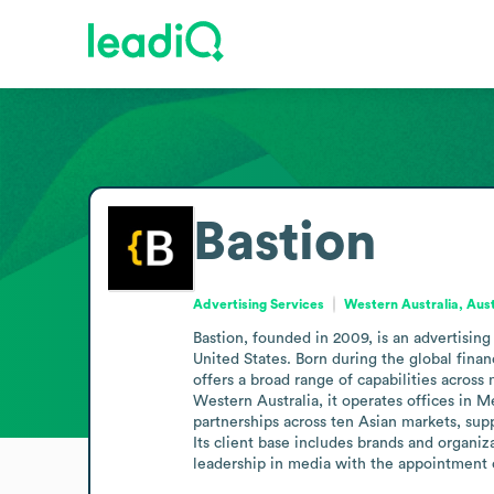
Bastion
Advertising Services
Western Australia, Aust
Bastion, founded in 2009, is an advertising
United States. Born during the global financ
offers a broad range of capabilities across 
Western Australia, it operates offices in
partnerships across ten Asian markets, supp
Its client base includes brands and organi
leadership in media with the appointment 