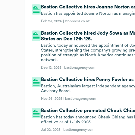
Bastion Collective hires Joanne Norton a
Bastion has appointed Joanne Norton as managing
Feb 23, 2026 |
stoppress.co.nz
Bastion Collective hired Jody Sowa as Ma
States on Dec 12th '25.
Bastion, today announced the appointment of Jod
States, strengthening the company's growing pre
position of strength as North America continues
network.
Dec 12, 2025 |
bastionagency.com
Bastion Collective hires Penny Fowler as
Bastion, Australasia's largest independent agenc
Advisory Board.
Nov 26, 2025 |
bastionagency.com
Bastion Collective promoted Cheuk Chian
Bastion has today announced Cheuk Chiang has b
effective as of 1 July 2025.
Jul 02, 2025 |
bastionagency.com