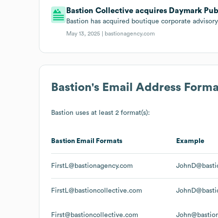
Bastion Collective acquires Daymark Publ
Bastion has acquired boutique corporate advisor
May 13, 2025 |
bastionagency.com
Bastion
's Email Address Forma
Bastion
uses at least 2 format(s):
Bastion
Email Formats
Example
FirstL@bastionagency.com
JohnD@basti
FirstL@bastioncollective.com
JohnD@bastio
First@bastioncollective.com
John@bastion