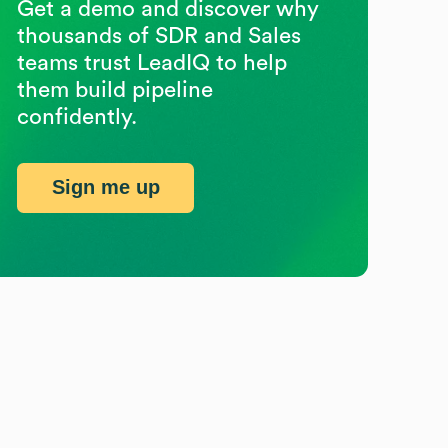
Get a demo and discover why
thousands of SDR and Sales
teams trust LeadIQ to help
them build pipeline
confidently.
Sign me up