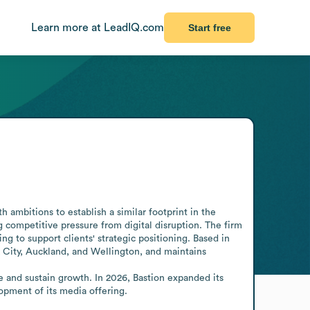
Learn more at LeadIQ.com
Start free
 ambitions to establish a similar footprint in the 
g competitive pressure from digital disruption. The firm 
ng to support clients' strategic positioning. Based in 
City, Auckland, and Wellington, and maintains 
 and sustain growth. In 2026, Bastion expanded its 
opment of its media offering.