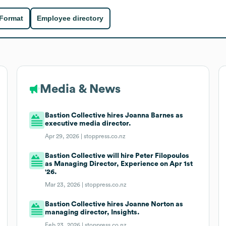
 Format
Employee directory
Media & News
Bastion Collective hires Joanna Barnes as
executive media director.
Apr 29, 2026 |
stoppress.co.nz
Bastion Collective will hire Peter Filopoulos
as Managing Director, Experience on Apr 1st
'26.
Mar 23, 2026 |
stoppress.co.nz
Bastion Collective hires Joanne Norton as
managing director, Insights.
Feb 23, 2026 |
stoppress.co.nz