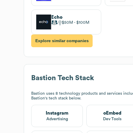
Echo
$50M
$100M
Explore similar companies
Bastion
Tech Stack
Bastion
uses 8 technology products and services incl
Bastion
's tech stack below.
Instagram
oEmbed
Advertising
Dev Tools