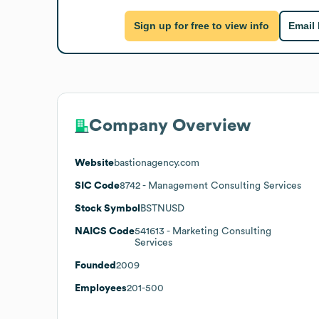
Sign up for free to view info
Email
Company Overview
Website
bastionagency.com
SIC Code
8742
- Management Consulting Services
Stock Symbol
BSTNUSD
NAICS Code
541613
- Marketing Consulting
Services
Founded
2009
Employees
201-500