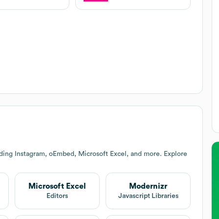
uding Instagram, oEmbed, Microsoft Excel, and more. Explore
Microsoft Excel
Modernizr
Editors
Javascript Libraries