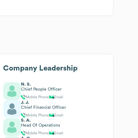
Company Leadership
N. S.
Chief People Officer
Mobile Phone
Email
J. J.
Chief Financial Officer
Mobile Phone
Email
S. A.
Head Of Operations
Mobile Phone
Email