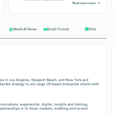
Read more news
Email Format
FAQ
Media & News
fices in Los Angeles, Newport Beach, and New York and
berate strategy to win large US-based enterprise clients with
cations, experiential, digital, insights and training,
 partnerships in 10 Asian markets, enabling end-to-end