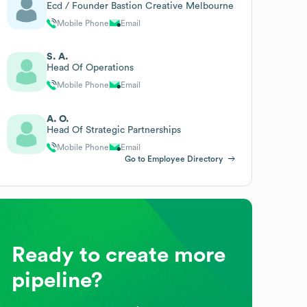
Ecd / Founder Bastion Creative Melbourne
Mobile Phone
Email
S. A.
Head Of Operations
Mobile Phone
Email
A. O.
Head Of Strategic Partnerships
Mobile Phone
Email
Go to Employee Directory
Ready to create more
pipeline?