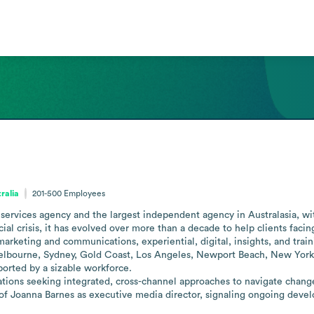
ralia
201-500
Employees
 services agency and the largest independent agency in Australasia, with
ial crisis, it has evolved over more than a decade to help clients facin
marketing and communications, experiential, digital, insights, and traini
 Melbourne, Sydney, Gold Coast, Los Angeles, Newport Beach, New York 
orted by a sizable workforce. 

zations seeking integrated, cross-channel approaches to navigate change
of Joanna Barnes as executive media director, signaling ongoing devel