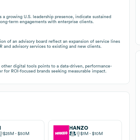
us a growing U.S. leadership presence, indicate sustained
long-term engagements with enterprise clients.
on of an advisory board reflect an expansion of service lines
R and advisory services to existing and new clients.
ther digital tools points to a data-driven, performance-
er for ROI-focused brands seeking measurable impact.
I
HANZO
$25M
$50M
$1M
$10M