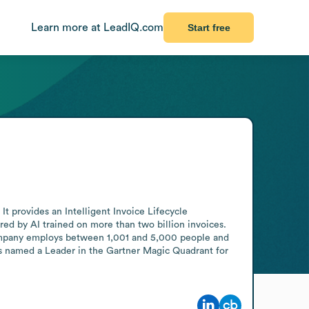
Learn more at LeadIQ.com
Start free
 provides an Intelligent Invoice Lifecycle 
ed by AI trained on more than two billion invoices. 
mpany employs between 1,001 and 5,000 people and 
as named a Leader in the Gartner Magic Quadrant for 