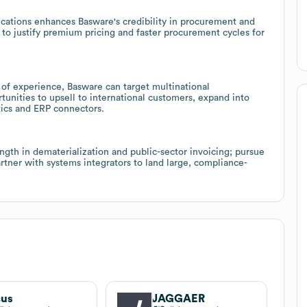
cations enhances Basware's credibility in procurement and
 to justify premium pricing and faster procurement cycles for
of experience, Basware can target multinational
tunities to upsell to international customers, expand into
ics and ERP connectors.
gth in dematerialization and public-sector invoicing; pursue
rtner with systems integrators to land large, compliance-
cus
JAGGAER