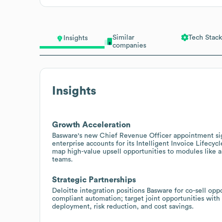
Similar
Tech Stack
Insights
companies
Insights
Growth Acceleration
Basware's new Chief Revenue Officer appointment sig
enterprise accounts for its Intelligent Invoice Lifec
map high-value upsell opportunities to modules like a
teams.
Strategic Partnerships
Deloitte integration positions Basware for co-sell opp
compliant automation; target joint opportunities with 
deployment, risk reduction, and cost savings.