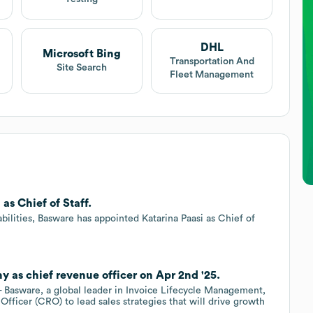
DHL
Microsoft Bing
Transportation And
Site Search
Fleet Management
as Chief of Staff.
ilities, Basware has appointed Katarina Paasi as Chief of
 as chief revenue officer on Apr 2nd '25.
Basware, a global leader in Invoice Lifecycle Management,
ficer (CRO) to lead sales strategies that will drive growth