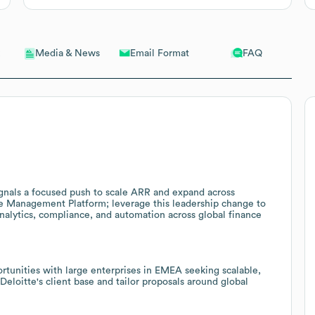
Email Format
FAQ
Media & News
nals a focused push to scale ARR and expand across
ycle Management Platform; leverage this leadership change to
nalytics, compliance, and automation across global finance
ortunities with large enterprises in EMEA seeking scalable,
Deloitte's client base and tailor proposals around global