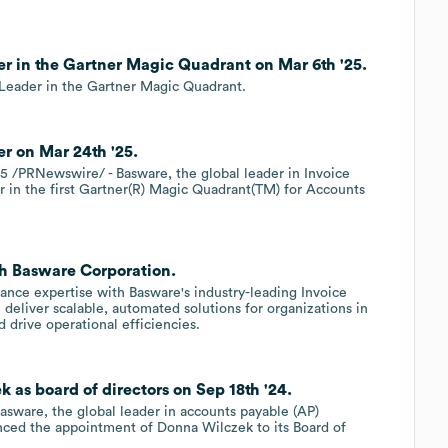
r in the Gartner Magic Quadrant on Mar 6th '25.
 Leader in the Gartner Magic Quadrant.
r on Mar 24th '25.
/PRNewswire/ - Basware, the global leader in Invoice
in the first Gartner(R) Magic Quadrant(TM) for Accounts
th Basware Corporation.
ance expertise with Basware's industry-leading Invoice
deliver scalable, automated solutions for organizations in
drive operational efficiencies.
as board of directors on Sep 18th '24.
asware, the global leader in accounts payable (AP)
nced the appointment of Donna Wilczek to its Board of