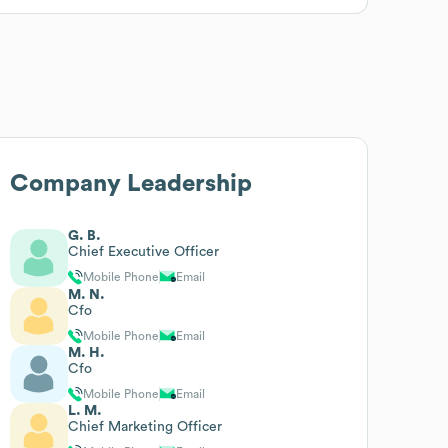
Company Leadership
G. B.
Chief Executive Officer
Mobile Phone
Email
M. N.
Cfo
Mobile Phone
Email
M. H.
Cfo
Mobile Phone
Email
L. M.
Chief Marketing Officer