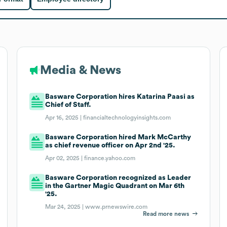
Media & News
Basware Corporation hires Katarina Paasi as
Chief of Staff.
Apr 16, 2025 |
financialtechnologyinsights.com
Basware Corporation hired Mark McCarthy
as chief revenue officer on Apr 2nd '25.
Apr 02, 2025 |
finance.yahoo.com
Basware Corporation recognized as Leader
in the Gartner Magic Quadrant on Mar 6th
'25.
Mar 24, 2025 |
www.prnewswire.com
Read more news