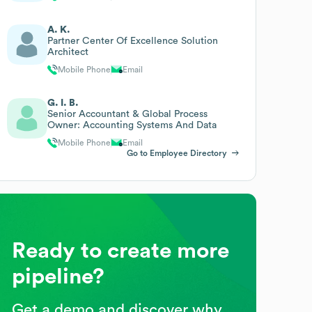
A. K.
Partner Center Of Excellence Solution
Architect
Mobile Phone
Email
G. I. B.
Senior Accountant & Global Process
Owner: Accounting Systems And Data
Mobile Phone
Email
Go to Employee Directory
Ready to create more
pipeline?
Get a demo and discover why