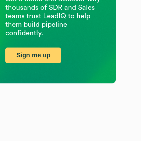
thousands of SDR and Sales
teams trust LeadIQ to help
them build pipeline
confidently.
Sign me up