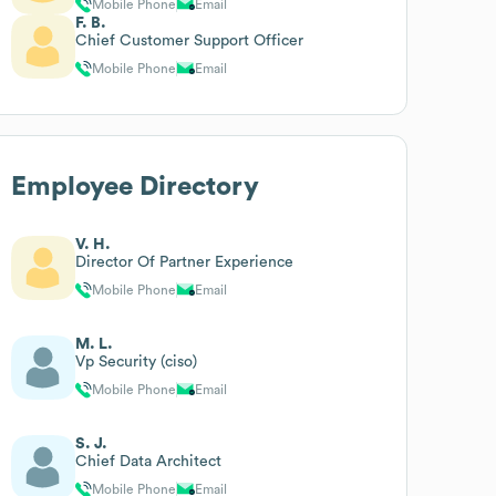
Mobile Phone
Email
F. B.
Chief Customer Support Officer
Mobile Phone
Email
Employee Directory
V. H.
Director Of Partner Experience
Mobile Phone
Email
M. L.
Vp Security (ciso)
Mobile Phone
Email
S. J.
Chief Data Architect
Mobile Phone
Email