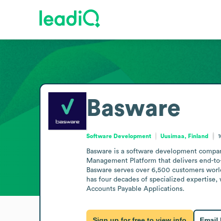
Basware
Software Development
Uusimaa, Finland
1
Basware is a software development company b
Management Platform that delivers end-to-e
Basware serves over 6,500 customers worl
has four decades of specialized expertise,
Accounts Payable Applications.
Sign up for free to view info
Email