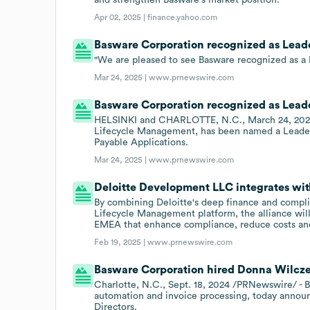
Apr 02, 2025 |
finance.yahoo.com
Basware Corporation recognized as Leade
"We are pleased to see Basware recognized as a
Mar 24, 2025 |
www.prnewswire.com
Basware Corporation recognized as Leade
HELSINKI and CHARLOTTE, N.C., March 24, 2025 
Lifecycle Management, has been named a Leader 
Payable Applications.
Mar 24, 2025 |
www.prnewswire.com
Deloitte Development LLC integrates wi
By combining Deloitte's deep finance and compli
Lifecycle Management platform, the alliance will 
EMEA that enhance compliance, reduce costs and 
Feb 19, 2025 |
www.prnewswire.com
Basware Corporation hired Donna Wilczek 
Charlotte, N.C., Sept. 18, 2024 /PRNewswire/ - B
automation and invoice processing, today annou
Directors.