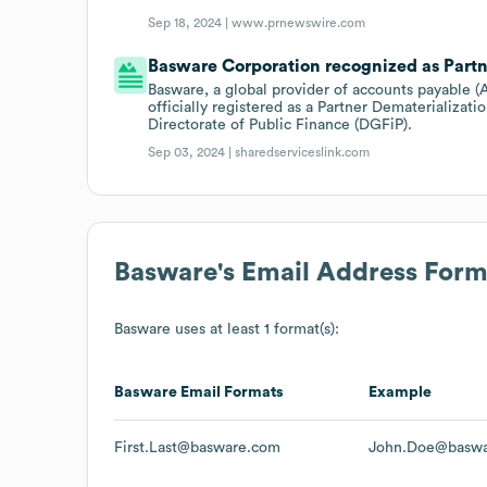
Sep 18, 2024 |
www.prnewswire.com
Basware Corporation recognized as Partn
Basware, a global provider of accounts payable 
officially registered as a Partner Dematerializat
Directorate of Public Finance (DGFiP).
Sep 03, 2024 |
sharedserviceslink.com
Basware
's Email Address Form
Basware
uses at least 1 format(s):
Basware
Email Formats
Example
First.Last@basware.com
John.Doe@basw