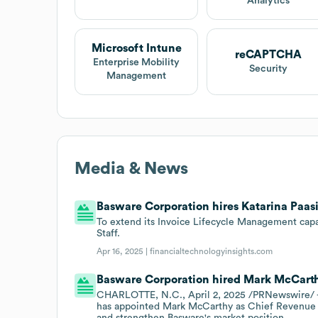
Analytics
Microsoft Intune
reCAPTCHA
Enterprise Mobility
Security
Management
Media & News
Basware Corporation hires Katarina Paasi 
To extend its Invoice Lifecycle Management capab
Staff.
Apr 16, 2025 |
financialtechnologyinsights.com
Basware Corporation hired Mark McCarthy
CHARLOTTE, N.C., April 2, 2025 /PRNewswire/ - 
has appointed Mark McCarthy as Chief Revenue Of
and strengthen Basware's market position.