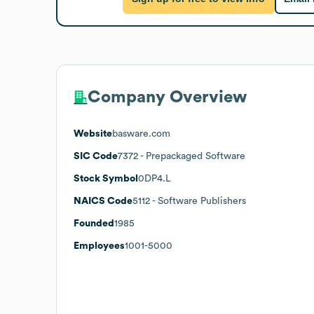
Company Overview
Website
basware.com
SIC Code
7372
- Prepackaged Software
Stock Symbol
0DP4.L
NAICS Code
5112
- Software Publishers
Founded
1985
Employees
1001-5000