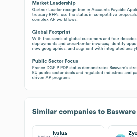
Market Leadership
Gartner Leader recognition in Accounts Payable Appli
treasury RFPs; use the status in competitive proposals
complex AP workflows.
Global Footprint
With thousands of global customers and four decades 
deployments and cross-border invoices; identify oppor
new geographies, and augment with integrated analyt
Public Sector Focus
France DGFiP PDP status demonstrates Basware's stren
EU public sector deals and regulated industries and pa
driven AP programs.
Similar companies to
Basware
Ivalua
Zy