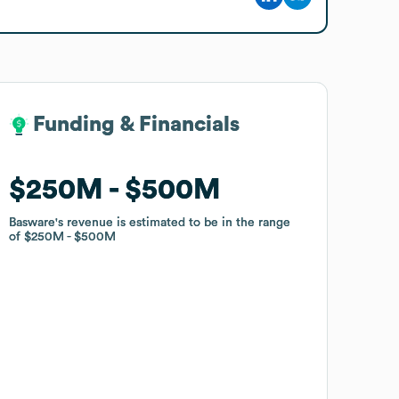
Funding & Financials
Funding & Financials
$250M
$250M
$500M
$500M
Basware
Basware
's revenue is estimated to be in the range
's revenue is estimated to be in the range
of
of
$250M
$250M
$500M
$500M