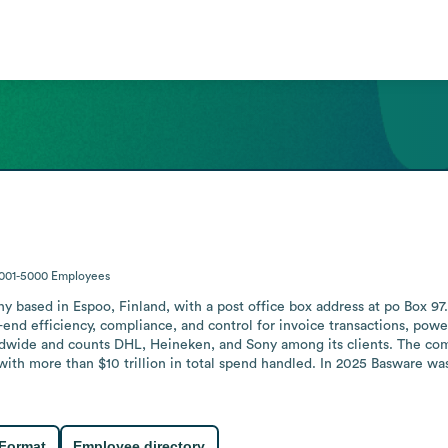
001-5000
Employees
ased in Espoo, Finland, with a post office box address at po Box 97. It
nd efficiency, compliance, and control for invoice transactions, power
dwide and counts DHL, Heineken, and Sony among its clients. The co
 with more than $10 trillion in total spend handled. In 2025 Basware w
 Format
Employee directory