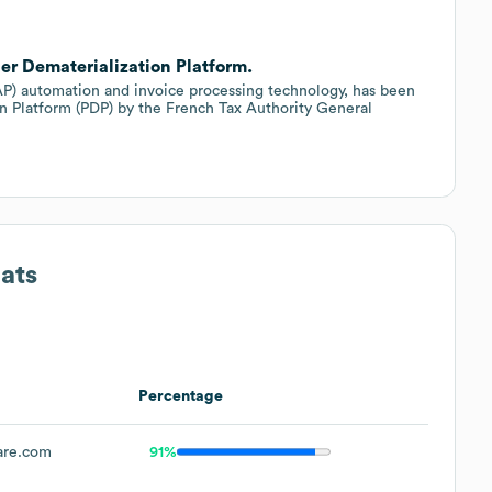
er Dematerialization Platform.
(AP) automation and invoice processing technology, has been
ion Platform (PDP) by the French Tax Authority General
ats
Percentage
are.com
91%