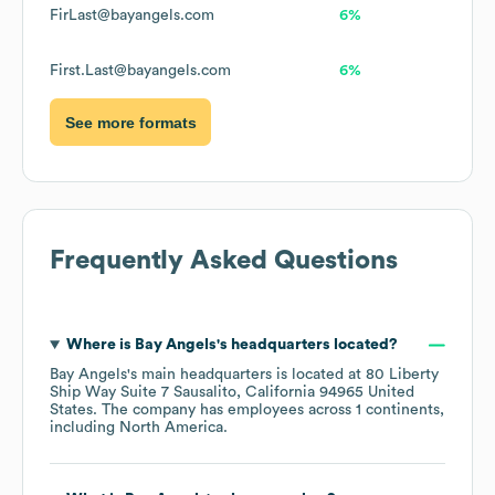
FirLast@bayangels.com
6%
First.Last@bayangels.com
6%
See more formats
Frequently Asked Questions
Where is
Bay Angels
's headquarters located?
Bay Angels
's main headquarters is located at
80 Liberty
Ship Way Suite 7 Sausalito, California 94965 United
States
. The company has employees across
1 continents,
including
North America
.