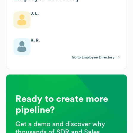
J. L.
K. R.
Go to Employee Directory
Ready to create more
pipeline?
Get a demo and discover why
thousands of SDR and Sales