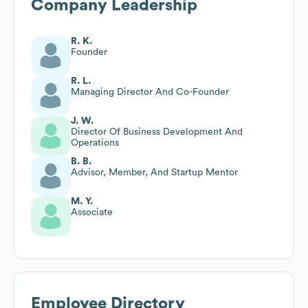
Company Leadership
R. K.
Founder
R. L.
Managing Director And Co-Founder
J. W.
Director Of Business Development And
Operations
B. B.
Advisor, Member, And Startup Mentor
M. Y.
Associate
Employee Directory