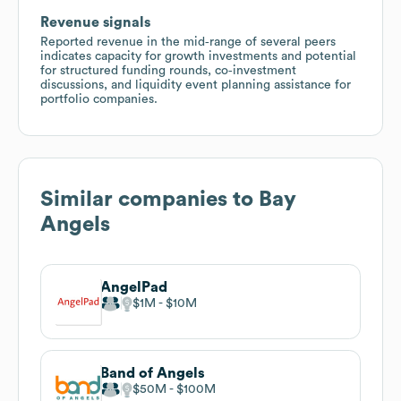
Revenue signals
Reported revenue in the mid‑range of several peers
indicates capacity for growth investments and potential
for structured funding rounds, co‑investment
discussions, and liquidity event planning assistance for
portfolio companies.
Similar companies to
Bay
Angels
AngelPad
$1M
$10M
Band of Angels
$50M
$100M