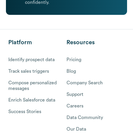
confidently.
Platform
Resources
Identify prospect data
Pricing
Track sales triggers
Blog
Compose personalized
Company Search
messages
Support
Enrich Salesforce data
Careers
Success Stories
Data Community
Our Data