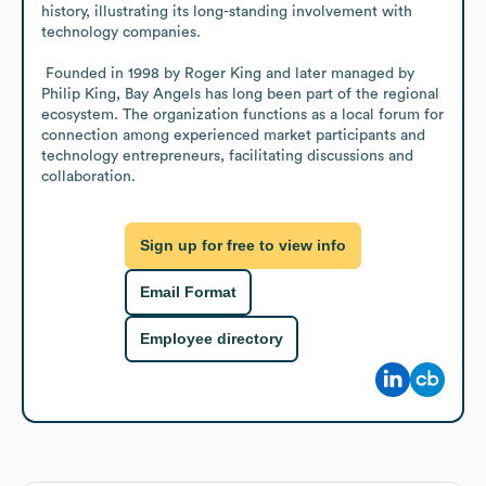
history, illustrating its long-standing involvement with 
technology companies. 

 Founded in 1998 by Roger King and later managed by 
Philip King, Bay Angels has long been part of the regional 
ecosystem. The organization functions as a local forum for 
connection among experienced market participants and 
technology entrepreneurs, facilitating discussions and 
collaboration.
Sign up for free to view info
Email Format
Employee directory