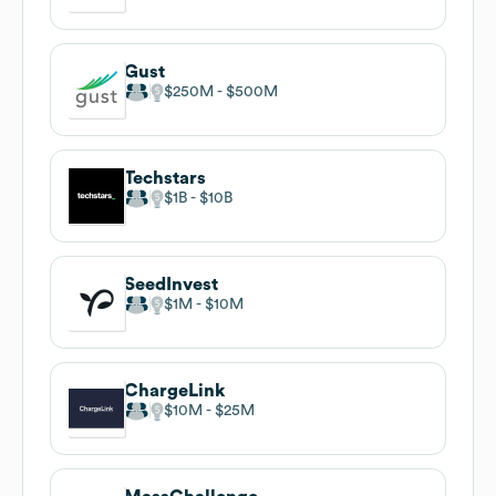
Gust
$250M
$500M
Techstars
$1B
$10B
SeedInvest
$1M
$10M
ChargeLink
$10M
$25M