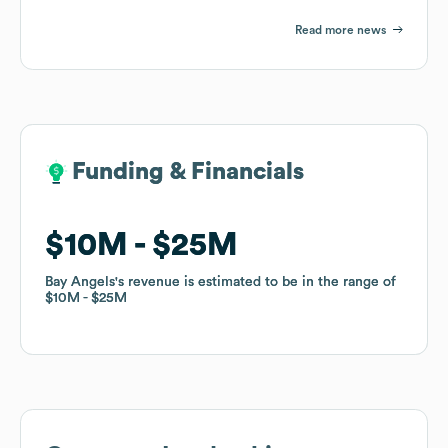
Read more news
Funding & Financials
Funding & Financials
$10M
$10M
$25M
$25M
Bay Angels
Bay Angels
's revenue is estimated to be in the range of
's revenue is estimated to be in the range of
$10M
$10M
$25M
$25M