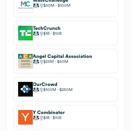
MassChallenge
$50M
$100M
TechCrunch
$1B
$10B
Angel Capital Association
$25M
$50M
OurCrowd
$100M
$250M
Y Combinator
$1B
$10B