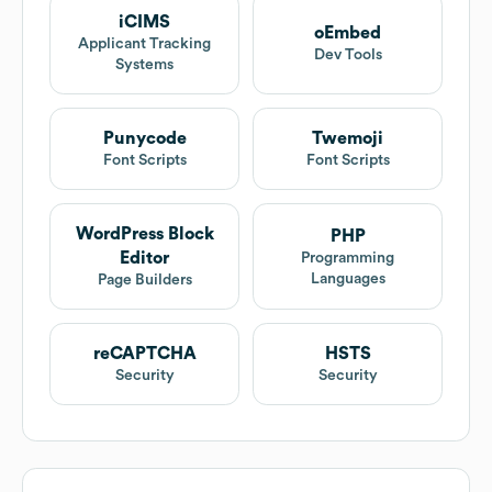
iCIMS
oEmbed
Applicant Tracking
Dev Tools
Systems
Punycode
Twemoji
Font Scripts
Font Scripts
WordPress Block
PHP
Editor
Programming
Languages
Page Builders
reCAPTCHA
HSTS
Security
Security