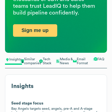
teams trust LeadIQ to help them
build pipeline confidently.
Sign me up
Similar
Tech
Media &
Email
FAQ
Insights
companies
Stack
News
Format
Insights
Seed stage focus
Bay Angels targets seed, angels, pre-A and A-stage