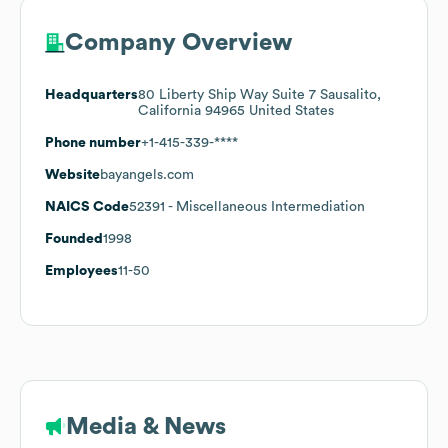
Company Overview
Headquarters
80 Liberty Ship Way Suite 7 Sausalito,
California 94965 United States
Phone number
+1-415-339-****
Website
bayangels.com
NAICS Code
52391
- Miscellaneous Intermediation
Founded
1998
Employees
11-50
Media & News