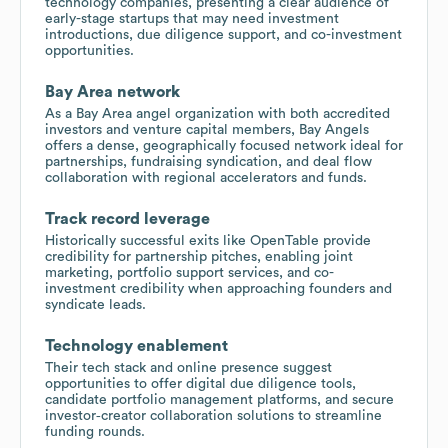
technology companies, presenting a clear audience of
early-stage startups that may need investment
introductions, due diligence support, and co-investment
opportunities.
Bay Area network
As a Bay Area angel organization with both accredited
investors and venture capital members, Bay Angels
offers a dense, geographically focused network ideal for
partnerships, fundraising syndication, and deal flow
collaboration with regional accelerators and funds.
Track record leverage
Historically successful exits like OpenTable provide
credibility for partnership pitches, enabling joint
marketing, portfolio support services, and co-
investment credibility when approaching founders and
syndicate leads.
Technology enablement
Their tech stack and online presence suggest
opportunities to offer digital due diligence tools,
candidate portfolio management platforms, and secure
investor‑creator collaboration solutions to streamline
funding rounds.