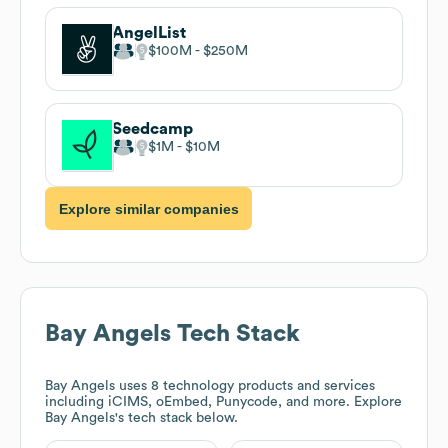
AngelList
$100M
$250M
Seedcamp
$1M
$10M
Explore similar companies
Bay Angels
Tech Stack
Bay Angels
uses 8 technology products and services
including iCIMS, oEmbed, Punycode, and more. Explore
Bay Angels
's tech stack below.