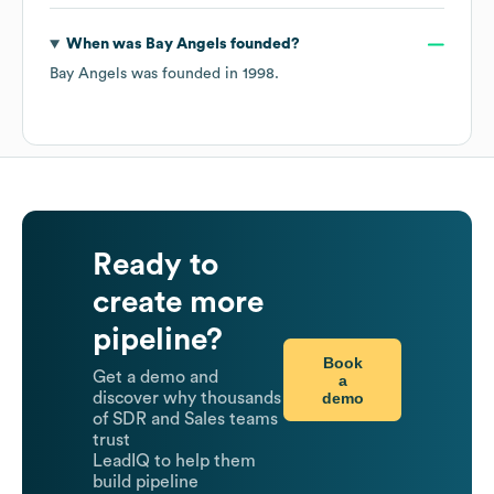
When was
Bay Angels
founded?
Bay Angels
was founded in
1998
.
Ready to
create more
pipeline?
Book
Get a demo and
a
demo
discover why thousands
of SDR and Sales teams
trust
LeadIQ to help them
build pipeline