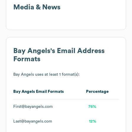
Media & News
Bay Angels
's Email Address
Formats
Bay Angels
uses at least 1 format(s):
Bay Angels
Email Formats
Percentage
First@bayangels.com
76%
Last@bayangels.com
12%