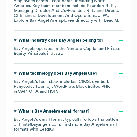
employees across
1 continents, including
North
America
. Key team members include
Founder: R. K.
Managing Director And Co-Founder: R. L.
Director
Of Business Development And Operations: J. W.
.
Explore
Bay Angels
's employee directory
with LeadIQ.
What industry does
Bay Angels
belong to?
Bay Angels
operates in the
Venture Capital and Private
Equity Principals
industry.
What technology does
Bay Angels
use?
Bay Angels
's tech stack includes
iCIMS
oEmbed
Punycode
Twemoji
WordPress Block Editor
PHP
reCAPTCHA
HSTS
.
What is
Bay Angels
's email format?
Bay Angels
's email format typically follows the pattern
of First@bayangels.com.
Find more
Bay Angels
email
formats
with LeadIQ.