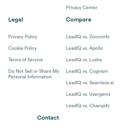
Privacy Center
Legal
Compare
Privacy Policy
LeadIQ vs. Zoominfo
Cookie Policy
LeadIQ vs. Apollo
Terms of Service
LeadIQ vs. Lusha
Do Not Sell or Share My
LeadIQ vs. Cognism
Personal Information
LeadIQ vs. Seamless.ai
LeadIQ vs. Usergems
LeadIQ vs. Champify
Contact