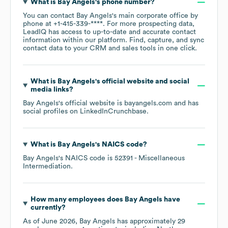
What is
Bay Angels
's phone number?
You can contact
Bay Angels
's main corporate office by
phone at
+1-415-339-****
. For more prospecting data,
LeadIQ has access to up-to-date and accurate contact
information within our platform. Find, capture, and sync
contact data to your CRM and sales tools in one click.
What is
Bay Angels
's official website and social
media links?
Bay Angels
's official website is
bayangels.com
and has
social profiles on
LinkedIn
Crunchbase
.
What is
Bay Angels
's
NAICS code
?
Bay Angels
's
NAICS code is
52391
- Miscellaneous
Intermediation
.
How many employees does
Bay Angels
have
currently?
As of
June 2026
,
Bay Angels
has approximately
29