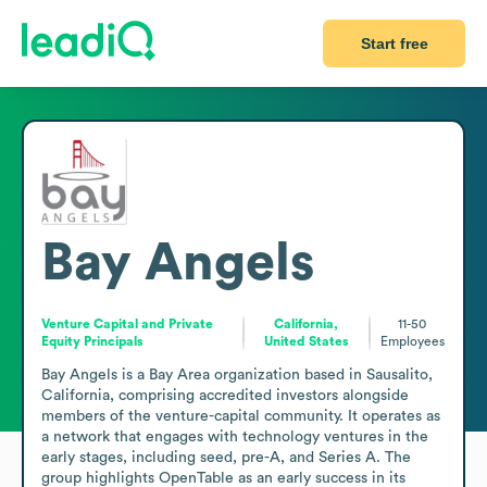
Start free
Bay Angels
Venture Capital and Private
California,
11-50
Equity Principals
United States
Employees
Bay Angels is a Bay Area organization based in Sausalito, 
California, comprising accredited investors alongside 
members of the venture-capital community. It operates as 
a network that engages with technology ventures in the 
early stages, including seed, pre-A, and Series A. The 
group highlights OpenTable as an early success in its 