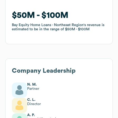
$50M
$50M
$100M
$100M
Bay Equity Home Loans - Northeast Region
Bay Equity Home Loans - Northeast Region
's revenue is
's revenue is
estimated to be in the range of
estimated to be in the range of
$50M
$50M
$100M
$100M
Company Leadership
N. M.
Partner
C. L.
Director
A. P.