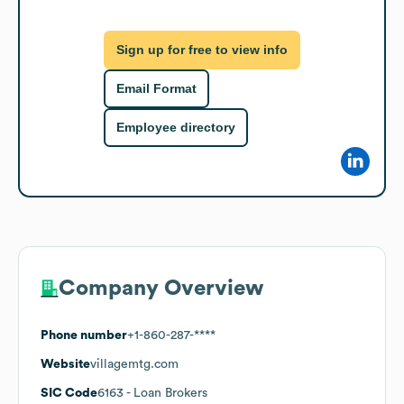
Sign up for free to view info
Email Format
Employee directory
Company Overview
Phone number
+1-860-287-****
Website
villagemtg.com
SIC Code
6163
- Loan Brokers