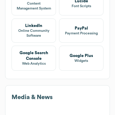
Lucide
Content
Font Scripts
Management System
LinkedIn
PayPal
Online Community
Payment Processing
Software
Google Search
Google Plus
Console
Widgets
Web Analytics
Media & News