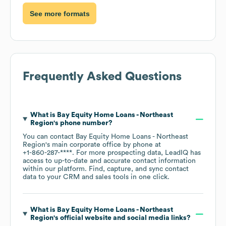
See more formats
Frequently Asked Questions
What is
Bay Equity Home Loans - Northeast
Region
's phone number?
You can contact
Bay Equity Home Loans - Northeast
Region
's main corporate office by phone at
+1-860-287-****
. For more prospecting data, LeadIQ has
access to up-to-date and accurate contact information
within our platform. Find, capture, and sync contact
data to your CRM and sales tools in one click.
What is
Bay Equity Home Loans - Northeast
Region
's official website and social media links?