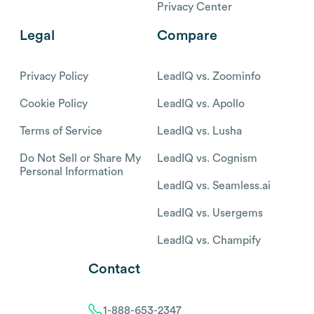
Privacy Center
Legal
Compare
Privacy Policy
LeadIQ vs. Zoominfo
Cookie Policy
LeadIQ vs. Apollo
Terms of Service
LeadIQ vs. Lusha
Do Not Sell or Share My
LeadIQ vs. Cognism
Personal Information
LeadIQ vs. Seamless.ai
LeadIQ vs. Usergems
LeadIQ vs. Champify
Contact
1-888-653-2347