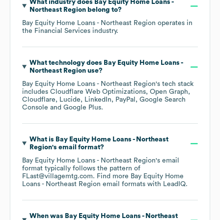
What industry does
Bay Equity Home Loans -
Northeast Region
belong to?
Bay Equity Home Loans - Northeast Region
operates in
the
Financial Services
industry.
What technology does
Bay Equity Home Loans -
Northeast Region
use?
Bay Equity Home Loans - Northeast Region
's tech stack
includes
Cloudflare Web Optimizations
Open Graph
Cloudflare
Lucide
LinkedIn
PayPal
Google Search
Console
Google Plus
.
What is
Bay Equity Home Loans - Northeast
Region
's email format?
Bay Equity Home Loans - Northeast Region
's email
format typically follows the pattern of
FLast@villagemtg.com.
Find more
Bay Equity Home
Loans - Northeast Region
email formats
with LeadIQ.
When was
Bay Equity Home Loans - Northeast