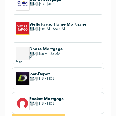
$1B
$10B
Wells Fargo Home Mortgage
$250M
$500M
Chase Mortgage
$25M
$50M
loanDepot
$1B
$10B
Rocket Mortgage
$1B
$10B