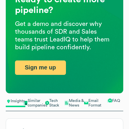
pipeline?
Get a demo and discover why
thousands of SDR and Sales
teams trust LeadIQ to help them
build pipeline confidently.
Sign me up
Similar
Tech
Media &
Email
FAQ
Insights
companies
Stack
News
Format