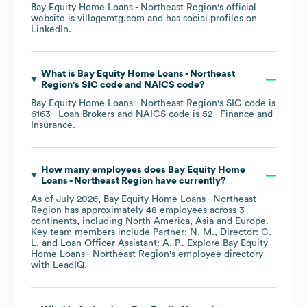
Bay Equity Home Loans - Northeast Region
's official
website is
villagemtg.com
and has social profiles on
LinkedIn
.
What is
Bay Equity Home Loans - Northeast
Region
's
SIC code
NAICS code
?
Bay Equity Home Loans - Northeast Region
's
SIC code is
6163
- Loan Brokers
NAICS code is
52
- Finance and
Insurance
.
How many employees does
Bay Equity Home
Loans - Northeast Region
have currently?
As of
July 2026
,
Bay Equity Home Loans - Northeast
Region
has approximately
48
employees across
3
continents, including
North America
Asia
Europe
.
Key team members include
Partner: N. M.
Director: C.
L.
Loan Officer Assistant: A. P.
. Explore
Bay Equity
Home Loans - Northeast Region
's employee directory
with LeadIQ.