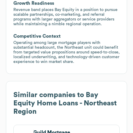
Growth Readiness
Revenue band places Bay Equity in a position to pursue
scalable partnerships, co-marketing, and referral
programs with larger aggregators or service providers
while maintaining a nimble regional operation.
Competitive Context
Operating among large mortgage players with
substantial headcount, the Northeast unit could benefit
from targeted value propositions around speed-to-close,
localized underwriting, and technology-driven customer
experience to win market share.
Similar companies to
Bay
Equity Home Loans - Northeast
Region
Guild Mortgage