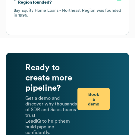
Region
founded?
Bay Equity Home Loans - Northeast Region
was founded
in
1996
.
Ready to
create more
pipeline?
Book
Get a demo and
a
demo
discover why thousands
of SDR and Sales teams
trust
LeadIQ to help them
build pipeline
confidently.