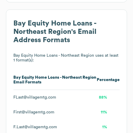
Bay Equity Home Loans -
Northeast Region
's Email
Address Formats
Bay Equity Home Loans - Northeast Region
uses at least
1 format(s):
Bay Equity Home Loans - Northeast Region
Percentage
Email Formats
FLast@villagemtg.com
88%
First@villagemtg.com
11%
F.Last@villagemtg.com
1%