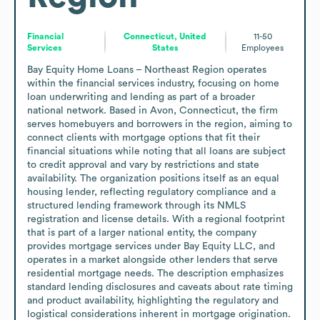
Financial
Connecticut, United
11-50
Services
States
Employees
Bay Equity Home Loans – Northeast Region operates 
within the financial services industry, focusing on home 
loan underwriting and lending as part of a broader 
national network. Based in Avon, Connecticut, the firm 
serves homebuyers and borrowers in the region, aiming to 
connect clients with mortgage options that fit their 
financial situations while noting that all loans are subject 
to credit approval and vary by restrictions and state 
availability. The organization positions itself as an equal 
housing lender, reflecting regulatory compliance and a 
structured lending framework through its NMLS 
registration and license details. With a regional footprint 
that is part of a larger national entity, the company 
provides mortgage services under Bay Equity LLC, and 
operates in a market alongside other lenders that serve 
residential mortgage needs. The description emphasizes 
standard lending disclosures and caveats about rate timing 
and product availability, highlighting the regulatory and 
logistical considerations inherent in mortgage origination.