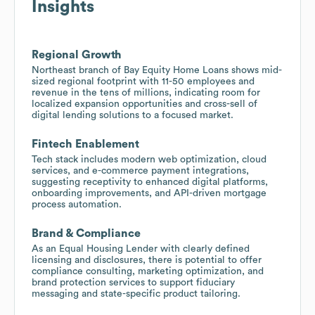
Insights
Regional Growth
Northeast branch of Bay Equity Home Loans shows mid-
sized regional footprint with 11-50 employees and
revenue in the tens of millions, indicating room for
localized expansion opportunities and cross-sell of
digital lending solutions to a focused market.
Fintech Enablement
Tech stack includes modern web optimization, cloud
services, and e-commerce payment integrations,
suggesting receptivity to enhanced digital platforms,
onboarding improvements, and API-driven mortgage
process automation.
Brand & Compliance
As an Equal Housing Lender with clearly defined
licensing and disclosures, there is potential to offer
compliance consulting, marketing optimization, and
brand protection services to support fiduciary
messaging and state-specific product tailoring.