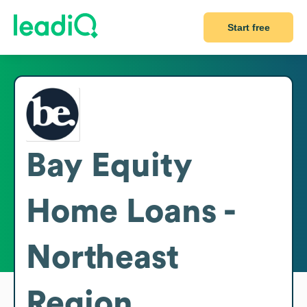
Start free
Bay Equity
Home Loans -
Northeast
Region