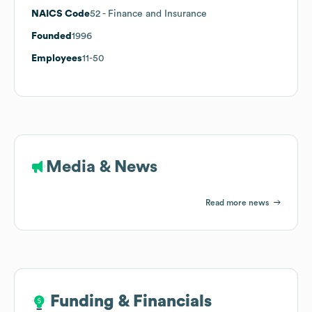
NAICS Code
52
- Finance and Insurance
Founded
1996
Employees
11-50
Media & News
Read more news
Funding & Financials
Funding & Financials