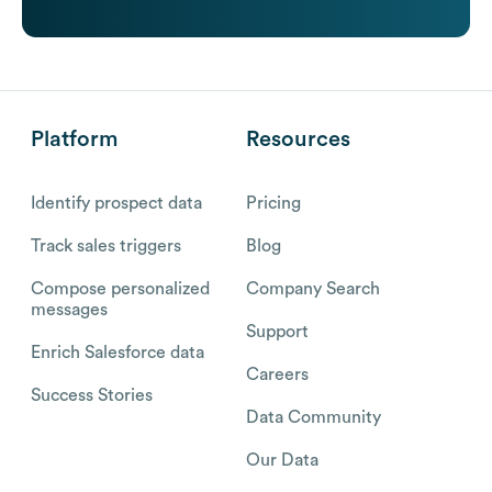
Platform
Resources
Identify prospect data
Pricing
Track sales triggers
Blog
Compose personalized
Company Search
messages
Support
Enrich Salesforce data
Careers
Success Stories
Data Community
Our Data