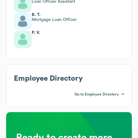
Loan Officer Assistant
B. T.
Mortgage Loan Officer
P. V.
Employee Directory
Go to Employee Directory
Ready to create more