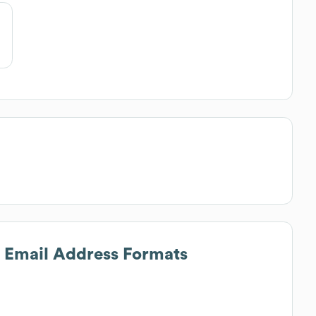
s Email Address Formats