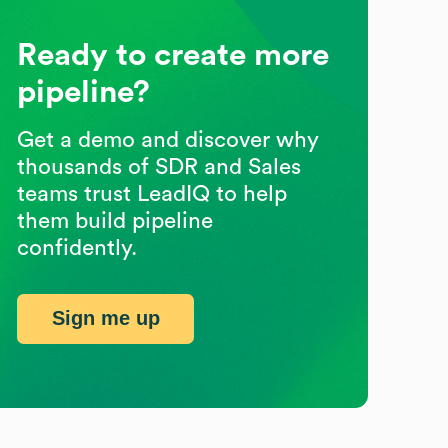
Ready to create more
pipeline?
Get a demo and discover why
thousands of SDR and Sales
teams trust LeadIQ to help
them build pipeline
confidently.
Sign me up