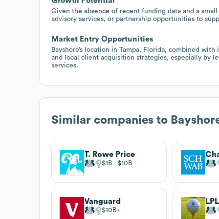
Growth Potential
Given the absence of recent funding data and a small 
advisory services, or partnership opportunities to sup
Market Entry Opportunities
Bayshore’s location in Tampa, Florida, combined with i
and local client acquisition strategies, especially by
services.
Similar companies to
Bayshor
T. Rowe Price
Cha
$1B
$10B
Vanguard
LPL
$10B