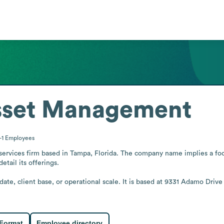
sset Management
-1
Employees
services firm based in Tampa, Florida. The company name implies a foc
tail its offerings.

date, client base, or operational scale. It is based at 9331 Adamo Drive
 Format
Employee directory