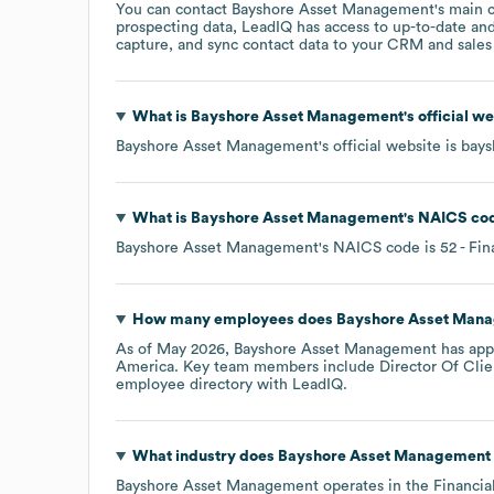
You can contact
Bayshore Asset Management
's main 
prospecting data, LeadIQ has access to up-to-date and
capture, and sync contact data to your CRM and sales t
What is
Bayshore Asset Management
's official 
Bayshore Asset Management
's official website is
bays
What is
Bayshore Asset Management
's
NAICS co
Bayshore Asset Management
's
NAICS code is
52
- Fin
How many employees does
Bayshore Asset Man
As of
May 2026
,
Bayshore Asset Management
has app
America
. Key team members include
Director Of Clie
employee directory
with LeadIQ.
What industry does
Bayshore Asset Management
Bayshore Asset Management
operates in the
Financia