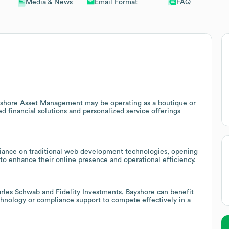
Email Format
FAQ
Media & News
yshore Asset Management may be operating as a boutique or
d financial solutions and personalized service offerings
iance on traditional web development technologies, opening
s to enhance their online presence and operational efficiency.
harles Schwab and Fidelity Investments, Bayshore can benefit
echnology or compliance support to compete effectively in a