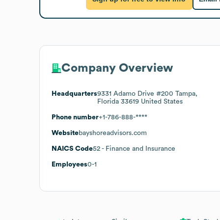
Company Overview
Headquarters
9331 Adamo Drive #200 Tampa,
Florida 33619 United States
Phone number
+1-786-888-****
Website
bayshoreadvisors.com
NAICS Code
52
- Finance and Insurance
Employees
0-1