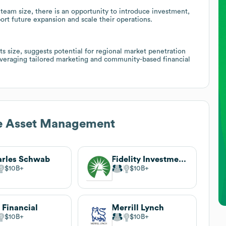
team size, there is an opportunity to introduce investment,
port future expansion and scale their operations.
ts size, suggests potential for regional market penetration
 leveraging tailored marketing and community-based financial
e Asset Management
rles Schwab
Fidelity Investments
$10B
$10B
 Financial
Merrill Lynch
$10B
$10B