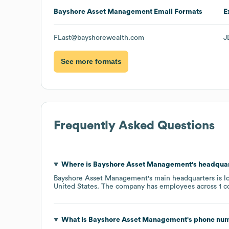
Bayshore Asset Management
Email Formats
E
FLast@bayshorewealth.com
J
See more formats
Frequently Asked Questions
Where is
Bayshore Asset Management
's headqua
Bayshore Asset Management
's main headquarters is l
United States
. The company has employees across
1 c
What is
Bayshore Asset Management
's phone nu