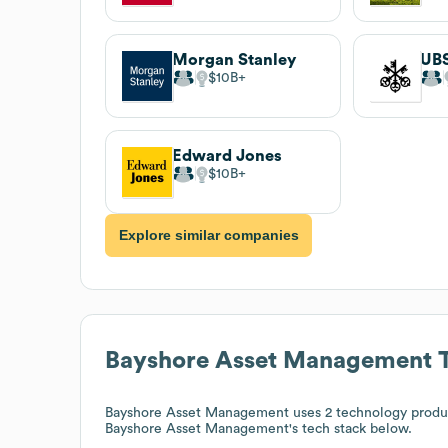
Morgan Stanley
UB
$10B
Edward Jones
$10B
Explore similar companies
Bayshore Asset Management
T
Bayshore Asset Management
uses 2 technology produ
Bayshore Asset Management
's tech stack below.