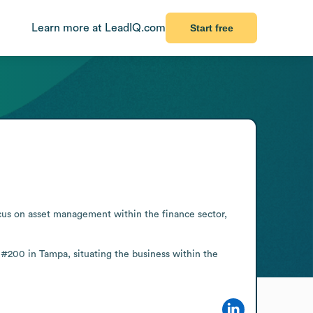
Learn more at LeadIQ.com
Start free
us on asset management within the finance sector, 
 #200 in Tampa, situating the business within the 