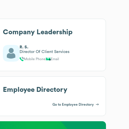
Company Leadership
R. S.
Director Of Client Services
Mobile Phone
Email
Employee Directory
Go to Employee Directory