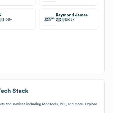
S
Raymond James
$10B
$10B
ech Stack
cts and services including MooTools, PHP, and more. Explore