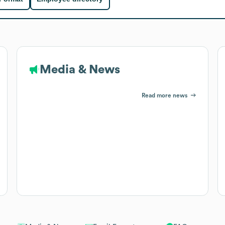
Media & News
Read more news