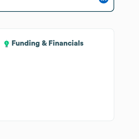
Funding & Financials
Funding & Financials