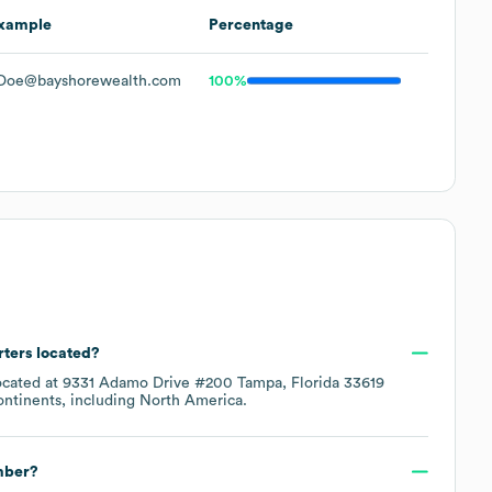
xample
Percentage
Doe@bayshorewealth.com
100%
rters located?
ocated at
9331 Adamo Drive #200 Tampa, Florida 33619
ontinents, including
North America
.
mber?