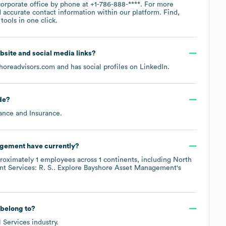
corporate office by phone at
+1-786-888-****
. For more
 accurate contact information within our platform. Find,
ools in one click.
website and social media links?
horeadvisors.com
and has social profiles on
LinkedIn
.
de
?
ance and Insurance
.
agement
have currently?
roximately
1
employees across
1 continents, including
North
nt Services: R. S.
. Explore
Bayshore Asset Management
's
belong to?
l Services
industry.