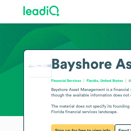
Bayshore A
Financial Services
Florida, United States
0
Bayshore Asset Management is a financial 
though the available information does not de
The material does not specify its founding 
Florida financial services landscape.
Sign up for free to view info
Email