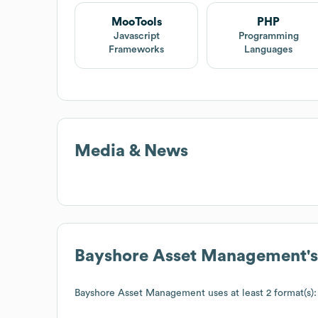
MooTools
PHP
Javascript
Programming
Frameworks
Languages
Media & News
Bayshore Asset Management
'
Bayshore Asset Management
uses at least 2 format(s):