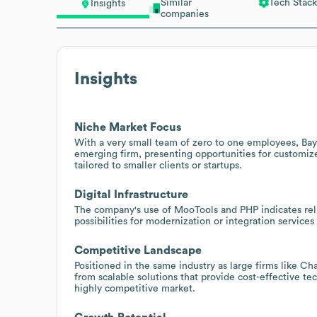
Similar
Tech Stack
Insights
companies
Insights
Niche Market Focus
With a very small team of zero to one employees, Ba
emerging firm, presenting opportunities for customize
tailored to smaller clients or startups.
Digital Infrastructure
The company's use of MooTools and PHP indicates rel
possibilities for modernization or integration service
Competitive Landscape
Positioned in the same industry as large firms like C
from scalable solutions that provide cost-effective t
highly competitive market.