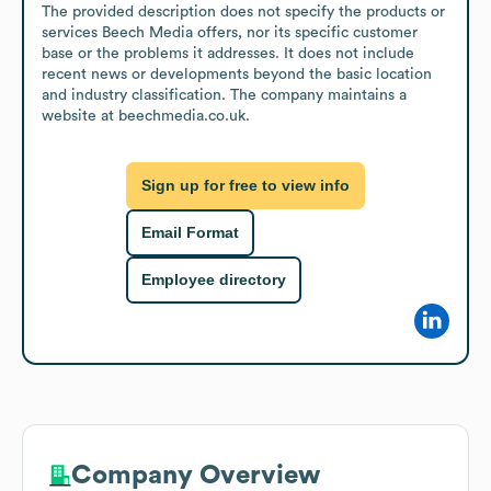
The provided description does not specify the products or 
services Beech Media offers, nor its specific customer 
base or the problems it addresses. It does not include 
recent news or developments beyond the basic location 
and industry classification. The company maintains a 
website at beechmedia.co.uk.
Sign up for free to view info
Email Format
Employee directory
Company Overview