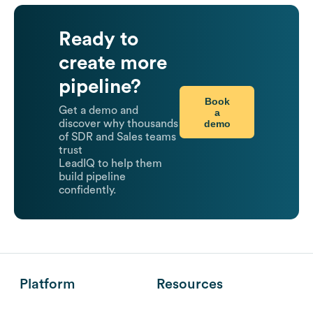
Ready to
create more
pipeline?
Book
Get a demo and
a
demo
discover why thousands
of SDR and Sales teams
trust
LeadIQ to help them
build pipeline
confidently.
Platform
Resources