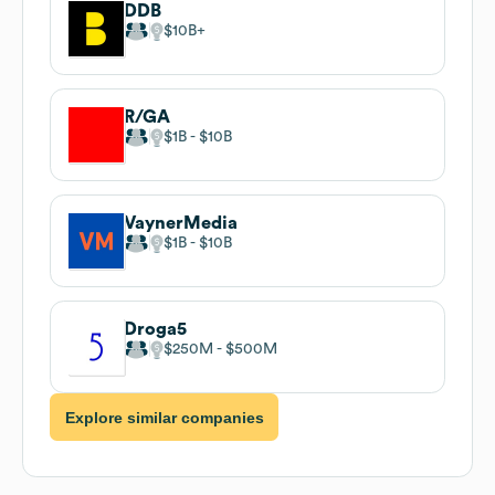
DDB
$10B
R/GA
$1B
$10B
VaynerMedia
$1B
$10B
Droga5
$250M
$500M
Explore similar companies