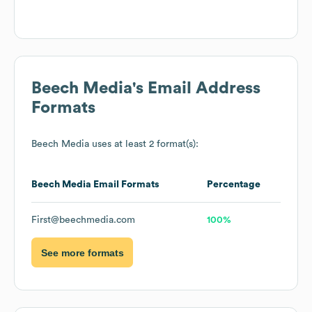
Beech Media
's Email Address
Formats
Beech Media
uses at least 2 format(s):
Beech Media
Email Formats
Percentage
First@beechmedia.com
100%
See more formats