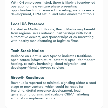
With 0-1 employees listed, there is likely a founder-led
operation or new venture phase presenting
opportunities for outsourced marketing, web presence
development, CRM setup, and sales enablement tools.
Local US Presence
Located in Maitland, Florida, Beech Media may benefit
from regional sales outreach, partnerships with local
automotive dealers, and sponsorships or co-marketing
with nearby manufacturing or logistics firms.
Tech Stack Notice
Reliance on CentOS and Apache indicates traditional,
open-source infrastructure; potential upsell for modern
hosting, security hardening, cloud migration, and
developer-friendly devops services.
Growth Readiness
Revenue is reported as minimal, signaling either a seed-
stage or new venture, which could be ready for
branding, digital presence development, lead
generation programs, and scalable CRM/marketing
automation implementations.