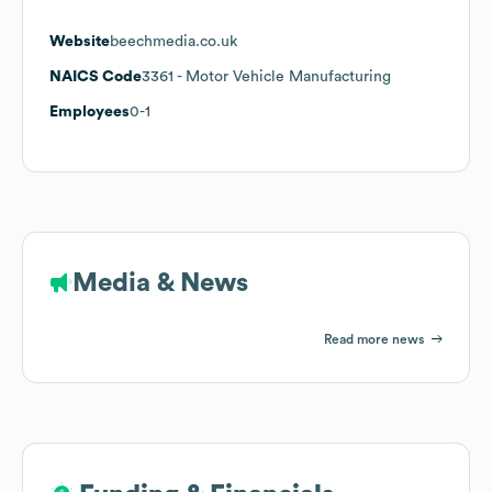
Website
beechmedia.co.uk
NAICS Code
3361
- Motor Vehicle Manufacturing
Employees
0-1
Media & News
Read more news