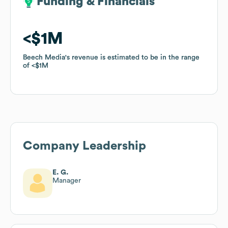
Funding & Financials
Funding & Financials
$1M
$1M
Beech Media
Beech Media
's revenue is estimated to be in the range
's revenue is estimated to be in the range
of
of
$1M
$1M
Company Leadership
E. G.
Manager