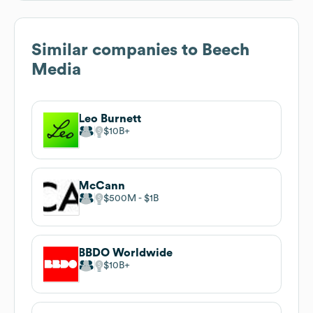
Similar companies to
Beech
Media
Leo Burnett
$10B
McCann
$500M
$1B
BBDO Worldwide
$10B