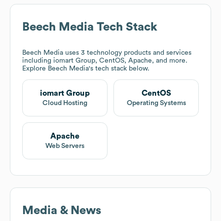
Beech Media
Tech Stack
Beech Media
uses 3 technology products and services
including iomart Group, CentOS, Apache, and more.
Explore
Beech Media
's tech stack below.
iomart Group
CentOS
Cloud Hosting
Operating Systems
Apache
Web Servers
Media & News