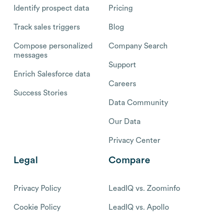
Identify prospect data
Pricing
Track sales triggers
Blog
Compose personalized
Company Search
messages
Support
Enrich Salesforce data
Careers
Success Stories
Data Community
Our Data
Privacy Center
Legal
Compare
Privacy Policy
LeadIQ vs. Zoominfo
Cookie Policy
LeadIQ vs. Apollo