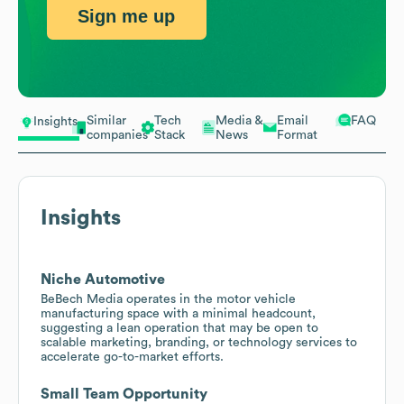
Sign me up
Similar
Tech
Media &
Email
FAQ
Insights
companies
Stack
News
Format
Insights
Niche Automotive
BeBech Media operates in the motor vehicle
manufacturing space with a minimal headcount,
suggesting a lean operation that may be open to
scalable marketing, branding, or technology services to
accelerate go-to-market efforts.
Small Team Opportunity