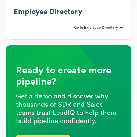
Employee Directory
Go to Employee Directory
Ready to create more
pipeline?
Get a demo and discover why
thousands of SDR and Sales
teams trust LeadIQ to help them
build pipeline confidently.