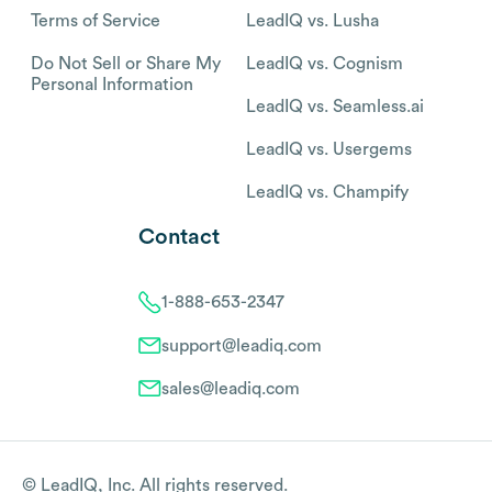
Terms of Service
LeadIQ vs. Lusha
Do Not Sell or Share My
LeadIQ vs. Cognism
Personal Information
LeadIQ vs. Seamless.ai
LeadIQ vs. Usergems
LeadIQ vs. Champify
Contact
1-888-653-2347
support@leadiq.com
sales@leadiq.com
© LeadIQ, Inc. All rights reserved.