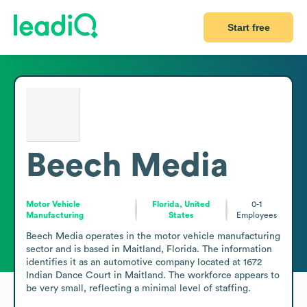
Start free
Beech Media
Motor Vehicle
Florida, United
0-1
Manufacturing
States
Employees
Beech Media operates in the motor vehicle manufacturing 
sector and is based in Maitland, Florida. The information 
identifies it as an automotive company located at 1672 
Indian Dance Court in Maitland. The workforce appears to 
be very small, reflecting a minimal level of staffing.
