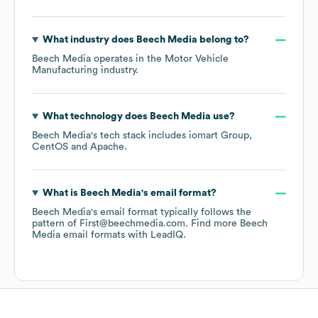
What industry does
Beech Media
belong to?
Beech Media
operates in the
Motor Vehicle
Manufacturing
industry.
What technology does
Beech Media
use?
Beech Media
's tech stack includes
iomart Group
CentOS
Apache
.
What is
Beech Media
's email format?
Beech Media
's email format typically follows the
pattern of First@beechmedia.com.
Find more
Beech
Media
email formats
with LeadIQ.