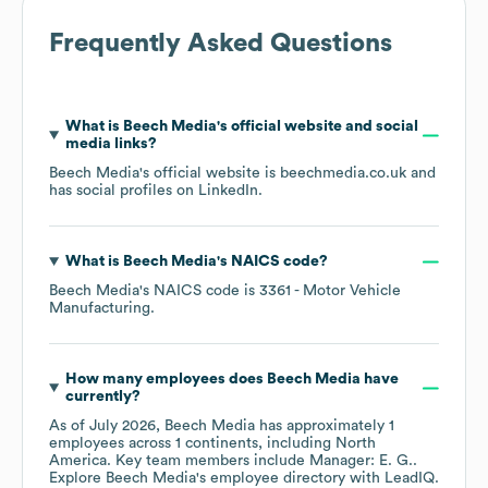
Frequently Asked Questions
What is
Beech Media
's official website and social
media links?
Beech Media
's official website is
beechmedia.co.uk
and
has social profiles on
LinkedIn
.
What is
Beech Media
's
NAICS code
?
Beech Media
's
NAICS code is
3361
- Motor Vehicle
Manufacturing
.
How many employees does
Beech Media
have
currently?
As of
July 2026
,
Beech Media
has approximately
1
employees across
1 continents, including
North
America
. Key team members include
Manager: E. G.
.
Explore
Beech Media
's employee directory
with LeadIQ.