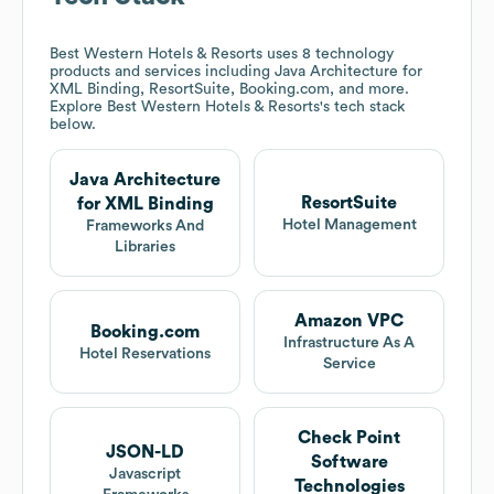
Best Western Hotels & Resorts
uses 8 technology
products and services including Java Architecture for
XML Binding, ResortSuite, Booking.com, and more.
Explore
Best Western Hotels & Resorts
's tech stack
below.
Java Architecture
ResortSuite
for XML Binding
Hotel Management
Frameworks And
Libraries
Amazon VPC
Booking.com
Infrastructure As A
Hotel Reservations
Service
Check Point
JSON-LD
Software
Javascript
Technologies