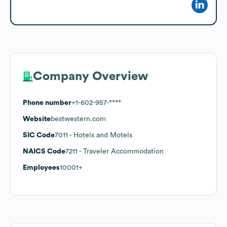
Company Overview
Phone number
+1-602-957-****
Website
bestwestern.com
SIC Code
7011
- Hotels and Motels
NAICS Code
7211
- Traveler Accommodation
Employees
10001+