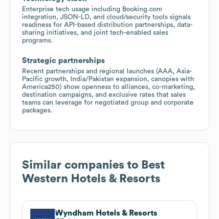
Enterprise tech usage including Booking.com
integration, JSON-LD, and cloud/security tools signals
readiness for API-based distribution partnerships, data-
sharing initiatives, and joint tech-enabled sales
programs.
Strategic partnerships
Recent partnerships and regional launches (AAA, Asia-
Pacific growth, India/Pakistan expansion, canopies with
America250) show openness to alliances, co-marketing,
destination campaigns, and exclusive rates that sales
teams can leverage for negotiated group and corporate
packages.
Similar companies to
Best
Western Hotels & Resorts
Wyndham Hotels & Resorts