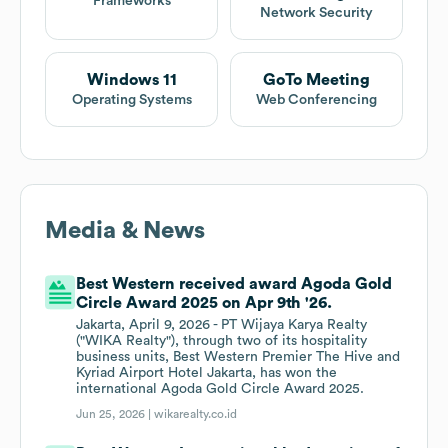
Frameworks
Network Security
Windows 11
GoTo Meeting
Operating Systems
Web Conferencing
Media & News
Best Western received award Agoda Gold
Circle Award 2025 on Apr 9th '26.
Jakarta, April 9, 2026 - PT Wijaya Karya Realty
("WIKA Realty"), through two of its hospitality
business units, Best Western Premier The Hive and
Kyriad Airport Hotel Jakarta, has won the
international Agoda Gold Circle Award 2025.
Jun 25, 2026 |
wikarealty.co.id