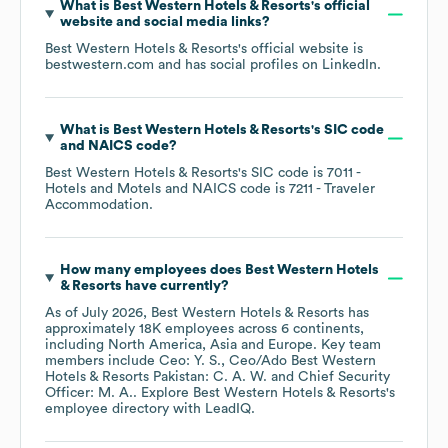
What is
Best Western Hotels & Resorts
's official
website and social media links?
Best Western Hotels & Resorts
's official website is
bestwestern.com
and has social profiles on
LinkedIn
.
What is
Best Western Hotels & Resorts
's
SIC code
NAICS code
?
Best Western Hotels & Resorts
's
SIC code is
7011
-
Hotels and Motels
NAICS code is
7211
- Traveler
Accommodation
.
How many employees does
Best Western Hotels
& Resorts
have currently?
As of
July 2026
,
Best Western Hotels & Resorts
has
approximately
18K
employees across
6 continents,
including
North America
Asia
Europe
. Key team
members include
Ceo: Y. S.
Ceo/Ado Best Western
Hotels & Resorts Pakistan: C. A. W.
Chief Security
Officer: M. A.
. Explore
Best Western Hotels & Resorts
's
employee directory
with LeadIQ.