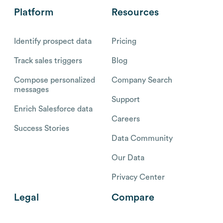
Platform
Resources
Identify prospect data
Pricing
Track sales triggers
Blog
Compose personalized
Company Search
messages
Support
Enrich Salesforce data
Careers
Success Stories
Data Community
Our Data
Privacy Center
Legal
Compare