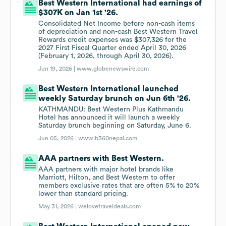
Best Western International had earnings of
$307K on Jan 1st '26.
Consolidated Net Income before non-cash items
of depreciation and non-cash Best Western Travel
Rewards credit expenses was $307,326 for the
2027 First Fiscal Quarter ended April 30, 2026
(February 1, 2026, through April 30, 2026).
Jun 19, 2026 |
www.globenewswire.com
Best Western International launched
weekly Saturday brunch on Jun 6th '26.
KATHMANDU: Best Western Plus Kathmandu
Hotel has announced it will launch a weekly
Saturday brunch beginning on Saturday, June 6.
Jun 05, 2026 |
www.b360nepal.com
AAA partners with Best Western.
AAA partners with major hotel brands like
Marriott, Hilton, and Best Western to offer
members exclusive rates that are often 5% to 20%
lower than standard pricing.
May 31, 2026 |
welovetraveldeals.com