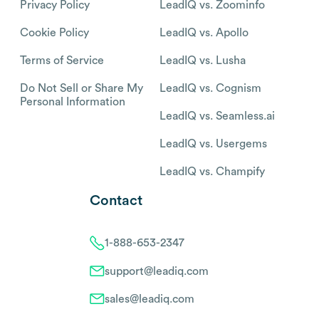
Privacy Policy
LeadIQ vs. Zoominfo
Cookie Policy
LeadIQ vs. Apollo
Terms of Service
LeadIQ vs. Lusha
Do Not Sell or Share My
LeadIQ vs. Cognism
Personal Information
LeadIQ vs. Seamless.ai
LeadIQ vs. Usergems
LeadIQ vs. Champify
Contact
1-888-653-2347
support@leadiq.com
sales@leadiq.com