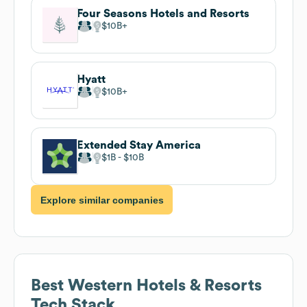
Four Seasons Hotels and Resorts
$10B
Hyatt
$10B
Extended Stay America
$1B
$10B
Explore similar companies
Best Western Hotels & Resorts
Tech Stack