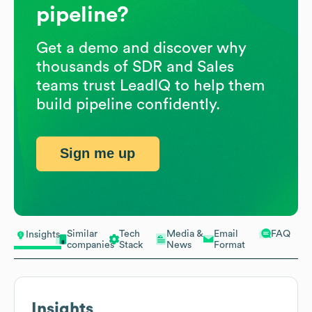
pipeline?
Get a demo and discover why
thousands of SDR and Sales
teams trust LeadIQ to help them
build pipeline confidently.
Sign me up
Similar
Tech
Media &
Email
FAQ
Insights
companies
Stack
News
Format
Insights