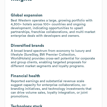
Global expansion
Best Western operates a large, growing portfolio with
4,300+ hotels across 100+ countries and ongoing
development, indicating opportunities to upsell
partnerships, franchise collaborations, and multi-market
enterprise deals with developers and owners.
Diversified brands
A broad brand spectrum from economy to luxury and
lifestyle (SureStay, BW Premier Collection,
WorldHotels) provides cross-sell potential for corporate
and group clients, enabling targeted proposals for
different market segments and loyalty programs.
Financial health
Reported earnings and substantial revenue scale
suggest capacity for enterprise collaborations, co-
branding initiatives, and technology investments that
can drive volume sales, loyalty integration, or joint
promotions.
Technology stack