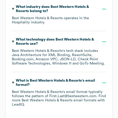
What industry does
Best Western Hotels &
Resorts
belong to?
Best Western Hotels & Resorts
operates in the
Hospitality
industry.
What technology does
Best Western Hotels &
Resorts
use?
Best Western Hotels & Resorts
's tech stack includes
Java Architecture for XML Binding
ResortSuite
Booking.com
Amazon VPC
JSON-LD
Check Point
Software Technologies
Windows 11
GoTo Meeting
.
What is
Best Western Hotels & Resorts
's email
format?
Best Western Hotels & Resorts
's email format typically
follows the pattern of First.Last@bestwestern.com.
Find
more
Best Western Hotels & Resorts
email formats
with
LeadIQ.