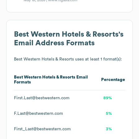
May 18, 2026 |
www.ttgasia.com
Best Western Hotels & Resorts
's
Email Address Formats
Best Western Hotels & Resorts
uses at least 1 format(s):
Best Western Hotels & Resorts
Email
Percentage
Formats
First.Last@bestwestern.com
89%
F.Last@bestwestern.com
5%
First_Last@bestwestern.com
3%