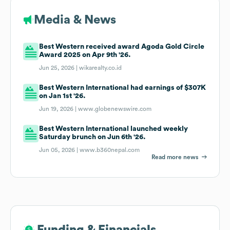
Media & News
Best Western received award Agoda Gold Circle
Award 2025 on Apr 9th '26.
Jun 25, 2026 |
wikarealty.co.id
Best Western International had earnings of $307K
on Jan 1st '26.
Jun 19, 2026 |
www.globenewswire.com
Best Western International launched weekly
Saturday brunch on Jun 6th '26.
Jun 05, 2026 |
www.b360nepal.com
Read more news