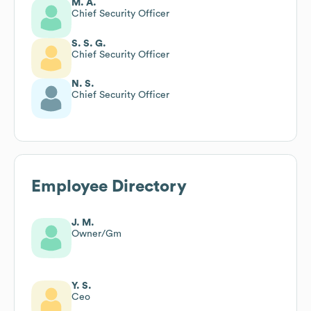
M. A.
Chief Security Officer
S. S. G.
Chief Security Officer
N. S.
Chief Security Officer
Employee Directory
J. M.
Owner/Gm
Y. S.
Ceo