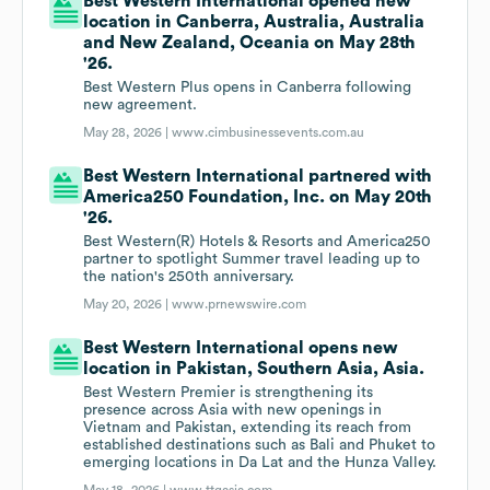
Best Western International opened new
location in Canberra, Australia, Australia
and New Zealand, Oceania on May 28th
'26.
Best Western Plus opens in Canberra following
new agreement.
May 28, 2026 |
www.cimbusinessevents.com.au
Best Western International partnered with
America250 Foundation, Inc. on May 20th
'26.
Best Western(R) Hotels & Resorts and America250
partner to spotlight Summer travel leading up to
the nation's 250th anniversary.
May 20, 2026 |
www.prnewswire.com
Best Western International opens new
location in Pakistan, Southern Asia, Asia.
Best Western Premier is strengthening its
presence across Asia with new openings in
Vietnam and Pakistan, extending its reach from
established destinations such as Bali and Phuket to
emerging locations in Da Lat and the Hunza Valley.