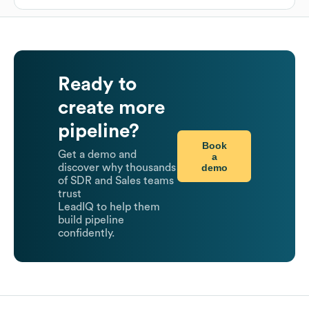
Ready to
create more
pipeline?
Book
Get a demo and
a
demo
discover why thousands
of SDR and Sales teams
trust
LeadIQ to help them
build pipeline
confidently.