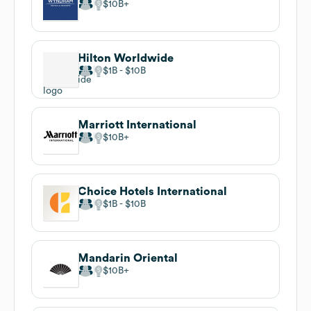
$10B
Hilton Worldwide
$1B
$10B
Marriott International
$10B
Choice Hotels International
$1B
$10B
Mandarin Oriental
$10B