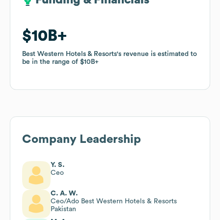
Funding & Financials
Funding & Financials
$10B
$10B
Best Western Hotels & Resorts
Best Western Hotels & Resorts
's revenue is estimated to
's revenue is estimated to
be in the range of
be in the range of
$10B
$10B
Company Leadership
Y. S.
Ceo
C. A. W.
Ceo/Ado Best Western Hotels & Resorts
Pakistan