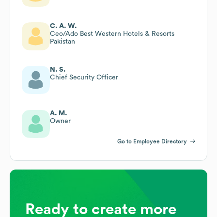
C. A. W.
Ceo/Ado Best Western Hotels & Resorts
Pakistan
N. S.
Chief Security Officer
A. M.
Owner
Go to Employee Directory
Ready to create more