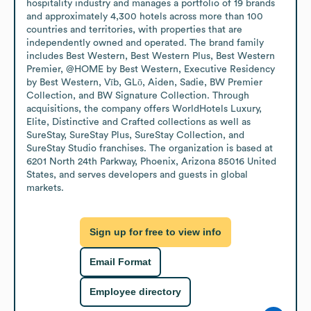
hospitality industry and manages a portfolio of 19 brands 
and approximately 4,300 hotels across more than 100 
countries and territories, with properties that are 
independently owned and operated. The brand family 
includes Best Western, Best Western Plus, Best Western 
Premier, @HOME by Best Western, Executive Residency 
by Best Western, Vīb, GLō, Aiden, Sadie, BW Premier 
Collection, and BW Signature Collection. Through 
acquisitions, the company offers WorldHotels Luxury, 
Elite, Distinctive and Crafted collections as well as 
SureStay, SureStay Plus, SureStay Collection, and 
SureStay Studio franchises. The organization is based at 
6201 North 24th Parkway, Phoenix, Arizona 85016 United 
States, and serves developers and guests in global 
markets.
Sign up for free to view info
Email Format
Employee directory