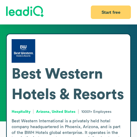
Start free
Best Western
Hotels & Resorts
Hospitality
Arizona, United States
10001+
Employees
Best Western International is a privately held hotel 
company headquartered in Phoenix, Arizona, and is part 
of the BWH Hotels global enterprise. It operates in the 