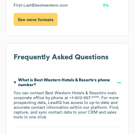
First-Last@bestwestern.com
3%
See more formats
Frequently Asked Questions
What is
Best Western Hotels & Resorts
's phone
number?
You can contact
Best Western Hotels & Resorts
's main
corporate office by phone at
+1-602-957-****
. For more
prospecting data, LeadIQ has access to up-to-date and
accurate contact information within our platform. Find,
capture, and sync contact data to your CRM and sales
tools in one click.