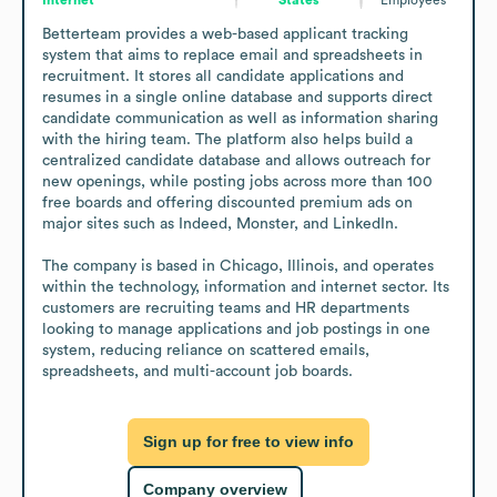
Betterteam provides a web-based applicant tracking 
system that aims to replace email and spreadsheets in 
recruitment. It stores all candidate applications and 
resumes in a single online database and supports direct 
candidate communication as well as information sharing 
with the hiring team. The platform also helps build a 
centralized candidate database and allows outreach for 
new openings, while posting jobs across more than 100 
free boards and offering discounted premium ads on 
major sites such as Indeed, Monster, and LinkedIn.

The company is based in Chicago, Illinois, and operates 
within the technology, information and internet sector. Its 
customers are recruiting teams and HR departments 
looking to manage applications and job postings in one 
system, reducing reliance on scattered emails, 
spreadsheets, and multi-account job boards.
Sign up for free to view info
Company overview