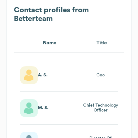
Contact profiles from
Betterteam
Name
Title
A. S.
Ceo
Chief Technology
M. S.
Officer