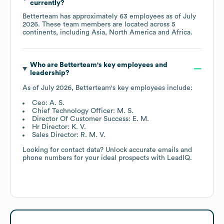
currently?
Betterteam
has approximately
63
employees as of
July
2026
. These team members are located across
5
continents, including
Asia
North America
Africa
.
Who are
Betterteam
's key employees and
leadership?
As of
July 2026
,
Betterteam
's key employees include:
Ceo: A. S.
Chief Technology Officer: M. S.
Director Of Customer Success: E. M.
Hr Director: K. V.
Sales Director: R. M. V.
Looking for contact data? Unlock accurate emails and
phone numbers for your ideal prospects with LeadIQ.