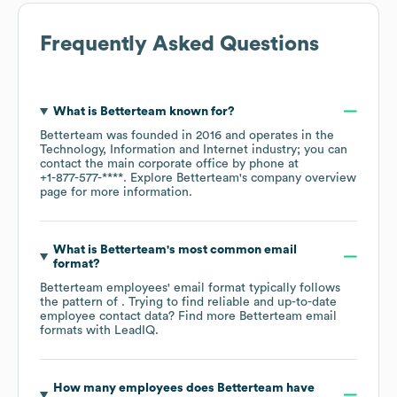
Frequently Asked Questions
What is
Betterteam
known for?
Betterteam
was founded in
2016
operates in the
Technology, Information and Internet
industry
; you can
contact the main corporate office by phone at
+1-877-577-****
. Explore
Betterteam
's company overview
page
for more information.
What is
Betterteam
's most common email
format?
Betterteam
employees' email format typically follows
the pattern of . Trying to find reliable and up-to-date
employee contact data? Find more
Betterteam
email
formats
with LeadIQ.
How many employees does
Betterteam
have