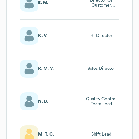
Director Of
E. M.
Customer
Success
K. V.
Hr Director
R. M. V.
Sales Director
Quality Control
N. B.
Team Lead
M. T. C.
Shift Lead