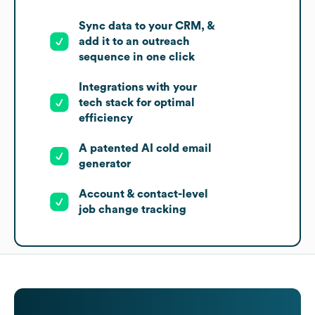
Sync data to your CRM, &
add it to an outreach
sequence in one click
Integrations with your
tech stack for optimal
efficiency
A patented AI cold email
generator
Account & contact-level
job change tracking