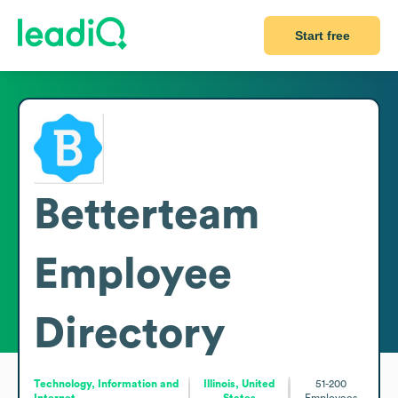
Start free
Betterteam
Employee
Directory
Technology, Information and
Illinois, United
51-200
Internet
States
Employees