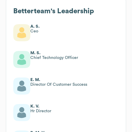
Betterteam
's Leadership
A. S.
Ceo
M. S.
Chief Technology Officer
E. M.
Director Of Customer Success
K. V.
Hr Director