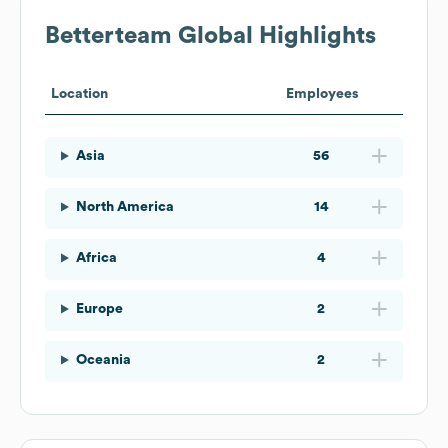
Betterteam
Global Highlights
Location
Employees
Asia
56
North America
14
Africa
4
Europe
2
Oceania
2