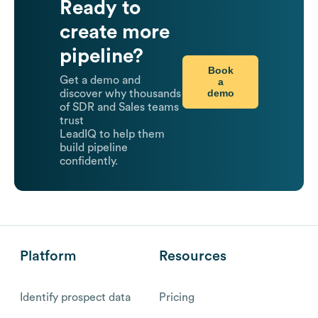
Ready to
create more
pipeline?
Book
Get a demo and
a
demo
discover why thousands
of SDR and Sales teams
trust
LeadIQ to help them
build pipeline
confidently.
Platform
Resources
Identify prospect data
Pricing