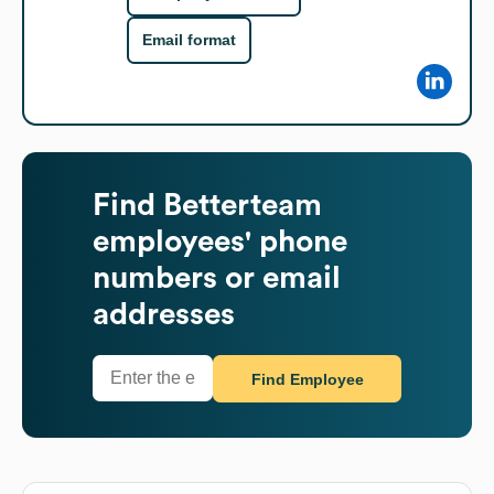
Email format
Find
Betterteam
employees' phone
numbers or email
addresses
Find Employee