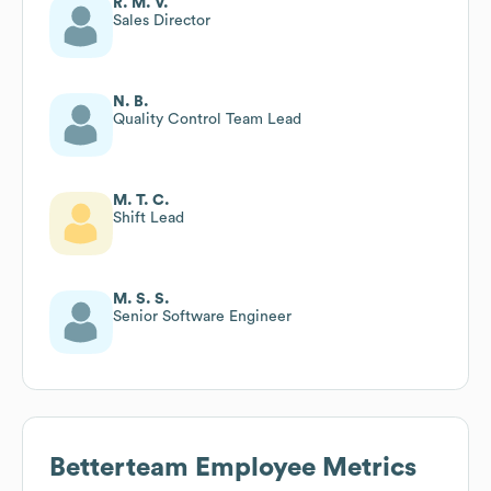
R. M. V.
Sales Director
N. B.
Quality Control Team Lead
M. T. C.
Shift Lead
M. S. S.
Senior Software Engineer
Betterteam
Employee Metrics