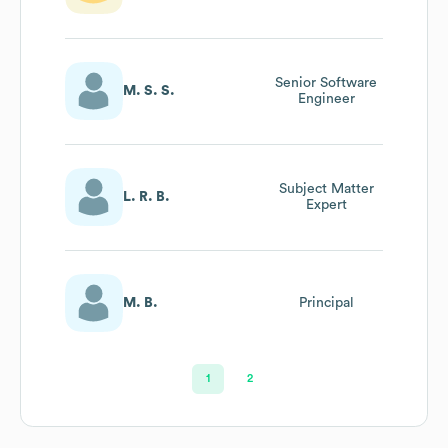
Senior Software
M. S. S.
Engineer
Subject Matter
L. R. B.
Expert
M. B.
Principal
1
2