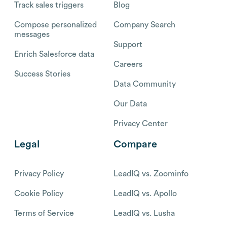
Track sales triggers
Blog
Compose personalized
Company Search
messages
Support
Enrich Salesforce data
Careers
Success Stories
Data Community
Our Data
Privacy Center
Legal
Compare
Privacy Policy
LeadIQ vs. Zoominfo
Cookie Policy
LeadIQ vs. Apollo
Terms of Service
LeadIQ vs. Lusha