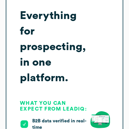
Everything
for
prospecting,
in one
platform.
WHAT YOU CAN
EXPECT FROM LEADIQ:
B2B data verified in real-
time