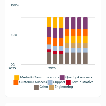
100%
50%
0%
2025
2026
Media & Communications
Quality Assurance
Customer Success
Support
Administrative
Other
Engineering