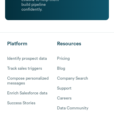
build pipeline
confidently.
Platform
Resources
Identify prospect data
Pricing
Track sales triggers
Blog
Compose personalized
Company Search
messages
Support
Enrich Salesforce data
Careers
Success Stories
Data Community