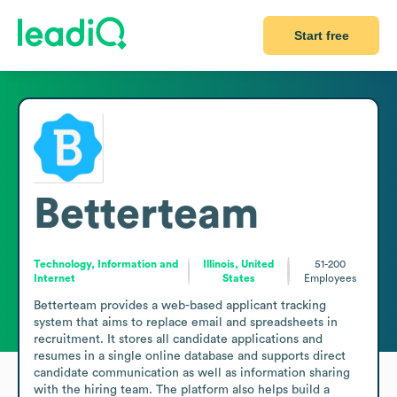
Start free
Betterteam
Technology, Information and
Illinois, United
51-200
Internet
States
Employees
Betterteam provides a web-based applicant tracking 
system that aims to replace email and spreadsheets in 
recruitment. It stores all candidate applications and 
resumes in a single online database and supports direct 
candidate communication as well as information sharing 
with the hiring team. The platform also helps build a 