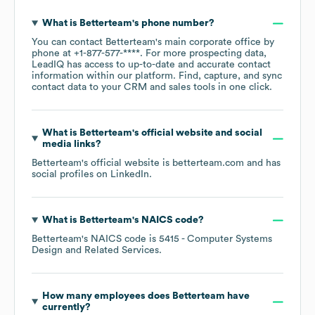
What is
Betterteam
's phone number?
You can contact
Betterteam
's main corporate office by
phone at
+1-877-577-****
. For more prospecting data,
LeadIQ has access to up-to-date and accurate contact
information within our platform. Find, capture, and sync
contact data to your CRM and sales tools in one click.
What is
Betterteam
's official website and social
media links?
Betterteam
's official website is
betterteam.com
and has
social profiles on
LinkedIn
.
What is
Betterteam
's
NAICS code
?
Betterteam
's
NAICS code is
5415
- Computer Systems
Design and Related Services
.
How many employees does
Betterteam
have
currently?