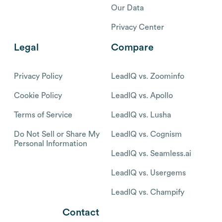
Our Data
Privacy Center
Legal
Compare
Privacy Policy
LeadIQ vs. Zoominfo
Cookie Policy
LeadIQ vs. Apollo
Terms of Service
LeadIQ vs. Lusha
Do Not Sell or Share My
LeadIQ vs. Cognism
Personal Information
LeadIQ vs. Seamless.ai
LeadIQ vs. Usergems
LeadIQ vs. Champify
Contact