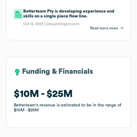
Betterteam Pty is developing experience and
skills on a single piece flow line.
Oct 12, 2023 |
jobs.protingent.com
Read more news
Funding & Financials
Funding & Financials
$10M
$10M
$25M
$25M
Betterteam
Betterteam
's revenue is estimated to be in the range of
's revenue is estimated to be in the range of
$10M
$10M
$25M
$25M