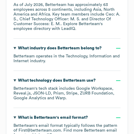
As of
July 2026
,
Betterteam
has approximately
63
employees across
5 continents, including
Asia
North
America
Africa
. Key team members include
Ceo: A.
S.
Chief Technology Officer: M. S.
Director Of
Customer Success: E. M.
. Explore
Betterteam
's
employee directory
with LeadIQ.
What industry does
Betterteam
belong to?
Betterteam
operates in the
Technology, Information and
Internet
industry.
What technology does
Betterteam
use?
Betterteam
's tech stack includes
Google Workspace
Reveal.js
JSON-LD
Prism
Stripe
ZURB Foundation
Google Analytics
Warp
.
What is
Betterteam
's email format?
Betterteam
's email format typically follows the pattern
of First@betterteam.com.
Find more
Betterteam
email