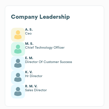
Company Leadership
A. S.
Ceo
M. S.
Chief Technology Officer
E. M.
Director Of Customer Success
K. V.
Hr Director
R. M. V.
Sales Director