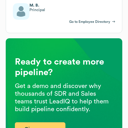
M. B.
Principal
Go to Employee Directory
Ready to create more
pipeline?
Get a demo and discover why
thousands of SDR and Sales
teams trust LeadIQ to help them
build pipeline confidently.