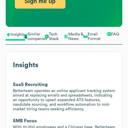
Sign me up
Similar
Tech
Media &
Email
FAQ
Insights
companies
Stack
News
Format
Insights
SaaS Recruiting
Betterteam operates an online applicant tracking system
aimed at replacing emails and spreadsheets, indicating
an opportunity to upsell expanded ATS features,
candidate sourcing, and workflow automation to mid-
market hiring teams seeking efficiency.
SMB Focus
With 51-200 employees and a Chicago base, Betterteam