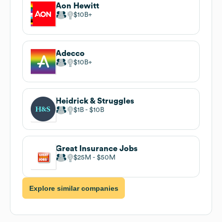
Aon Hewitt
$10B
Adecco
$10B
Heidrick & Struggles
$1B
$10B
Great Insurance Jobs
$25M
$50M
Explore similar companies