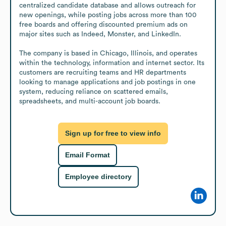
centralized candidate database and allows outreach for 
new openings, while posting jobs across more than 100 
free boards and offering discounted premium ads on 
major sites such as Indeed, Monster, and LinkedIn.

The company is based in Chicago, Illinois, and operates 
within the technology, information and internet sector. Its 
customers are recruiting teams and HR departments 
looking to manage applications and job postings in one 
system, reducing reliance on scattered emails, 
spreadsheets, and multi-account job boards.
Sign up for free to view info
Email Format
Employee directory