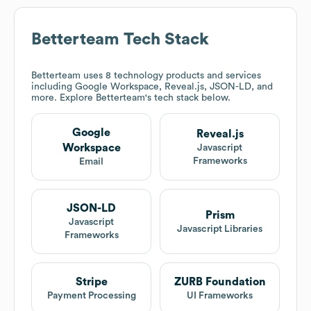
Betterteam
Tech Stack
Betterteam
uses 8 technology products and services
including Google Workspace, Reveal.js, JSON-LD, and
more. Explore
Betterteam
's tech stack below.
Google
Reveal.js
Workspace
Javascript
Frameworks
Email
JSON-LD
Prism
Javascript
Javascript Libraries
Frameworks
Stripe
ZURB Foundation
Payment Processing
UI Frameworks