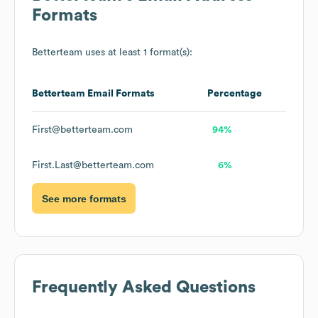
Formats
Betterteam
uses at least 1 format(s):
Betterteam
Email Formats
Percentage
First@betterteam.com
94%
First.Last@betterteam.com
6%
See more formats
Frequently Asked Questions