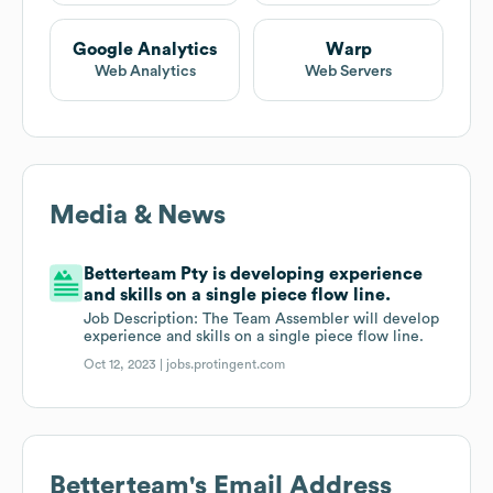
Google Analytics
Warp
Web Analytics
Web Servers
Media & News
Betterteam Pty is developing experience
and skills on a single piece flow line.
Job Description: The Team Assembler will develop
experience and skills on a single piece flow line.
Oct 12, 2023 |
jobs.protingent.com
Betterteam
's Email Address