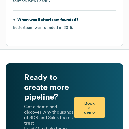
formats
with LeadIQ.
When was
Betterteam
founded?
Betterteam
was founded in
2016
.
Ready to
create more
pipeline?
Book
Get a demo and
a
demo
discover why thousands
of SDR and Sales teams
trust
LeadIQ to help them