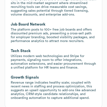
sits in the mid-market segment where streamlined
recruiting tools can drive measurable cost savings,
suggesting sales potential through tiered licensing,
volume discounts, and enterprise add-ons.
Job Board Network
The platform posts to 100+ free job boards and offers
discounted premium ads, presenting a cross-sell path
for employer branding, boosted visibility packages, and
performance analytics to attract more recruiters.
Tech Stack
Utilizes modern web technologies and Stripe for
payments, signaling room to offer integrations,
automation extensions, and easier procurement through
a unified platform for HR teams and finance.
Growth Signals
Revenue range indicates healthy scale; coupled with
recent news in staffing and process optimization, this
suggests an upsell opportunity to add-ons like advanced
analytics, CRM-style candidate relationships, and
onboarding automation to capture additional spend.