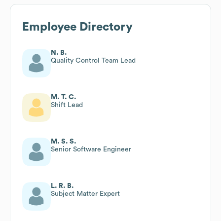
Employee Directory
N. B.
Quality Control Team Lead
M. T. C.
Shift Lead
M. S. S.
Senior Software Engineer
L. R. B.
Subject Matter Expert