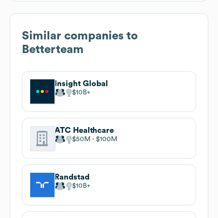
Similar companies to
Betterteam
Insight Global
$10B
ATC Healthcare
$50M
$100M
Randstad
$10B