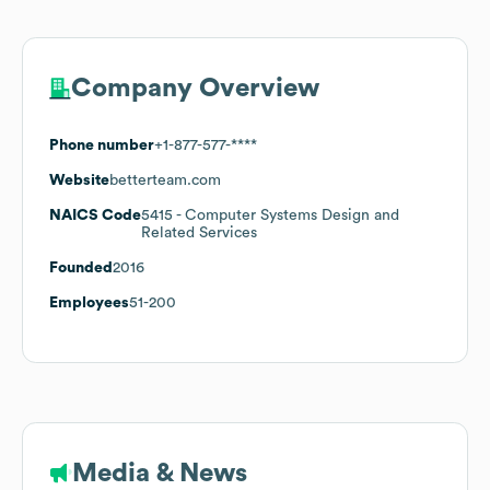
Company Overview
Phone number
+1-877-577-****
Website
betterteam.com
NAICS Code
5415
- Computer Systems Design and
Related Services
Founded
2016
Employees
51-200
Media & News