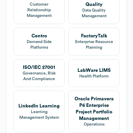
Quality
Customer
Relationship
Data Quality
Management
Management
Centro
FactoryTalk
Demand Side
Enterprise Resource
Platforms
Planning
ISO/IEC 27001
LabWare LIMS
Governance, Risk
Health Platform
And Compliance
Oracle Primavera
P6 Enterprise
LinkedIn Learning
Project Portfolio
Learning
Management System
Management
Operations