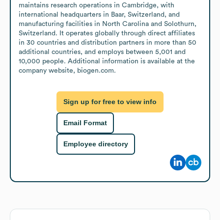
maintains research operations in Cambridge, with 
international headquarters in Baar, Switzerland, and 
manufacturing facilities in North Carolina and Solothurn, 
Switzerland. It operates globally through direct affiliates 
in 30 countries and distribution partners in more than 50 
additional countries, and employs between 5,001 and 
10,000 people. Additional information is available at the 
company website, biogen.com.
Sign up for free to view info
Email Format
Employee directory