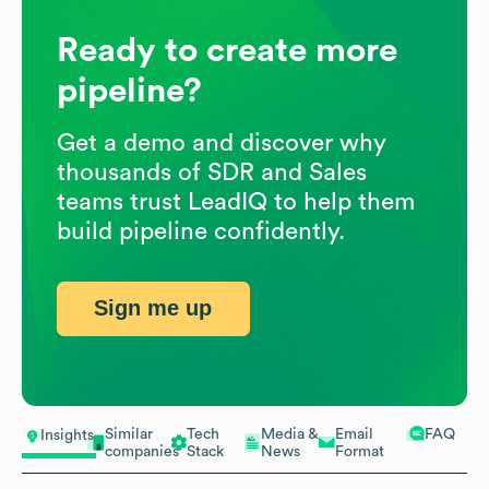
Ready to create more
pipeline?
Get a demo and discover why
thousands of SDR and Sales
teams trust LeadIQ to help them
build pipeline confidently.
Sign me up
Similar
Tech
Media &
Email
FAQ
Insights
companies
Stack
News
Format