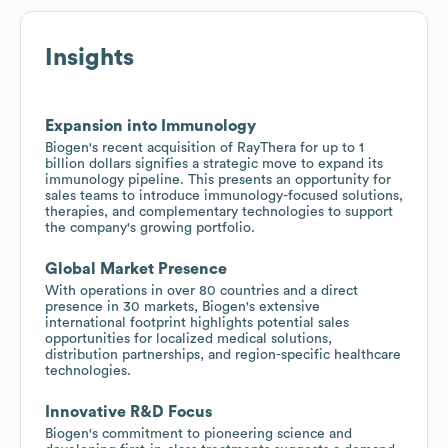
Insights
Expansion into Immunology
Biogen's recent acquisition of RayThera for up to 1
billion dollars signifies a strategic move to expand its
immunology pipeline. This presents an opportunity for
sales teams to introduce immunology-focused solutions,
therapies, and complementary technologies to support
the company's growing portfolio.
Global Market Presence
With operations in over 80 countries and a direct
presence in 30 markets, Biogen's extensive
international footprint highlights potential sales
opportunities for localized medical solutions,
distribution partnerships, and region-specific healthcare
technologies.
Innovative R&D Focus
Biogen's commitment to pioneering science and