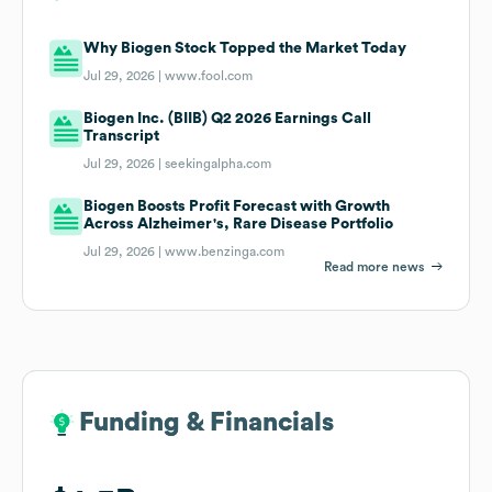
Why Biogen Stock Topped the Market Today
Jul 29, 2026 |
www.fool.com
Biogen Inc. (BIIB) Q2 2026 Earnings Call
Transcript
Jul 29, 2026 |
seekingalpha.com
Biogen Boosts Profit Forecast with Growth
Across Alzheimer's, Rare Disease Portfolio
Jul 29, 2026 |
www.benzinga.com
Read more news
Funding & Financials
Funding & Financials