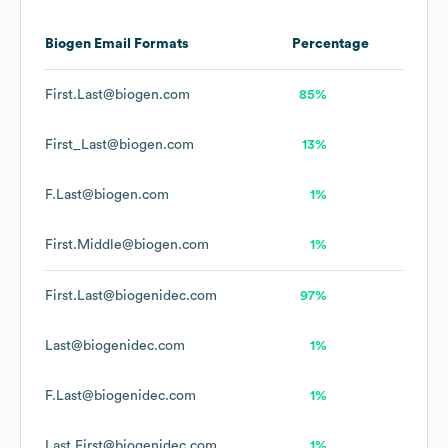
Biogen
Email Formats
Percentage
First.Last@biogen.com
85%
First_Last@biogen.com
13%
F.Last@biogen.com
1%
First.Middle@biogen.com
1%
First.Last@biogenidec.com
97%
Last@biogenidec.com
1%
F.Last@biogenidec.com
1%
Last.First@biogenidec.com
1%