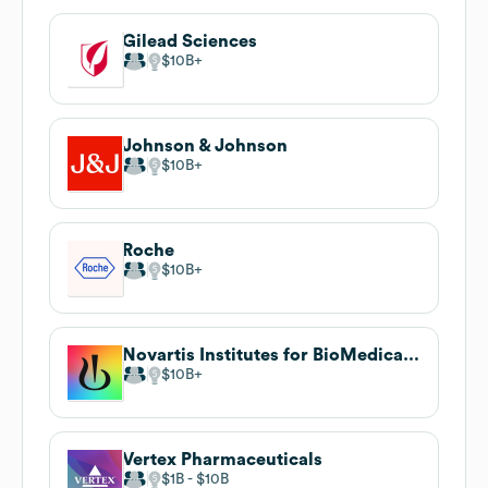
Gilead Sciences
$10B
Johnson & Johnson
$10B
Roche
$10B
Novartis Institutes for BioMedical Research
$10B
Vertex Pharmaceuticals
$1B
$10B