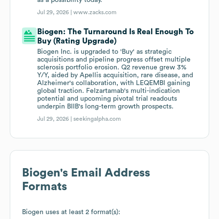
as a possibility today.
Jul 29, 2026 |
www.zacks.com
Biogen: The Turnaround Is Real Enough To
Buy (Rating Upgrade)
Biogen Inc. is upgraded to 'Buy' as strategic
acquisitions and pipeline progress offset multiple
sclerosis portfolio erosion. Q2 revenue grew 3%
Y/Y, aided by Apellis acquisition, rare disease, and
Alzheimer's collaboration, with LEQEMBI gaining
global traction. Felzartamab's multi-indication
potential and upcoming pivotal trial readouts
underpin BIIB's long-term growth prospects.
Jul 29, 2026 |
seekingalpha.com
Biogen
's Email Address
Formats
Biogen
uses at least 2 format(s):