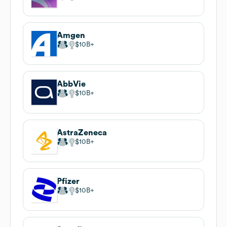
Amgen
$10B
AbbVie
$10B
AstraZeneca
$10B
Pfizer
$10B