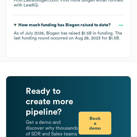
First.Last@biogen.com.
Find more
Biogen
email formats
with LeadIQ.
How much funding has
Biogen
raised to date?
As of
July 2026
,
Biogen
has raised
$1.5B
in funding.
The
last funding round occurred on
Aug 28, 2023
for
$1.5B
.
Ready to
create more
pipeline?
Book
Get a demo and
a
demo
discover why thousands
of SDR and Sales teams