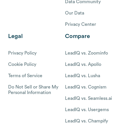
Data Community
Our Data
Privacy Center
Legal
Compare
Privacy Policy
LeadIQ vs. Zoominfo
Cookie Policy
LeadIQ vs. Apollo
Terms of Service
LeadIQ vs. Lusha
Do Not Sell or Share My
LeadIQ vs. Cognism
Personal Information
LeadIQ vs. Seamless.ai
LeadIQ vs. Usergems
LeadIQ vs. Champify