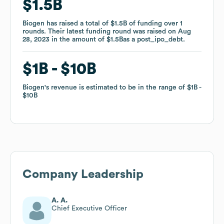
$1.5B
$1.5B
Biogen
Biogen
has raised a total of
has raised a total of
$1.5B
$1.5B
of funding
of funding
over
over
1
1
rounds
rounds
.
.
Their latest funding round was raised on
Their latest funding round was raised on
Aug
Aug
28, 2023
28, 2023
in the amount of
in the amount of
$1.5B
$1.5B
as a
as a
post_ipo_debt
post_ipo_debt
.
.
$1B
$1B
$10B
$10B
Biogen
Biogen
's revenue is estimated to be in the range of
's revenue is estimated to be in the range of
$1B
$1B
$10B
$10B
Company Leadership
A. A.
Chief Executive Officer