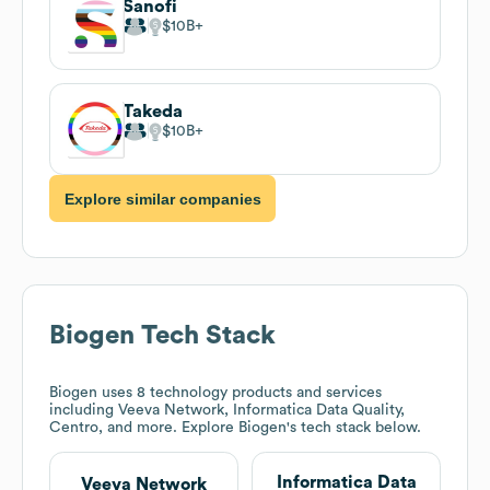
Sanofi
$10B
Takeda
$10B
Explore similar companies
Biogen
Tech Stack
Biogen
uses 8 technology products and services
including Veeva Network, Informatica Data Quality,
Centro, and more. Explore
Biogen
's tech stack below.
Informatica Data
Veeva Network