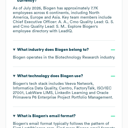
currently?
As of
July 2026
,
Biogen
has approximately
7.7K
employees across
6 continents, including
North
America
Europe
Asia
. Key team members include
Chief Executive Officer: A. A.
Cmo Quality Lead: G. S.
Cmo Quality Lead: S. M.
. Explore
Biogen
's
employee directory
with LeadIQ.
What industry does
Biogen
belong to?
Biogen
operates in the
Biotechnology Research
industry.
What technology does
Biogen
use?
Biogen
's tech stack includes
Veeva Network
Informatica Data Quality
Centro
FactoryTalk
ISO/IEC
27001
LabWare LIMS
LinkedIn Learning
Oracle
Primavera P6 Enterprise Project Portfolio Management
.
What is
Biogen
's email format?
Biogen
's email format typically follows the pattern of