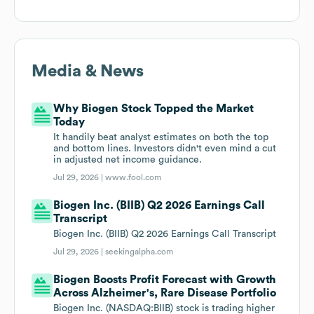
Media & News
Why Biogen Stock Topped the Market
Today
It handily beat analyst estimates on both the top
and bottom lines. Investors didn't even mind a cut
in adjusted net income guidance.
Jul 29, 2026 |
www.fool.com
Biogen Inc. (BIIB) Q2 2026 Earnings Call
Transcript
Biogen Inc. (BIIB) Q2 2026 Earnings Call Transcript
Jul 29, 2026 |
seekingalpha.com
Biogen Boosts Profit Forecast with Growth
Across Alzheimer's, Rare Disease Portfolio
Biogen Inc. (NASDAQ:BIIB) stock is trading higher