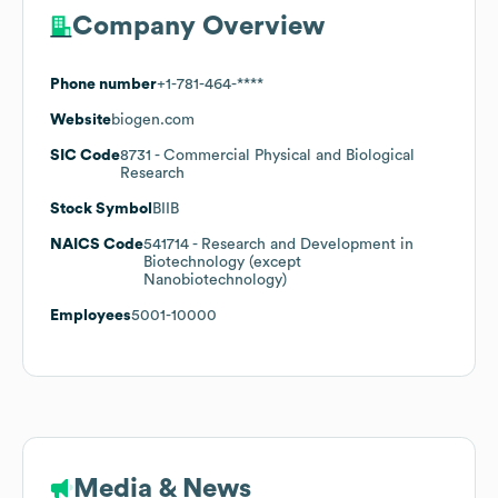
Company Overview
Phone number
+1-781-464-****
Website
biogen.com
SIC Code
8731
- Commercial Physical and Biological
Research
Stock Symbol
BIIB
NAICS Code
541714
- Research and Development in
Biotechnology (except
Nanobiotechnology)
Employees
5001-10000
Media & News