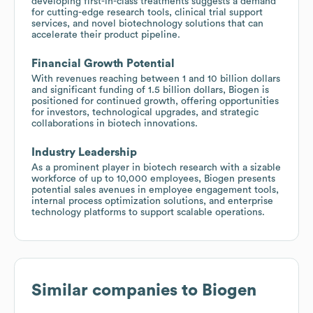
developing first-in-class treatments suggests a demand
for cutting-edge research tools, clinical trial support
services, and novel biotechnology solutions that can
accelerate their product pipeline.
Financial Growth Potential
With revenues reaching between 1 and 10 billion dollars
and significant funding of 1.5 billion dollars, Biogen is
positioned for continued growth, offering opportunities
for investors, technological upgrades, and strategic
collaborations in biotech innovations.
Industry Leadership
As a prominent player in biotech research with a sizable
workforce of up to 10,000 employees, Biogen presents
potential sales avenues in employee engagement tools,
internal process optimization solutions, and enterprise
technology platforms to support scalable operations.
Similar companies to
Biogen