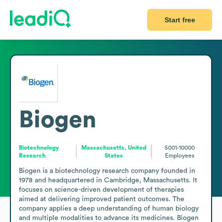
Start free
Biogen
Biotechnology
Massachusetts, United
5001-10000
Research
States
Employees
Biogen is a biotechnology research company founded in 
1978 and headquartered in Cambridge, Massachusetts. It 
focuses on science-driven development of therapies 
aimed at delivering improved patient outcomes. The 
company applies a deep understanding of human biology 
and multiple modalities to advance its medicines. Biogen 