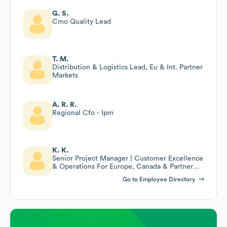
G. S.
Cmo Quality Lead
T. M.
Distribution & Logistics Lead, Eu & Int. Partner
Markets
A. R. R.
Regional Cfo - Ipm
K. K.
Senior Project Manager | Customer Excellence
& Operations For Europe, Canada & Partner
Markets
Go to Employee Directory