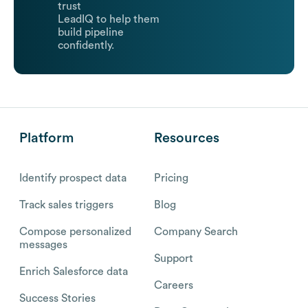
trust
LeadIQ to help them
build pipeline
confidently.
Platform
Resources
Identify prospect data
Pricing
Track sales triggers
Blog
Compose personalized
Company Search
messages
Support
Enrich Salesforce data
Careers
Success Stories