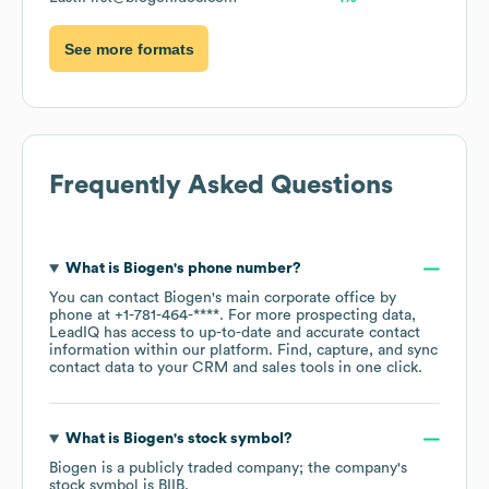
See more formats
Frequently Asked Questions
What is
Biogen
's phone number?
You can contact
Biogen
's main corporate office by
phone at
+1-781-464-****
. For more prospecting data,
LeadIQ has access to up-to-date and accurate contact
information within our platform. Find, capture, and sync
contact data to your CRM and sales tools in one click.
What is
Biogen
's stock symbol?
Biogen
is a publicly traded company; the company's
stock symbol is
BIIB
.