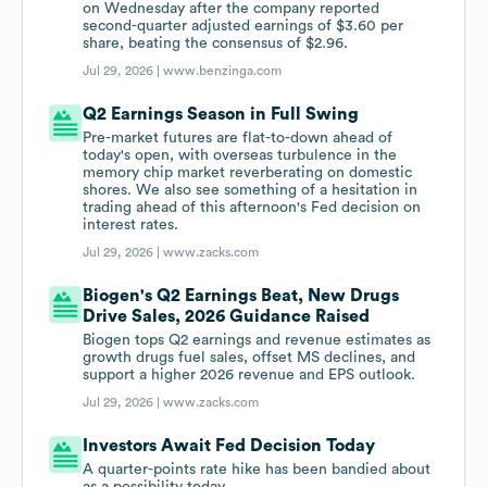
on Wednesday after the company reported
second-quarter adjusted earnings of $3.60 per
share, beating the consensus of $2.96.
Jul 29, 2026 |
www.benzinga.com
Q2 Earnings Season in Full Swing
Pre-market futures are flat-to-down ahead of
today's open, with overseas turbulence in the
memory chip market reverberating on domestic
shores. We also see something of a hesitation in
trading ahead of this afternoon's Fed decision on
interest rates.
Jul 29, 2026 |
www.zacks.com
Biogen's Q2 Earnings Beat, New Drugs
Drive Sales, 2026 Guidance Raised
Biogen tops Q2 earnings and revenue estimates as
growth drugs fuel sales, offset MS declines, and
support a higher 2026 revenue and EPS outlook.
Jul 29, 2026 |
www.zacks.com
Investors Await Fed Decision Today
A quarter-points rate hike has been bandied about