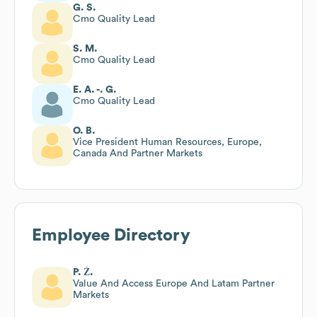
G. S.
Cmo Quality Lead
S. M.
Cmo Quality Lead
E. A. -. G.
Cmo Quality Lead
O. B.
Vice President Human Resources, Europe,
Canada And Partner Markets
Employee Directory
P. Ż.
Value And Access Europe And Latam Partner
Markets