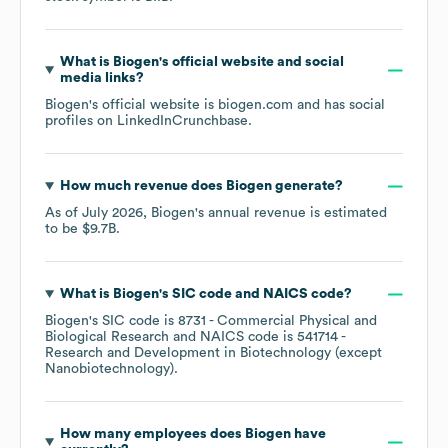
What is
Biogen
's official website and social
media links?
Biogen
's official website is
biogen.com
and has social
profiles on
LinkedIn
Crunchbase
.
How much revenue does
Biogen
generate?
As of
July 2026
,
Biogen
's annual revenue is estimated
to be
$9.7B
.
What is
Biogen
's
SIC code
NAICS code
?
Biogen
's
SIC code is
8731
- Commercial Physical and
Biological Research
NAICS code is
541714
-
Research and Development in Biotechnology (except
Nanobiotechnology)
.
How many employees does
Biogen
have