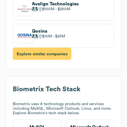
Avalign Technologies
$100M
$250M
Qosina
$10M
$25M
Explore similar companies
Biometrix
Tech Stack
Biometrix
uses 8 technology products and services
including MySQL, Microsoft Outlook, Linux, and more.
Explore
Biometrix
's tech stack below.