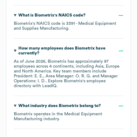
What is
Biometrix
's
NAICS code
?
Biometrix
's
NAICS code is
3391
- Medical Equipment
and Supplies Manufacturing
.
How many employees does
Biometrix
have
currently?
As of
June 2026
,
Biometrix
has approximately
97
employees across
4 continents, including
Asia
Europe
North America
. Key team members include
President: E. E.
Area Manager: O. R. G.
Manager
Operations: I. D.
. Explore
Biometrix
's employee
directory
with LeadIQ.
What industry does
Biometrix
belong to?
Biometrix
operates in the
Medical Equipment
Manufacturing
industry.