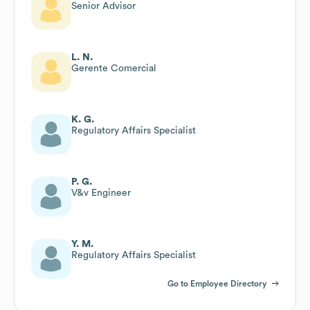
Senior Advisor
L. N.
Gerente Comercial
K. G.
Regulatory Affairs Specialist
P. G.
V&v Engineer
Y. M.
Regulatory Affairs Specialist
Go to Employee Directory