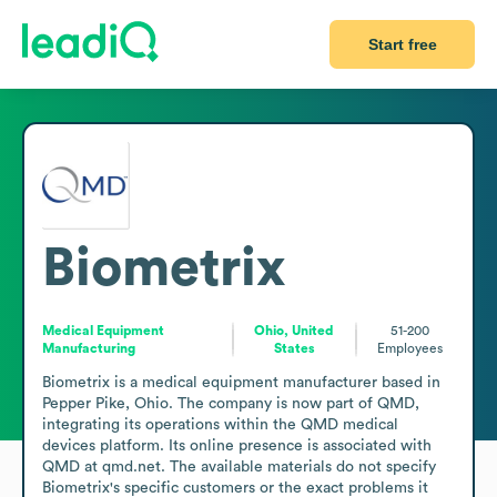
Start free
Biometrix
Medical Equipment
Ohio, United
51-200
Manufacturing
States
Employees
Biometrix is a medical equipment manufacturer based in 
Pepper Pike, Ohio. The company is now part of QMD, 
integrating its operations within the QMD medical 
devices platform. Its online presence is associated with 
QMD at qmd.net. The available materials do not specify 
Biometrix's specific customers or the exact problems it 