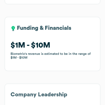
Funding & Financials
Funding & Financials
$1M
$1M
$10M
$10M
Biometrix
Biometrix
's revenue is estimated to be in the range of
's revenue is estimated to be in the range of
$1M
$1M
$10M
$10M
Company Leadership