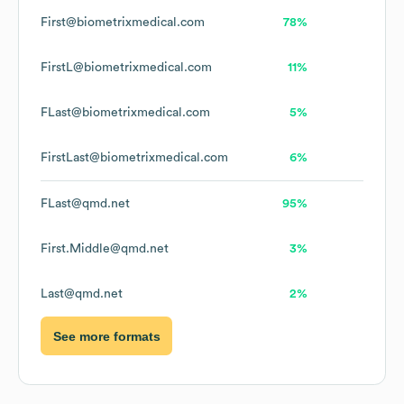
First@biometrixmedical.com
78%
FirstL@biometrixmedical.com
11%
FLast@biometrixmedical.com
5%
FirstLast@biometrixmedical.com
6%
FLast@qmd.net
95%
First.Middle@qmd.net
3%
Last@qmd.net
2%
See more formats