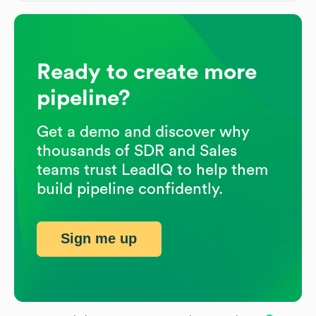
Ready to create more
pipeline?
Get a demo and discover why
thousands of SDR and Sales
teams trust LeadIQ to help them
build pipeline confidently.
Sign me up