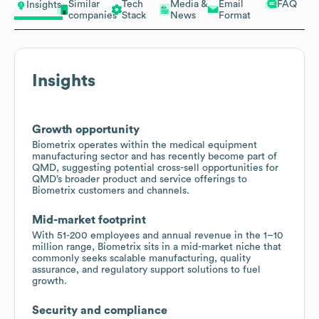
Similar
Tech
Media &
Email
FAQ
Insights
companies
Stack
News
Format
Insights
Growth opportunity
Biometrix operates within the medical equipment
manufacturing sector and has recently become part of
QMD, suggesting potential cross-sell opportunities for
QMD’s broader product and service offerings to
Biometrix customers and channels.
Mid-market footprint
With 51-200 employees and annual revenue in the 1–10
million range, Biometrix sits in a mid-market niche that
commonly seeks scalable manufacturing, quality
assurance, and regulatory support solutions to fuel
growth.
Security and compliance