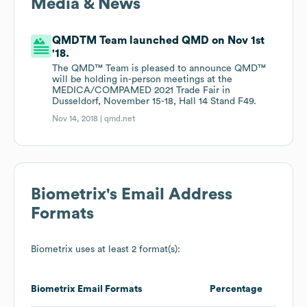
Media & News
QMDTM Team launched QMD on Nov 1st
'18.
The QMD™ Team is pleased to announce QMD™
will be holding in-person meetings at the
MEDICA/COMPAMED 2021 Trade Fair in
Dusseldorf, November 15-18, Hall 14 Stand F49.
Nov 14, 2018 |
qmd.net
Biometrix
's Email Address
Formats
Biometrix
uses at least 2 format(s):
Biometrix
Email Formats
Percentage