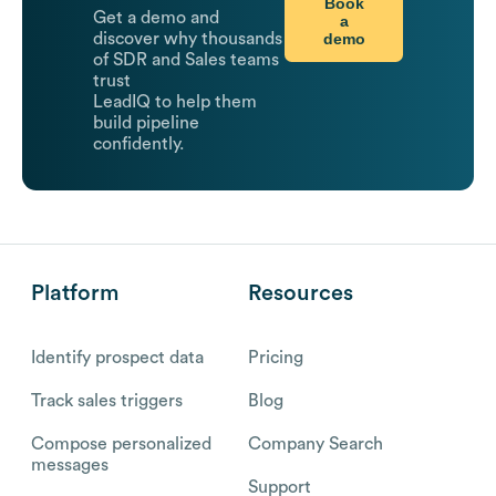
Book
Get a demo and
a
demo
discover why thousands
of SDR and Sales teams
trust
LeadIQ to help them
build pipeline
confidently.
Platform
Resources
Identify prospect data
Pricing
Track sales triggers
Blog
Compose personalized
Company Search
messages
Support