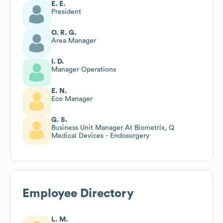
E. E.
President
O. R. G.
Area Manager
I. D.
Manager Operations
E. N.
Eco Manager
G. S.
Business Unit Manager At Biometrix, Q
Medical Devices - Endosurgery
Employee Directory
L. M.