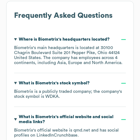
Frequently Asked Questions
Where is
Biometrix
's headquarters located?
Biometrix
's main headquarters is located at
30100
Chagrin Boulevard Suite 201 Pepper Pike, Ohio 44124
United States
. The company has employees across
4
continents, including
Asia
Europe
North America
.
What is
Biometrix
's stock symbol?
Biometrix
is a publicly traded company; the company's
stock symbol is
WDKA
.
What is
Biometrix
's official website and social
media links?
Biometrix
's official website is
qmd.net
and has social
profiles on
LinkedIn
Crunchbase
.