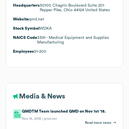
Headquarters
30100 Chagrin Boulevard Suite 201
Pepper Pike, Ohio 44124 United States
Website
qmd.net
Stock Symbol
WDKA
NAICS Code
3391
- Medical Equipment and Supplies
Manufacturing
Employees
51-200
Media & News
QMDTM Team launched QMD on Nov 1st '18.
Nov 14, 2018 |
qmd.net
Read more news