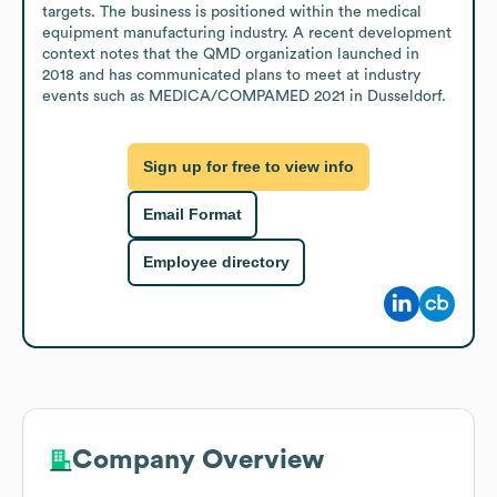
targets. The business is positioned within the medical 
equipment manufacturing industry. A recent development 
context notes that the QMD organization launched in 
2018 and has communicated plans to meet at industry 
events such as MEDICA/COMPAMED 2021 in Dusseldorf.
Sign up for free to view info
Email Format
Employee directory
Company Overview