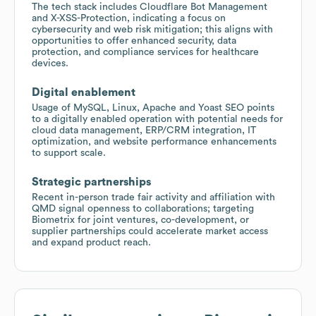
The tech stack includes Cloudflare Bot Management
and X-XSS-Protection, indicating a focus on
cybersecurity and web risk mitigation; this aligns with
opportunities to offer enhanced security, data
protection, and compliance services for healthcare
devices.
Digital enablement
Usage of MySQL, Linux, Apache and Yoast SEO points
to a digitally enabled operation with potential needs for
cloud data management, ERP/CRM integration, IT
optimization, and website performance enhancements
to support scale.
Strategic partnerships
Recent in-person trade fair activity and affiliation with
QMD signal openness to collaborations; targeting
Biometrix for joint ventures, co-development, or
supplier partnerships could accelerate market access
and expand product reach.