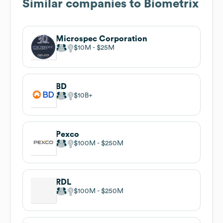
Similar companies to
Biometrix
Microspec Corporation
$10M
$25M
BD
$10B
Pexco
$100M
$250M
RDL
$100M
$250M