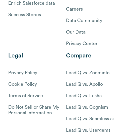
Enrich Salesforce data
Careers
Success Stories
Data Community
Our Data
Privacy Center
Legal
Compare
Privacy Policy
LeadIQ vs. Zoominfo
Cookie Policy
LeadIQ vs. Apollo
Terms of Service
LeadIQ vs. Lusha
Do Not Sell or Share My
LeadIQ vs. Cognism
Personal Information
LeadIQ vs. Seamless.ai
LeadIQ vs. Usergems