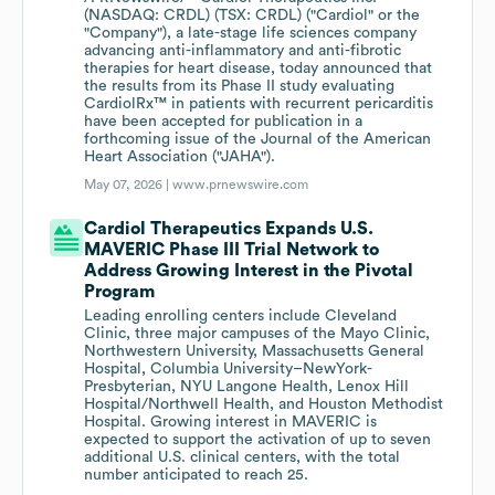
(NASDAQ: CRDL) (TSX: CRDL) ("Cardiol" or the
"Company"), a late-stage life sciences company
advancing anti-inflammatory and anti-fibrotic
therapies for heart disease, today announced that
the results from its Phase II study evaluating
CardiolRx™ in patients with recurrent pericarditis
have been accepted for publication in a
forthcoming issue of the Journal of the American
Heart Association ("JAHA").
May 07, 2026 |
www.prnewswire.com
Cardiol Therapeutics Expands U.S.
MAVERIC Phase III Trial Network to
Address Growing Interest in the Pivotal
Program
Leading enrolling centers include Cleveland
Clinic, three major campuses of the Mayo Clinic,
Northwestern University, Massachusetts General
Hospital, Columbia University–NewYork-
Presbyterian, NYU Langone Health, Lenox Hill
Hospital/Northwell Health, and Houston Methodist
Hospital. Growing interest in MAVERIC is
expected to support the activation of up to seven
additional U.S. clinical centers, with the total
number anticipated to reach 25.