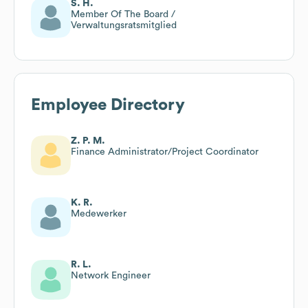
S. H.
Member Of The Board /
Verwaltungsratsmitglied
Employee Directory
Z. P. M.
Finance Administrator/Project Coordinator
K. R.
Medewerker
R. L.
Network Engineer