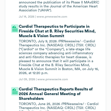
announced the publication of its Phase II MAvERIC
study results in the Journal of the American Heart
Association ("JAHA").
Jul 14, 2026 |
www.prnewswire.com
Cardiol Therapeutics to Participate in
Fireside Chat at B. Riley Securities Mind,
Muscle & Vision Summit
TORONTO, July 9, 2026 /PRNewswire/ - Cardiol
Therapeutics Inc. (NASDAQ: CRDL) (TSX: CRDL)
("Cardiol" or the "Company"), a late-stage life
sciences company advancing anti-inflammatory
and anti-fibrotic therapies for heart disease, is
pleased to announce that it will participate in a
Fireside Chat at the B. Riley Securities Mind,
Muscle & Vision Summit in Boston, MA, on July 16,
2026, at 12:20 p.m.
Jul 09, 2026 |
www.prnewswire.com
Cardiol Therapeutics Reports Results of
2026 Annual General Meeting of
Shareholders
TORONTO, June 25, 2026 /PRNewswire/ - Cardiol
Therapeutics Inc. (NASDAQ: CRDL) (TSX: CRDL)