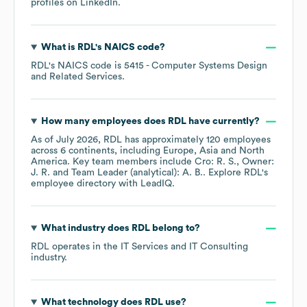
profiles on
LinkedIn
.
What is
RDL
's
NAICS code
?
RDL
's
NAICS code is
5415
- Computer Systems Design
and Related Services
.
How many employees does
RDL
have currently?
As of
July 2026
,
RDL
has approximately
120
employees
across
6 continents, including
Europe
Asia
North
America
. Key team members include
Cro: R. S.
Owner:
J. R.
Team Leader (analytical): A. B.
. Explore
RDL
's
employee directory
with LeadIQ.
What industry does
RDL
belong to?
RDL
operates in the
IT Services and IT Consulting
industry.
What technology does
RDL
use?