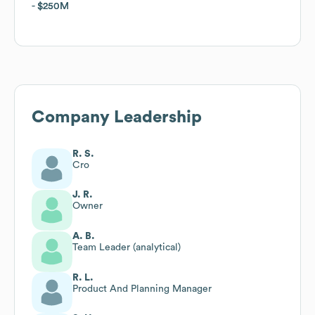
$250M
$250M
Company Leadership
R. S.
Cro
J. R.
Owner
A. B.
Team Leader (analytical)
R. L.
Product And Planning Manager