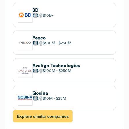
BD
$10B
Pexco
$100M
$250M
Avalign Technologies
$100M
$250M
Qosina
$10M
$25M
Explore similar companies