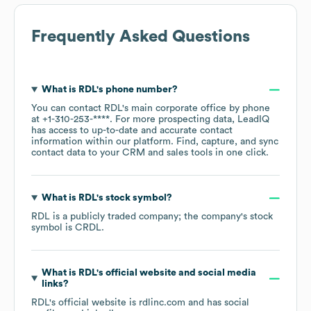
Frequently Asked Questions
What is
RDL
's phone number?
You can contact
RDL
's main corporate office by phone
at
+1-310-253-****
. For more prospecting data, LeadIQ
has access to up-to-date and accurate contact
information within our platform. Find, capture, and sync
contact data to your CRM and sales tools in one click.
What is
RDL
's stock symbol?
RDL
is a publicly traded company; the company's stock
symbol is
CRDL
.
What is
RDL
's official website and social media
links?
RDL
's official website is
rdlinc.com
and has social