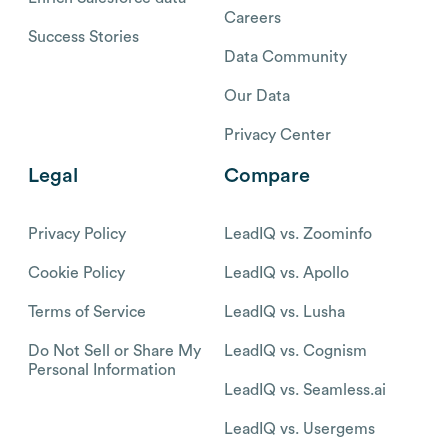
Careers
Success Stories
Data Community
Our Data
Privacy Center
Legal
Compare
Privacy Policy
LeadIQ vs. Zoominfo
Cookie Policy
LeadIQ vs. Apollo
Terms of Service
LeadIQ vs. Lusha
Do Not Sell or Share My
LeadIQ vs. Cognism
Personal Information
LeadIQ vs. Seamless.ai
LeadIQ vs. Usergems