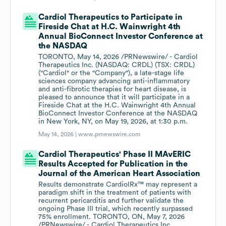
Cardiol Therapeutics to Participate in
Fireside Chat at H.C. Wainwright 4th
Annual BioConnect Investor Conference at
the NASDAQ
TORONTO, May 14, 2026 /PRNewswire/ - Cardiol
Therapeutics Inc. (NASDAQ: CRDL) (TSX: CRDL)
("Cardiol" or the "Company"), a late-stage life
sciences company advancing anti-inflammatory
and anti-fibrotic therapies for heart disease, is
pleased to announce that it will participate in a
Fireside Chat at the H.C. Wainwright 4th Annual
BioConnect Investor Conference at the NASDAQ
in New York, NY, on May 19, 2026, at 1:30 p.m.
May 14, 2026 |
www.prnewswire.com
Cardiol Therapeutics' Phase II MAvERIC
Results Accepted for Publication in the
Journal of the American Heart Association
Results demonstrate CardiolRx™ may represent a
paradigm shift in the treatment of patients with
recurrent pericarditis and further validate the
ongoing Phase III trial, which recently surpassed
75% enrollment. TORONTO, ON, May 7, 2026
/PRNewswire/ - Cardiol Therapeutics Inc.