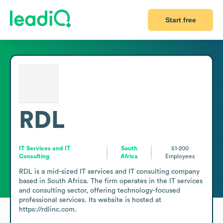
Start free
RDL
IT Services and IT
South
51-200
Consulting
Africa
Employees
RDL is a mid-sized IT services and IT consulting company 
based in South Africa. The firm operates in the IT services 
and consulting sector, offering technology-focused 
professional services. Its website is hosted at 
https://rdlinc.com.
