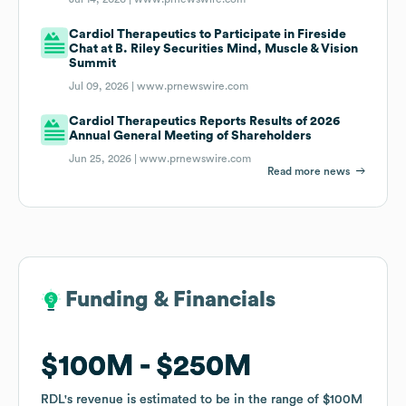
Cardiol Therapeutics to Participate in Fireside
Chat at B. Riley Securities Mind, Muscle & Vision
Summit
Jul 09, 2026 |
www.prnewswire.com
Cardiol Therapeutics Reports Results of 2026
Annual General Meeting of Shareholders
Jun 25, 2026 |
www.prnewswire.com
Read more news
Funding & Financials
Funding & Financials
$100M
$100M
$250M
$250M
RDL
RDL
's revenue is estimated to be in the range of
's revenue is estimated to be in the range of
$100M
$100M