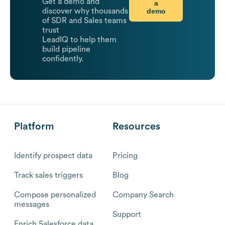
Get a demo and
a
demo
discover why thousands
of SDR and Sales teams
trust
LeadIQ to help them
build pipeline
confidently.
Platform
Resources
Identify prospect data
Pricing
Track sales triggers
Blog
Compose personalized
Company Search
messages
Support
Enrich Salesforce data