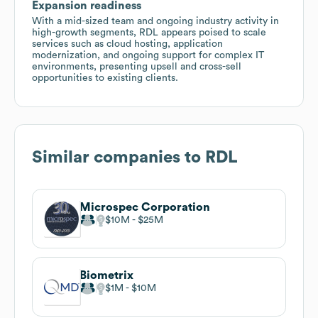
Expansion readiness
With a mid-sized team and ongoing industry activity in
high-growth segments, RDL appears poised to scale
services such as cloud hosting, application
modernization, and ongoing support for complex IT
environments, presenting upsell and cross-sell
opportunities to existing clients.
Similar companies to
RDL
Microspec Corporation
$10M
$25M
Biometrix
$1M
$10M