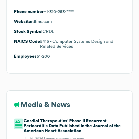
Phone number
+1-310-253-****
Website
rdlinc.com
Stock Symbol
CRDL
NAICS Code
5415
- Computer Systems Design and
Related Services
Employees
51-200
Media & News
Cardiol Therapeutics' Phase II Recurrent
Pericarditis Data Published in the Journal of the
American Heart Association
Jul 14, 2026 |
www.prnewswire.com