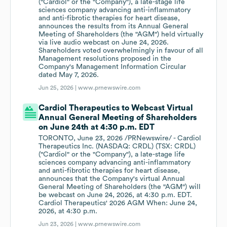
("Cardiol" or the "Company"), a late-stage life
sciences company advancing anti-inflammatory
and anti-fibrotic therapies for heart disease,
announces the results from its Annual General
Meeting of Shareholders (the "AGM") held virtually
via live audio webcast on June 24, 2026.
Shareholders voted overwhelmingly in favour of all
Management resolutions proposed in the
Company's Management Information Circular
dated May 7, 2026.
Jun 25, 2026 |
www.prnewswire.com
Cardiol Therapeutics to Webcast Virtual
Annual General Meeting of Shareholders
on June 24th at 4:30 p.m. EDT
TORONTO, June 23, 2026 /PRNewswire/ - Cardiol
Therapeutics Inc. (NASDAQ: CRDL) (TSX: CRDL)
("Cardiol" or the "Company"), a late-stage life
sciences company advancing anti-inflammatory
and anti-fibrotic therapies for heart disease,
announces that the Company's virtual Annual
General Meeting of Shareholders (the "AGM") will
be webcast on June 24, 2026, at 4:30 p.m. EDT.
Cardiol Therapeutics' 2026 AGM When: June 24,
2026, at 4:30 p.m.
Jun 23, 2026 |
www.prnewswire.com