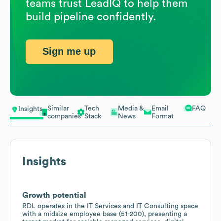
teams trust LeadIQ to help them
build pipeline confidently.
Sign me up
Similar
Tech
Media &
Email
FAQ
Insights
companies
Stack
News
Format
Insights
Growth potential
RDL operates in the IT Services and IT Consulting space
with a midsize employee base (51-200), presenting a