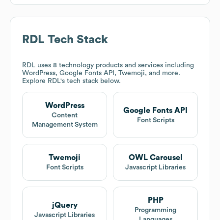
RDL
Tech Stack
RDL
uses 8 technology products and services including
WordPress, Google Fonts API, Twemoji, and more.
Explore
RDL
's tech stack below.
WordPress
Google Fonts API
Content
Font Scripts
Management System
Twemoji
OWL Carousel
Font Scripts
Javascript Libraries
PHP
jQuery
Programming
Javascript Libraries
Languages