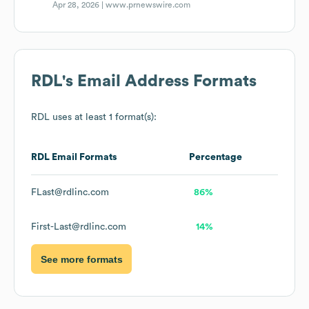
Apr 28, 2026 |
www.prnewswire.com
RDL
's Email Address Formats
RDL
uses at least 1 format(s):
RDL
Email Formats
Percentage
FLast@rdlinc.com
86%
First-Last@rdlinc.com
14%
See more formats