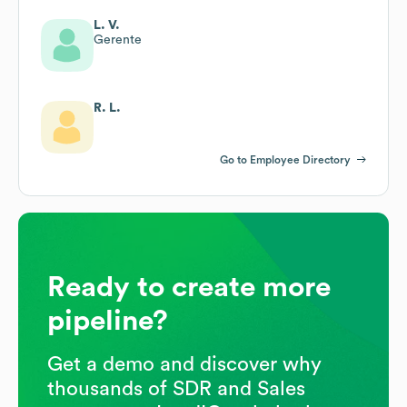
L. V.
Gerente
R. L.
Go to Employee Directory
Ready to create more
pipeline?
Get a demo and discover why
thousands of SDR and Sales