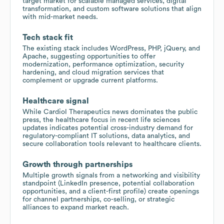
target market for scalable managed services, digital
transformation, and custom software solutions that align
with mid-market needs.
Tech stack fit
The existing stack includes WordPress, PHP, jQuery, and
Apache, suggesting opportunities to offer
modernization, performance optimization, security
hardening, and cloud migration services that
complement or upgrade current platforms.
Healthcare signal
While Cardiol Therapeutics news dominates the public
press, the healthcare focus in recent life sciences
updates indicates potential cross-industry demand for
regulatory-compliant IT solutions, data analytics, and
secure collaboration tools relevant to healthcare clients.
Growth through partnerships
Multiple growth signals from a networking and visibility
standpoint (LinkedIn presence, potential collaboration
opportunities, and a client-first profile) create openings
for channel partnerships, co-selling, or strategic
alliances to expand market reach.