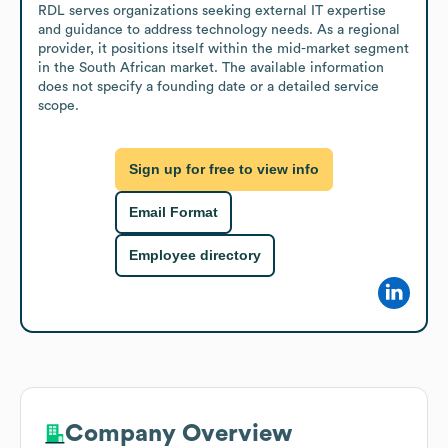
RDL serves organizations seeking external IT expertise 
and guidance to address technology needs. As a regional 
provider, it positions itself within the mid-market segment 
in the South African market. The available information 
does not specify a founding date or a detailed service 
scope.
Sign up for free to view info
Email Format
Employee directory
Company Overview