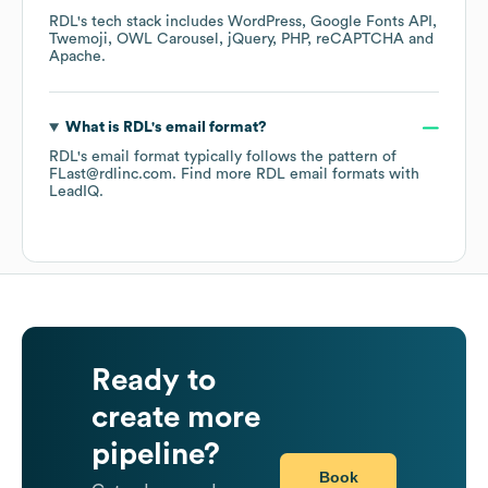
RDL
's tech stack includes
WordPress
Google Fonts API
Twemoji
OWL Carousel
jQuery
PHP
reCAPTCHA
Apache
.
What is
RDL
's email format?
RDL
's email format typically follows the pattern of
FLast@rdlinc.com.
Find more
RDL
email formats
with
LeadIQ.
Ready to
create more
pipeline?
Book