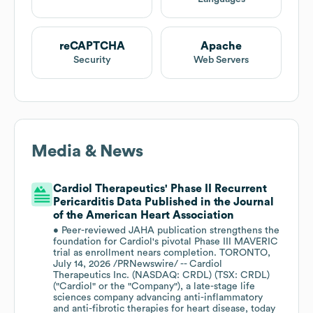
reCAPTCHA
Apache
Security
Web Servers
Media & News
Cardiol Therapeutics' Phase II Recurrent
Pericarditis Data Published in the Journal
of the American Heart Association
• Peer-reviewed JAHA publication strengthens the
foundation for Cardiol's pivotal Phase III MAVERIC
trial as enrollment nears completion. TORONTO,
July 14, 2026 /PRNewswire/ -- Cardiol
Therapeutics Inc. (NASDAQ: CRDL) (TSX: CRDL)
("Cardiol" or the "Company"), a late-stage life
sciences company advancing anti-inflammatory
and anti-fibrotic therapies for heart disease, today