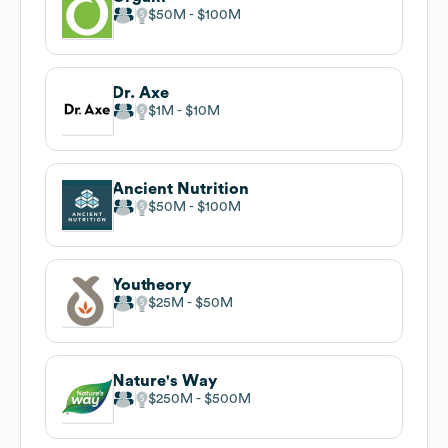
$50M
$100M
Dr. Axe
$1M
$10M
Ancient Nutrition
$50M
$100M
Youtheory
$25M
$50M
Nature's Way
$250M
$500M