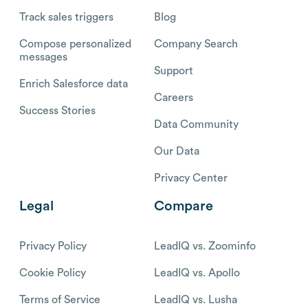
Track sales triggers
Blog
Compose personalized
Company Search
messages
Support
Enrich Salesforce data
Careers
Success Stories
Data Community
Our Data
Privacy Center
Legal
Compare
Privacy Policy
LeadIQ vs. Zoominfo
Cookie Policy
LeadIQ vs. Apollo
Terms of Service
LeadIQ vs. Lusha