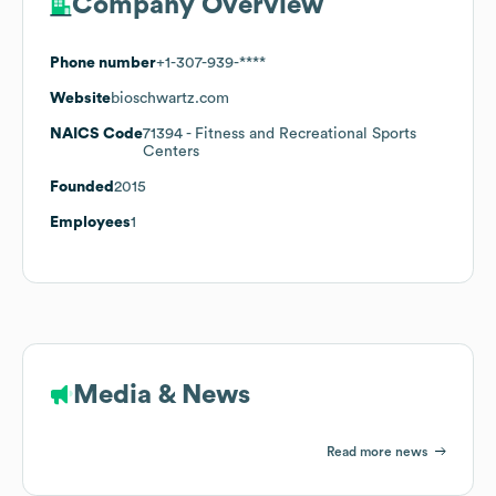
Company Overview
Phone number
+1-307-939-****
Website
bioschwartz.com
NAICS Code
71394
- Fitness and Recreational Sports
Centers
Founded
2015
Employees
1
Media & News
Read more news