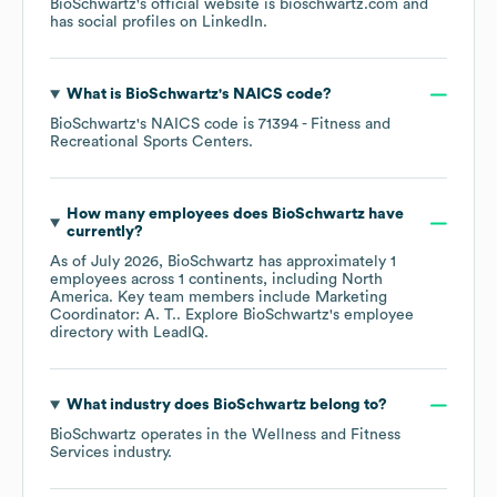
BioSchwartz
's official website is
bioschwartz.com
and
has social profiles on
LinkedIn
.
What is
BioSchwartz
's
NAICS code
?
BioSchwartz
's
NAICS code is
71394
- Fitness and
Recreational Sports Centers
.
How many employees does
BioSchwartz
have
currently?
As of
July 2026
,
BioSchwartz
has approximately
1
employees across
1 continents, including
North
America
. Key team members include
Marketing
Coordinator: A. T.
. Explore
BioSchwartz
's employee
directory
with LeadIQ.
What industry does
BioSchwartz
belong to?
BioSchwartz
operates in the
Wellness and Fitness
Services
industry.