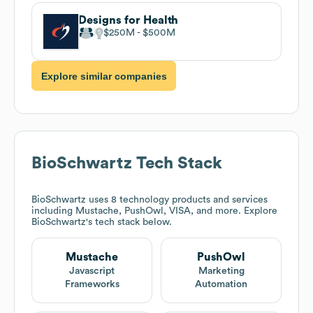
Designs for Health
$250M
$500M
Explore similar companies
BioSchwartz
Tech Stack
BioSchwartz
uses 8 technology products and services
including Mustache, PushOwl, VISA, and more. Explore
BioSchwartz
's tech stack below.
Mustache
PushOwl
Javascript
Marketing
Frameworks
Automation