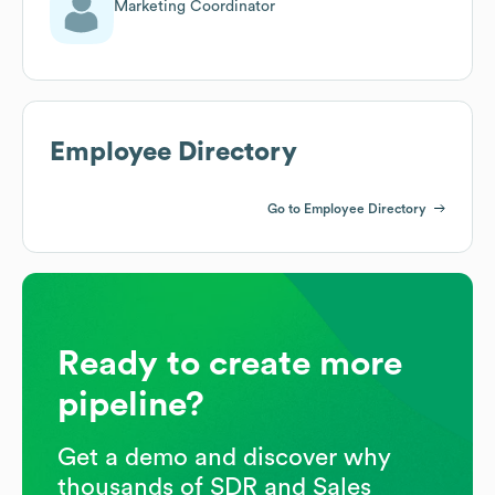
Marketing Coordinator
Employee Directory
Go to Employee Directory
Ready to create more
pipeline?
Get a demo and discover why
thousands of SDR and Sales