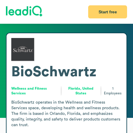
Start free
BioSchwartz
Wellness and Fitness
Florida, United
1
Services
States
Employees
BioSchwartz operates in the Wellness and Fitness 
Services space, developing health and wellness products. 
The firm is based in Orlando, Florida, and emphasizes 
quality, integrity, and safety to deliver products customers 
can trust.
