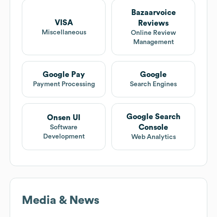
Bazaarvoice
VISA
Reviews
Miscellaneous
Online Review
Management
Google Pay
Google
Payment Processing
Search Engines
Google Search
Onsen UI
Console
Software
Development
Web Analytics
Media & News