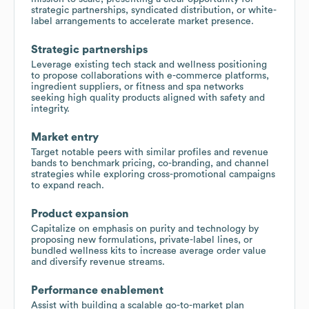
strategic partnerships, syndicated distribution, or white-
label arrangements to accelerate market presence.
Strategic partnerships
Leverage existing tech stack and wellness positioning
to propose collaborations with e-commerce platforms,
ingredient suppliers, or fitness and spa networks
seeking high quality products aligned with safety and
integrity.
Market entry
Target notable peers with similar profiles and revenue
bands to benchmark pricing, co-branding, and channel
strategies while exploring cross-promotional campaigns
to expand reach.
Product expansion
Capitalize on emphasis on purity and technology by
proposing new formulations, private-label lines, or
bundled wellness kits to increase average order value
and diversify revenue streams.
Performance enablement
Assist with building a scalable go-to-market plan