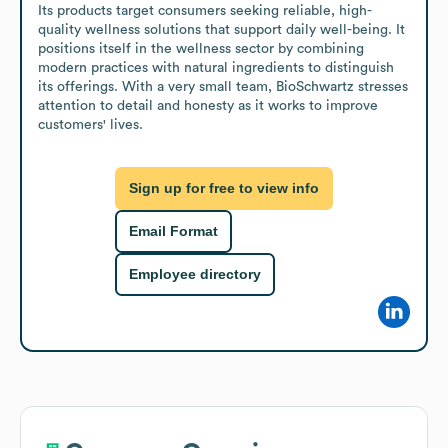
Its products target consumers seeking reliable, high-
quality wellness solutions that support daily well-being. It 
positions itself in the wellness sector by combining 
modern practices with natural ingredients to distinguish 
its offerings. With a very small team, BioSchwartz stresses 
attention to detail and honesty as it works to improve 
customers' lives.
Sign up for free to view info
Email Format
Employee directory