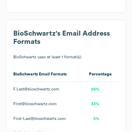
BioSchwartz
's Email Address
Formats
BioSchwartz
uses at least 1 format(s):
BioSchwartz
Email Formats
Percentage
F.Last@bioschwartz.com
56%
First@bioschwartz.com
33%
First-Last@bioschwartz.com
5%