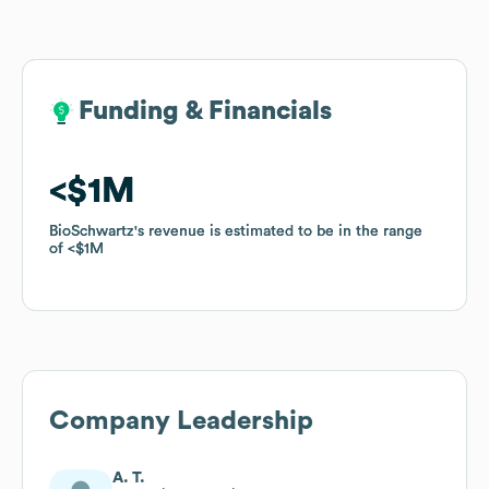
Funding & Financials
Funding & Financials
$1M
$1M
BioSchwartz
BioSchwartz
's revenue is estimated to be in the range
's revenue is estimated to be in the range
of
of
$1M
$1M
Company Leadership
A. T.