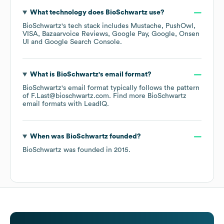
What technology does
BioSchwartz
use?
BioSchwartz
's tech stack includes
Mustache
PushOwl
VISA
Bazaarvoice Reviews
Google Pay
Google
Onsen
UI
Google Search Console
.
What is
BioSchwartz
's email format?
BioSchwartz
's email format typically follows the pattern
of F.Last@bioschwartz.com.
Find more
BioSchwartz
email formats
with LeadIQ.
When was
BioSchwartz
founded?
BioSchwartz
was founded in
2015
.