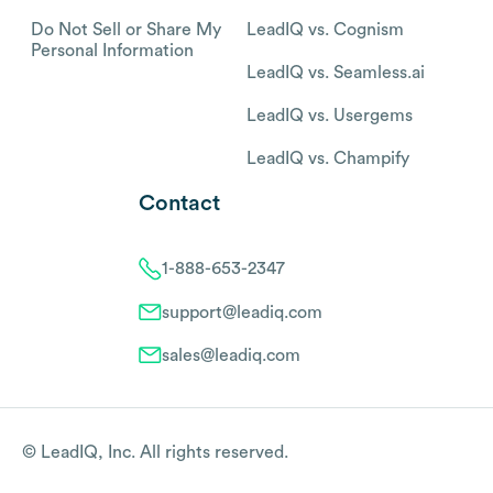
Do Not Sell or Share My
LeadIQ vs. Cognism
Personal Information
LeadIQ vs. Seamless.ai
LeadIQ vs. Usergems
LeadIQ vs. Champify
Contact
1-888-653-2347
support@leadiq.com
sales@leadiq.com
© LeadIQ, Inc. All rights reserved.