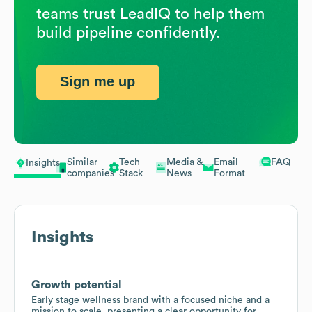
teams trust LeadIQ to help them
build pipeline confidently.
Sign me up
Similar
Tech
Media &
Email
FAQ
Insights
companies
Stack
News
Format
Insights
Growth potential
Early stage wellness brand with a focused niche and a
mission to scale, presenting a clear opportunity for