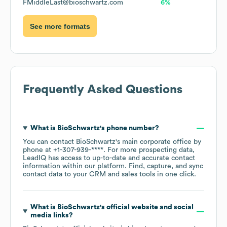
FMiddleLast@bioschwartz.com
6%
See more formats
Frequently Asked Questions
What is
BioSchwartz
's phone number?
You can contact
BioSchwartz
's main corporate office by
phone at
+1-307-939-****
. For more prospecting data,
LeadIQ has access to up-to-date and accurate contact
information within our platform. Find, capture, and sync
contact data to your CRM and sales tools in one click.
What is
BioSchwartz
's official website and social
media links?