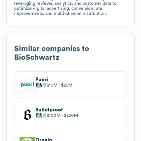
leveraging reviews, analytics, and customer data to
optimize digital advertising, conversion rate
improvements, and multi-channel distribution.
Similar companies to
BioSchwartz
Puori
$10M
$25M
Bulletproof
$100M
$250M
Orgain