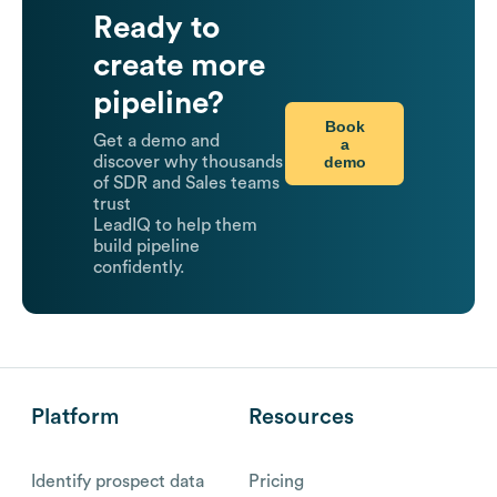
Ready to
create more
pipeline?
Book
Get a demo and
a
demo
discover why thousands
of SDR and Sales teams
trust
LeadIQ to help them
build pipeline
confidently.
Platform
Resources
Identify prospect data
Pricing