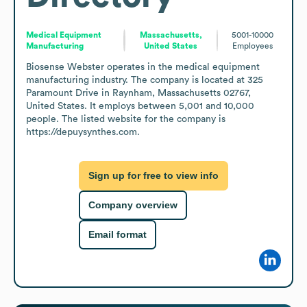
Medical Equipment
Massachusetts,
5001-10000
Manufacturing
United States
Employees
Biosense Webster operates in the medical equipment 
manufacturing industry. The company is located at 325 
Paramount Drive in Raynham, Massachusetts 02767, 
United States. It employs between 5,001 and 10,000 
people. The listed website for the company is 
https://depuysynthes.com.
Sign up for free to view info
Company overview
Email format