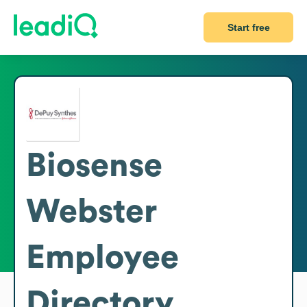
Start free
Biosense
Webster
Employee
Directory