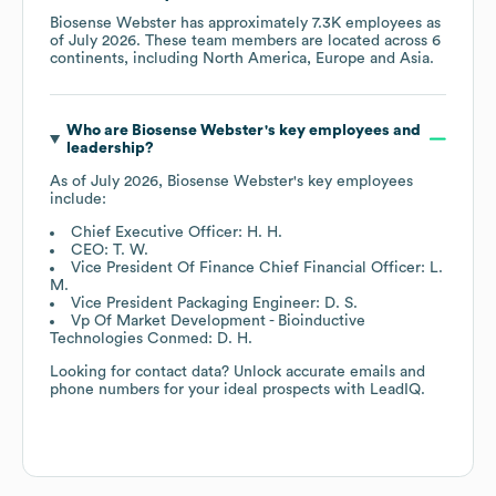
Biosense Webster
has approximately
7.3K
employees as
of
July 2026
. These team members are located across
6
continents, including
North America
Europe
Asia
.
Who are
Biosense Webster
's key employees and
leadership?
As of
July 2026
,
Biosense Webster
's key employees
include:
Chief Executive Officer: H. H.
CEO: T. W.
Vice President Of Finance Chief Financial Officer: L.
M.
Vice President Packaging Engineer: D. S.
Vp Of Market Development - Bioinductive
Technologies Conmed: D. H.
Looking for contact data? Unlock accurate emails and
phone numbers for your ideal prospects with LeadIQ.