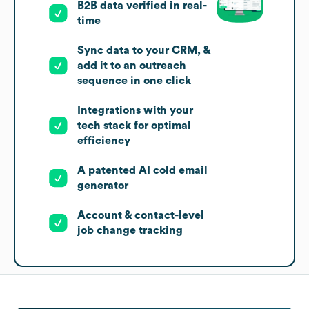
B2B data verified in real-
time
Sync data to your CRM, &
add it to an outreach
sequence in one click
Integrations with your
tech stack for optimal
efficiency
A patented AI cold email
generator
Account & contact-level
job change tracking