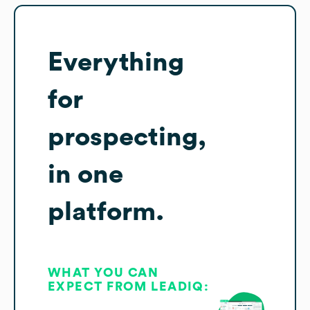
Everything
for
prospecting,
in one
platform.
WHAT YOU CAN
EXPECT FROM LEADIQ: