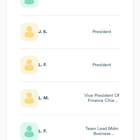
J. S.
President
L. F.
President
Vice President Of
L. M.
Finance Chief
Financial Officer
Team Lead Mdm
L. F.
Business
Processes And