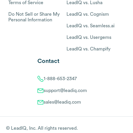
Terms of Service
LeadIQ vs. Lusha
Do Not Sell or Share My
LeadIQ vs. Cognism
Personal Information
LeadIQ vs. Seamless.ai
LeadIQ vs. Usergems
LeadIQ vs. Champify
Contact
1-888-653-2347
support@leadiq.com
sales@leadiq.com
© LeadIQ, Inc. All rights reserved.