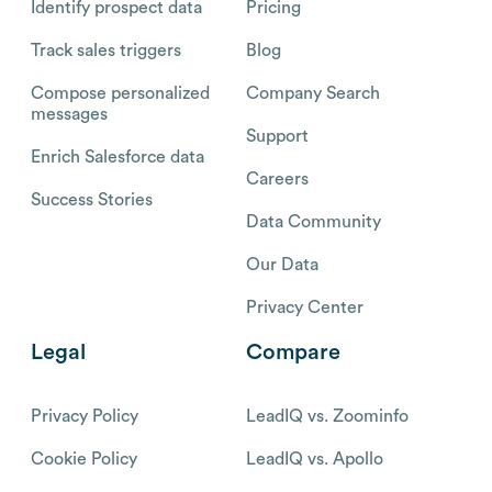
Identify prospect data
Pricing
Track sales triggers
Blog
Compose personalized
Company Search
messages
Support
Enrich Salesforce data
Careers
Success Stories
Data Community
Our Data
Privacy Center
Legal
Compare
Privacy Policy
LeadIQ vs. Zoominfo
Cookie Policy
LeadIQ vs. Apollo