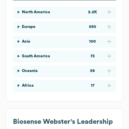
North America
2.2K
Europe
550
Asia
100
South America
73
Oceania
59
Africa
17
Biosense Webster
's Leadership