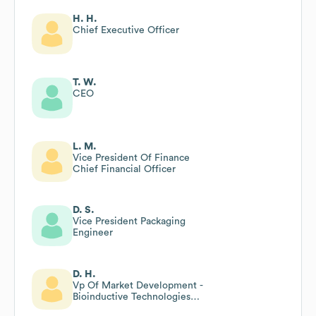
H. H.
Chief Executive Officer
T. W.
CEO
L. M.
Vice President Of Finance
Chief Financial Officer
D. S.
Vice President Packaging
Engineer
D. H.
Vp Of Market Development -
Bioinductive Technologies
Conmed