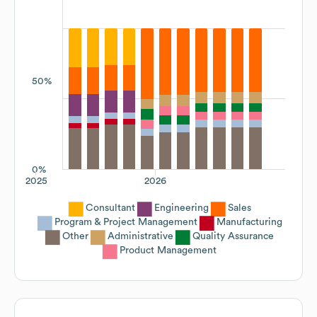
50%
0%
2025
2026
Consultant
Engineering
Sales
Program & Project Management
Manufacturing
Other
Administrative
Quality Assurance
Product Management