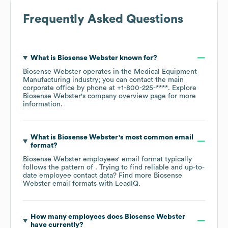
Frequently Asked Questions
What is
Biosense Webster
known for?
Biosense Webster
operates in the
Medical Equipment
Manufacturing
industry
; you can contact the main
corporate office by phone at
+1-800-225-****
. Explore
Biosense Webster
's company overview page
for more
information.
What is
Biosense Webster
's most common email
format?
Biosense Webster
employees' email format typically
follows the pattern of . Trying to find reliable and up-to-
date employee contact data? Find more
Biosense
Webster
email formats
with LeadIQ.
How many employees does
Biosense Webster
have currently?