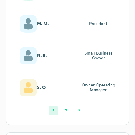
Technical
Application
Owner Of Mds
M. M.
President
Small Business
N. B.
Owner
Owner Operating
S. O.
Manager
1
2
3
…