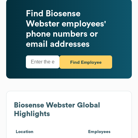
Find
Biosense
Webster
employees'
phone numbers or
email addresses
Find Employee
Biosense Webster
Global
Highlights
Location
Employees