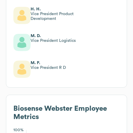
H. H.
Vice President Product
Development
M. D.
Vice President Logistics
M. P.
Vice President R D
Biosense Webster
Employee
Metrics
100%