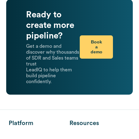
Ready to
create more
pipeline?
Book
Get a demo and
a
demo
discover why thousands
of SDR and Sales teams
trust
LeadIQ to help them
build pipeline
confidently.
Platform
Resources