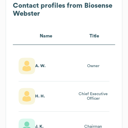
Contact profiles from
Biosense
Webster
Name
Title
A. W.
Owner
Chief Executive
H. H.
Officer
J. K.
Chairman