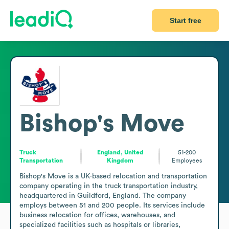
Start free
Bishop's Move
Truck
England, United
51-200
Transportation
Kingdom
Employees
Bishop's Move is a UK-based relocation and transportation 
company operating in the truck transportation industry, 
headquartered in Guildford, England. The company 
employs between 51 and 200 people. Its services include 
business relocation for offices, warehouses, and 
specialized facilities such as hospitals or libraries, 