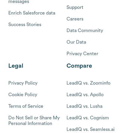
messages
Support
Enrich Salesforce data
Careers
Success Stories
Data Community
Our Data
Privacy Center
Legal
Compare
Privacy Policy
LeadIQ vs. Zoominfo
Cookie Policy
LeadIQ vs. Apollo
Terms of Service
LeadIQ vs. Lusha
Do Not Sell or Share My
LeadIQ vs. Cognism
Personal Information
LeadIQ vs. Seamless.ai