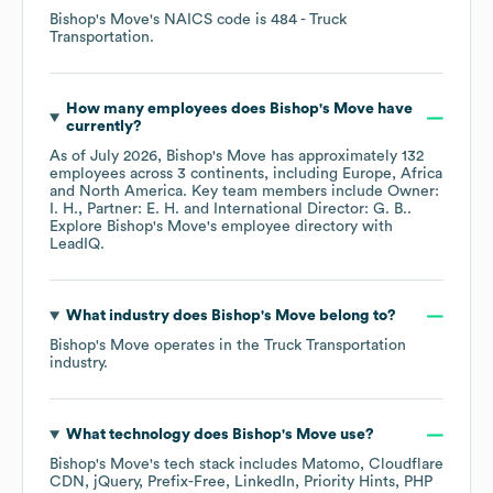
Bishop's Move
's
NAICS code is
484
- Truck
Transportation
.
How many employees does
Bishop's Move
have
currently?
As of
July 2026
,
Bishop's Move
has approximately
132
employees across
3 continents, including
Europe
Africa
North America
. Key team members include
Owner:
I. H.
Partner: E. H.
International Director: G. B.
.
Explore
Bishop's Move
's employee directory
with
LeadIQ.
What industry does
Bishop's Move
belong to?
Bishop's Move
operates in the
Truck Transportation
industry.
What technology does
Bishop's Move
use?
Bishop's Move
's tech stack includes
Matomo
Cloudflare
CDN
jQuery
Prefix-Free
LinkedIn
Priority Hints
PHP