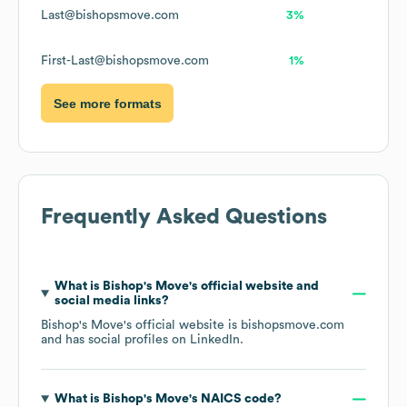
Last@bishopsmove.com
3%
First-Last@bishopsmove.com
1%
See more formats
Frequently Asked Questions
What is
Bishop's Move
's official website and
social media links?
Bishop's Move
's official website is
bishopsmove.com
and has social profiles on
LinkedIn
.
What is
Bishop's Move
's
NAICS code
?