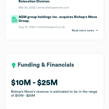
Relocation Division.
Mar 20, 2022 |
www.bishopsmove.com
AGM group holdings inc. acquires Bishop's Move
Group.
Aug 19, 2020 |
motortransport.co.uk
Read more news
Funding & Financials
Funding & Financials
$10M
$10M
$25M
$25M
Bishop's Move
Bishop's Move
's revenue is estimated to be in the range
's revenue is estimated to be in the range
of
of
$10M
$10M
$25M
$25M