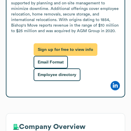
supported by planning and on-site management to 
minimize downtime. Additional offerings cover employee 
relocation, home removals, secure storage, and 
international relocations. With origins dating to 1854, 
Bishop's Move reports revenue in the range of $10 million 
to $25 million and was acquired by AGM Group in 2020.
Sign up for free to view info
Email Format
Employee directory
Company Overview