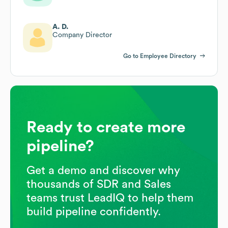
A. D.
Company Director
Go to Employee Directory
Ready to create more
pipeline?
Get a demo and discover why
thousands of SDR and Sales
teams trust LeadIQ to help them
build pipeline confidently.