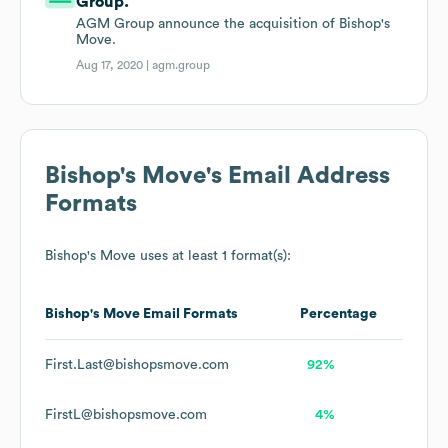
Group.
AGM Group announce the acquisition of Bishop's
Move.
Aug 17, 2020 |
agm.group
Bishop's Move
's Email Address
Formats
Bishop's Move
uses at least 1 format(s):
Bishop's Move
Email Formats
Percentage
First.Last@bishopsmove.com
92%
FirstL@bishopsmove.com
4%