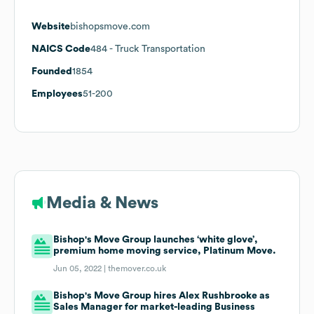
Website
bishopsmove.com
NAICS Code
484
- Truck Transportation
Founded
1854
Employees
51-200
Media & News
Bishop's Move Group launches ‘white glove’,
premium home moving service, Platinum Move.
Jun 05, 2022 |
themover.co.uk
Bishop's Move Group hires Alex Rushbrooke as
Sales Manager for market-leading Business