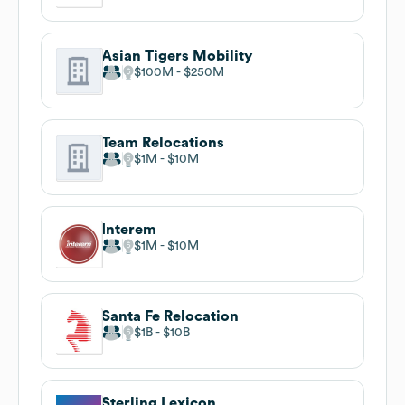
Asian Tigers Mobility
$100M
$250M
Team Relocations
$1M
$10M
Interem
$1M
$10M
Santa Fe Relocation
$1B
$10B
Sterling Lexicon