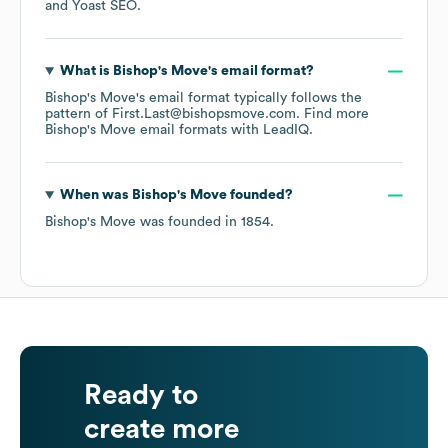
Yoast SEO
.
What is
Bishop's Move
's email format?
Bishop's Move
's email format typically follows the
pattern of First.Last@bishopsmove.com.
Find more
Bishop's Move
email formats
with LeadIQ.
When was
Bishop's Move
founded?
Bishop's Move
was founded in
1854
.
Ready to
create more