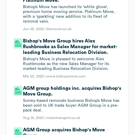
Platinum Move.
Bishop’s Move has launched its ‘white glove’,
premium home moving service, Platinum Move,
with a 'sparkling' new addition to its fleet of
removal vans.
Jun 05, 2022 |
themover.co.uk
Bishop's Move Group hires Alex
Rushbrooke as Sales Manager for market-
leading Business Relocation Division.
Bishop's Move is pleased to welcome Alex
Rushbrooke as the new Sales Manager for its
market-leading Business Relocation Division.
Mar 20, 2022 |
www.bishopsmove.com
AGM group holdings inc. acquires Bishop's
Move Group.
Surrey-based removals business Bishop’s Move has
been sold to UK trade buyer AGM Group in a pre-
pack deal.
Aug 19, 2020 |
motortransport.co.uk
AGM Group acquires Bishop's Move