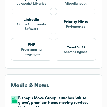
Javascript Libraries
Miscellaneous
LinkedIn
Priority Hints
Online Community
Performance
Software
PHP
Yoast SEO
Programming
Search Engines
Languages
Media & News
Bishop's Move Group launches ‘white
glove’, premium home moving service,