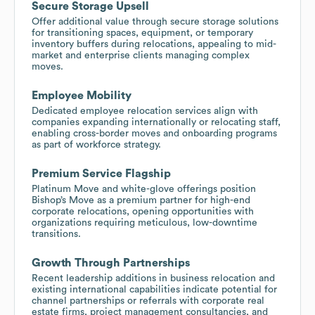
Secure Storage Upsell
Offer additional value through secure storage solutions
for transitioning spaces, equipment, or temporary
inventory buffers during relocations, appealing to mid-
market and enterprise clients managing complex
moves.
Employee Mobility
Dedicated employee relocation services align with
companies expanding internationally or relocating staff,
enabling cross-border moves and onboarding programs
as part of workforce strategy.
Premium Service Flagship
Platinum Move and white-glove offerings position
Bishop’s Move as a premium partner for high-end
corporate relocations, opening opportunities with
organizations requiring meticulous, low-downtime
transitions.
Growth Through Partnerships
Recent leadership additions in business relocation and
existing international capabilities indicate potential for
channel partnerships or referrals with corporate real
estate firms, project management consultancies, and