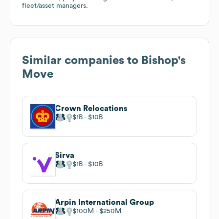
fleet/asset managers.
Similar companies to
Bishop's
Move
Crown Relocations
$1B
$10B
Sirva
$1B
$10B
Arpin International Group
$100M
$250M