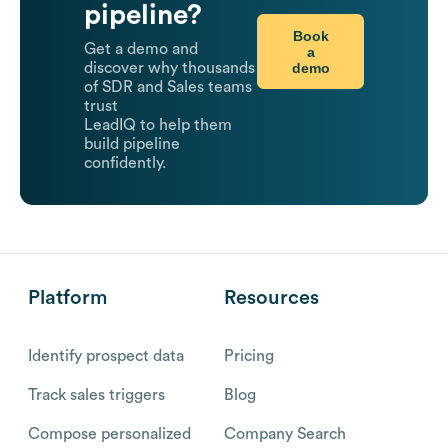
pipeline?
Book
Get a demo and
a
demo
discover why thousands
of SDR and Sales teams
trust
LeadIQ to help them
build pipeline
confidently.
Platform
Resources
Identify prospect data
Pricing
Track sales triggers
Blog
Compose personalized
Company Search