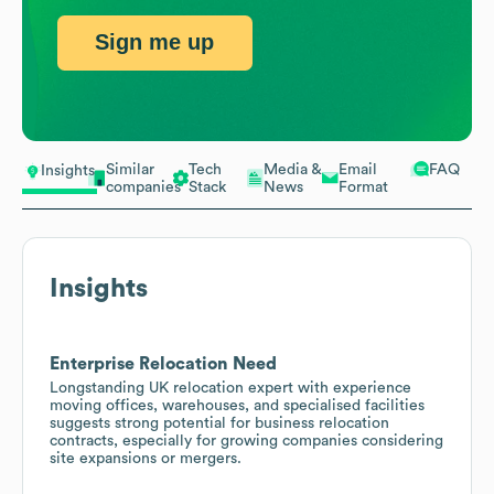
Sign me up
Similar
Tech
Media &
Email
FAQ
Insights
companies
Stack
News
Format
Insights
Enterprise Relocation Need
Longstanding UK relocation expert with experience
moving offices, warehouses, and specialised facilities
suggests strong potential for business relocation
contracts, especially for growing companies considering
site expansions or mergers.