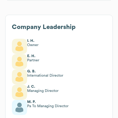
Company Leadership
I. H.
Owner
E. H.
Partner
G. B.
International Director
J. C.
Managing Director
M. P.
Pa To Managing Director