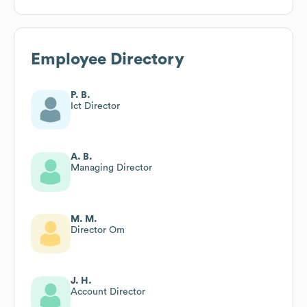
Employee Directory
P. B.
Ict Director
A. B.
Managing Director
M. M.
Director Om
J. H.
Account Director