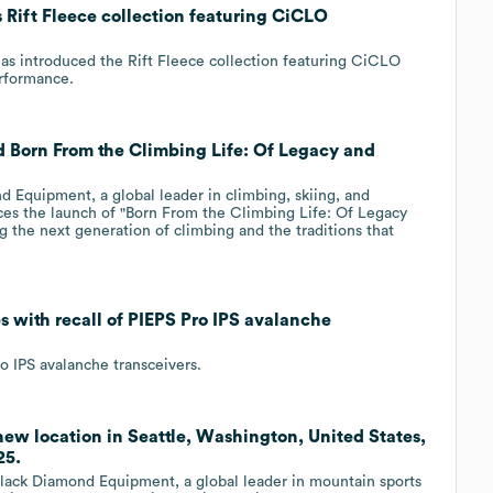
Rift Fleece collection featuring CiCLO
as introduced the Rift Fleece collection featuring CiCLO
rformance.
 Born From the Climbing Life: Of Legacy and
nd Equipment, a global leader in climbing, skiing, and
es the launch of "Born From the Climbing Life: Of Legacy
ng the next generation of climbing and the traditions that
 with recall of PIEPS Pro IPS avalanche
o IPS avalanche transceivers.
w location in Seattle, Washington, United States,
25.
ck Diamond Equipment, a global leader in mountain sports