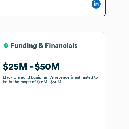
Funding & Financials
Funding & Financials
$25M
$25M
$50M
$50M
Black Diamond Equipment
Black Diamond Equipment
's revenue is estimated to
's revenue is estimated to
be in the range of
be in the range of
$25M
$25M
$50M
$50M