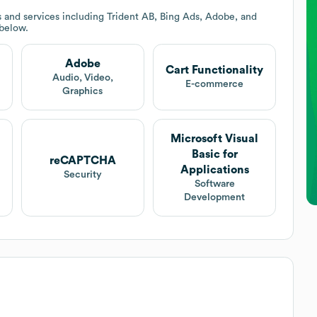
 and services including Trident AB, Bing Ads, Adobe, and
 below.
Adobe
Cart Functionality
Audio, Video,
E-commerce
Graphics
Microsoft Visual
Basic for
reCAPTCHA
Applications
Security
Software
Development