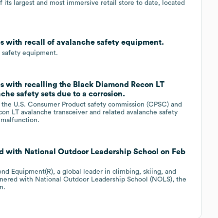
 its largest and most immersive retail store to date, located
s with recall of avalanche safety equipment.
e safety equipment.
s with recalling the Black Diamond Recon LT
he safety sets due to a corrosion.
h the U.S. Consumer Product safety commission (CPSC) and
con LT avalanche transceiver and related avalanche safety
o malfunction.
d with National Outdoor Leadership School on Feb
d Equipment(R), a global leader in climbing, skiing, and
tnered with National Outdoor Leadership School (NOLS), the
n.