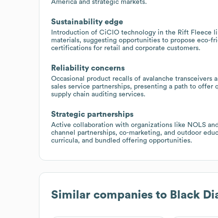
America and strategic markets.
Sustainability edge
Introduction of CiClO technology in the Rift Fleece 
materials, suggesting opportunities to propose eco-fr
certifications for retail and corporate customers.
Reliability concerns
Occasional product recalls of avalanche transceivers 
sales service partnerships, presenting a path to offer
supply chain auditing services.
Strategic partnerships
Active collaboration with organizations like NOLS and
channel partnerships, co-marketing, and outdoor educ
curricula, and bundled offering opportunities.
Similar companies to
Black D