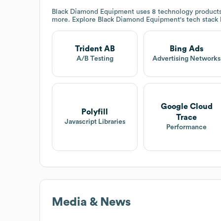
Black Diamond Equipment
uses 8 technology products
more. Explore
Black Diamond Equipment
's tech stack
Trident AB
Bing Ads
A/B Testing
Advertising Networks
Google Cloud
Polyfill
Trace
Javascript Libraries
Performance
Media & News