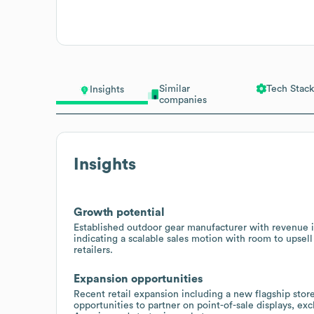
Similar
Tech Stack
Insights
companies
Insights
Growth potential
Established outdoor gear manufacturer with revenu
indicating a scalable sales motion with room to upsell
retailers.
Expansion opportunities
Recent retail expansion including a new flagship stor
opportunities to partner on point-of-sale displays, e