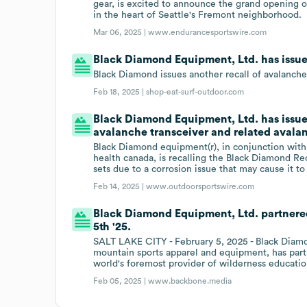
gear, is excited to announce the grand opening of
in the heart of Seattle's Fremont neighborhood.
Mar 06, 2025 |
www.endurancesportswire.com
Black Diamond Equipment, Ltd. has issue
Black Diamond issues another recall of avalanch
Feb 18, 2025 |
shop-eat-surf-outdoor.com
Black Diamond Equipment, Ltd. has issue
avalanche transceiver and related avalanc
Black Diamond equipment(r), in conjunction wit
health canada, is recalling the Black Diamond Re
sets due to a corrosion issue that may cause it t
Feb 14, 2025 |
www.outdoorsportswire.com
Black Diamond Equipment, Ltd. partnere
5th '25.
SALT LAKE CITY - February 5, 2025 - Black Diamon
mountain sports apparel and equipment, has par
world's foremost provider of wilderness educatio
Feb 05, 2025 |
www.backbone.media