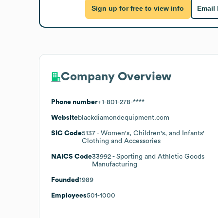
Sign up for free to view info
Email
Company Overview
Phone number
+1-801-278-****
Website
blackdiamondequipment.com
SIC Code
5137
- Women's, Children's, and Infants'
Clothing and Accessories
NAICS Code
33992
- Sporting and Athletic Goods
Manufacturing
Founded
1989
Employees
501-1000