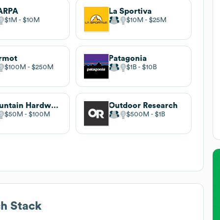
ARPA
La Sportiva
$1M
$10M
$10M
$25M
rmot
Patagonia
$100M
$250M
$1B
$10B
Mountain Hardwear
Outdoor Research
$50M
$100M
$500M
$1B
h Stack