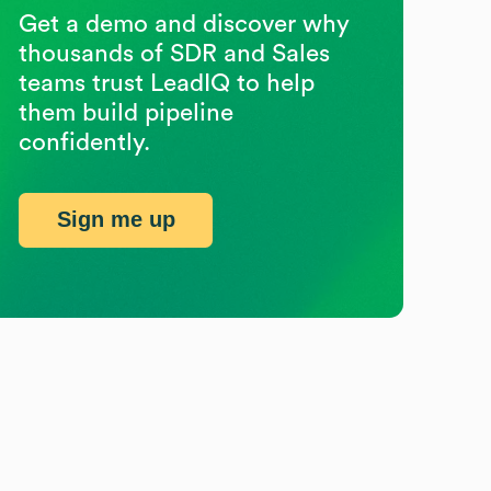
Get a demo and discover why
thousands of SDR and Sales
teams trust LeadIQ to help
them build pipeline
confidently.
Sign me up