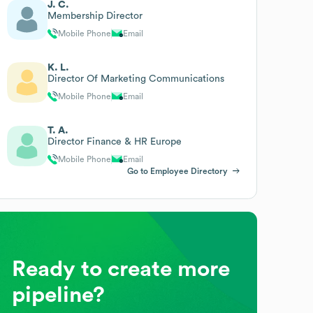
J. C.
Membership Director
Mobile Phone
Email
K. L.
Director Of Marketing Communications
Mobile Phone
Email
T. A.
Director Finance & HR Europe
Mobile Phone
Email
Go to Employee Directory
Ready to create more
pipeline?