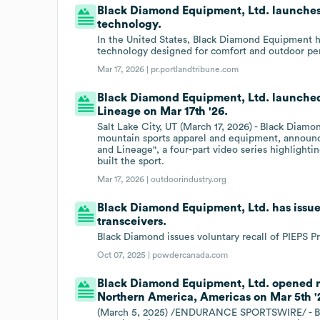
Black Diamond Equipment, Ltd. launches 
technology.
In the United States, Black Diamond Equipment h
technology designed for comfort and outdoor pe
Mar 17, 2026 |
pr.portlandtribune.com
Black Diamond Equipment, Ltd. launched
Lineage on Mar 17th '26.
Salt Lake City, UT (March 17, 2026) - Black Diamo
mountain sports apparel and equipment, announc
and Lineage", a four-part video series highlighti
built the sport.
Mar 17, 2026 |
outdoorindustry.org
Black Diamond Equipment, Ltd. has issues
transceivers.
Black Diamond issues voluntary recall of PIEPS Pr
Oct 07, 2025 |
powdercanada.com
Black Diamond Equipment, Ltd. opened ne
Northern America, Americas on Mar 5th '
(March 5, 2025) /ENDURANCE SPORTSWIRE/ - Bla