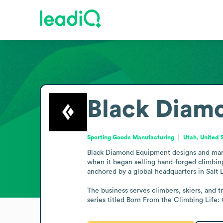
Black Diam
Sporting Goods Manufacturing
Utah, United 
Black Diamond Equipment designs and manufa
when it began selling hand-forged climbing
anchored by a global headquarters in Salt L
The business serves climbers, skiers, and 
series titled Born From the Climbing Life: 