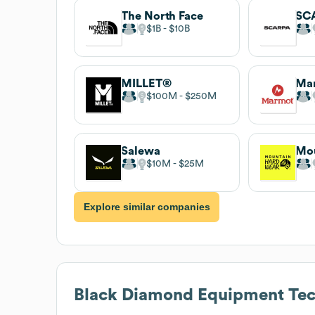
The North Face
SC
$1B
$10B
MILLET®
Ma
$100M
$250M
Salewa
$10M
$25M
Explore similar companies
Black Diamond Equipment
Tec