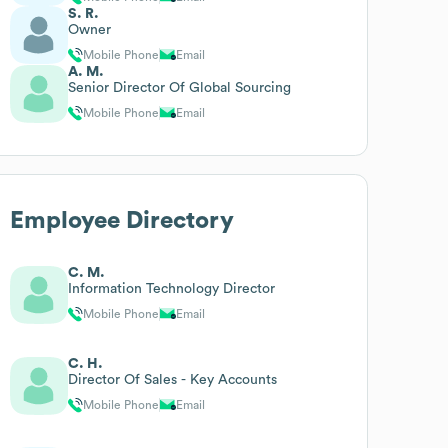
S. R.
Owner
Mobile Phone
Email
A. M.
Senior Director Of Global Sourcing
Mobile Phone
Email
Employee Directory
C. M.
Information Technology Director
Mobile Phone
Email
C. H.
Director Of Sales - Key Accounts
Mobile Phone
Email