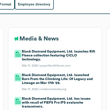
 Format
Employee directory
Media & News
Black Diamond Equipment, Ltd. launches Rift
Fleece collection featuring CiCLO
technology.
Mar 17, 2026 |
pr.portlandtribune.com
Black Diamond Equipment, Ltd. launched
Born From the Climbing Life: Of Legacy and
Lineage on Mar 17th '26.
Mar 17, 2026 |
outdoorindustry.org
Black Diamond Equipment, Ltd. has issues
with recall of PIEPS Pro IPS avalanche
transceivers.