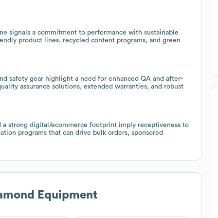
line signals a commitment to performance with sustainable
iendly product lines, recycled content programs, and green
and safety gear highlight a need for enhanced QA and after-
 quality assurance solutions, extended warranties, and robust
 a strong digital/ecommerce footprint imply receptiveness to
ation programs that can drive bulk orders, sponsored
iamond Equipment