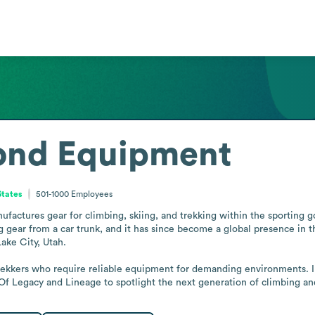
ond Equipment
States
501-1000
Employees
ctures gear for climbing, skiing, and trekking within the sporting goo
 gear from a car trunk, and it has since become a global presence in th
ake City, Utah.

trekkers who require reliable equipment for demanding environments. I
Of Legacy and Lineage to spotlight the next generation of climbing and