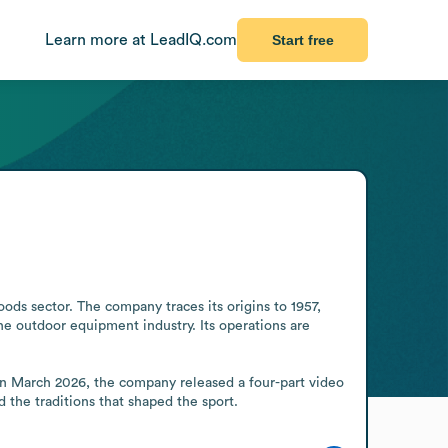
Learn more at LeadIQ.com
Start free
ds sector. The company traces its origins to 1957, 
e outdoor equipment industry. Its operations are 
n March 2026, the company released a four-part video 
 the traditions that shaped the sport.