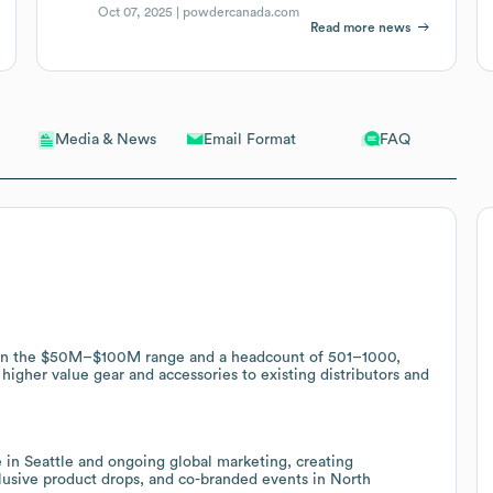
Oct 07, 2025 |
powdercanada.com
Read more news
Email Format
FAQ
Media & News
e in the $50M–$100M range and a headcount of 501–1000,
 higher value gear and accessories to existing distributors and
e in Seattle and ongoing global marketing, creating
xclusive product drops, and co-branded events in North