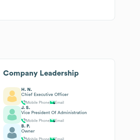
Company Leadership
H. N.
Chief Executive Officer
Mobile Phone
Email
J. S.
Vice President Of Administration
Mobile Phone
Email
B. P.
Owner
Mobile Phone
Email