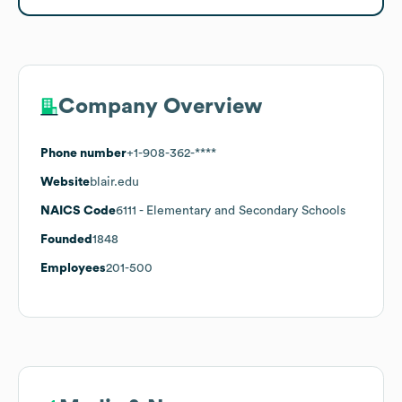
Company Overview
Phone number
+1-908-362-****
Website
blair.edu
NAICS Code
6111
- Elementary and Secondary Schools
Founded
1848
Employees
201-500