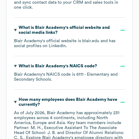
and sync contact data to your CRM and sales tools in
one click.
What is
Blair Academy
's official website and
social media links?
Blair Academy
's official website is
blair.edu
and has
social profiles on
LinkedIn
.
What is
Blair Academy
's
NAICS code
?
Blair Academy
's
NAICS code is
6111
- Elementary and
Secondary Schools
.
How many employees does
Blair Academy
have
currently?
As of
July 2026
,
Blair Academy
has approximately
231
employees across
4 continents, including
North
America
Europe
Asia
. Key team members include
Partner: M. H.
Executive Assistant To The Associate
Head Of School: J. B.
Director Of Alumni Relations:
C. S.
. Explore
Blair Academy
's employee directory
with