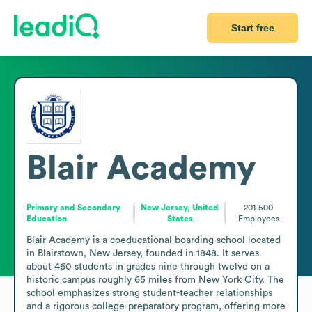
Start free
Blair Academy
Primary and Secondary
New Jersey, United
201-500
Education
States
Employees
Blair Academy is a coeducational boarding school located 
in Blairstown, New Jersey, founded in 1848. It serves 
about 460 students in grades nine through twelve on a 
historic campus roughly 65 miles from New York City. The 
school emphasizes strong student-teacher relationships 
and a rigorous college-preparatory program, offering more 