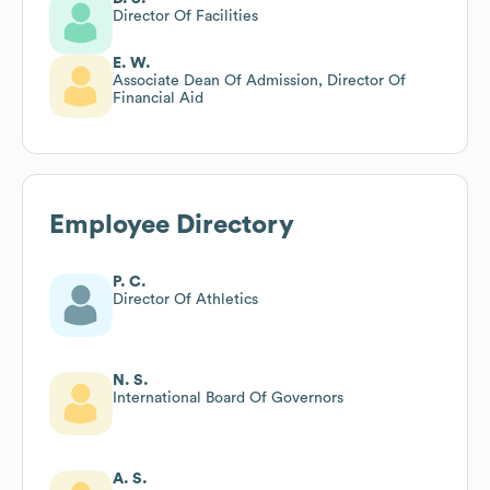
Director Of Facilities
E. W.
Associate Dean Of Admission, Director Of
Financial Aid
Employee Directory
P. C.
Director Of Athletics
N. S.
International Board Of Governors
A. S.