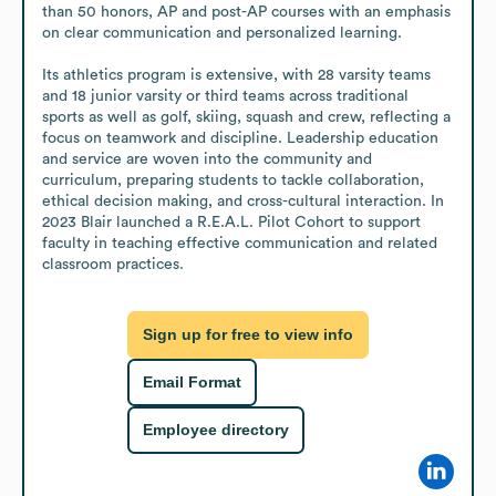
than 50 honors, AP and post-AP courses with an emphasis 
on clear communication and personalized learning. 

Its athletics program is extensive, with 28 varsity teams 
and 18 junior varsity or third teams across traditional 
sports as well as golf, skiing, squash and crew, reflecting a 
focus on teamwork and discipline. Leadership education 
and service are woven into the community and 
curriculum, preparing students to tackle collaboration, 
ethical decision making, and cross-cultural interaction. In 
2023 Blair launched a R.E.A.L. Pilot Cohort to support 
faculty in teaching effective communication and related 
classroom practices.
Sign up for free to view info
Email Format
Employee directory