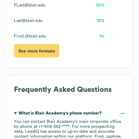
FLast@blair.edu
32%
Last@blair.edu
13%
FirstL@blair.edu
1%
See more formats
Frequently Asked Questions
What is
Blair Academy
's phone number?
You can contact
Blair Academy
's main corporate office
by phone at
+1-908-362-****
. For more prospecting
data, LeadIQ has access to up-to-date and accurate
contact information within our platform. Find, capture,