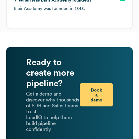
When was
Blair Academy
founded?
Blair Academy
was founded in
1848
.
Ready to
create more
pipeline?
Book
Get a demo and
a
demo
discover why thousands
of SDR and Sales teams
trust
LeadIQ to help them
build pipeline
confidently.