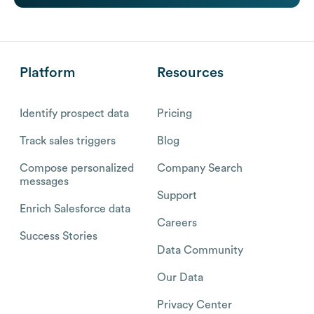
Platform
Resources
Identify prospect data
Pricing
Track sales triggers
Blog
Compose personalized
Company Search
messages
Support
Enrich Salesforce data
Careers
Success Stories
Data Community
Our Data
Privacy Center