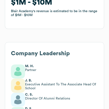
$1M
$1M
$10M
$10M
Blair Academy
Blair Academy
's revenue is estimated to be in the range
's revenue is estimated to be in the range
of
of
$1M
$1M
$10M
$10M
Company Leadership
M. H.
Partner
J. B.
Executive Assistant To The Associate Head Of
School
C. S.
Director Of Alumni Relations
D. S.