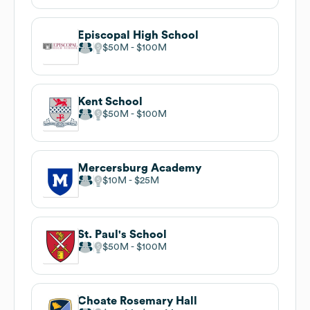
Episcopal High School
$50M
$100M
Kent School
$50M
$100M
Mercersburg Academy
$10M
$25M
St. Paul's School
$50M
$100M
Choate Rosemary Hall