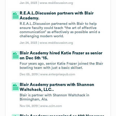
Jan 24, 2023 |
www.realdiscussion.org
R.E.A.L.Discussion partners with Blair
Academy.
R.E.A.L.Discussion partnered with Blair to help
ensure faculty could teach “the art of effective
communication” as effectively as possible amid a
challenging modern world.
Jan 24, 2023 |
www.realdiscussion.org
Blair Academy hired Katie Frazer as senior
on Dec 5th '15.
Four years ago, senior Katie Frazer joined the Blair
bowling team with just a basic skillset.
Dec 05, 2019 |
www.enterprisepub.com
Blair Academy partners with Shannon
Waltchack, LLC..
Blair is partner with Shannon Waltchack in
Birmingham, Ala.
Nov 04, 2019 |
www.ccim.com