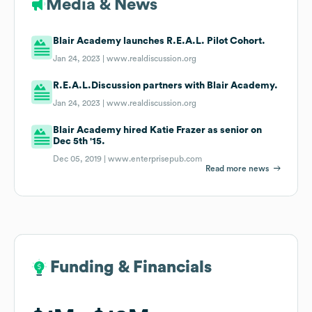
Media & News
Blair Academy launches R.E.A.L. Pilot Cohort.
Jan 24, 2023 |
www.realdiscussion.org
R.E.A.L.Discussion partners with Blair Academy.
Jan 24, 2023 |
www.realdiscussion.org
Blair Academy hired Katie Frazer as senior on
Dec 5th '15.
Dec 05, 2019 |
www.enterprisepub.com
Read more news
Funding & Financials
Funding & Financials