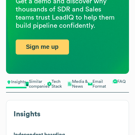
Get a demo and discover why
thousands of SDR and Sales
teams trust LeadIQ to help them
build pipeline confidently.
Sign me up
Similar
Tech
Media &
Email
FAQ
Insights
companies
Stack
News
Format
Insights
Independent boarding