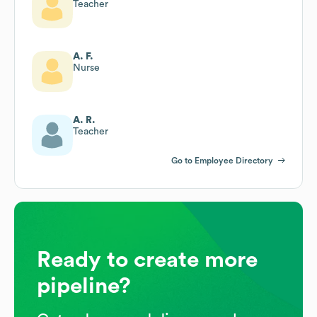
Teacher
A. F.
Nurse
A. R.
Teacher
Go to Employee Directory
Ready to create more
pipeline?