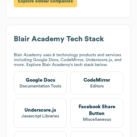
Explore similar companies
Blair Academy
Tech Stack
Blair Academy
uses 8 technology products and services
including Google Docs, CodeMirror, Underscore.js, and
more. Explore
Blair Academy
's tech stack below.
Google Docs
CodeMirror
Documentation Tools
Editors
Facebook Share
Underscore.js
Button
Javascript Libraries
Miscellaneous