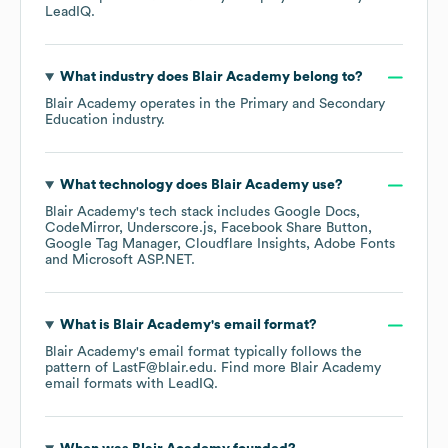
LeadIQ.
What industry does
Blair Academy
belong to?
Blair Academy
operates in the
Primary and Secondary
Education
industry.
What technology does
Blair Academy
use?
Blair Academy
's tech stack includes
Google Docs
CodeMirror
Underscore.js
Facebook Share Button
Google Tag Manager
Cloudflare Insights
Adobe Fonts
Microsoft ASP.NET
.
What is
Blair Academy
's email format?
Blair Academy
's email format typically follows the
pattern of LastF@blair.edu.
Find more
Blair Academy
email formats
with LeadIQ.