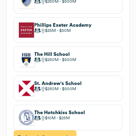
$250M
$500M
Phillips Exeter Academy
$25M
$50M
The Hill School
$250M
$500M
St. Andrew's School
$250M
$500M
The Hotchkiss School
$10M
$25M