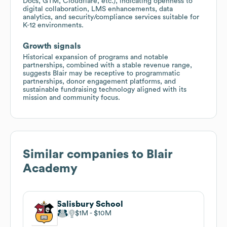
Docs, GTM, Cloudflare, etc.), indicating openness to
digital collaboration, LMS enhancements, data
analytics, and security/compliance services suitable for
K-12 environments.
Growth signals
Historical expansion of programs and notable
partnerships, combined with a stable revenue range,
suggests Blair may be receptive to programmatic
partnerships, donor engagement platforms, and
sustainable fundraising technology aligned with its
mission and community focus.
Similar companies to
Blair
Academy
Salisbury School
$1M
$10M