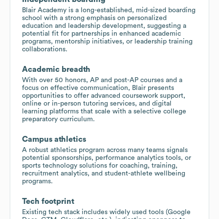
Blair Academy is a long-established, mid-sized boarding
school with a strong emphasis on personalized
education and leadership development, suggesting a
potential fit for partnerships in enhanced academic
programs, mentorship initiatives, or leadership training
collaborations.
Academic breadth
With over 50 honors, AP and post-AP courses and a
focus on effective communication, Blair presents
opportunities to offer advanced coursework support,
online or in-person tutoring services, and digital
learning platforms that scale with a selective college
preparatory curriculum.
Campus athletics
A robust athletics program across many teams signals
potential sponsorships, performance analytics tools, or
sports technology solutions for coaching, training,
recruitment analytics, and student-athlete wellbeing
programs.
Tech footprint
Existing tech stack includes widely used tools (Google