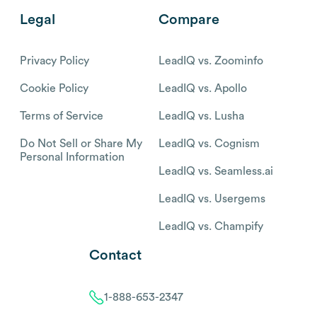
Legal
Compare
Privacy Policy
LeadIQ vs. Zoominfo
Cookie Policy
LeadIQ vs. Apollo
Terms of Service
LeadIQ vs. Lusha
Do Not Sell or Share My
LeadIQ vs. Cognism
Personal Information
LeadIQ vs. Seamless.ai
LeadIQ vs. Usergems
LeadIQ vs. Champify
Contact
1-888-653-2347