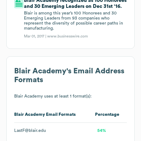
Blair Academy recognized as 100 Honorees
and 30 Emerging Leaders on Dec 31st '16.
Blair is among this year’s 100 Honorees and 30
Emerging Leaders from 93 companies who
represent the diversity of possible career paths in
manufacturing.
Mar 01, 2017 |
www.businesswire.com
Blair Academy
's Email Address
Formats
Blair Academy
uses at least 1 format(s):
Blair Academy
Email Formats
Percentage
LastF@blair.edu
54%