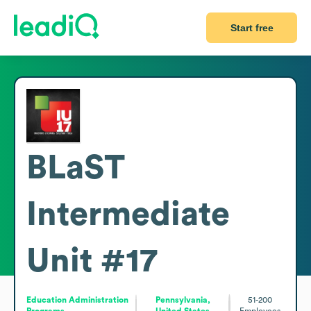
Start free
BLaST
Intermediate
Unit #17
Education Administration
Pennsylvania,
51-200
Programs
United States
Employees