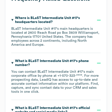
Where is
BLaST Intermediate Unit #17
's
headquarters located?
BLaST Intermediate Unit #17
's main headquarters is
located at
2400 Reach Road po Box 3609 Williamsport,
Pennsylvania 17701 United States
. The company has
employees across
2 continents, including
North
America
Europe
.
What is
BLaST Intermediate Unit #17
's phone
number?
You can contact
BLaST Intermediate Unit #17
's main
corporate office by phone at
+1-570-323-****
. For more
prospecting data, LeadIQ has access to up-to-date and
accurate contact information within our platform. Find,
capture, and sync contact data to your CRM and sales
tools in one click.
What is
BLaST Intermediate Unit #17
's official