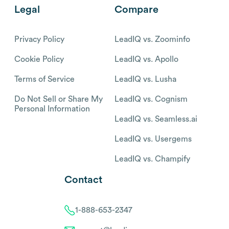
Legal
Compare
Privacy Policy
LeadIQ vs. Zoominfo
Cookie Policy
LeadIQ vs. Apollo
Terms of Service
LeadIQ vs. Lusha
Do Not Sell or Share My
LeadIQ vs. Cognism
Personal Information
LeadIQ vs. Seamless.ai
LeadIQ vs. Usergems
LeadIQ vs. Champify
Contact
1-888-653-2347