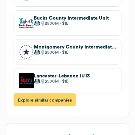
Bucks County Intermediate Unit
$500M
$1B
Montgomery County Intermediate Unit
$500M
$1B
Lancaster-Lebanon IU13
$500M
$1B
Explore similar companies