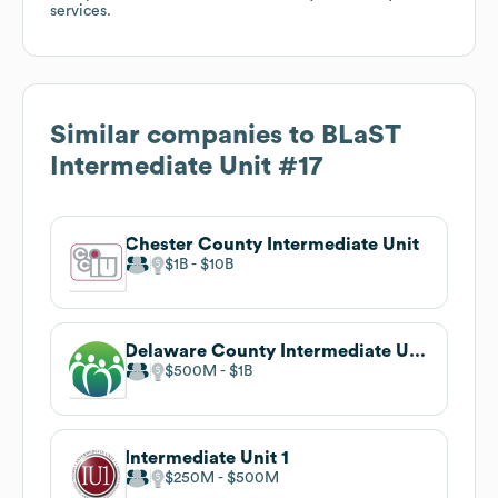
services.
Similar companies to
BLaST
Intermediate Unit #17
Chester County Intermediate Unit
$1B
$10B
Delaware County Intermediate Unit
$500M
$1B
Intermediate Unit 1
$250M
$500M