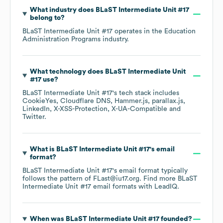
What industry does
BLaST Intermediate Unit #17
belong to?
BLaST Intermediate Unit #17
operates in the
Education
Administration Programs
industry.
What technology does
BLaST Intermediate Unit
#17
use?
BLaST Intermediate Unit #17
's tech stack includes
CookieYes
Cloudflare DNS
Hammer.js
parallax.js
LinkedIn
X-XSS-Protection
X-UA-Compatible
Twitter
.
What is
BLaST Intermediate Unit #17
's email
format?
BLaST Intermediate Unit #17
's email format typically
follows the pattern of FLast@iu17.org.
Find more
BLaST
Intermediate Unit #17
email formats
with LeadIQ.
When was
BLaST Intermediate Unit #17
founded?