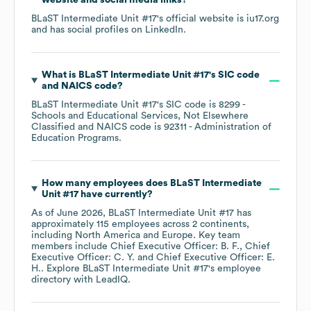
website and social media links?
BLaST Intermediate Unit #17
's official website is
iu17.org
and has social profiles on
LinkedIn
.
What is
BLaST Intermediate Unit #17
's
SIC code
NAICS code
?
BLaST Intermediate Unit #17
's
SIC code is
8299
-
Schools and Educational Services, Not Elsewhere
Classified
NAICS code is
92311
- Administration of
Education Programs
.
How many employees does
BLaST Intermediate
Unit #17
have currently?
As of
June 2026
,
BLaST Intermediate Unit #17
has
approximately
115
employees across
2 continents,
including
North America
Europe
. Key team
members include
Chief Executive Officer: B. F.
Chief
Executive Officer: C. Y.
Chief Executive Officer: E.
H.
. Explore
BLaST Intermediate Unit #17
's employee
directory
with LeadIQ.