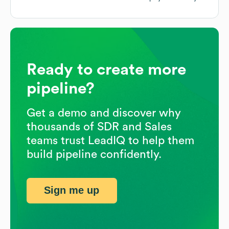
Ready to create more
pipeline?
Get a demo and discover why
thousands of SDR and Sales
teams trust LeadIQ to help them
build pipeline confidently.
Sign me up