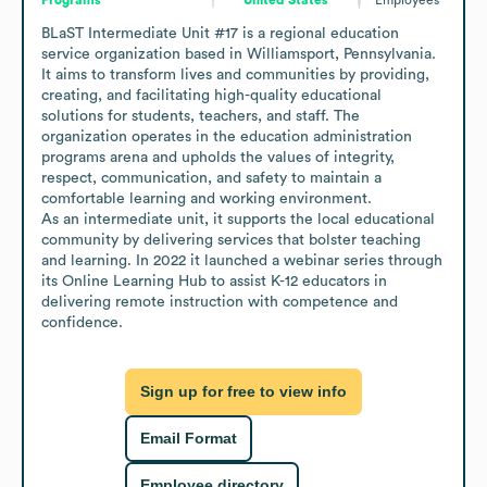
BLaST Intermediate Unit #17 is a regional education 
service organization based in Williamsport, Pennsylvania. 
It aims to transform lives and communities by providing, 
creating, and facilitating high-quality educational 
solutions for students, teachers, and staff. The 
organization operates in the education administration 
programs arena and upholds the values of integrity, 
respect, communication, and safety to maintain a 
comfortable learning and working environment. 

As an intermediate unit, it supports the local educational 
community by delivering services that bolster teaching 
and learning. In 2022 it launched a webinar series through 
its Online Learning Hub to assist K-12 educators in 
delivering remote instruction with competence and 
confidence.
Sign up for free to view info
Email Format
Employee directory