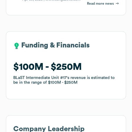
Read more news
Funding & Financials
Funding & Financials
$100M
$100M
$250M
$250M
BLaST Intermediate Unit #17
BLaST Intermediate Unit #17
's revenue is estimated to
's revenue is estimated to
be in the range of
be in the range of
$100M
$100M
$250M
$250M
Company Leadership