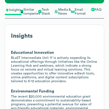
Similar
Tech
Media &
Email
FAQ
Insights
companies
Stack
News
Format
Insights
Educational Innovation
BLaST Intermediate Unit 17 is actively expanding its
educational offerings through initiatives like the Online
Learning Hub and webinars, which indicate a strong
focus on remote and virtual learning solutions. This
creates opportunities to offer innovative edtech tools,
online platforms, and digital content subscriptions
tailored to K-12 education providers.
Environmental Funding
The recent $20,000 environmental education grant
demonstrates a commitment to sustainability-based
programs, presenting a potential avenue for sales of
eco-friendly educational materials, environmental