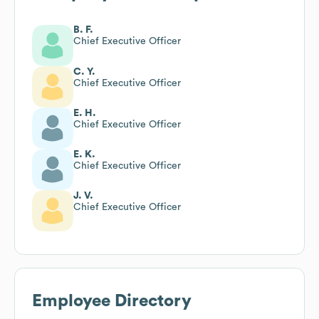
B. F.
Chief Executive Officer
C. Y.
Chief Executive Officer
E. H.
Chief Executive Officer
E. K.
Chief Executive Officer
J. V.
Chief Executive Officer
Employee Directory