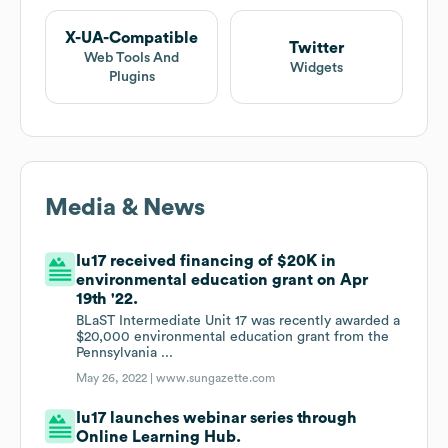
X-UA-Compatible
Twitter
Web Tools And
Widgets
Plugins
Media & News
Iu17 received financing of $20K in
environmental education grant on Apr
19th '22.
BLaST Intermediate Unit 17 was recently awarded a
$20,000 environmental education grant from the
Pennsylvania ...
May 26, 2022 |
www.sungazette.com
Iu17 launches webinar series through
Online Learning Hub.