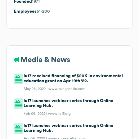
Founded
1971
Employees
51-200
Media & News
Iu17 received financing of $20K in environmental
education grant on Apr 19th '22.
May 26, 2022 |
www.sungazette.com
Iu17 launches webinar series through Online
Learning Hub.
Feb 09, 2022 |
www.iu17.org
Iu17 launches webinar series through Online
Learning Hub.
Apr 09, 2020 |
www.sungazette.com