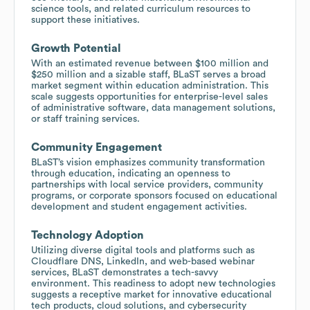
science tools, and related curriculum resources to
support these initiatives.
Growth Potential
With an estimated revenue between $100 million and
$250 million and a sizable staff, BLaST serves a broad
market segment within education administration. This
scale suggests opportunities for enterprise-level sales
of administrative software, data management solutions,
or staff training services.
Community Engagement
BLaST’s vision emphasizes community transformation
through education, indicating an openness to
partnerships with local service providers, community
programs, or corporate sponsors focused on educational
development and student engagement activities.
Technology Adoption
Utilizing diverse digital tools and platforms such as
Cloudflare DNS, LinkedIn, and web-based webinar
services, BLaST demonstrates a tech-savvy
environment. This readiness to adopt new technologies
suggests a receptive market for innovative educational
tech products, cloud solutions, and cybersecurity