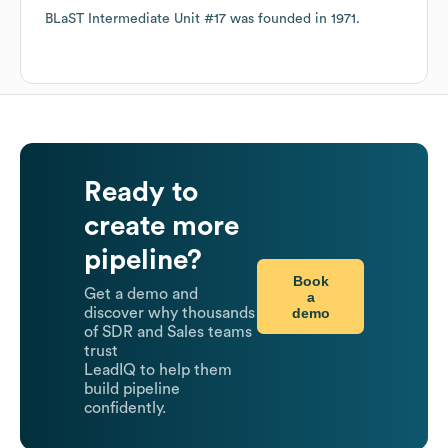
BLaST Intermediate Unit #17
was founded in
1971
.
Ready to
create more
pipeline?
Book
Get a demo and
a
demo
discover why thousands
of SDR and Sales teams
trust
LeadIQ to help them
build pipeline
confidently.