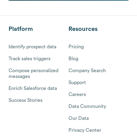
Platform
Resources
Identify prospect data
Pricing
Track sales triggers
Blog
Compose personalized
Company Search
messages
Support
Enrich Salesforce data
Careers
Success Stories
Data Community
Our Data
Privacy Center