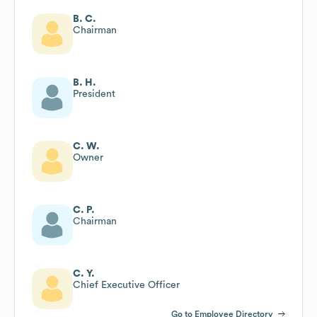
B. C.
Chairman
B. H.
President
C. W.
Owner
C. P.
Chairman
C. Y.
Chief Executive Officer
Go to Employee Directory