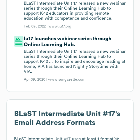
BLaST Intermediate Unit 17 released a new webinar
series through their Online Learning Hub to
support K-12 educators in providing remote
education with competence and confidence.
Feb 09, 2022 |
www.iu17.org
Iu17 launches webinar series through
Online Learning Hub.
BLaST Intermediate Unit 17 released a new webinar
series through their Online Learning Hub to
support K-12 ... To inspire and encourage reading at
home, VIA has launched Nightly Storytime with
VIA.
Apr 09, 2020 |
www.sungazette.com
BLaST Intermediate Unit #17
's
Email Address Formats
BLaST Intermediate Unit #17
uses at least 1 format(s):