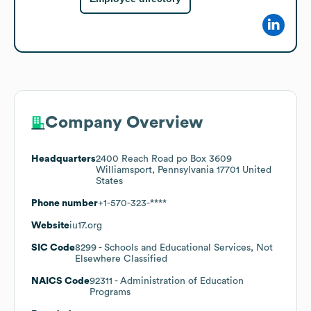
Company Overview
Headquarters
2400 Reach Road po Box 3609
Williamsport, Pennsylvania 17701 United
States
Phone number
+1-570-323-****
Website
iu17.org
SIC Code
8299
- Schools and Educational Services, Not
Elsewhere Classified
NAICS Code
92311
- Administration of Education
Programs