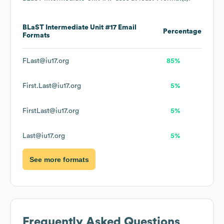
BLaST Intermediate Unit #17
Email
Percentage
Formats
FLast@iu17.org
85%
First.Last@iu17.org
5%
FirstLast@iu17.org
5%
Last@iu17.org
5%
See more formats
Frequently Asked Questions