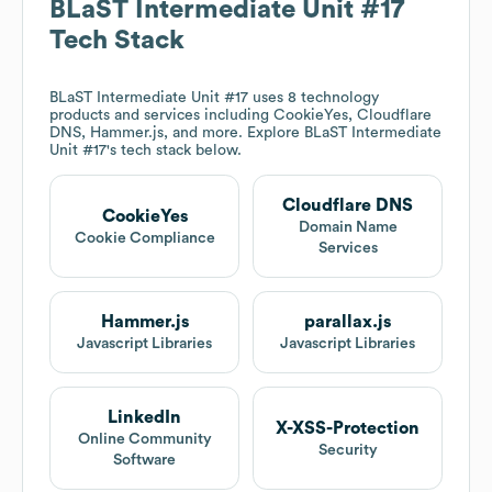
BLaST Intermediate Unit #17
Tech Stack
BLaST Intermediate Unit #17
uses 8 technology
products and services including CookieYes, Cloudflare
DNS, Hammer.js, and more. Explore
BLaST Intermediate
Unit #17
's tech stack below.
Cloudflare DNS
CookieYes
Domain Name
Cookie Compliance
Services
Hammer.js
parallax.js
Javascript Libraries
Javascript Libraries
LinkedIn
X-XSS-Protection
Online Community
Security
Software