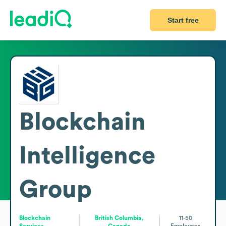
Start free
Blockchain
Intelligence
Group
Blockchain
British Columbia,
11-50
Services
Canada
Employees