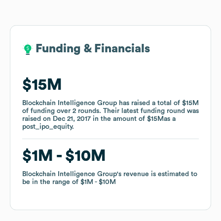
Funding & Financials
Funding & Financials
$15M
$15M
Blockchain Intelligence Group
Blockchain Intelligence Group
has raised a total of
has raised a total of
$15M
$15M
of funding
of funding
over
over
2
2
rounds
rounds
.
.
Their latest funding round was
Their latest funding round was
raised on
raised on
Dec 21, 2017
Dec 21, 2017
in the amount of
in the amount of
$15M
$15M
as a
as a
post_ipo_equity
post_ipo_equity
.
.
$1M
$1M
$10M
$10M
Blockchain Intelligence Group
Blockchain Intelligence Group
's revenue is estimated to
's revenue is estimated to
be in the range of
be in the range of
$1M
$1M
$10M
$10M