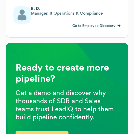
R. D.
Manager, It Operations & Compliance
Go to Employee Directory
Ready to create more
pipeline?
Get a demo and discover why
thousands of SDR and Sales
teams trust LeadIQ to help them
build pipeline confidently.