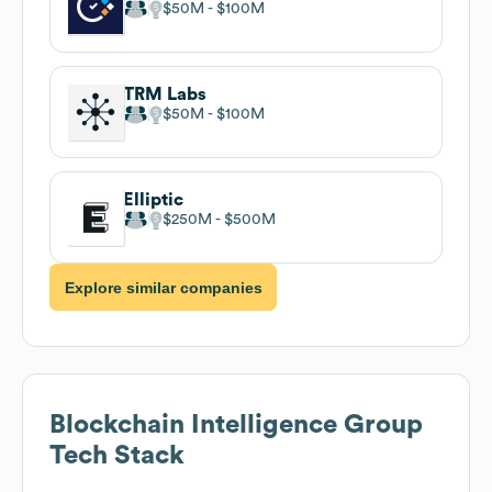
$50M
$100M
TRM Labs
$50M
$100M
Elliptic
$250M
$500M
Explore similar companies
Blockchain Intelligence Group
Tech Stack