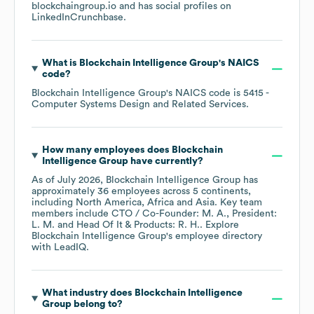
blockchaingroup.io
and has social profiles on
LinkedIn
Crunchbase
.
What is
Blockchain Intelligence Group
's
NAICS
code
?
Blockchain Intelligence Group
's
NAICS code is
5415
-
Computer Systems Design and Related Services
.
How many employees does
Blockchain
Intelligence Group
have currently?
As of
July 2026
,
Blockchain Intelligence Group
has
approximately
36
employees across
5 continents,
including
North America
Africa
Asia
. Key team
members include
CTO / Co-Founder: M. A.
President:
L. M.
Head Of It & Products: R. H.
. Explore
Blockchain Intelligence Group
's employee directory
with LeadIQ.
What industry does
Blockchain Intelligence
Group
belong to?