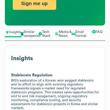
Sign me up
Similar
Tech
Media &
Email
FAQ
Insights
companies
Stack
News
Format
Insights
Stablecoin Regulation
BIG’s exploration of a Korean won pegged stablecoin
and its effort to align with evolving regulatory
frameworks signals a market need for regulated
stablecoin programs. This creates sales opportunities for
end to end risk management, ongoing regulatory
monitoring, compliance tooling, and security
assessments for stablecoin projects in Korea and similar
markets.