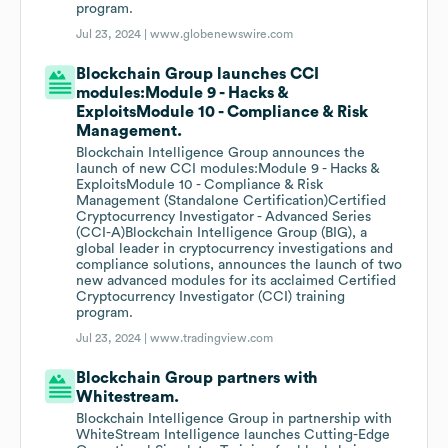
program.
Jul 23, 2024 |
www.globenewswire.com
Blockchain Group launches CCI
modules:Module 9 - Hacks &
ExploitsModule 10 - Compliance & Risk
Management.
Blockchain Intelligence Group announces the
launch of new CCI modules:Module 9 - Hacks &
ExploitsModule 10 - Compliance & Risk
Management (Standalone Certification)Certified
Cryptocurrency Investigator - Advanced Series
(CCI-A)Blockchain Intelligence Group (BIG), a
global leader in cryptocurrency investigations and
compliance solutions, announces the launch of two
new advanced modules for its acclaimed Certified
Cryptocurrency Investigator (CCI) training
program.
Jul 23, 2024 |
www.tradingview.com
Blockchain Group partners with
Whitestream.
Blockchain Intelligence Group in partnership with
WhiteStream Intelligence launches Cutting-Edge