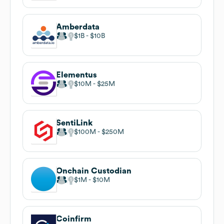
Amberdata
$1B
$10B
Elementus
$10M
$25M
SentiLink
$100M
$250M
Onchain Custodian
$1M
$10M
Coinfirm