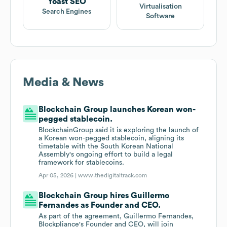
Yoast SEO
Virtualisation
Search Engines
Software
Media & News
Blockchain Group launches Korean won-
pegged stablecoin.
BlockchainGroup said it is exploring the launch of
a Korean won-pegged stablecoin, aligning its
timetable with the South Korean National
Assembly's ongoing effort to build a legal
framework for stablecoins.
Apr 05, 2026 |
www.thedigitaltrack.com
Blockchain Group hires Guillermo
Fernandes as Founder and CEO.
As part of the agreement, Guillermo Fernandes,
Blockpliance's Founder and CEO, will join