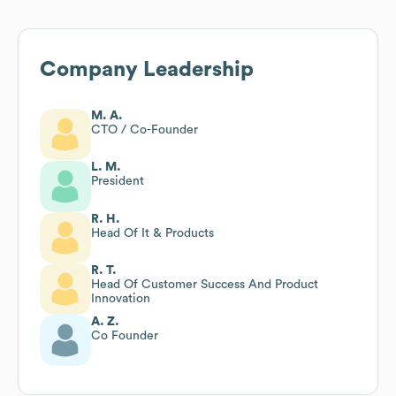
Company Leadership
M. A.
CTO / Co-Founder
L. M.
President
R. H.
Head Of It & Products
R. T.
Head Of Customer Success And Product
Innovation
A. Z.
Co Founder