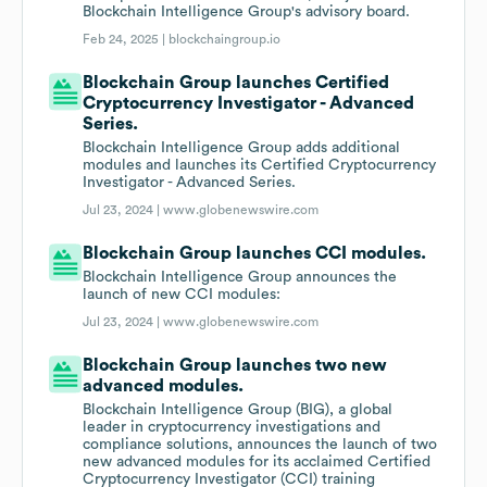
Blockchain Intelligence Group's advisory board.
Feb 24, 2025 |
blockchaingroup.io
Blockchain Group launches Certified
Cryptocurrency Investigator - Advanced
Series.
Blockchain Intelligence Group adds additional
modules and launches its Certified Cryptocurrency
Investigator - Advanced Series.
Jul 23, 2024 |
www.globenewswire.com
Blockchain Group launches CCI modules.
Blockchain Intelligence Group announces the
launch of new CCI modules:
Jul 23, 2024 |
www.globenewswire.com
Blockchain Group launches two new
advanced modules.
Blockchain Intelligence Group (BIG), a global
leader in cryptocurrency investigations and
compliance solutions, announces the launch of two
new advanced modules for its acclaimed Certified
Cryptocurrency Investigator (CCI) training