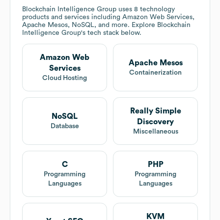
Blockchain Intelligence Group
uses 8 technology
products and services including Amazon Web Services,
Apache Mesos, NoSQL, and more. Explore
Blockchain
Intelligence Group
's tech stack below.
Amazon Web
Apache Mesos
Services
Containerization
Cloud Hosting
Really Simple
NoSQL
Discovery
Database
Miscellaneous
C
PHP
Programming
Programming
Languages
Languages
KVM