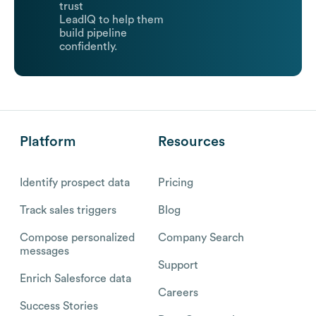
trust
LeadIQ to help them
build pipeline
confidently.
Platform
Resources
Identify prospect data
Pricing
Track sales triggers
Blog
Compose personalized
Company Search
messages
Support
Enrich Salesforce data
Careers
Success Stories