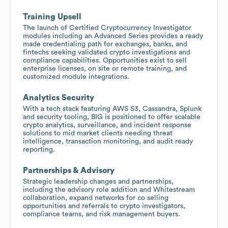
Training Upsell
The launch of Certified Cryptocurrency Investigator
modules including an Advanced Series provides a ready
made credentialing path for exchanges, banks, and
fintechs seeking validated crypto investigations and
compliance capabilities. Opportunities exist to sell
enterprise licenses, on site or remote training, and
customized module integrations.
Analytics Security
With a tech stack featuring AWS S3, Cassandra, Splunk
and security tooling, BIG is positioned to offer scalable
crypto analytics, surveillance, and incident response
solutions to mid market clients needing threat
intelligence, transaction monitoring, and audit ready
reporting.
Partnerships & Advisory
Strategic leadership changes and partnerships,
including the advisory role addition and Whitestream
collaboration, expand networks for co selling
opportunities and referrals to crypto investigators,
compliance teams, and risk management buyers.