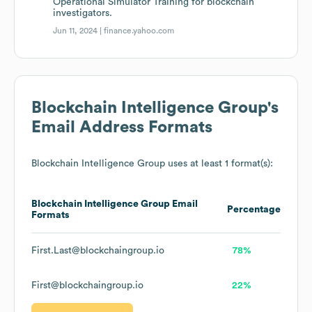
Operational Simulator Training for blockchain
investigators.
Jun 11, 2024 |
finance.yahoo.com
Blockchain Intelligence Group
's
Email Address Formats
Blockchain Intelligence Group
uses at least 1 format(s):
Blockchain Intelligence Group
Email
Percentage
Formats
First.Last@blockchaingroup.io
78%
First@blockchaingroup.io
22%