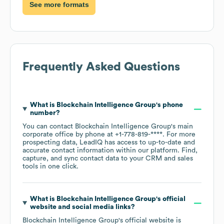
See more formats
Frequently Asked Questions
What is
Blockchain Intelligence Group
's phone
number?
You can contact
Blockchain Intelligence Group
's main
corporate office by phone at
+1-778-819-****
. For more
prospecting data, LeadIQ has access to up-to-date and
accurate contact information within our platform. Find,
capture, and sync contact data to your CRM and sales
tools in one click.
What is
Blockchain Intelligence Group
's official
website and social media links?
Blockchain Intelligence Group
's official website is