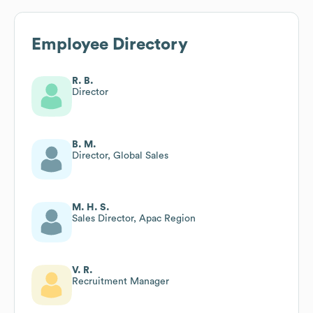
Employee Directory
R. B.
Director
B. M.
Director, Global Sales
M. H. S.
Sales Director, Apac Region
V. R.
Recruitment Manager