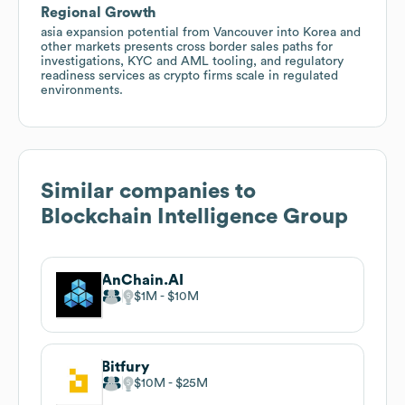
Regional Growth
asia expansion potential from Vancouver into Korea and
other markets presents cross border sales paths for
investigations, KYC and AML tooling, and regulatory
readiness services as crypto firms scale in regulated
environments.
Similar companies to
Blockchain Intelligence Group
AnChain.AI
$1M
$10M
Bitfury
$10M
$25M