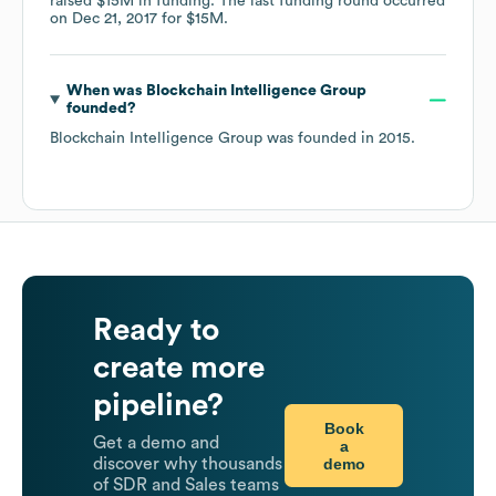
raised
$15M
in funding.
The last funding round occurred
on
Dec 21, 2017
for
$15M
.
When was
Blockchain Intelligence Group
founded?
Blockchain Intelligence Group
was founded in
2015
.
Ready to
create more
pipeline?
Book
Get a demo and
a
demo
discover why thousands
of SDR and Sales teams