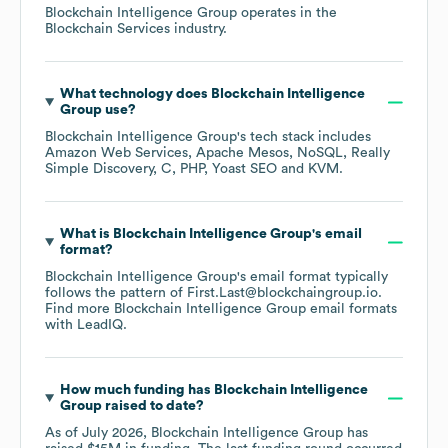
Blockchain Intelligence Group
operates in the
Blockchain Services
industry.
What technology does
Blockchain Intelligence
Group
use?
Blockchain Intelligence Group
's tech stack includes
Amazon Web Services
Apache Mesos
NoSQL
Really
Simple Discovery
C
PHP
Yoast SEO
KVM
.
What is
Blockchain Intelligence Group
's email
format?
Blockchain Intelligence Group
's email format typically
follows the pattern of First.Last@blockchaingroup.io.
Find more
Blockchain Intelligence Group
email formats
with LeadIQ.
How much funding has
Blockchain Intelligence
Group
raised to date?
As of
July 2026
,
Blockchain Intelligence Group
has