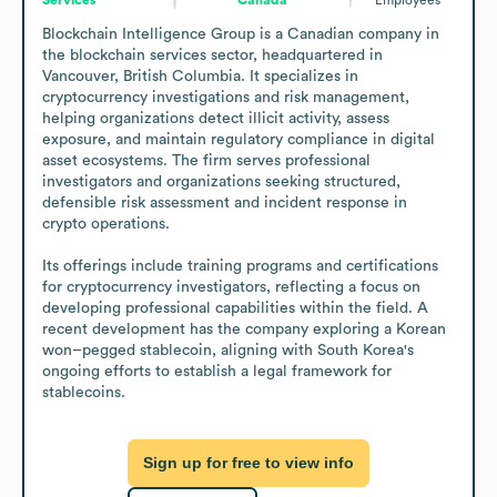
Blockchain Intelligence Group is a Canadian company in 
the blockchain services sector, headquartered in 
Vancouver, British Columbia. It specializes in 
cryptocurrency investigations and risk management, 
helping organizations detect illicit activity, assess 
exposure, and maintain regulatory compliance in digital 
asset ecosystems. The firm serves professional 
investigators and organizations seeking structured, 
defensible risk assessment and incident response in 
crypto operations.

Its offerings include training programs and certifications 
for cryptocurrency investigators, reflecting a focus on 
developing professional capabilities within the field. A 
recent development has the company exploring a Korean 
won–pegged stablecoin, aligning with South Korea's 
ongoing efforts to establish a legal framework for 
stablecoins.
Sign up for free to view info