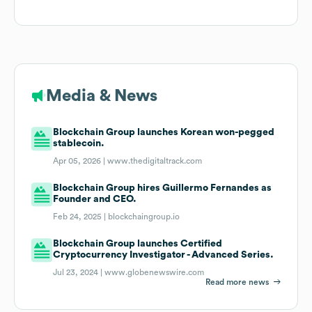
Media & News
Blockchain Group launches Korean won-pegged
stablecoin.
Apr 05, 2026 |
www.thedigitaltrack.com
Blockchain Group hires Guillermo Fernandes as
Founder and CEO.
Feb 24, 2025 |
blockchaingroup.io
Blockchain Group launches Certified
Cryptocurrency Investigator - Advanced Series.
Jul 23, 2024 |
www.globenewswire.com
Read more news