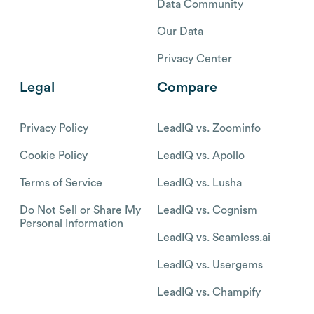
Data Community
Our Data
Privacy Center
Legal
Compare
Privacy Policy
LeadIQ vs. Zoominfo
Cookie Policy
LeadIQ vs. Apollo
Terms of Service
LeadIQ vs. Lusha
Do Not Sell or Share My
LeadIQ vs. Cognism
Personal Information
LeadIQ vs. Seamless.ai
LeadIQ vs. Usergems
LeadIQ vs. Champify