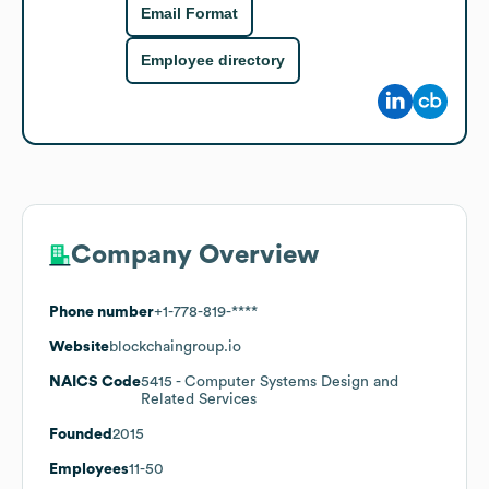
Email Format
Employee directory
Company Overview
Phone number
+1-778-819-****
Website
blockchaingroup.io
NAICS Code
5415
- Computer Systems Design and
Related Services
Founded
2015
Employees
11-50