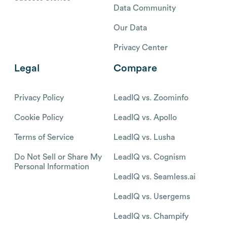
Data Community
Our Data
Privacy Center
Legal
Compare
Privacy Policy
LeadIQ vs. Zoominfo
Cookie Policy
LeadIQ vs. Apollo
Terms of Service
LeadIQ vs. Lusha
Do Not Sell or Share My
LeadIQ vs. Cognism
Personal Information
LeadIQ vs. Seamless.ai
LeadIQ vs. Usergems
LeadIQ vs. Champify