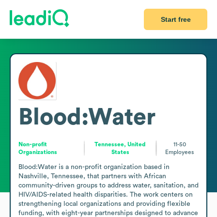
Start free
Blood:Water
Non-profit
Tennessee, United
11-50
Organizations
States
Employees
Blood:Water is a non-profit organization based in 
Nashville, Tennessee, that partners with African 
community-driven groups to address water, sanitation, and 
HIV/AIDS-related health disparities. The work centers on 
strengthening local organizations and providing flexible 
funding, with eight-year partnerships designed to advance 