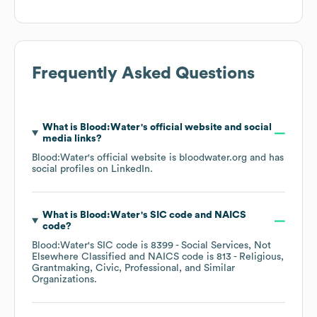
Frequently Asked Questions
What is
Blood:Water
's official website and social
media links?
Blood:Water
's official website is
bloodwater.org
and has
social profiles on
LinkedIn
.
What is
Blood:Water
's
SIC code
NAICS
code
?
Blood:Water
's
SIC code is
8399
- Social Services, Not
Elsewhere Classified
NAICS code is
813
- Religious,
Grantmaking, Civic, Professional, and Similar
Organizations
.