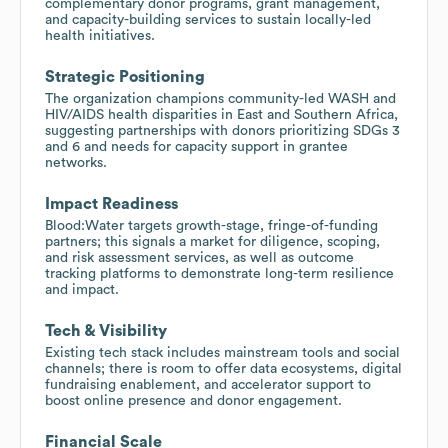
complementary donor programs, grant management,
and capacity-building services to sustain locally-led
health initiatives.
Strategic Positioning
The organization champions community-led WASH and
HIV/AIDS health disparities in East and Southern Africa,
suggesting partnerships with donors prioritizing SDGs 3
and 6 and needs for capacity support in grantee
networks.
Impact Readiness
Blood:Water targets growth-stage, fringe-of-funding
partners; this signals a market for diligence, scoping,
and risk assessment services, as well as outcome
tracking platforms to demonstrate long-term resilience
and impact.
Tech & Visibility
Existing tech stack includes mainstream tools and social
channels; there is room to offer data ecosystems, digital
fundraising enablement, and accelerator support to
boost online presence and donor engagement.
Financial Scale