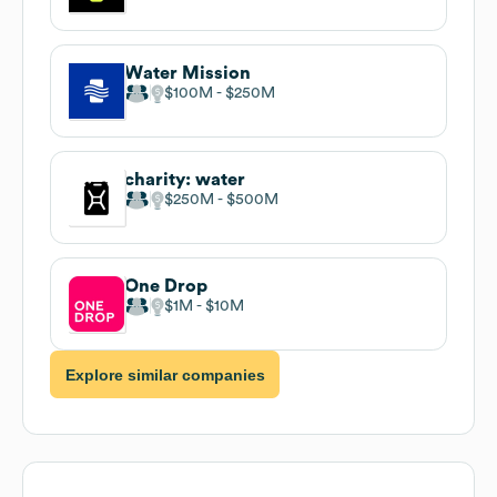
Water Mission
$100M
$250M
charity: water
$250M
$500M
One Drop
$1M
$10M
Explore similar companies