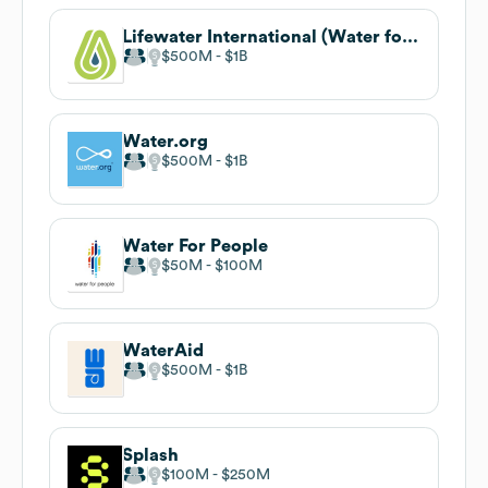
Lifewater International (Water for Good)
$500M
$1B
Water.org
$500M
$1B
Water For People
$50M
$100M
WaterAid
$500M
$1B
Splash
$100M
$250M