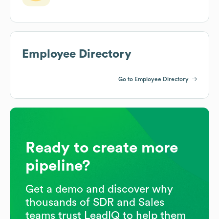
Employee Directory
Go to Employee Directory
Ready to create more
pipeline?
Get a demo and discover why
thousands of SDR and Sales
teams trust LeadIQ to help them