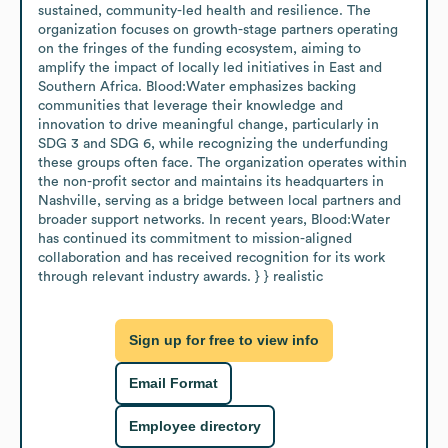
sustained, community-led health and resilience. The 
organization focuses on growth-stage partners operating 
on the fringes of the funding ecosystem, aiming to 
amplify the impact of locally led initiatives in East and 
Southern Africa. Blood:Water emphasizes backing 
communities that leverage their knowledge and 
innovation to drive meaningful change, particularly in 
SDG 3 and SDG 6, while recognizing the underfunding 
these groups often face. The organization operates within 
the non-profit sector and maintains its headquarters in 
Nashville, serving as a bridge between local partners and 
broader support networks. In recent years, Blood:Water 
has continued its commitment to mission-aligned 
collaboration and has received recognition for its work 
through relevant industry awards. } } realistic
Sign up for free to view info
Email Format
Employee directory