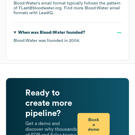
Blood:Water
's email format typically follows the pattern
of FLast@bloodwater.org.
Find more
Blood:Water
email
formats
with LeadIQ.
When was
Blood:Water
founded?
Blood:Water
was founded in
2004
.
Ready to
create more
pipeline?
Book
Get a demo and
a
demo
discover why thousands