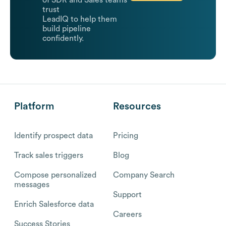
of SDR and Sales teams
trust
LeadIQ to help them
build pipeline
confidently.
Platform
Resources
Identify prospect data
Pricing
Track sales triggers
Blog
Compose personalized
Company Search
messages
Support
Enrich Salesforce data
Careers
Success Stories