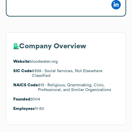
Company Overview
Website
bloodwater.org
SIC Code
8399
- Social Services, Not Elsewhere
Classified
NAICS Code
813
- Religious, Grantmaking, Civic,
Professional, and Similar Organizations
Founded
2004
Employees
11-50