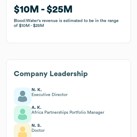
$10M
$10M
$25M
$25M
Blood:Water
Blood:Water
's revenue is estimated to be in the range
's revenue is estimated to be in the range
of
of
$10M
$10M
$25M
$25M
Company Leadership
N. K.
Executive Director
A. K.
Africa Partnerships Portfolio Manager
N. S.
Doctor