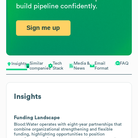
build pipeline confidently.
Sign me up
Similar
Tech
Media &
Email
FAQ
Insights
companies
Stack
News
Format
Insights
Funding Landscape
Blood:Water operates with eight-year partnerships that
combine organizational strengthening and flexible
funding, highlighting opportunities to position