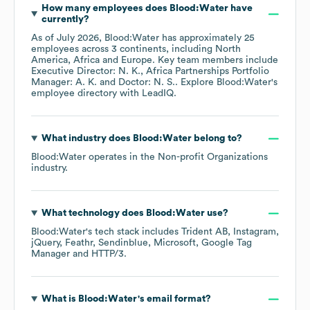
How many employees does
Blood:Water
have
currently?
As of
July 2026
,
Blood:Water
has approximately
25
employees across
3 continents, including
North
America
Africa
Europe
. Key team members include
Executive Director: N. K.
Africa Partnerships Portfolio
Manager: A. K.
Doctor: N. S.
. Explore
Blood:Water
's
employee directory
with LeadIQ.
What industry does
Blood:Water
belong to?
Blood:Water
operates in the
Non-profit Organizations
industry.
What technology does
Blood:Water
use?
Blood:Water
's tech stack includes
Trident AB
Instagram
jQuery
Feathr
Sendinblue
Microsoft
Google Tag
Manager
HTTP/3
.
What is
Blood:Water
's email format?