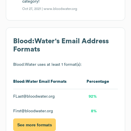
category!
Oct 27, 2021 |
www.bloodwater.org
Blood:Water
's Email Address
Formats
Blood:Water
uses at least 1 format(s):
Blood:Water
Email Formats
Percentage
FLast@bloodwater.org
92%
First@bloodwater.org
8%
See more formats