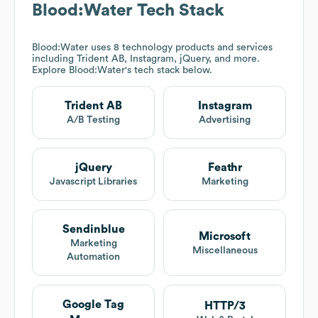
Blood:Water
Tech Stack
Blood:Water
uses 8 technology products and services
including Trident AB, Instagram, jQuery, and more.
Explore
Blood:Water
's tech stack below.
Trident AB
Instagram
A/B Testing
Advertising
jQuery
Feathr
Javascript Libraries
Marketing
Sendinblue
Microsoft
Marketing
Miscellaneous
Automation
Google Tag
HTTP/3