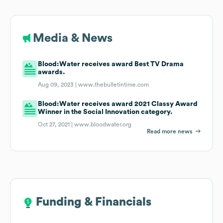
Media & News
Blood:Water receives award Best TV Drama
awards.
Aug 09, 2023 |
www.thebulletintime.com
Blood:Water receives award 2021 Classy Award
Winner in the Social Innovation category.
Oct 27, 2021 |
www.bloodwater.org
Read more news
Funding & Financials
Funding & Financials