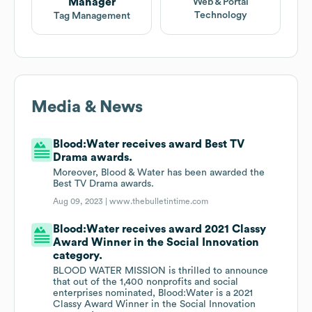
Manager
Web & Portal
Technology
Tag Management
Media & News
Blood:Water receives award Best TV
Drama awards.
Moreover, Blood & Water has been awarded the
Best TV Drama awards.
Aug 09, 2023 |
www.thebulletintime.com
Blood:Water receives award 2021 Classy
Award Winner in the Social Innovation
category.
BLOOD WATER MISSION is thrilled to announce
that out of the 1,400 nonprofits and social
enterprises nominated, Blood:Water is a 2021
Classy Award Winner in the Social Innovation