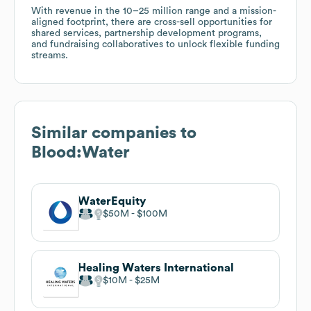
With revenue in the 10–25 million range and a mission-
aligned footprint, there are cross-sell opportunities for
shared services, partnership development programs,
and fundraising collaboratives to unlock flexible funding
streams.
Similar companies to
Blood:Water
WaterEquity
$50M
$100M
Healing Waters International
$10M
$25M