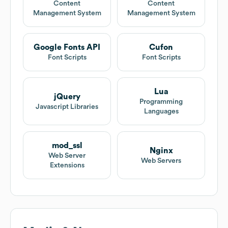
Content
Content
Management System
Management System
Google Fonts API
Cufon
Font Scripts
Font Scripts
Lua
jQuery
Programming
Javascript Libraries
Languages
mod_ssl
Nginx
Web Server
Web Servers
Extensions