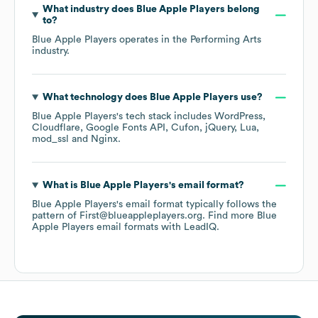
What industry does
Blue Apple Players
belong
to?
Blue Apple Players
operates in the
Performing Arts
industry.
What technology does
Blue Apple Players
use?
Blue Apple Players
's tech stack includes
WordPress
Cloudflare
Google Fonts API
Cufon
jQuery
Lua
mod_ssl
Nginx
.
What is
Blue Apple Players
's email format?
Blue Apple Players
's email format typically follows the
pattern of First@blueappleplayers.org.
Find more
Blue
Apple Players
email formats
with LeadIQ.