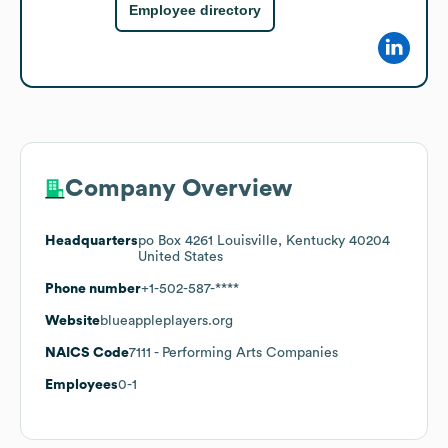
Employee directory
Company Overview
Headquarters
po Box 4261 Louisville, Kentucky 40204
United States
Phone number
+1-502-587-****
Website
blueappleplayers.org
NAICS Code
7111
- Performing Arts Companies
Employees
0-1