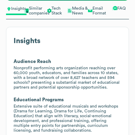
Similar
Tech
Media &
Email
FAQ
Insights
companies
Stack
News
Format
Insights
Audience Reach
Nonprofit performing arts organization reaching over
60,000 youth, educators, and families across 10 states,
with a broad network of over 8,627 teachers and 594
schools? presenting a substantial market of educational
partners and potential sponsorship opportunities.
Educational Programs
Extensive suite of educational musicals and workshops
(Drama for Learning, Drama for Life, Continuing
Education) that align with literacy, social-emotional
development, and professional training, offering
multiple entry points for partnerships, curriculum
licensing, and fundraising collaborations.