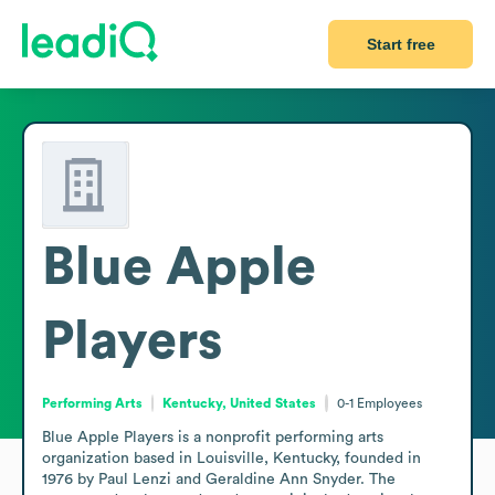
Start free
Blue Apple
Players
Performing Arts
Kentucky, United States
0-1
Employees
Blue Apple Players is a nonprofit performing arts 
organization based in Louisville, Kentucky, founded in 
1976 by Paul Lenzi and Geraldine Ann Snyder. The 