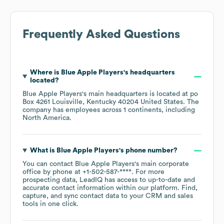
Frequently Asked Questions
Where is
Blue Apple Players
's headquarters
located?
Blue Apple Players
's main headquarters is located at
po
Box 4261 Louisville, Kentucky 40204 United States
. The
company has employees across
1 continents, including
North America
.
What is
Blue Apple Players
's phone number?
You can contact
Blue Apple Players
's main corporate
office by phone at
+1-502-587-****
. For more
prospecting data, LeadIQ has access to up-to-date and
accurate contact information within our platform. Find,
capture, and sync contact data to your CRM and sales
tools in one click.