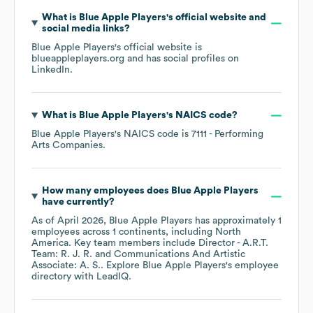
What is
Blue Apple Players
's official website and
social media links?
Blue Apple Players
's official website is
blueappleplayers.org
and has social profiles on
LinkedIn
.
What is
Blue Apple Players
's
NAICS code
?
Blue Apple Players
's
NAICS code is
7111
- Performing
Arts Companies
.
How many employees does
Blue Apple Players
have currently?
As of
April 2026
,
Blue Apple Players
has approximately
1
employees across
1 continents, including
North
America
. Key team members include
Director - A.R.T.
Team: R. J. R.
Communications And Artistic
Associate: A. S.
. Explore
Blue Apple Players
's employee
directory
with LeadIQ.