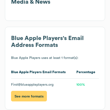
Media & News
Blue Apple Players
's Email
Address Formats
Blue Apple Players
uses at least 1 format(s):
Blue Apple Players
Email Formats
Percentage
First@blueappleplayers.org
100%
See more formats