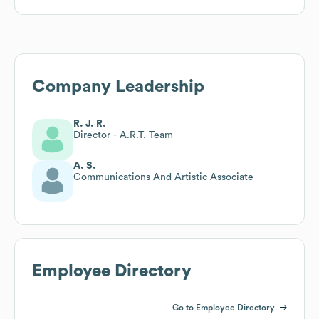
Company Leadership
R. J. R.
Director - A.R.T. Team
A. S.
Communications And Artistic Associate
Employee Directory
Go to Employee Directory