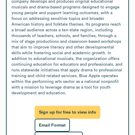
company develops and produces original educational 
musicals and drama-based programs designed to engage 
young people and support learning outcomes, with a 
focus on addressing sensitive topics and broader 
American history and folktale themes. Its programs reach 
a broad audience across a ten-state region, including 
thousands of teachers, schools, and families, through a 
mix of stage productions and classroom-based workshops 
that aim to improve literacy and other developmental 
skills while fostering social and academic growth. In 
addition to educational musicals, the organization offers 
continuing education for educators and professionals, and 
runs statewide initiatives that apply drama to professional 
training and child-related services. Blue Apple operates 
within the performing arts sector as a national nonprofit 
with a mission to leverage drama as a tool for youth 
development and education.
Sign up for free to view info
Email Format