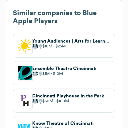
Similar companies to
Blue
Apple Players
Young Audiences | Arts for Learning
$10M
$25M
Ensemble Theatre Cincinnati
$1M
$10M
Cincinnati Playhouse in the Park
$50M
$100M
Know Theatre of Cincinnati