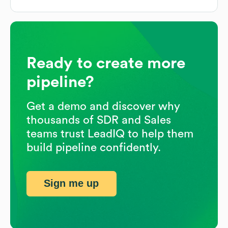
Ready to create more
pipeline?
Get a demo and discover why
thousands of SDR and Sales
teams trust LeadIQ to help them
build pipeline confidently.
Sign me up