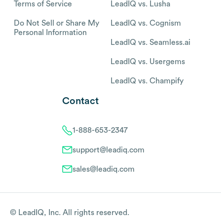
Terms of Service
LeadIQ vs. Lusha
Do Not Sell or Share My
LeadIQ vs. Cognism
Personal Information
LeadIQ vs. Seamless.ai
LeadIQ vs. Usergems
LeadIQ vs. Champify
Contact
1-888-653-2347
support@leadiq.com
sales@leadiq.com
© LeadIQ, Inc. All rights reserved.