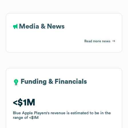
Media & News
Read more news
Funding & Financials
Funding & Financials
$1M
$1M
Blue Apple Players
Blue Apple Players
's revenue is estimated to be in the
's revenue is estimated to be in the
range of
range of
$1M
$1M