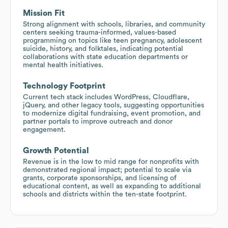
Mission Fit
Strong alignment with schools, libraries, and community
centers seeking trauma-informed, values-based
programming on topics like teen pregnancy, adolescent
suicide, history, and folktales, indicating potential
collaborations with state education departments or
mental health initiatives.
Technology Footprint
Current tech stack includes WordPress, Cloudflare,
jQuery, and other legacy tools, suggesting opportunities
to modernize digital fundraising, event promotion, and
partner portals to improve outreach and donor
engagement.
Growth Potential
Revenue is in the low to mid range for nonprofits with
demonstrated regional impact; potential to scale via
grants, corporate sponsorships, and licensing of
educational content, as well as expanding to additional
schools and districts within the ten-state footprint.