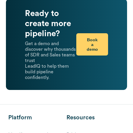
Ready to
create more
pipeline?
Book
Get a demo and
a
demo
discover why thousands
of SDR and Sales teams
trust
LeadIQ to help them
build pipeline
confidently.
Platform
Resources