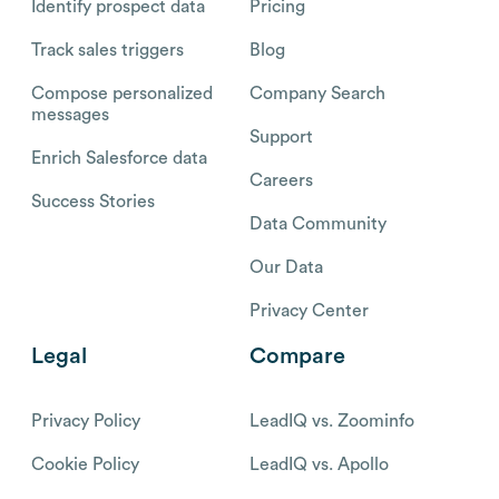
Identify prospect data
Pricing
Track sales triggers
Blog
Compose personalized
Company Search
messages
Support
Enrich Salesforce data
Careers
Success Stories
Data Community
Our Data
Privacy Center
Legal
Compare
Privacy Policy
LeadIQ vs. Zoominfo
Cookie Policy
LeadIQ vs. Apollo