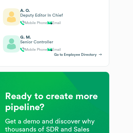
A. O.
Deputy Editor In Chief
Mobile Phone
Email
G. M.
Senior Controller
Mobile Phone
Email
Go to Employee Directory
Ready to create more
pipeline?
Get a demo and discover why
thousands of SDR and Sales