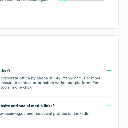
umber?
n corporate office by phone at
+49-711-220****
. For more
 accurate contact information within our platform. Find,
ools in one click.
website and social media links?
e-ocean-ag.de
and has social profiles on
LinkedIn
.