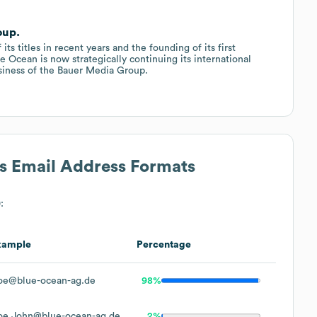
oup.
s titles in recent years and the founding of its first
ue Ocean is now strategically continuing its international
usiness of the Bauer Media Group.
's Email Address Formats
:
xample
Percentage
oe@blue-ocean-ag.de
98%
oe.John@blue-ocean-ag.de
2%