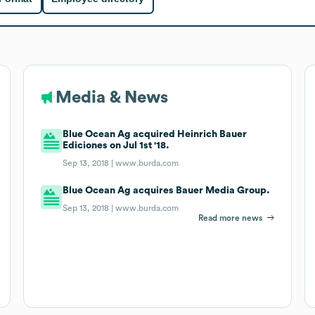
Media & News
Blue Ocean Ag acquired Heinrich Bauer
Ediciones on Jul 1st '18.
Sep 13, 2018 |
www.burda.com
Blue Ocean Ag acquires Bauer Media Group.
Sep 13, 2018 |
www.burda.com
Read more news