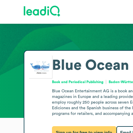
Blue Ocean
Book and Periodical Publishing
Baden-Württ
Blue Ocean Entertainment AG is a book and 
magazines in Europe and a leading provider 
employ roughly 250 people across seven Eur
Ediciones and the Spanish business of the 
programs for retailers, and accompanying 
Sign up for free to view info
Email