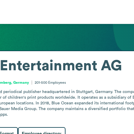
 Entertainment AG
emberg, Germany
201-500
Employees
periodical publisher headquartered in Stuttgart, Germany. The company 
of children's print products worldwide. It operates as a subsidiary of 
opean locations. In 2018, Blue Ocean expanded its international footpr
Bauer Media Group. The company maintains a diversified portfolio that i
apps.
 Format
Employee directory