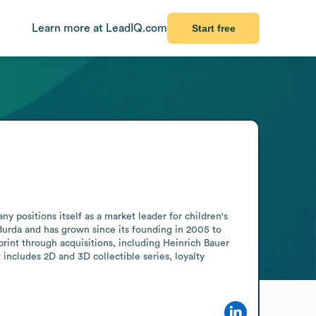
Learn more at LeadIQ.com
Start free
positions itself as a market leader for children's 
Burda and has grown since its founding in 2005 to 
int through acquisitions, including Heinrich Bauer 
ncludes 2D and 3D collectible series, loyalty 