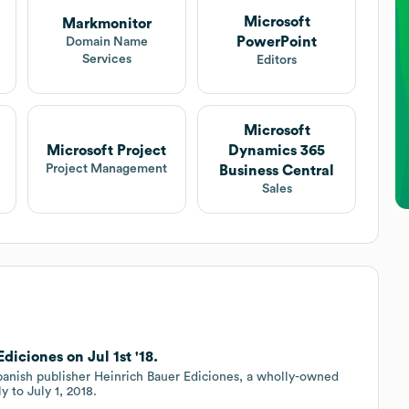
Microsoft
Markmonitor
PowerPoint
Domain Name
Services
Editors
Microsoft
Microsoft Project
Dynamics 365
Project Management
Business Central
Sales
iciones on Jul 1st '18.
panish publisher Heinrich Bauer Ediciones, a wholly-owned
y to July 1, 2018.