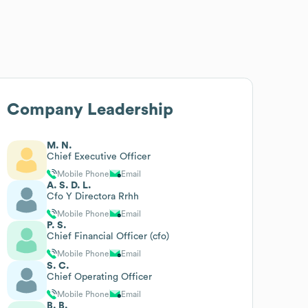
Company Leadership
M. N.
Chief Executive Officer
Mobile Phone
Email
A. S. D. L.
Cfo Y Directora Rrhh
Mobile Phone
Email
P. S.
Chief Financial Officer (cfo)
Mobile Phone
Email
S. C.
Chief Operating Officer
Mobile Phone
Email
B. B.