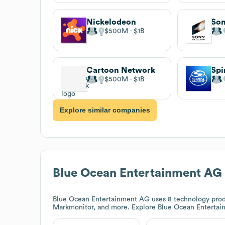
Nickelodeon
$500M
$1B
Cartoon Network
Spi
$500M
$1B
Explore similar companies
Blue Ocean Entertainment AG
Blue Ocean Entertainment AG
uses 8 technology prod
Markmonitor, and more. Explore
Blue Ocean Enterta