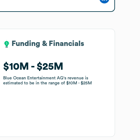
Funding & Financials
Funding & Financials
$10M
$10M
$25M
$25M
Blue Ocean Entertainment AG
Blue Ocean Entertainment AG
's revenue is
's revenue is
estimated to be in the range of
estimated to be in the range of
$10M
$10M
$25M
$25M