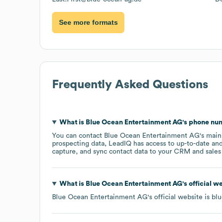
See more formats
Frequently Asked Questions
What is
Blue Ocean Entertainment AG
's phone n
You can contact
Blue Ocean Entertainment AG
's mai
prospecting data, LeadIQ has access to up-to-date and
capture, and sync contact data to your CRM and sales t
What is
Blue Ocean Entertainment AG
's official 
Blue Ocean Entertainment AG
's official website is
blu