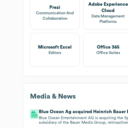
Adobe Experience
Prezi
Cloud
Communication And
Data Management
Collaboration
Platforms
Microsoft Excel
Office 365
Editors
Office Suites
Media & News
Blue Ocean Ag acquired Heinrich Bauer Ed
Blue Ocean Entertainment AG is acquiring the S
subsidiary of the Bauer Media Group, retroactivel