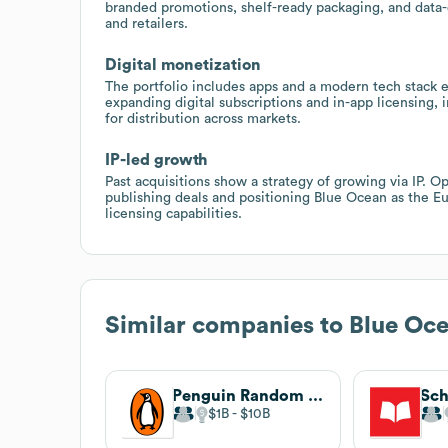
branded promotions, shelf-ready packaging, and data-d
and retailers.
Digital monetization
The portfolio includes apps and a modern tech stack
expanding digital subscriptions and in-app licensing, 
for distribution across markets.
IP-led growth
Past acquisitions show a strategy of growing via IP. 
publishing deals and positioning Blue Ocean as the Eu
licensing capabilities.
Similar companies to
Blue Oc
Penguin Random House
Sch
$1B
$10B