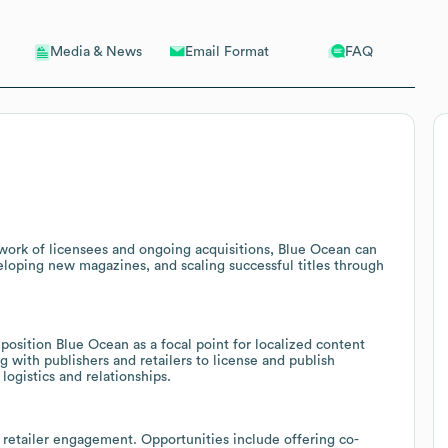
Email Format
FAQ
Media & News
twork of licensees and ongoing acquisitions, Blue Ocean can
veloping new magazines, and scaling successful titles through
position Blue Ocean as a focal point for localized content
g with publishers and retailers to license and publish
logistics and relationships.
g retailer engagement. Opportunities include offering co-