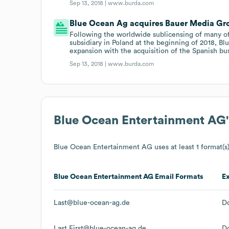
Sep 13, 2018 |
www.burda.com
Blue Ocean Ag acquires Bauer Media Gr
Following the worldwide sublicensing of many of it
subsidiary in Poland at the beginning of 2018, Bl
expansion with the acquisition of the Spanish b
Sep 13, 2018 |
www.burda.com
Blue Ocean Entertainment AG
Blue Ocean Entertainment AG
uses at least 1 format(s)
Blue Ocean Entertainment AG
Email Formats
E
Last@blue-ocean-ag.de
D
Last.First@blue-ocean-ag.de
D