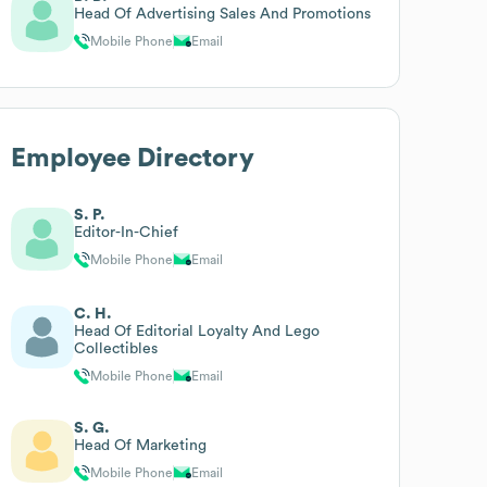
Head Of Advertising Sales And Promotions
Mobile Phone
Email
Employee Directory
S. P.
Editor-In-Chief
Mobile Phone
Email
C. H.
Head Of Editorial Loyalty And Lego
Collectibles
Mobile Phone
Email
S. G.
Head Of Marketing
Mobile Phone
Email