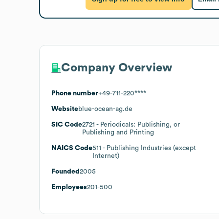
Company Overview
Phone number
+49-711-220****
Website
blue-ocean-ag.de
SIC Code
2721
- Periodicals: Publishing, or
Publishing and Printing
NAICS Code
511
- Publishing Industries (except
Internet)
Founded
2005
Employees
201-500