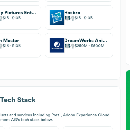
Sony Pictures Entertainment
Hasbro
$1B
$10B
$1B
$10B
n Master
DreamWorks Animation
$1B
$10B
$250M
$500M
Tech Stack
ucts and services including Prezi, Adobe Experience Cloud,
inment AG
's tech stack below.