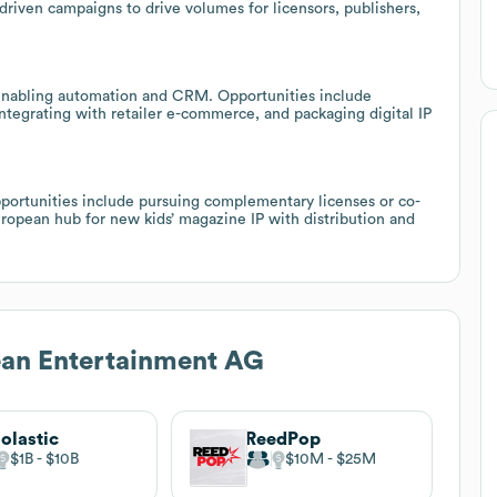
riven campaigns to drive volumes for licensors, publishers,
 enabling automation and CRM. Opportunities include
integrating with retailer e-commerce, and packaging digital IP
Opportunities include pursuing complementary licenses or co-
ropean hub for new kids’ magazine IP with distribution and
ean Entertainment AG
olastic
ReedPop
$1B
$10B
$10M
$25M