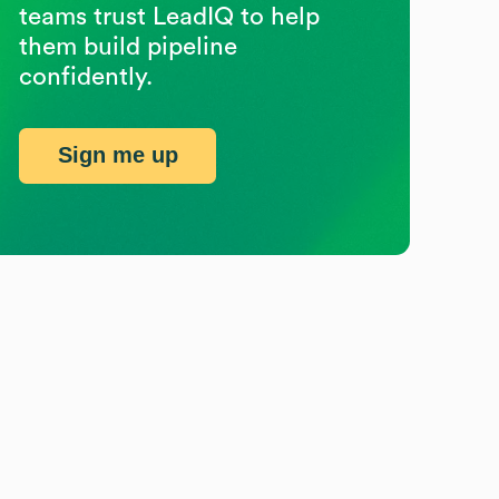
teams trust LeadIQ to help
them build pipeline
confidently.
Sign me up