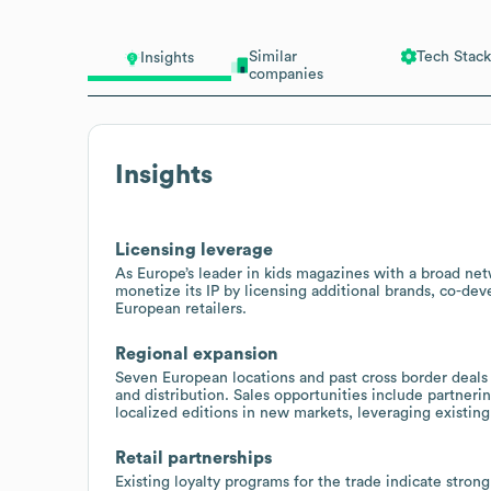
Similar
Tech Stack
Insights
companies
Insights
Licensing leverage
As Europe’s leader in kids magazines with a broad ne
monetize its IP by licensing additional brands, co-de
European retailers.
Regional expansion
Seven European locations and past cross border deals 
and distribution. Sales opportunities include partnerin
localized editions in new markets, leveraging existing 
Retail partnerships
Existing loyalty programs for the trade indicate stron