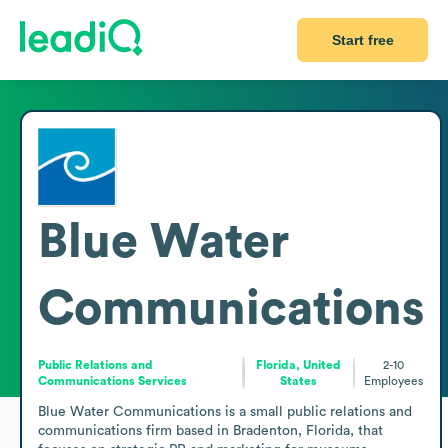
Start free
Blue Water
Communications
Public Relations and
Florida, United
2-10
Communications Services
States
Employees
Blue Water Communications is a small public relations and 
communications firm based in Bradenton, Florida, that 