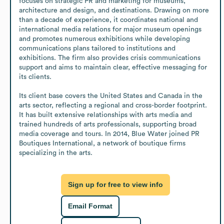
focuses on strategic PR and marketing for museums, 
architecture and design, and destinations. Drawing on more 
than a decade of experience, it coordinates national and 
international media relations for major museum openings 
and promotes numerous exhibitions while developing 
communications plans tailored to institutions and 
exhibitions. The firm also provides crisis communications 
support and aims to maintain clear, effective messaging for 
its clients.

Its client base covers the United States and Canada in the 
arts sector, reflecting a regional and cross-border footprint. 
It has built extensive relationships with arts media and 
trained hundreds of arts professionals, supporting broad 
media coverage and tours. In 2014, Blue Water joined PR 
Boutiques International, a network of boutique firms 
specializing in the arts.
Sign up for free to view info
Email Format