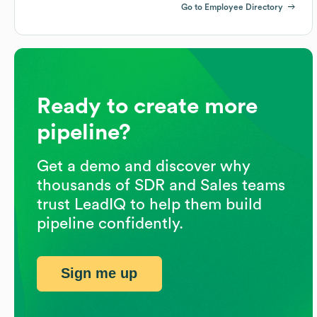
Go to Employee Directory
Ready to create more
pipeline?
Get a demo and discover why
thousands of SDR and Sales teams
trust LeadIQ to help them build
pipeline confidently.
Sign me up