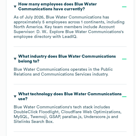
How many employees does
Blue Water
Communications
have currently?
As of
July 2026
,
Blue Water Communications
has
approximately
5
employees across
1 continents, including
North America
. Key team members include
Account
Supervisor: D. W.
. Explore
Blue Water Communications
's
employee directory
with LeadIQ.
What industry does
Blue Water Communications
belong to?
Blue Water Communications
operates in the
Public
Relations and Communications Services
industry.
What technology does
Blue Water Communications
use?
Blue Water Communications
's tech stack includes
DoubleClick Floodlight
Cloudflare Web Optimizations
MySQL
Twemoji
GSAP
parallax.js
Underscore.js
Sitelinks Search Box
.