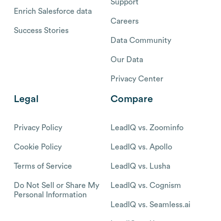
Support
Enrich Salesforce data
Careers
Success Stories
Data Community
Our Data
Privacy Center
Legal
Compare
Privacy Policy
LeadIQ vs. Zoominfo
Cookie Policy
LeadIQ vs. Apollo
Terms of Service
LeadIQ vs. Lusha
Do Not Sell or Share My
LeadIQ vs. Cognism
Personal Information
LeadIQ vs. Seamless.ai