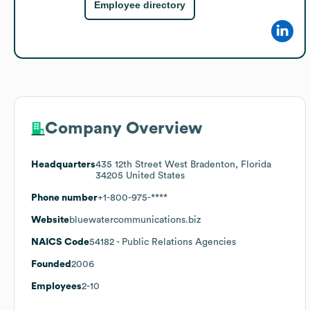
Employee directory
Company Overview
Headquarters
435 12th Street West Bradenton, Florida
34205 United States
Phone number
+1-800-975-****
Website
bluewatercommunications.biz
NAICS Code
54182
- Public Relations Agencies
Founded
2006
Employees
2-10