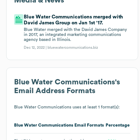
Media & News
Blue Water Communications merged with
David James Group on Jan 1st '17.
Blue Water merged with the David James Company
in 2017, an integrated marketing communications
agency based in Illinois.
Dec 12, 2022 |
bluewatercommunications.biz
Blue Water Communications
's
Email Address Formats
Blue Water Communications
uses at least 1 format(s):
Blue Water Communications
Email Formats
Percentage