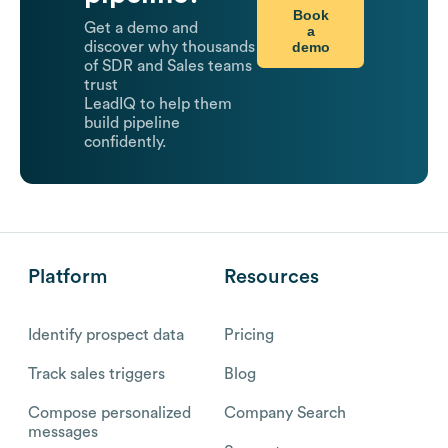
Book
Get a demo and
a
demo
discover why thousands
of SDR and Sales teams
trust
LeadIQ to help them
build pipeline
confidently.
Platform
Resources
Identify prospect data
Pricing
Track sales triggers
Blog
Compose personalized
Company Search
messages