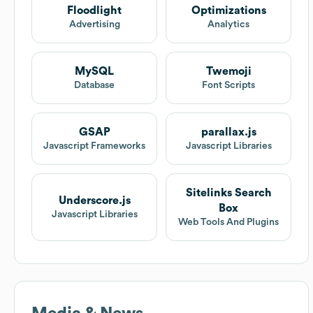
Floodlight
Optimizations
Advertising
Analytics
MySQL
Twemoji
Database
Font Scripts
GSAP
parallax.js
Javascript Frameworks
Javascript Libraries
Sitelinks Search
Underscore.js
Box
Javascript Libraries
Web Tools And Plugins