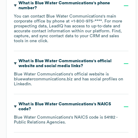
What is
Blue Water Communications
's phone
number?
You can contact
Blue Water Communications
's main
corporate office by phone at
+1-800-975-****
. For more
prospecting data, LeadIQ has access to up-to-date and
accurate contact information within our platform. Find,
capture, and sync contact data to your CRM and sales
tools in one click.
What is
Blue Water Communications
's official
website and social media links?
Blue Water Communications
's official website is
bluewatercommunications.biz
and has social profiles on
LinkedIn
.
What is
Blue Water Communications
's
NAICS
code
?
Blue Water Communications
's
NAICS code is
54182
-
Public Relations Agencies
.