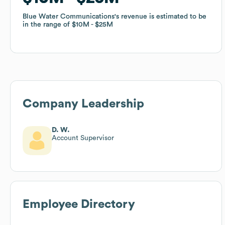
Blue Water Communications
Blue Water Communications
's revenue is estimated to be
's revenue is estimated to be
in the range of
in the range of
$10M
$10M
$25M
$25M
Company Leadership
D. W.
Account Supervisor
Employee Directory