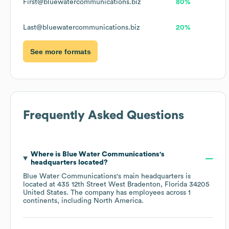
First@bluewatercommunications.biz
80%
Last@bluewatercommunications.biz
20%
See more formats
Frequently Asked Questions
Where is
Blue Water Communications
's
headquarters located?
Blue Water Communications
's main headquarters is
located at
435 12th Street West Bradenton, Florida 34205
United States
. The company has employees across
1
continents, including
North America
.