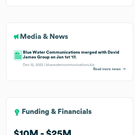
Media & News
Blue Water Communications merged with David
James Group on Jan 1st '17.
Dec 12, 2022 |
bluewatercommunications.biz
Read more news
Funding & Financials
Funding & Financials
$10M
$10M
$25M
$25M