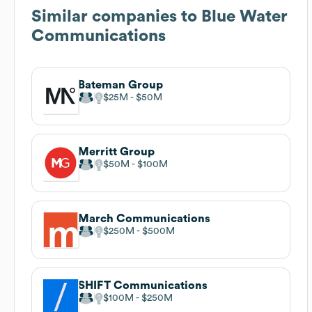
Similar companies to
Blue Water
Communications
Bateman Group
$25M
$50M
Merritt Group
$50M
$100M
March Communications
$250M
$500M
SHIFT Communications
$100M
$250M