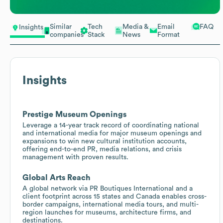
Similar
Tech
Media &
Email
FAQ
Insights
companies
Stack
News
Format
Insights
Prestige Museum Openings
Leverage a 14-year track record of coordinating national
and international media for major museum openings and
expansions to win new cultural institution accounts,
offering end-to-end PR, media relations, and crisis
management with proven results.
Global Arts Reach
A global network via PR Boutiques International and a
client footprint across 15 states and Canada enables cross-
border campaigns, international media tours, and multi-
region launches for museums, architecture firms, and
destinations.