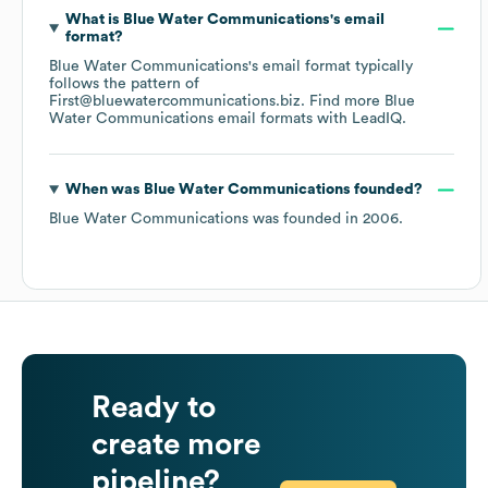
What is
Blue Water Communications
's email
format?
Blue Water Communications
's email format typically
follows the pattern of
First@bluewatercommunications.biz.
Find more
Blue
Water Communications
email formats
with LeadIQ.
When was
Blue Water Communications
founded?
Blue Water Communications
was founded in
2006
.
Ready to
create more
pipeline?