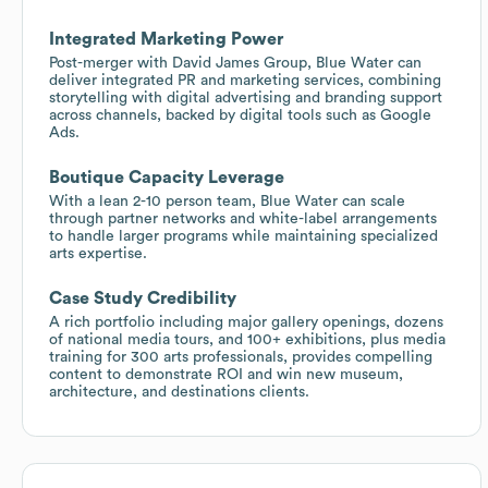
Integrated Marketing Power
Post-merger with David James Group, Blue Water can
deliver integrated PR and marketing services, combining
storytelling with digital advertising and branding support
across channels, backed by digital tools such as Google
Ads.
Boutique Capacity Leverage
With a lean 2-10 person team, Blue Water can scale
through partner networks and white-label arrangements
to handle larger programs while maintaining specialized
arts expertise.
Case Study Credibility
A rich portfolio including major gallery openings, dozens
of national media tours, and 100+ exhibitions, plus media
training for 300 arts professionals, provides compelling
content to demonstrate ROI and win new museum,
architecture, and destinations clients.