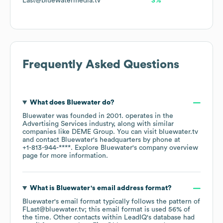
Last@bluewatermedia.tv
3%
Frequently Asked Questions
What does
Bluewater
do?
Bluewater
was founded in
2001
.
operates in the
Advertising Services
industry
, along with similar
companies like
DEME Group
. You can visit
bluewater.tv
contact
Bluewater
's headquarters by phone at
+1-813-944-****
. Explore
Bluewater
's company overview
page
for more information.
What is
Bluewater
's email address format?
Bluewater
's email format typically follows the pattern of
FLast@bluewater.tv; this email format is used 56% of
the time.
Other contacts within LeadIQ's database had