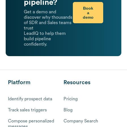
pipeline?
Book
Get a demo and
a
demo
discover why thousands
of SDR and Sales teams
trust
LeadIQ to help them
build pipeline
confidently.
Platform
Resources
Identify prospect data
Pricing
Track sales triggers
Blog
Compose personalized
Company Search
messages