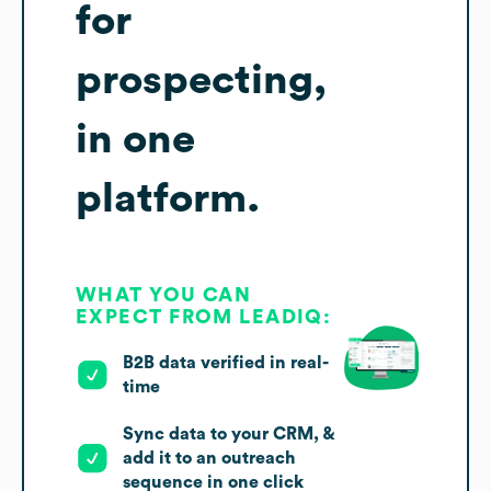
for
prospecting,
in one
platform.
WHAT YOU CAN
EXPECT FROM LEADIQ:
B2B data verified in real-
time
Sync data to your CRM, &
add it to an outreach
sequence in one click