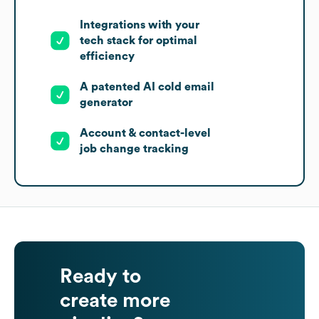
Integrations with your
tech stack for optimal
efficiency
A patented AI cold email
generator
Account & contact-level
job change tracking
Ready to
create more