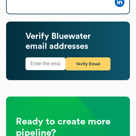
Verify
Bluewater
email addresses
Verify Email
Ready to create more
pipeline?