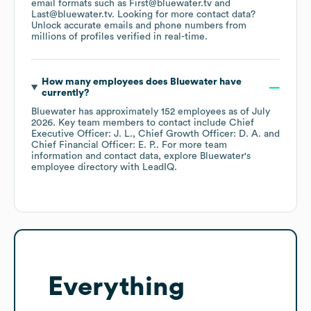
email formats such as
First@bluewater.tv
Last@bluewater.tv
.
Looking for more contact data?
Unlock accurate emails and phone numbers from
millions of profiles verified in real-time.
How many employees does
Bluewater
have
currently?
Bluewater
has approximately
152
employees
as of
July
2026
.
Key team members to contact include
Chief
Executive Officer: J. L.
Chief Growth Officer: D. A.
Chief Financial Officer: E. P.
. For more team
information and contact data, explore
Bluewater
's
employee directory
with LeadIQ.
Everything