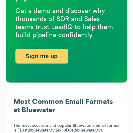
Get a demo and discover why
thousands of SDR and Sales
teams trust LeadIQ to help them
build pipeline confidently.
Sign me up
Most Common Email Formats
at
Bluewater
The most accurate and popular
Bluewater
's email format
is FLast@bluewater.tv (ex. JDoe@bluewater.tv).