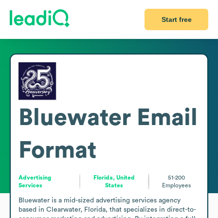
Start free
Bluewater
Email
Format
Advertising
Florida, United
51-200
Services
States
Employees
Bluewater is a mid-sized advertising services agency 
based in Clearwater, Florida, that specializes in direct-to-