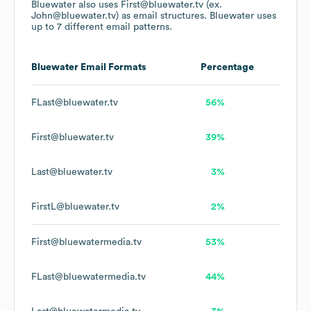
Bluewater
also uses
First@bluewater.tv (ex.
John@bluewater.tv)
as email structures.
Bluewater
uses
up to 7 different email patterns.
Bluewater
Email Formats
Percentage
FLast@bluewater.tv
56%
First@bluewater.tv
39%
Last@bluewater.tv
3%
FirstL@bluewater.tv
2%
First@bluewatermedia.tv
53%
FLast@bluewatermedia.tv
44%