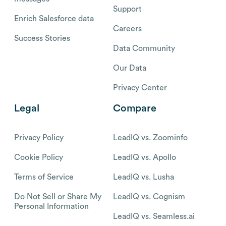
Support
Enrich Salesforce data
Careers
Success Stories
Data Community
Our Data
Privacy Center
Legal
Compare
Privacy Policy
LeadIQ vs. Zoominfo
Cookie Policy
LeadIQ vs. Apollo
Terms of Service
LeadIQ vs. Lusha
Do Not Sell or Share My
LeadIQ vs. Cognism
Personal Information
LeadIQ vs. Seamless.ai