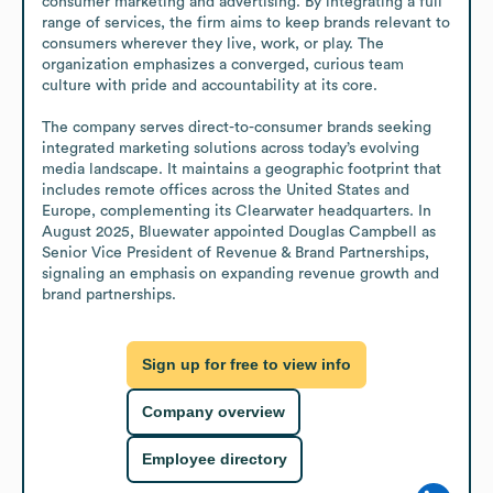
consumer marketing and advertising. By integrating a full 
range of services, the firm aims to keep brands relevant to 
consumers wherever they live, work, or play. The 
organization emphasizes a converged, curious team 
culture with pride and accountability at its core.

The company serves direct-to-consumer brands seeking 
integrated marketing solutions across today’s evolving 
media landscape. It maintains a geographic footprint that 
includes remote offices across the United States and 
Europe, complementing its Clearwater headquarters. In 
August 2025, Bluewater appointed Douglas Campbell as 
Senior Vice President of Revenue & Brand Partnerships, 
signaling an emphasis on expanding revenue growth and 
brand partnerships.
Sign up for free to view info
Company overview
Employee directory