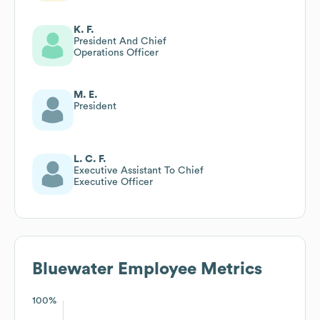
K. F.
President And Chief
Operations Officer
M. E.
President
L. C. F.
Executive Assistant To Chief
Executive Officer
Bluewater
Employee Metrics
100%