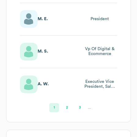
M. E.
President
Vp Of Digital &
M. S.
Ecommerce
Executive Vice
A. W.
President, Sales
& Strategic
Partnerships
1
2
3
…