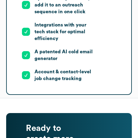
add it to an outreach
sequence in one click
Integrations with your
tech stack for optimal
efficiency
A patented AI cold email
generator
Account & contact-level
job change tracking
Ready to