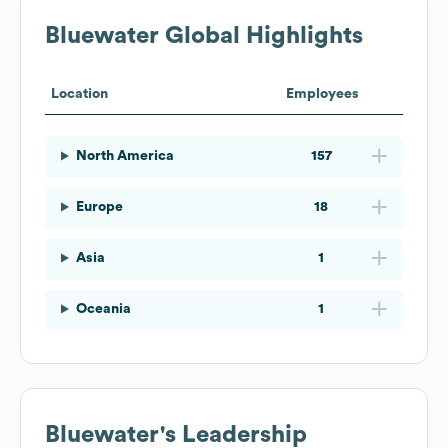
Bluewater
Global Highlights
Location
Employees
North America
157
Europe
18
Asia
1
Oceania
1
Bluewater
's Leadership