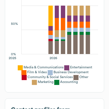
50%
0%
2025
2026
Media & Communications
Entertainment
Film & Video
Business Development
Community & Social Services
Other
Marketing
Accounting