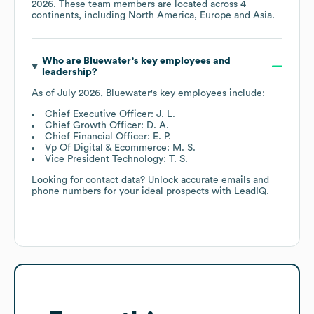
2026
. These team members are located across
4
continents, including
North America
Europe
Asia
.
Who are
Bluewater
's key employees and
leadership?
As of
July 2026
,
Bluewater
's key employees include:
Chief Executive Officer: J. L.
Chief Growth Officer: D. A.
Chief Financial Officer: E. P.
Vp Of Digital & Ecommerce: M. S.
Vice President Technology: T. S.
Looking for contact data? Unlock accurate emails and
phone numbers for your ideal prospects with LeadIQ.