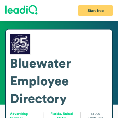
Start free
Bluewater
Employee
Directory
Advertising
Florida, United
51-200
Services
States
Employees