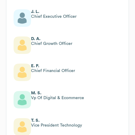
J. L.
Chief Executive Officer
D. A.
Chief Growth Officer
E. P.
Chief Financial Officer
M. S.
Vp Of Digital & Ecommerce
T. S.
Vice President Technology