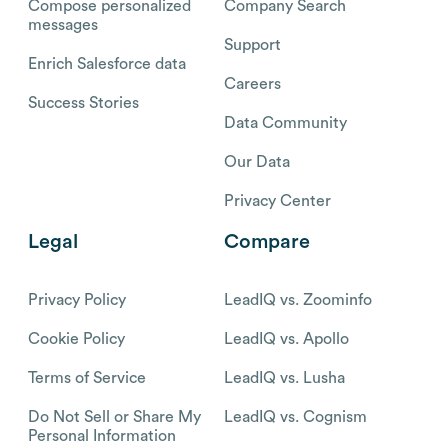
Compose personalized
Company Search
messages
Support
Enrich Salesforce data
Careers
Success Stories
Data Community
Our Data
Privacy Center
Legal
Compare
Privacy Policy
LeadIQ vs. Zoominfo
Cookie Policy
LeadIQ vs. Apollo
Terms of Service
LeadIQ vs. Lusha
Do Not Sell or Share My
LeadIQ vs. Cognism
Personal Information