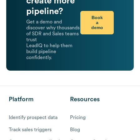
create more
pipeline?
Book
Get a demo and
a
demo
discover why thousands
of SDR and Sales teams
trust
LeadIQ to help them
build pipeline
confidently.
Platform
Resources
Identify prospect data
Pricing
Track sales triggers
Blog