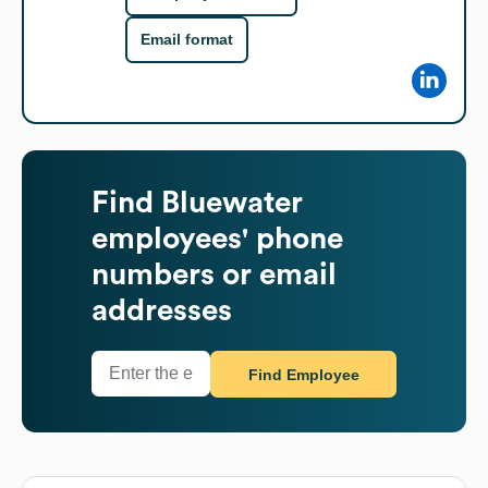
Email format
Find
Bluewater
employees' phone
numbers or email
addresses
Find Employee