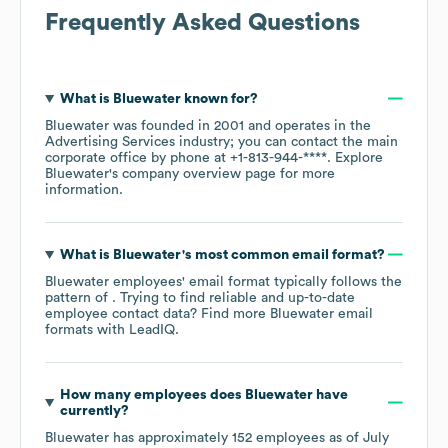
Frequently Asked Questions
What is
Bluewater
known for?
Bluewater
was founded in
2001
operates in the
Advertising Services
industry
; you can contact the main
corporate office by phone at
+1-813-944-****
. Explore
Bluewater
's company overview page
for more
information.
What is
Bluewater
's most common email format?
Bluewater
employees' email format typically follows the
pattern of . Trying to find reliable and up-to-date
employee contact data? Find more
Bluewater
email
formats
with LeadIQ.
How many employees does
Bluewater
have
currently?
Bluewater
has approximately
152
employees as of
July