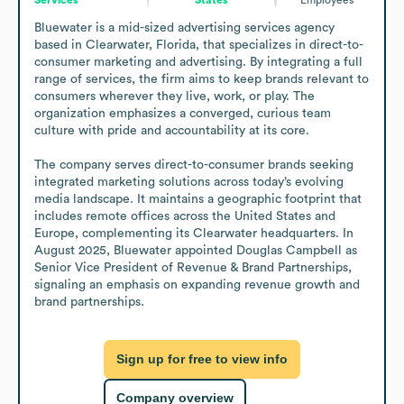
Bluewater is a mid-sized advertising services agency 
based in Clearwater, Florida, that specializes in direct-to-
consumer marketing and advertising. By integrating a full 
range of services, the firm aims to keep brands relevant to 
consumers wherever they live, work, or play. The 
organization emphasizes a converged, curious team 
culture with pride and accountability at its core.

The company serves direct-to-consumer brands seeking 
integrated marketing solutions across today’s evolving 
media landscape. It maintains a geographic footprint that 
includes remote offices across the United States and 
Europe, complementing its Clearwater headquarters. In 
August 2025, Bluewater appointed Douglas Campbell as 
Senior Vice President of Revenue & Brand Partnerships, 
signaling an emphasis on expanding revenue growth and 
brand partnerships.
Sign up for free to view info
Company overview