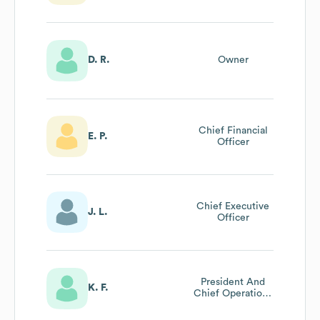
D. R.
Owner
Chief Financial
E. P.
Officer
Chief Executive
J. L.
Officer
President And
K. F.
Chief Operations
Officer