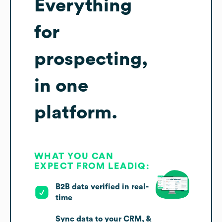
Everything
for
prospecting,
in one
platform.
WHAT YOU CAN
EXPECT FROM LEADIQ:
B2B data verified in real-
time
Sync data to your CRM, &