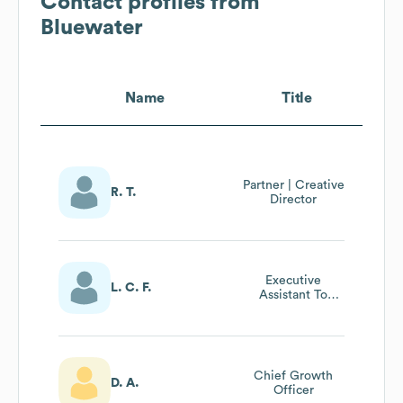
Contact profiles from
Bluewater
Name
Title
Partner | Creative
R. T.
Director
Executive
L. C. F.
Assistant To
Chief Executive
Officer
Chief Growth
D. A.
Officer