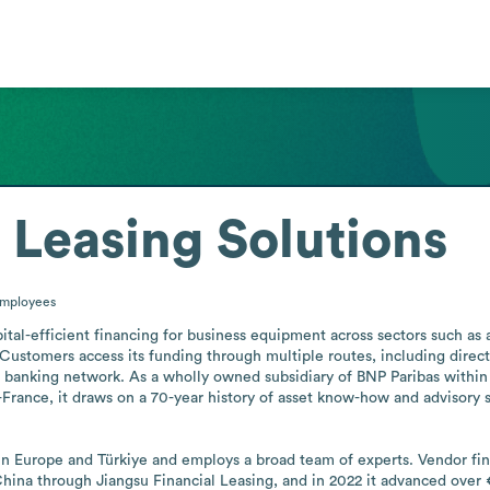
 Leasing Solutions
mployees
tal-efficient financing for business equipment across sectors such as ag
Customers access its funding through multiple routes, including direct 
 banking network. As a wholly owned subsidiary of BNP Paribas within 
de-France, it draws on a 70-year history of asset know-how and advisory 
in Europe and Türkiye and employs a broad team of experts. Vendor fin
hina through Jiangsu Financial Leasing, and in 2022 it advanced over €