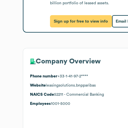
billion portfolio of leased assets.
Sign up for free to view info
Email
Company Overview
Phone number
+33-1-41-97-2****
Website
leasingsolutions.bnpparibas
NAICS Code
52211
- Commercial Banking
Employees
1001-5000