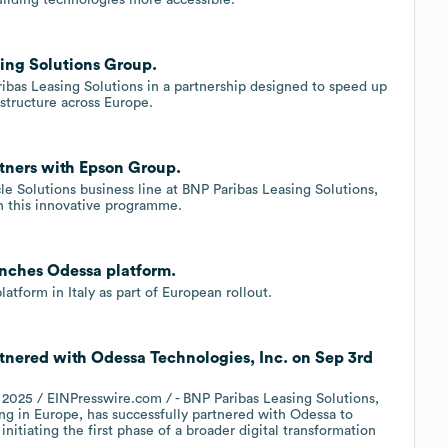
sing Solutions Group.
ibas Leasing Solutions in a partnership designed to speed up
astructure across Europe.
tners with Epson Group.
e Solutions business line at BNP Paribas Leasing Solutions,
n this innovative programme.
unches Odessa platform.
tform in Italy as part of European rollout.
tnered with Odessa Technologies, Inc. on Sep 3rd
25 / EINPresswire.com / - BNP Paribas Leasing Solutions,
ng in Europe, has successfully partnered with Odessa to
 initiating the first phase of a broader digital transformation