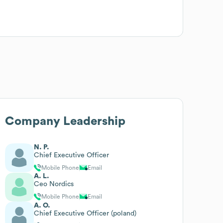
Company Leadership
N. P.
Chief Executive Officer
Mobile Phone
Email
A. L.
Ceo Nordics
Mobile Phone
Email
A. O.
Chief Executive Officer (poland)