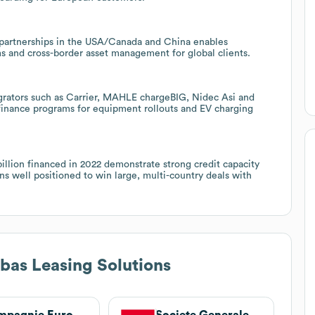
s partnerships in the USA/Canada and China enables
ms and cross-border asset management for global clients.
grators such as Carrier, MAHLE chargeBIG, Nidec Asi and
finance programs for equipment rollouts and EV charging
billion financed in 2022 demonstrate strong credit capacity
ns well positioned to win large, multi-country deals with
bas Leasing Solutions
Compagnie Européenne de Crédit
Societe Generale