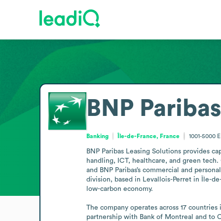
BNP Paribas
Banking
Île-de-France, France
1001-5000
E
BNP Paribas Leasing Solutions provides capi
handling, ICT, healthcare, and green tech. 
and BNP Paribas’s commercial and personal
division, based in Levallois-Perret in Île-
low-carbon economy.

The company operates across 17 countries 
partnership with Bank of Montreal and to C