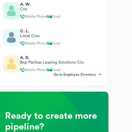
A. W.
Cto
Mobile Phone
Email
C. L.
Local Ciso
Mobile Phone
Email
A. D.
Bnp Paribas Leasing Solutions Cio
Mobile Phone
Email
Go to Employee Directory
Ready to create more
pipeline?