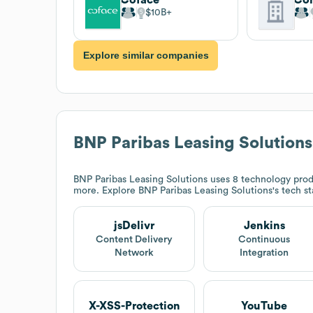
$10B
Explore similar companies
BNP Paribas Leasing Solutions
BNP Paribas Leasing Solutions
uses 8 technology produ
more. Explore
BNP Paribas Leasing Solutions
's tech s
jsDelivr
Jenkins
Content Delivery
Continuous
Network
Integration
X-XSS-Protection
YouTube