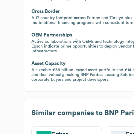
Cross Border
A 17 country footprint across Europe and Türkiye plu
multinational financing programs with consistent ter
OEM Partnerships
Active collaborations with OEMs and technology inte
Epson indicate prime opportunities to deploy vendor 
infrastructure.
Asset Capacity
A sizeable €38 billion leased asset portfolio and €14 
and deal velocity, making BNP Paribas Leasing Solutio
corporate buyers and project developers.
Similar companies to
BNP Pari
Coface