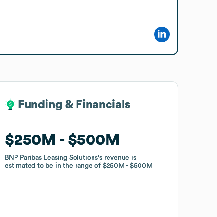
Funding & Financials
Funding & Financials
$250M
$250M
$500M
$500M
BNP Paribas Leasing Solutions
BNP Paribas Leasing Solutions
's revenue is
's revenue is
estimated to be in the range of
estimated to be in the range of
$250M
$250M
$500M
$500M