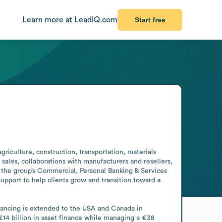
Learn more at LeadIQ.com
Start free
riculture, construction, transportation, materials 
sales, collaborations with manufacturers and resellers, 
the group’s Commercial, Personal Banking & Services 
support to help clients grow and transition toward a 
ancing is extended to the USA and Canada in 
14 billion in asset finance while managing a €38 