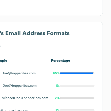
's Email Address Formats
:
mple
Percentage
n.Doe@bnpparibas.com
96%
n_Doe@bnpparibas.com
1%
n.MichaelDoe@bnpparibas.com
2%
n@bnpparibas.com
1%