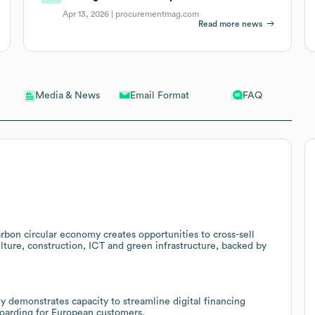
Apr 13, 2026 |
procurementmag.com
Read more news
Email Format
FAQ
Media & News
rbon circular economy creates opportunities to cross-sell
ulture, construction, ICT and green infrastructure, backed by
ly demonstrates capacity to streamline digital financing
boarding for European customers.