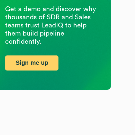
Get a demo and discover why
thousands of SDR and Sales
teams trust LeadIQ to help
them build pipeline
confidently.
Sign me up