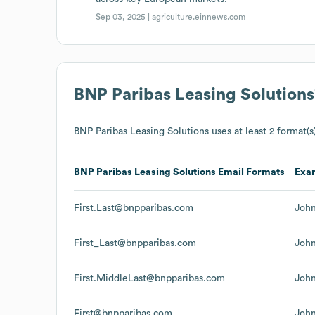
Sep 03, 2025 |
agriculture.einnews.com
BNP Paribas Leasing Solutions
BNP Paribas Leasing Solutions
uses at least 2 format(s)
BNP Paribas Leasing Solutions
Email Formats
Exa
First.Last@bnpparibas.com
Joh
First_Last@bnpparibas.com
Joh
First.MiddleLast@bnpparibas.com
Joh
First@bnpparibas.com
Joh