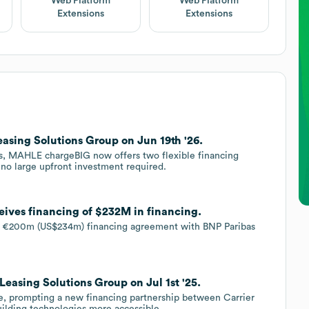
Web Platform
Web Platform
Extensions
Extensions
asing Solutions Group on Jun 19th '26.
ns, MAHLE chargeBIG now offers two flexible financing
 no large upfront investment required.
eives financing of $232M in financing.
 a €200m (US$234m) financing agreement with BNP Paribas
Leasing Solutions Group on Jul 1st '25.
ate, prompting a new financing partnership between Carrier
uilding technologies more accessible.