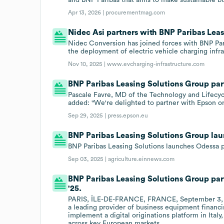
Apr 13, 2026 |
procurementmag.com
Nidec Asi partners with BNP Paribas Lea
Nidec Conversion has joined forces with BNP Par
the deployment of electric vehicle charging infr
Nov 10, 2025 |
www.evcharging-infrastructure.com
BNP Paribas Leasing Solutions Group par
Pascale Favre, MD of the Technology and Lifecycl
added: "We're delighted to partner with Epson o
Sep 29, 2025 |
press.epson.eu
BNP Paribas Leasing Solutions Group la
BNP Paribas Leasing Solutions launches Odessa pla
Sep 03, 2025 |
agriculture.einnews.com
BNP Paribas Leasing Solutions Group par
'25.
PARIS, ÎLE-DE-FRANCE, FRANCE, September 3, 20
a leading provider of business equipment financi
implement a digital originations platform in Italy,
across key European markets.