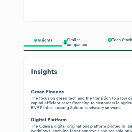
Similar
Tech Stack
Insights
companies
Insights
Green Finance
The focus on green tech and the transition to a low ca
capital efficient asset financing to customers in agric
BNP Paribas Leasing Solutions advisory services.
Digital Platform
The Odessa digital originations platform piloted in Ita
workflows, enabling faster approvals and scalable on