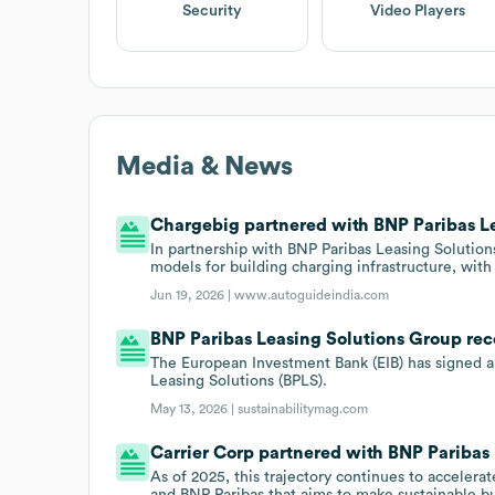
Security
Video Players
Media & News
Chargebig partnered with BNP Paribas Le
In partnership with BNP Paribas Leasing Solutio
models for building charging infrastructure, with
Jun 19, 2026 |
www.autoguideindia.com
BNP Paribas Leasing Solutions Group rec
The European Investment Bank (EIB) has signed
Leasing Solutions (BPLS).
May 13, 2026 |
sustainabilitymag.com
Carrier Corp partnered with BNP Paribas 
As of 2025, this trajectory continues to acceler
and BNP Paribas that aims to make sustainable b