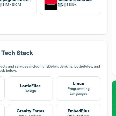
$1M
$10M
$10B
Tech Stack
cts and services including jsDelivr, Jenkins, LottieFiles, and
tack below.
Linux
LottieFiles
Programming
Design
Languages
Gravity Forms
EmbedPlus