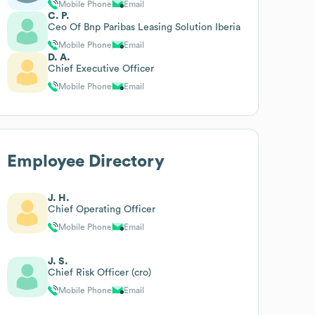
Mobile Phone
Email
C. P.
Ceo Of Bnp Paribas Leasing Solution Iberia
Mobile Phone
Email
D. A.
Chief Executive Officer
Mobile Phone
Email
Employee Directory
J. H.
Chief Operating Officer
Mobile Phone
Email
J. S.
Chief Risk Officer (cro)
Mobile Phone
Email