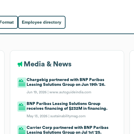
 Format
Employee directory
Media & News
Chargebig partnered with BNP Paribas
Leasing Solutions Group on Jun 19th '26.
Jun 19, 2026 |
www.autoguideindia.com
BNP Paribas Leasing Solutions Group
receives financing of $232M in financing.
May 13, 2026 |
sustainabilitymag.com
Carrier Corp partnered with BNP Paribas
Leasing Solutions Group on Jul 1st '25.