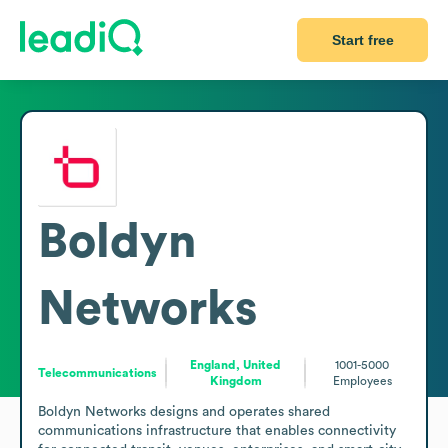
Start free
Boldyn
Networks
England, United
1001-5000
Telecommunications
Kingdom
Employees
Boldyn Networks designs and operates shared 
communications infrastructure that enables connectivity 