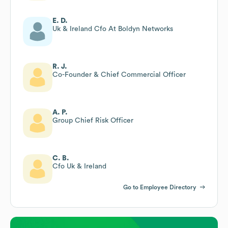
E. D.
Uk & Ireland Cfo At Boldyn Networks
R. J.
Co-Founder & Chief Commercial Officer
A. P.
Group Chief Risk Officer
C. B.
Cfo Uk & Ireland
Go to Employee Directory