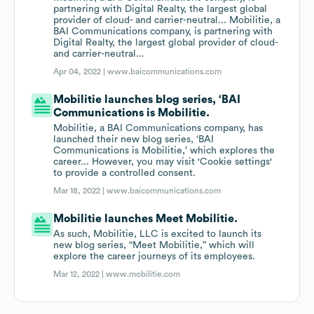
partnering with Digital Realty, the largest global
provider of cloud- and carrier-neutral... Mobilitie, a
BAI Communications company, is partnering with
Digital Realty, the largest global provider of cloud-
and carrier-neutral...
Apr 04, 2022 |
www.baicommunications.com
Mobilitie launches blog series, ‘BAI
Communications is Mobilitie.
Mobilitie, a BAI Communications company, has
launched their new blog series, ‘BAI
Communications is Mobilitie,’ which explores the
career... However, you may visit 'Cookie settings'
to provide a controlled consent.
Mar 18, 2022 |
www.baicommunications.com
Mobilitie launches Meet Mobilitie.
As such, Mobilitie, LLC is excited to launch its
new blog series, “Meet Mobilitie,” which will
explore the career journeys of its employees.
Mar 12, 2022 |
www.mobilitie.com