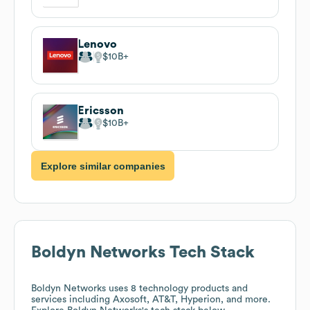
Lenovo
$10B
Ericsson
$10B
Explore similar companies
Boldyn Networks
Tech Stack
Boldyn Networks
uses 8 technology products and
services including Axosoft, AT&T, Hyperion, and more.