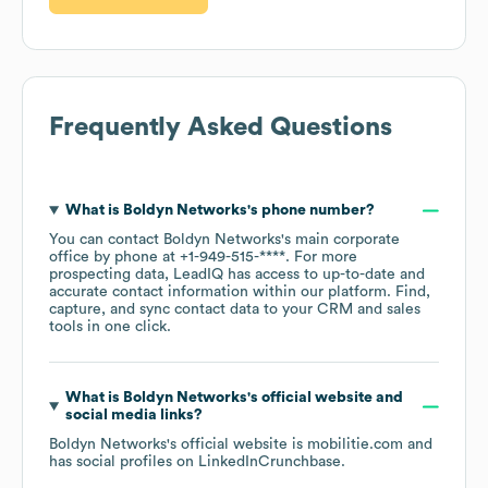
Frequently Asked Questions
What is
Boldyn Networks
's phone number?
You can contact
Boldyn Networks
's main corporate
office by phone at
+1-949-515-****
. For more
prospecting data, LeadIQ has access to up-to-date and
accurate contact information within our platform. Find,
capture, and sync contact data to your CRM and sales
tools in one click.
What is
Boldyn Networks
's official website and
social media links?
Boldyn Networks
's official website is
mobilitie.com
and
has social profiles on
LinkedIn
Crunchbase
.