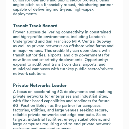
builds for operators and public sector projects. Sales
angle: pitch as a financially robust, risk-sharing partner
capable of delivering multi-year, high-capex
deployments.
Transit Track Record
Proven success delivering connectivity in constrained
and high-profile environments, including London's
Underground and San Francisco MTA Central Subway,
as well as private networks on offshore wind farms and
in major venues. This credibility can open doors with
transit authorities, airports, and city governments for
new lines and smart-city deployments. Opportunity:
expand to additional transit corridors, airports, and
municipal campuses with turnkey public-sector/private-
network solutions.
Private Networks Leader
A focus on accelerating 5G deployments and enabling
private networks for enterprises and industrial sites,
with fiber-based capabilities and readiness for future
6G. Position Boldyn as the partner for campuses,
factories, utilities, and large venues seeking secure,
reliable private networks and edge compute. Sales
targets: industrial facilities, energy stakeholders, and
large campuses requiring end-to-end private network
packages and managed services.