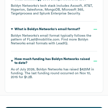
Boldyn Networks
's tech stack includes
Axosoft
AT&T
Hyperion
Salesforce
MongoDB
Microsoft 365
Targetprocess
Splunk Enterprise Security
.
What is
Boldyn Networks
's email format?
Boldyn Networks
's email format typically follows the
pattern of FLast@mobilitie.com.
Find more
Boldyn
Networks
email formats
with LeadIQ.
How much funding has
Boldyn Networks
raised
to date?
As of
July 2026
,
Boldyn Networks
has raised
$425M
in
funding.
The last funding round occurred on
Nov 10,
2015
for
$1.2B
.