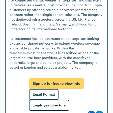
for connected transit, venues, enterprises, and smart-city 
initiatives. As a neutral-host provider, it supports multiple 
customers by offering scalable networks shared among 
partners rather than single-tenant solutions. The company 
has deployed infrastructure across the US, UK, France, 
Ireland, Spain, Finland, Italy, Germany, and Hong Kong, 
underscoring its international footprint.

Its customers include operators and enterprises seeking 
expansive, shared networks to extend wireless coverage 
and enable private networks. Within the 
telecommunications sector, it is described as one of the 
largest neutral-host providers, with the capacity to 
undertake large and complex projects. The company is 
based in London and serves a global market.
Sign up for free to view info
Email Format
Employee directory