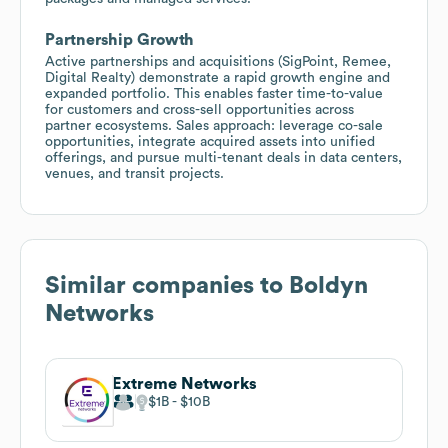
Partnership Growth
Active partnerships and acquisitions (SigPoint, Remee,
Digital Realty) demonstrate a rapid growth engine and
expanded portfolio. This enables faster time-to-value
for customers and cross-sell opportunities across
partner ecosystems. Sales approach: leverage co-sale
opportunities, integrate acquired assets into unified
offerings, and pursue multi-tenant deals in data centers,
venues, and transit projects.
Similar companies to
Boldyn
Networks
Extreme Networks
$1B
$10B