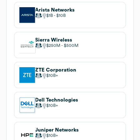
Arista Networks
$1B
$10B
Sierra Wireless
$250M
$500M
ZTE Corporation
$10B
Dell Technologies
$10B
Juniper Networks
$10B