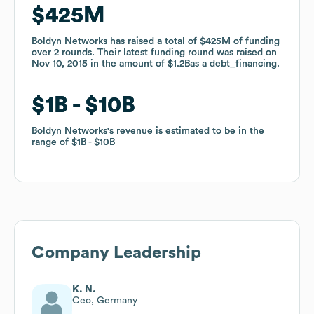
$425M
$425M
Boldyn Networks
Boldyn Networks
has raised a total of
has raised a total of
$425M
$425M
of funding
of funding
over
over
2
2
rounds
rounds
.
.
Their latest funding round was raised on
Their latest funding round was raised on
Nov 10, 2015
Nov 10, 2015
in the amount of
in the amount of
$1.2B
$1.2B
as a
as a
debt_financing
debt_financing
.
.
$1B
$1B
$10B
$10B
Boldyn Networks
Boldyn Networks
's revenue is estimated to be in the
's revenue is estimated to be in the
range of
range of
$1B
$1B
$10B
$10B
Company Leadership
K. N.
Ceo, Germany