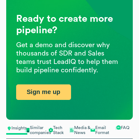
Ready to create more
pipeline?
Get a demo and discover why
thousands of SDR and Sales
teams trust LeadIQ to help them
build pipeline confidently.
Sign me up
Similar
Tech
Media &
Email
FAQ
Insights
companies
Stack
News
Format