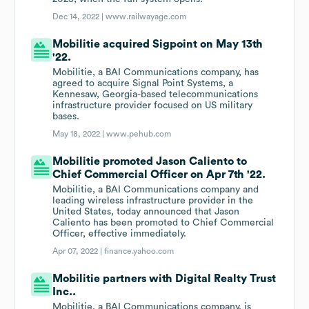
Dec 14, 2022 |
www.railwayage.com
Mobilitie acquired Sigpoint on May 13th
'22.
Mobilitie, a BAI Communications company, has
agreed to acquire Signal Point Systems, a
Kennesaw, Georgia-based telecommunications
infrastructure provider focused on US military
bases.
May 18, 2022 |
www.pehub.com
Mobilitie promoted Jason Caliento to
Chief Commercial Officer on Apr 7th '22.
Mobilitie, a BAI Communications company and
leading wireless infrastructure provider in the
United States, today announced that Jason
Caliento has been promoted to Chief Commercial
Officer, effective immediately.
Apr 07, 2022 |
finance.yahoo.com
Mobilitie partners with Digital Realty Trust
Inc..
Mobilitie, a BAI Communications company, is