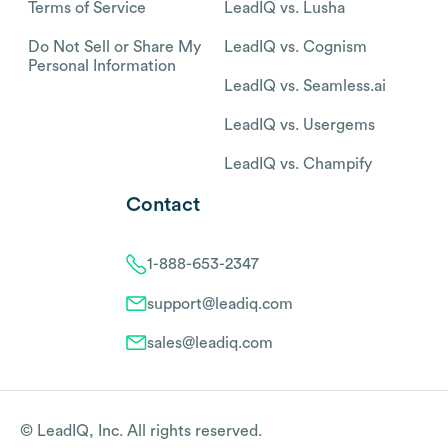
Terms of Service
LeadIQ vs. Lusha
Do Not Sell or Share My
LeadIQ vs. Cognism
Personal Information
LeadIQ vs. Seamless.ai
LeadIQ vs. Usergems
LeadIQ vs. Champify
Contact
1-888-653-2347
support@leadiq.com
sales@leadiq.com
© LeadIQ, Inc. All rights reserved.