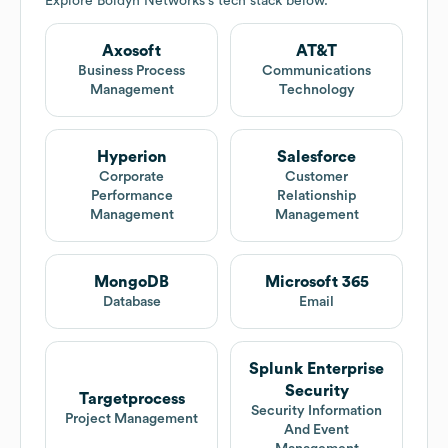
Explore
Boldyn Networks
's tech stack below.
Axosoft
AT&T
Business Process
Communications
Management
Technology
Hyperion
Salesforce
Corporate
Customer
Performance
Relationship
Management
Management
MongoDB
Microsoft 365
Database
Email
Splunk Enterprise
Security
Targetprocess
Security Information
Project Management
And Event