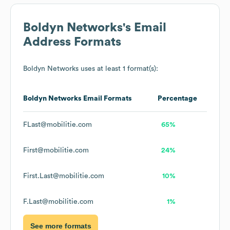
Boldyn Networks
's Email
Address Formats
Boldyn Networks
uses at least 1 format(s):
Boldyn Networks
Email Formats
Percentage
FLast@mobilitie.com
65%
First@mobilitie.com
24%
First.Last@mobilitie.com
10%
F.Last@mobilitie.com
1%
See more formats