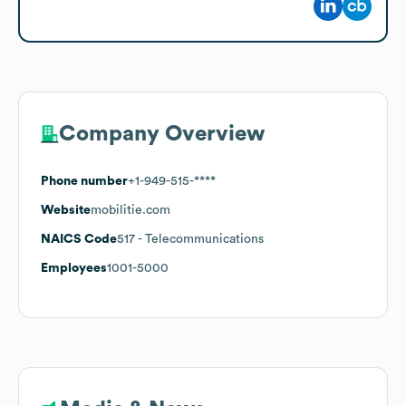
Company Overview
Phone number
+1-949-515-****
Website
mobilitie.com
NAICS Code
517
- Telecommunications
Employees
1001-5000