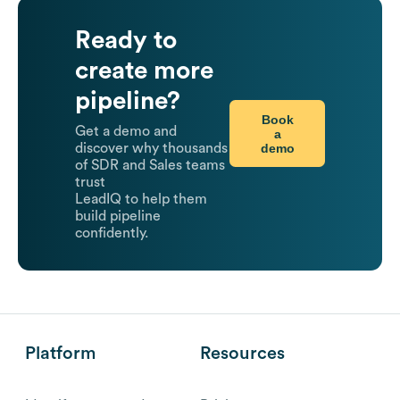
Ready to
create more
pipeline?
Book
Get a demo and
a
demo
discover why thousands
of SDR and Sales teams
trust
LeadIQ to help them
build pipeline
confidently.
Platform
Resources