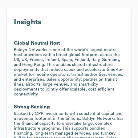
Insights
Global Neutral Host
Boldyn Networks is one of the world's largest neutral
host providers with a broad global footprint across the
US, UK, France, Ireland, Spain, Finland, Italy, Germany,
and Hong Kong. This enables shared infrastructure
deployments that reduce capex and accelerate time-to-
market for mobile operators, transit authorities, venues,
and enterprises. Sales opportunity: partner on transit
lines, airports, large venues, and smart-city
deployments to jointly offer scalable, cost-efficient
connectivity.
Strong Backing
Backed by CPP Investments with substantial capital and
a revenue footprint in the billions, Boldyn Networks has
the financial capacity to undertake large, complex
infrastructure programs. This supports bundled
financing, long-term managed services, and turnkey