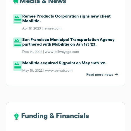
Media & News
Remee Products Corporation signs new client
Mobilitie.
Apr 17, 2023 |
remee.com
San Francisco Municipal Transportation Agency
partnered with Mobilitie on Jan 1st '23.
Dec 14, 2022 |
www.railwayage.com
Mobilitie acquired Sigpoint on May 13th '22.
May 18, 2022 |
www.pehub.com
Read more news
Funding & Financials
Funding & Financials