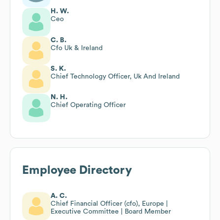
H. W.
Ceo
C. B.
Cfo Uk & Ireland
S. K.
Chief Technology Officer, Uk And Ireland
N. H.
Chief Operating Officer
Employee Directory
A. C.
Chief Financial Officer (cfo), Europe |
Executive Committee | Board Member