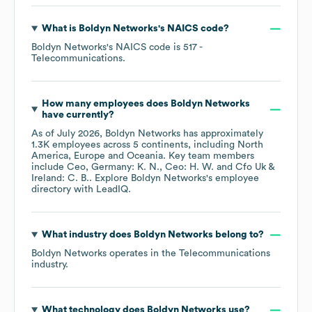
What is
Boldyn Networks
's
NAICS code
?
Boldyn Networks
's
NAICS code is
517
-
Telecommunications
.
How many employees does
Boldyn Networks
have currently?
As of
July 2026
,
Boldyn Networks
has approximately
1.3K
employees across
5 continents, including
North
America
Europe
Oceania
. Key team members
include
Ceo, Germany: K. N.
Ceo: H. W.
Cfo Uk &
Ireland: C. B.
. Explore
Boldyn Networks
's employee
directory
with LeadIQ.
What industry does
Boldyn Networks
belong to?
Boldyn Networks
operates in the
Telecommunications
industry.
What technology does
Boldyn Networks
use?