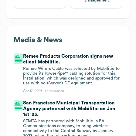
Management
Media & News
Remee Products Corporation signs new
client Mobilitie.
Remee Wire & Cable was selected by Mobilitie to
provide its PowerPipe™ cabling solution for this
installation, which was designed and approved for
use with VoltServer’s DE equipment.
Apr 17, 2023 |
remee.com
San Francisco Municipal Transportation
Agency partnered with Mobilitie on Jan
1st '23.
SFMTA has partnered with Mobilitie, a BAI
Communications company, to bring wireless
connectivity to the Central Subway by January
2023, when the full system opens.