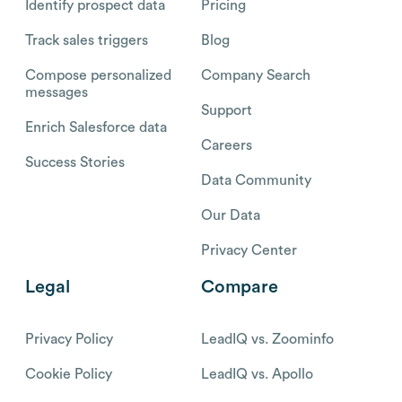
Identify prospect data
Pricing
Track sales triggers
Blog
Compose personalized
Company Search
messages
Support
Enrich Salesforce data
Careers
Success Stories
Data Community
Our Data
Privacy Center
Legal
Compare
Privacy Policy
LeadIQ vs. Zoominfo
Cookie Policy
LeadIQ vs. Apollo