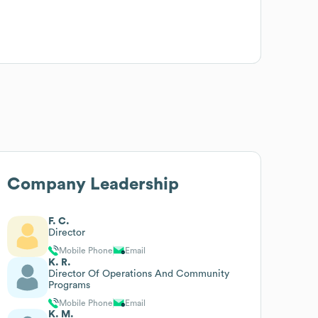
Company Leadership
F. C.
Director
Mobile Phone
Email
K. R.
Director Of Operations And Community
Programs
Mobile Phone
Email
K. M.