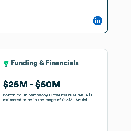
Funding & Financials
Funding & Financials
$25M
$25M
$50M
$50M
Boston Youth Symphony Orchestras
Boston Youth Symphony Orchestras
's revenue is
's revenue is
estimated to be in the range of
estimated to be in the range of
$25M
$25M
$50M
$50M