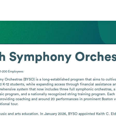
th Symphony Orches
1-200
Employees
 Orchestras (BYSO) is a long-established program that aims to cultivat
d K-12 students, while expanding access through financial assistance an
hensive system that now includes three full symphonic orchestras, a st
c program, and a nationally recognized string training program. Each
providing coaching and around 20 performances in prominent Boston ve
ional tour.

 music and arts education. In January 2026, BYSO appointed Keith C. Eld