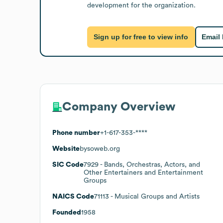
development for the organization.
Sign up for free to view info
Email
Company Overview
Phone number
+1-617-353-****
Website
bysoweb.org
SIC Code
7929
- Bands, Orchestras, Actors, and
Other Entertainers and Entertainment
Groups
NAICS Code
71113
- Musical Groups and Artists
Founded
1958