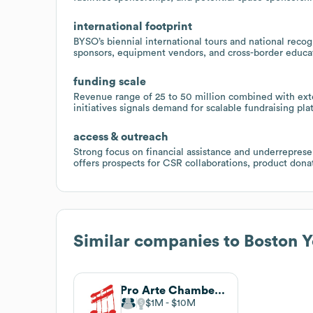
international footprint
BYSO’s biennial international tours and national recog
sponsors, equipment vendors, and cross-border educa
funding scale
Revenue range of 25 to 50 million combined with ext
initiatives signals demand for scalable fundraising p
access & outreach
Strong focus on financial assistance and underrepr
offers prospects for CSR collaborations, product don
Similar companies to
Boston 
Pro Arte Chamber Orchestra of Boston
$1M
$10M