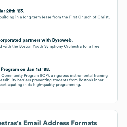
ar 28th '23.
uilding in a long-term lease from the First Church of Christ,
corporated partners with Bysoweb.
d with the Boston Youth Symphony Orchestra for a free
rogram on Jan 1st '98.
 Community Program (ICP), a rigorous instrumental training
essibility barriers preventing students from Boston’s inner
participating in its high-quality programming.
stras
's Email Address Formats