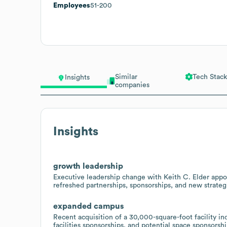
Employees
51-200
Similar
Tech Stack
Insights
companies
Insights
growth leadership
Executive leadership change with Keith C. Elder appo
refreshed partnerships, sponsorships, and new strateg
expanded campus
Recent acquisition of a 30,000-square-foot facility i
facilities sponsorships, and potential space sponsorsh