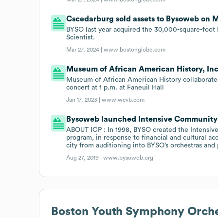
Cscedarburg sold assets to Bysoweb on M
BYSO last year acquired the 30,000-square-foot b
Scientist.
Mar 27, 2024 |
www.bostonglobe.com
Museum of African American History, In
Museum of African American History collaborate
concert at 1 p.m. at Faneuil Hall
Jan 17, 2023 |
www.wcvb.com
Bysoweb launched Intensive Community P
ABOUT ICP : In 1998, BYSO created the Intensive
program, in response to financial and cultural acc
city from auditioning into BYSO’s orchestras and 
Aug 27, 2019 |
www.bysoweb.org
Boston Youth Symphony Orche