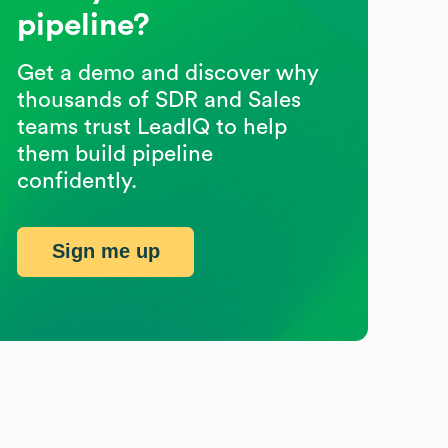
pipeline?
Get a demo and discover why
thousands of SDR and Sales
teams trust LeadIQ to help
them build pipeline
confidently.
Sign me up