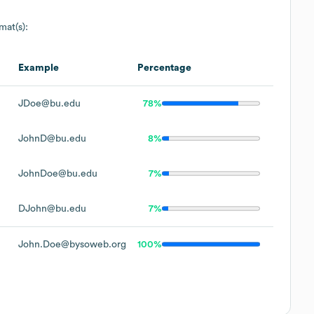
mat(s):
Example
Percentage
JDoe@bu.edu
78%
JohnD@bu.edu
8%
JohnDoe@bu.edu
7%
DJohn@bu.edu
7%
John.Doe@bysoweb.org
100%