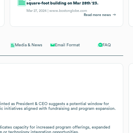
square-foot building on Mar 28th '23.
Mar 27, 2024 |
www.bostonglobe.com
Read more news
Email Format
FAQ
Media & News
inted as President & CEO suggests a potential window for
ic initiatives aligned with fundraising and program expansion.
ndicates capacity for increased program offerings, expanded
ip or technology integration opportunities.