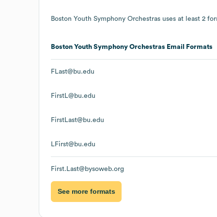
Boston Youth Symphony Orchestras
uses at least 2 for
Boston Youth Symphony Orchestras
Email Formats
FLast@bu.edu
FirstL@bu.edu
FirstLast@bu.edu
LFirst@bu.edu
First.Last@bysoweb.org
See more formats