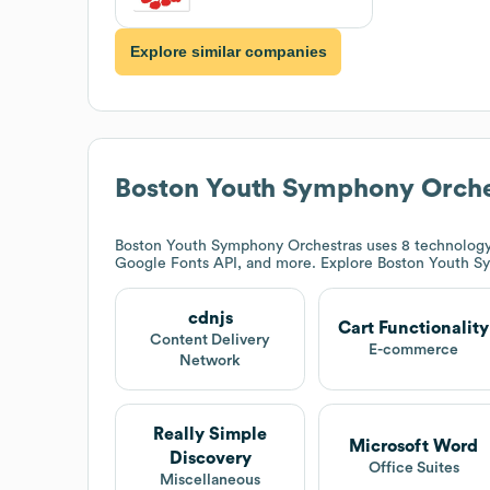
Explore similar companies
Boston Youth Symphony Orche
Boston Youth Symphony Orchestras
uses 8 technology 
Google Fonts API, and more. Explore
Boston Youth S
cdnjs
Cart Functionality
Content Delivery
E-commerce
Network
Really Simple
Microsoft Word
Discovery
Office Suites
Miscellaneous