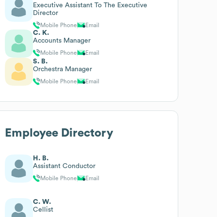
Executive Assistant To The Executive
Director
Mobile Phone
Email
C. K.
Accounts Manager
Mobile Phone
Email
S. B.
Orchestra Manager
Mobile Phone
Email
Employee Directory
H. B.
Assistant Conductor
Mobile Phone
Email
C. W.
Cellist