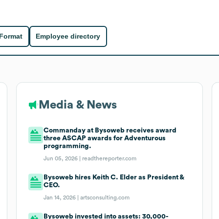
 Format
Employee directory
Media & News
Commanday at Bysoweb receives award
three ASCAP awards for Adventurous
programming.
Jun 05, 2026 |
readthereporter.com
Bysoweb hires Keith C. Elder as President &
CEO.
Jan 14, 2026 |
artsconsulting.com
Bysoweb invested into assets: 30,000-