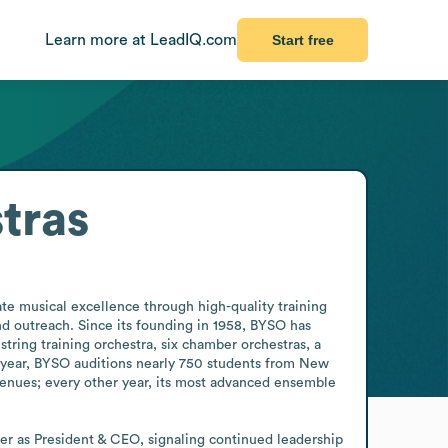
Learn more at LeadIQ.com
Start free
tras
e musical excellence through high-quality training 
d outreach. Since its founding in 1958, BYSO has 
ring training orchestra, six chamber orchestras, a 
 year, BYSO auditions nearly 750 students from New 
nues; every other year, its most advanced ensemble 
er as President & CEO, signaling continued leadership 