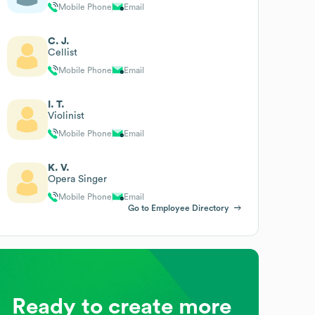
Mobile Phone
Email
C. J.
Cellist
Mobile Phone
Email
I. T.
Violinist
Mobile Phone
Email
K. V.
Opera Singer
Mobile Phone
Email
Go to Employee Directory
Ready to create more