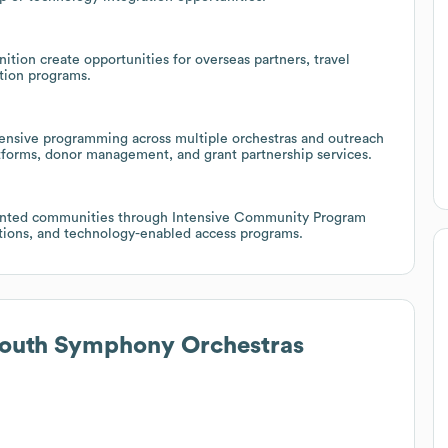
nition create opportunities for overseas partners, travel
tion programs.
ensive programming across multiple orchestras and outreach
latforms, donor management, and grant partnership services.
esented communities through Intensive Community Program
ations, and technology-enabled access programs.
Youth Symphony Orchestras