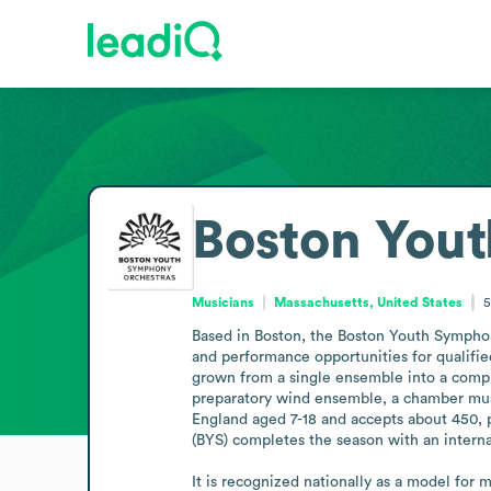
Boston You
Musicians
Massachusetts, United States
5
Based in Boston, the Boston Youth Symphony
and performance opportunities for qualifie
grown from a single ensemble into a compre
preparatory wind ensemble, a chamber musi
England aged 7-18 and accepts about 450, 
(BYS) completes the season with an internat
It is recognized nationally as a model for