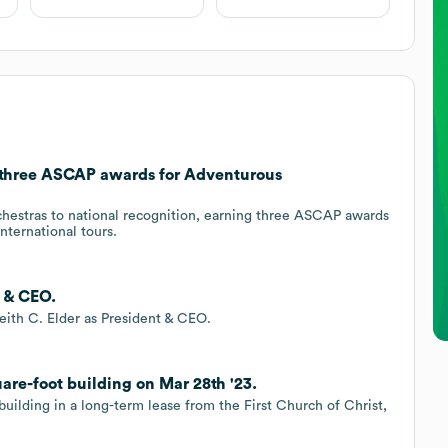
three ASCAP awards for Adventurous
stras to national recognition, earning three ASCAP awards
nternational tours.
t & CEO.
ith C. Elder as President & CEO.
are-foot building on Mar 28th '23.
uilding in a long-term lease from the First Church of Christ,