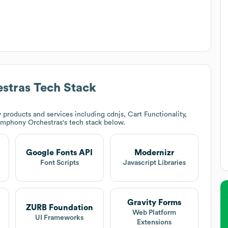
stras
Tech Stack
products and services including cdnjs, Cart Functionality,
ymphony Orchestras
's tech stack below.
Google Fonts API
Modernizr
Font Scripts
Javascript Libraries
Gravity Forms
ZURB Foundation
Web Platform
UI Frameworks
Extensions