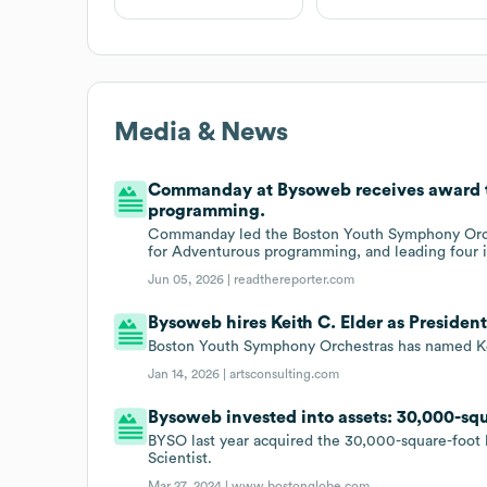
Media & News
Commanday at Bysoweb receives award 
programming.
Commanday led the Boston Youth Symphony Orche
for Adventurous programming, and leading four i
Jun 05, 2026 |
readthereporter.com
Bysoweb hires Keith C. Elder as Presiden
Boston Youth Symphony Orchestras has named Ke
Jan 14, 2026 |
artsconsulting.com
Bysoweb invested into assets: 30,000-squ
BYSO last year acquired the 30,000-square-foot b
Scientist.
Mar 27, 2024 |
www.bostonglobe.com