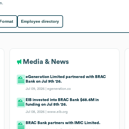
n.
 Format
Employee directory
Media & News
eGeneration Limited partnered with BRAC
Bank on Jul 9th '26.
Jul 09, 2026 |
egeneration.co
EIB invested into BRAC Bank $68.6M in
funding on Jul 8th '26.
Jul 08, 2026 |
www.eib.org
BRAC Bank partners with IMIC Limited.