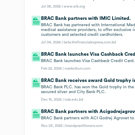
Jul 08, 2026 |
www.eib.org
BRAC Bank partners with IMIC Limited.
BRAC Bank has partnered with International Medi
medical assistance providers, to offer exclusive 
customers and selected credit cardholders.
Jul 04, 2026 |
beta.thefinancialexpress.com.bd
BRAC Bank launches Visa Cashback Cred
BRAC Bank launches Visa Cashback Credit Card.
Feb 22, 2026 |
markedium.com
BRAC Bank receives award Gold trophy i
BRAC Bank PLC. has won the Gold trophy in the 
secured silver and City Bank PLC.
Dec 15, 2025 |
icsb.edu.bd
BRAC Bank partners with Acigodrejagrov
BRAC Bank partners with ACI Godrej Agrovet to s
Nov 03, 2025 |
brandpractitioners.com