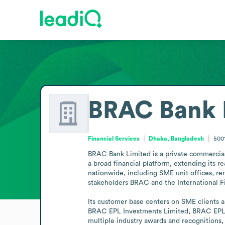
BRAC Bank 
Financial Services
Dhaka, Bangladesh
500
BRAC Bank Limited is a private commercial 
a broad financial platform, extending its 
nationwide, including SME unit offices, rem
stakeholders BRAC and the International F
Its customer base centers on SME clients an
BRAC EPL Investments Limited, BRAC EPL S
multiple industry awards and recognitions, 