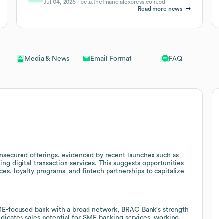
Jul 04, 2026 |
beta.thefinancialexpress.com.bd
Read more news
Email Format
FAQ
Media & News
unsecured offerings, evidenced by recent launches such as
ng digital transaction services. This suggests opportunities
ces, loyalty programs, and fintech partnerships to capitalize
ME-focused bank with a broad network, BRAC Bank's strength
dicates sales potential for SME banking services, working