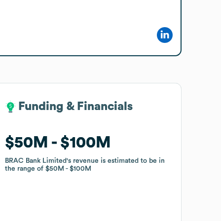
Funding & Financials
Funding & Financials
$50M
$50M
$100M
$100M
BRAC Bank Limited
BRAC Bank Limited
's revenue is estimated to be in
's revenue is estimated to be in
the range of
the range of
$50M
$50M
$100M
$100M