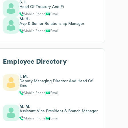
S. I.
Head Of Treasury And Fi
Mobile Phone
Email
M. H.
Avp & Senior Relationship Manager
Mobile Phone
Email
Employee Directory
I. M.
Deputy Managing Director And Head Of
Sme
Mobile Phone
Email
M. M.
Assistant Vice President & Branch Manager
Mobile Phone
Email