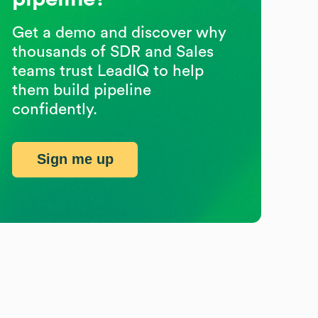
Get a demo and discover why
thousands of SDR and Sales
teams trust LeadIQ to help
them build pipeline
confidently.
Sign me up