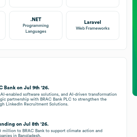
.NET
Laravel
Programming
Web Frameworks
Languages
 Bank on Jul 9th '26.
AI-enabled software solutions, and AI-driven transformation
egic partnership with BRAC Bank PLC to strengthen the
rough LinkedIn Recruitment Solutions.
nding on Jul 8th '26.
 million to BRAC Bank to support climate action and
panies in Bangladesh.