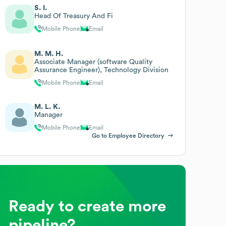
S. I.
Head Of Treasury And Fi
Mobile Phone
Email
M. M. H.
Associate Manager (software Quality
Assurance Engineer), Technology Division
Mobile Phone
Email
M. L. K.
Manager
Mobile Phone
Email
Go to Employee Directory
Ready to create more
pipeline?