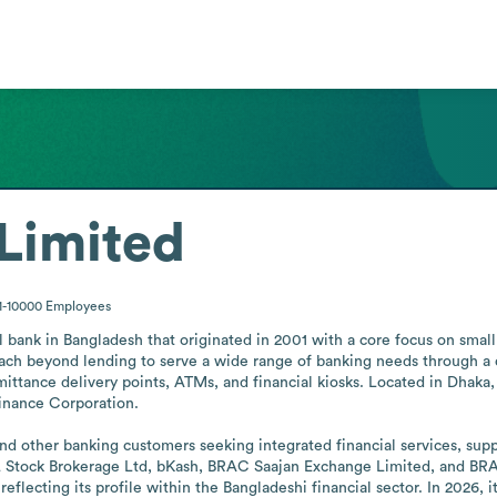
Limited
1-10000
Employees
bank in Bangladesh that originated in 2001 with a core focus on small
reach beyond lending to serve a wide range of banking needs through a 
ittance delivery points, ATMs, and financial kiosks. Located in Dhaka,
inance Corporation.

d other banking customers seeking integrated financial services, suppor
tock Brokerage Ltd, bKash, BRAC Saajan Exchange Limited, and BRAC I
reflecting its profile within the Bangladeshi financial sector. In 2026,