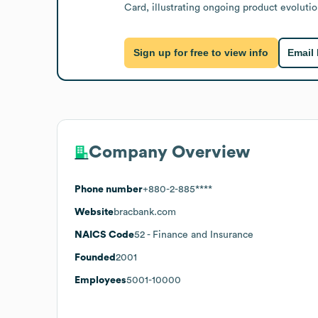
Card, illustrating ongoing product evolutio
Sign up for free to view info
Email
Company Overview
Phone number
+880-2-885****
Website
bracbank.com
NAICS Code
52
- Finance and Insurance
Founded
2001
Employees
5001-10000