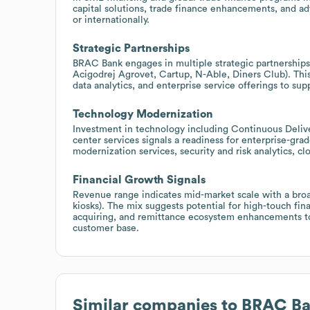
capital solutions, trade finance enhancements, and ad
or internationally.
Strategic Partnerships
BRAC Bank engages in multiple strategic partnerships ac
Acigodrej Agrovet, Cartup, N-Able, Diners Club). This
data analytics, and enterprise service offerings to sup
Technology Modernization
Investment in technology including Continuous Deliver
center services signals a readiness for enterprise-grad
modernization services, security and risk analytics, c
Financial Growth Signals
Revenue range indicates mid-market scale with a bro
kiosks). The mix suggests potential for high-touch fi
acquiring, and remittance ecosystem enhancements to
customer base.
Similar companies to
BRAC Ba