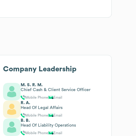
Company Leadership
M. S. R. M.
Chief Cash & Client Service Officer
Mobile Phone
Email
R. A.
Head Of Legal Affairs
Mobile Phone
Email
B. B.
Head Of Liability Operations
Mobile Phone
Email