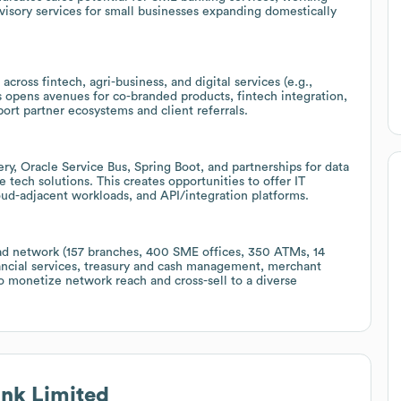
visory services for small businesses expanding domestically
ross fintech, agri-business, and digital services (e.g.,
 opens avenues for co-branded products, fintech integration,
port partner ecosystems and client referrals.
y, Oracle Service Bus, Spring Boot, and partnerships for data
e tech solutions. This creates opportunities to offer IT
loud-adjacent workloads, and API/integration platforms.
ad network (157 branches, 400 SME offices, 350 ATMs, 14
nancial services, treasury and cash management, merchant
 monetize network reach and cross-sell to a diverse
nk Limited