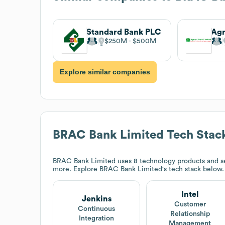
Standard Bank PLC
$250M
$500M
Explore similar companies
BRAC Bank Limited
Tech Stac
BRAC Bank Limited
uses 8 technology products and ser
more. Explore
BRAC Bank Limited
's tech stack below.
Intel
Jenkins
Customer
Continuous
Relationship
Integration
Management