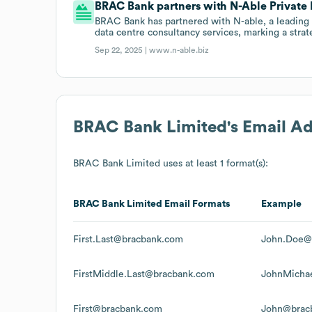
BRAC Bank partners with N-Able Private 
BRAC Bank has partnered with N-able, a leading 
data centre consultancy services, marking a stra
Sep 22, 2025 |
www.n-able.biz
BRAC Bank Limited
's Email A
BRAC Bank Limited
uses at least 1 format(s):
BRAC Bank Limited
Email Formats
Example
First.Last@bracbank.com
John.Doe@
FirstMiddle.Last@bracbank.com
JohnMicha
First@bracbank.com
John@brac