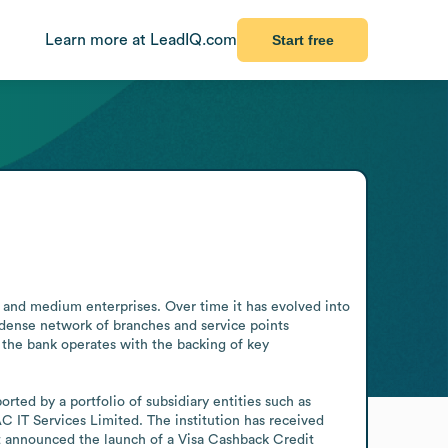
Learn more at LeadIQ.com
Start free
 and medium enterprises. Over time it has evolved into 
dense network of branches and service points 
 the bank operates with the backing of key 
ted by a portfolio of subsidiary entities such as 
T Services Limited. The institution has received 
 it announced the launch of a Visa Cashback Credit 