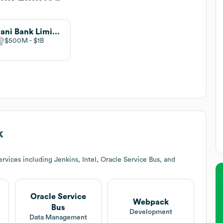
Agrani Bank Limited
$500M
$1B
k
vices including Jenkins, Intel, Oracle Service Bus, and
Oracle Service
Webpack
Bus
Development
Data Management