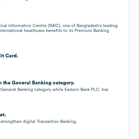
cal Information Centre (IMIC), one of Bangladesh's leading
international healthcare benefits to its Premium Banking
it Card.
n the General Banking category.
General Banking category while Eastern Bank PLC. has
et.
trengthen digital Transaction Banking.