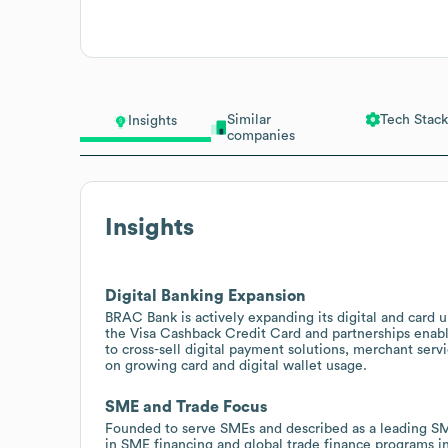
Similar
Tech Stack
Insights
companies
Insights
Digital Banking Expansion
BRAC Bank is actively expanding its digital and card 
the Visa Cashback Credit Card and partnerships enabli
to cross-sell digital payment solutions, merchant servi
on growing card and digital wallet usage.
SME and Trade Focus
Founded to serve SMEs and described as a leading S
in SME financing and global trade finance programs in