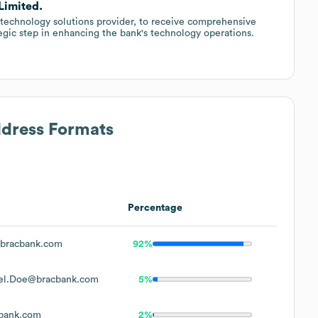
Limited.
technology solutions provider, to receive comprehensive
tegic step in enhancing the bank's technology operations.
ddress Formats
Percentage
bracbank.com
92%
el.Doe@bracbank.com
5%
bank.com
2%