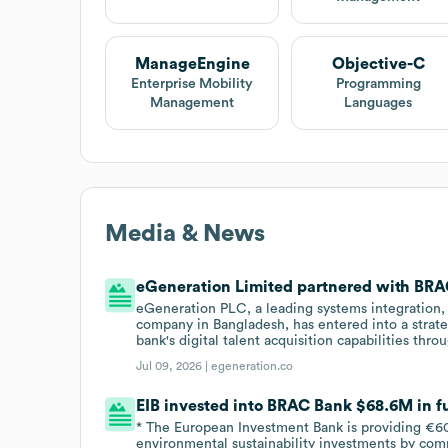
ManageEngine
Objective-C
Enterprise Mobility
Programming
Management
Languages
Media & News
eGeneration Limited partnered with BRAC
eGeneration PLC, a leading systems integration, 
company in Bangladesh, has entered into a strat
bank's digital talent acquisition capabilities th
Jul 09, 2026 |
egeneration.co
EIB invested into BRAC Bank $68.6M in fu
* The European Investment Bank is providing €60
environmental sustainability investments by com