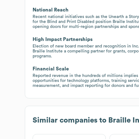
National Reach
Recent national initiatives such as the Unearth a Stor
for the Blind and Print Disabled position Braille Insti
opening doors for multi-region partnerships and spons
High Impact Partnerships
Election of new board member and recognition in Inc.
Braille Institute a compelling partner for grants, corp
programs.
Financial Scale
Reported revenue in the hundreds of millions implies
opportunities for technology platforms, training serv
measurement, and impact reporting for donors and fu
Similar companies to
Braille I