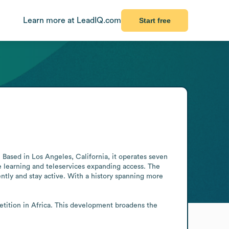
Learn more at LeadIQ.com
Start free
. Based in Los Angeles, California, it operates seven 
 learning and teleservices expanding access. The 
ntly and stay active. With a history spanning more 
etition in Africa. This development broadens the 