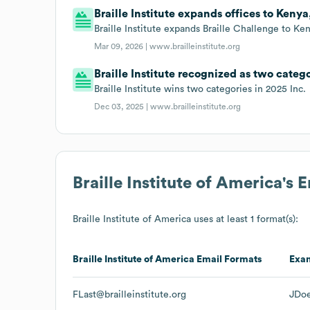
Braille Institute expands offices to Kenya
Braille Institute expands Braille Challenge to Ken
Mar 09, 2026 |
www.brailleinstitute.org
Braille Institute recognized as two catego
Braille Institute wins two categories in 2025 Inc.
Dec 03, 2025 |
www.brailleinstitute.org
Braille Institute of America
's 
Braille Institute of America
uses at least 1 format(s):
Braille Institute of America
Email Formats
Exa
FLast@brailleinstitute.org
JDoe