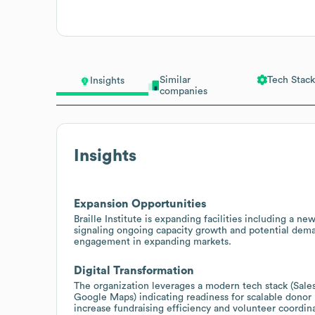
Similar
Tech Stack
Insights
companies
Insights
Expansion Opportunities
Braille Institute is expanding facilities including a 
signaling ongoing capacity growth and potential deman
engagement in expanding markets.
Digital Transformation
The organization leverages a modern tech stack (Sal
Google Maps) indicating readiness for scalable donor
increase fundraising efficiency and volunteer coordin