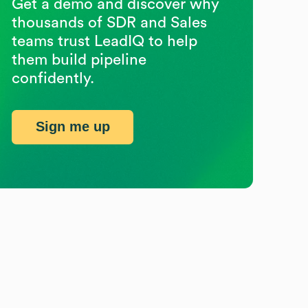
Get a demo and discover why
thousands of SDR and Sales
teams trust LeadIQ to help
them build pipeline
confidently.
Sign me up