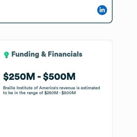
Funding & Financials
Funding & Financials
$250M
$250M
$500M
$500M
Braille Institute of America
Braille Institute of America
's revenue is estimated
's revenue is estimated
to be in the range of
to be in the range of
$250M
$250M
$500M
$500M