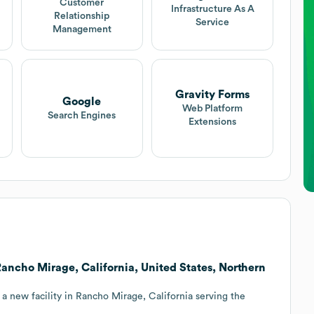
Customer
Infrastructure As A
Relationship
Service
Management
Gravity Forms
Google
Web Platform
Search Engines
Extensions
o Rancho Mirage, California, United States, Northern
 a new facility in Rancho Mirage, California serving the