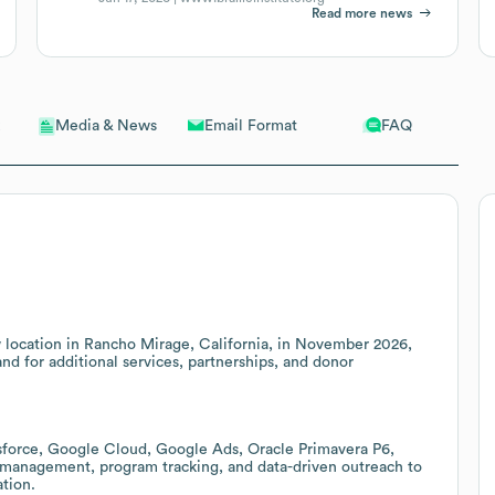
Read more news
Email Format
FAQ
Media & News
new location in Rancho Mirage, California, in November 2026,
d for additional services, partnerships, and donor
esforce, Google Cloud, Google Ads, Oracle Primavera P6,
 management, program tracking, and data-driven outreach to
ation.