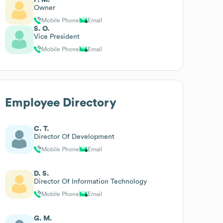
Owner
Mobile Phone
Email
S. O.
Vice President
Mobile Phone
Email
Employee Directory
C. T.
Director Of Development
Mobile Phone
Email
D. S.
Director Of Information Technology
Mobile Phone
Email
G. M.