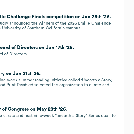
ille Challenge Finals competition on Jun 25th '26.
proudly announced the winners of the 2026 Braille Challenge
e University of Southern California campus.
oard of Directors on Jun 17th '26.
d of Directors.
ry on Jun 21st '26.
nine-week summer reading initiative called 'Unearth a Story,'
and Print Disabled selected the organization to curate and
ry of Congress on May 28th '26.
e to curate and host nine-week "unearth a Story" Series open to