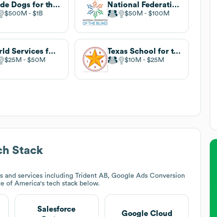
Guide Dogs for the Blind
National Federation of the Blind
$500M
$1B
$50M
$100M
World Services for the Blind
Texas School for the Blind and Visually Impaired
$25M
$50M
$10M
$25M
h Stack
s and services including Trident AB, Google Ads Conversion
ute of America
's tech stack below.
Salesforce
Google Cloud