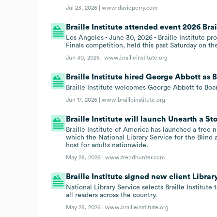
Jul 23, 2026 |
www.davidperry.com
Braille Institute attended event 2026 Bra
Los Angeles - June 30, 2026 - Braille Institute 
Finals competition, held this past Saturday on th
Jun 30, 2026 |
www.brailleinstitute.org
Braille Institute hired George Abbott as B
Braille Institute welcomes George Abbott to Boar
Jun 17, 2026 |
www.brailleinstitute.org
Braille Institute will launch Unearth a Sto
Braille Institute of America has launched a free 
which the National Library Service for the Blind 
host for adults nationwide.
May 28, 2026 |
www.trendhunter.com
Braille Institute signed new client Libra
National Library Service selects Braille Institut
all readers across the country.
May 28, 2026 |
www.brailleinstitute.org