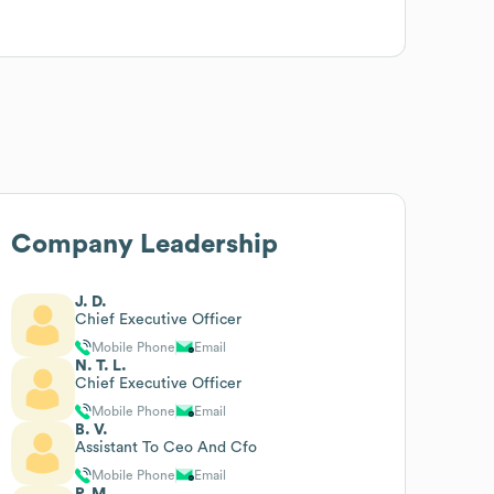
Company Leadership
J. D.
Chief Executive Officer
Mobile Phone
Email
N. T. L.
Chief Executive Officer
Mobile Phone
Email
B. V.
Assistant To Ceo And Cfo
Mobile Phone
Email
P. M.