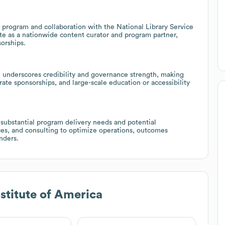
y program and collaboration with the National Library Service
tute as a nationwide content curator and program partner,
orships.
 underscores credibility and governance strength, making
orate sponsorships, and large-scale education or accessibility
 substantial program delivery needs and potential
ices, and consulting to optimize operations, outcomes
nders.
nstitute of America