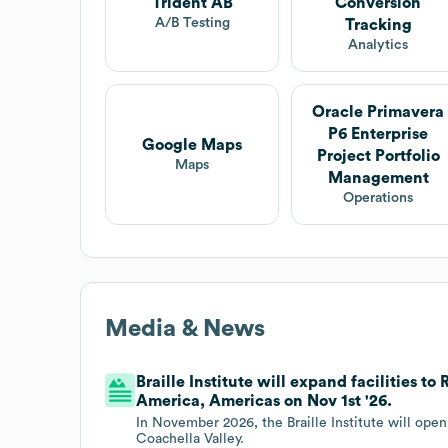
Trident AB
Conversion
A/B Testing
Tracking
Analytics
Oracle Primavera
P6 Enterprise
Google Maps
Project Portfolio
Maps
Management
Operations
Media & News
Braille Institute will expand facilities t
America, Americas on Nov 1st '26.
In November 2026, the Braille Institute will open
Coachella Valley.