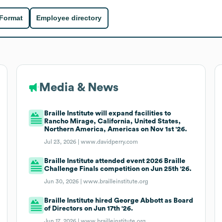
 Format
Employee directory
Media & News
Braille Institute will expand facilities to
Rancho Mirage, California, United States,
Northern America, Americas on Nov 1st '26.
Jul 23, 2026 |
www.davidperry.com
Braille Institute attended event 2026 Braille
Challenge Finals competition on Jun 25th '26.
Jun 30, 2026 |
www.brailleinstitute.org
Braille Institute hired George Abbott as Board
of Directors on Jun 17th '26.
Jun 17, 2026 |
www.brailleinstitute.org