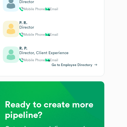
Director
Mobile Phone
Email
P. R.
Director
Mobile Phone
Email
R. P.
Director, Client Experience
Mobile Phone
Email
Go to Employee Directory
Ready to create more
pipeline?