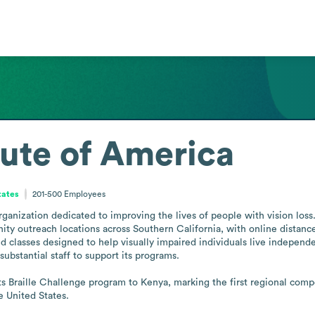
itute of America
tates
201-500
Employees
organization dedicated to improving the lives of people with vision loss
y outreach locations across Southern California, with online distance
nd classes designed to help visually impaired individuals live independe
ubstantial staff to support its programs.

ts Braille Challenge program to Kenya, marking the first regional comp
e United States.