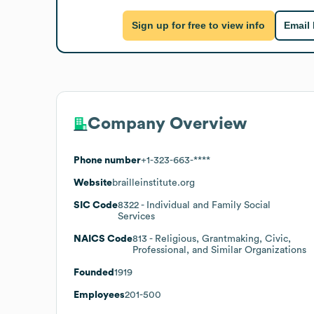
Sign up for free to view info
Email
Company Overview
Phone number
+1-323-663-****
Website
brailleinstitute.org
SIC Code
8322
- Individual and Family Social
Services
NAICS Code
813
- Religious, Grantmaking, Civic,
Professional, and Similar Organizations
Founded
1919
Employees
201-500