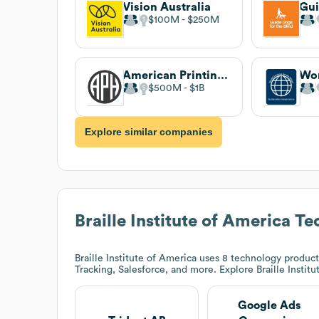
Vision Australia
$100M
$250M
American Printing House for the Blind
$500M
$1B
Explore similar companies
Braille Institute of America
Tec
Braille Institute of America
uses 8 technology product
Tracking, Salesforce, and more. Explore
Braille Instit
Google Ads