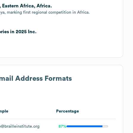
, Eastern Africa, Africa.
ya, marking first regional competition in Africa.
ries in 2025 Inc.
Email Address Formats
mple
Percentage
@brailleinstitute.org
87%