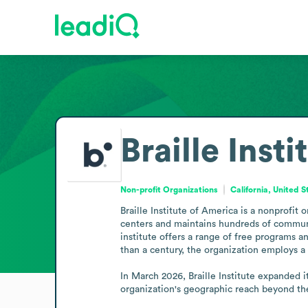
Braille Inst
Non-profit Organizations
California, United S
Braille Institute of America is a nonprofit 
centers and maintains hundreds of communit
institute offers a range of free programs a
than a century, the organization employs a s
In March 2026, Braille Institute expanded i
organization's geographic reach beyond th