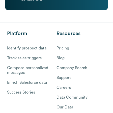
Platform
Resources
Identify prospect data
Pricing
Track sales triggers
Blog
Compose personalized
Company Search
messages
Support
Enrich Salesforce data
Careers
Success Stories
Data Community
Our Data