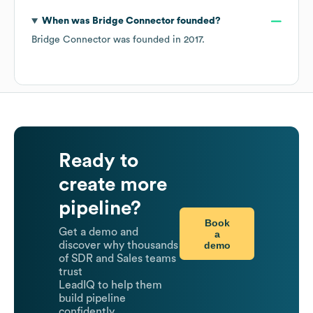
When was
Bridge Connector
founded?
Bridge Connector
was founded in
2017
.
Ready to
create more
pipeline?
Book
Get a demo and
a
demo
discover why thousands
of SDR and Sales teams
trust
LeadIQ to help them
build pipeline
confidently.