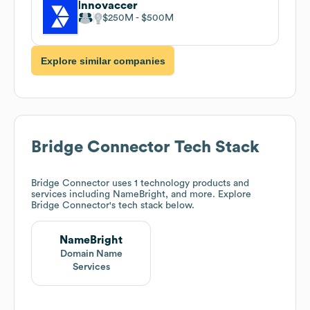
Innovaccer
$250M
$500M
Explore similar companies
Bridge Connector
Tech Stack
Bridge Connector
uses 1 technology products and
services including NameBright, and more. Explore
Bridge Connector
's tech stack below.
NameBright
Domain Name
Services