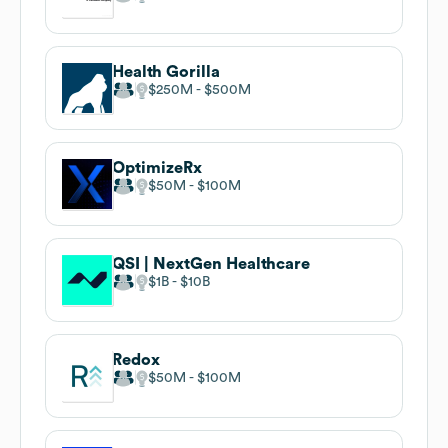
Health Gorilla
$250M
$500M
OptimizeRx
$50M
$100M
QSI | NextGen Healthcare
$1B
$10B
Redox
$50M
$100M