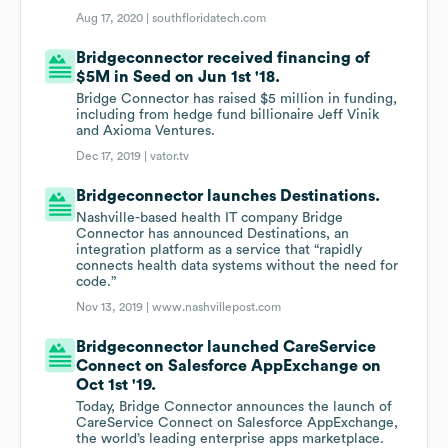
Aug 17, 2020 |
southfloridatech.com
Bridgeconnector received financing of
$5M in Seed on Jun 1st '18.
Bridge Connector has raised $5 million in funding,
including from hedge fund billionaire Jeff Vinik
and Axioma Ventures.
Dec 17, 2019 |
vator.tv
Bridgeconnector launches Destinations.
Nashville-based health IT company Bridge
Connector has announced Destinations, an
integration platform as a service that “rapidly
connects health data systems without the need for
code.”
Nov 13, 2019 |
www.nashvillepost.com
Bridgeconnector launched CareService
Connect on Salesforce AppExchange on
Oct 1st '19.
Today, Bridge Connector announces the launch of
CareService Connect on Salesforce AppExchange,
the world’s leading enterprise apps marketplace.