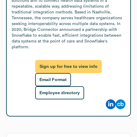
solutions aim to connect health data systems in a 
repeatable, scalable way, addressing limitations of 
traditional integration methods. Based in Nashville, 
Tennessee, the company serves healthcare organizations 
seeking interoperability across multiple data systems. In 
2020, Bridge Connector announced a partnership with 
Snowflake to enable fast, efficient integrations between 
data systems at the point of care and Snowflake's 
platform.
Sign up for free to view info
Email Format
Employee directory