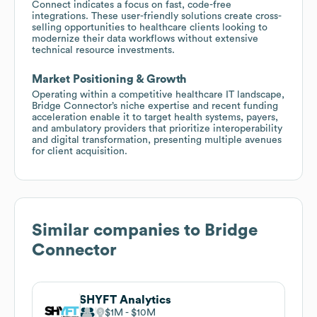
Connect indicates a focus on fast, code-free
integrations. These user-friendly solutions create cross-
selling opportunities to healthcare clients looking to
modernize their data workflows without extensive
technical resource investments.
Market Positioning & Growth
Operating within a competitive healthcare IT landscape,
Bridge Connector’s niche expertise and recent funding
acceleration enable it to target health systems, payers,
and ambulatory providers that prioritize interoperability
and digital transformation, presenting multiple avenues
for client acquisition.
Similar companies to
Bridge
Connector
SHYFT Analytics
$1M
$10M