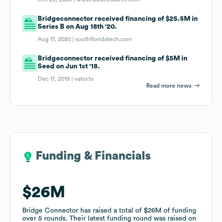
Bridgeconnector received financing of $25.5M in
Series B on Aug 18th '20.
Aug 17, 2020 |
southfloridatech.com
Bridgeconnector received financing of $5M in
Seed on Jun 1st '18.
Dec 17, 2019 |
vator.tv
Read more news
Funding & Financials
Funding & Financials
$26M
$26M
Bridge Connector
Bridge Connector
has raised a total of
has raised a total of
$26M
$26M
of funding
of funding
over
over
5
5
rounds
rounds
.
.
Their latest funding round was raised on
Their latest funding round was raised on