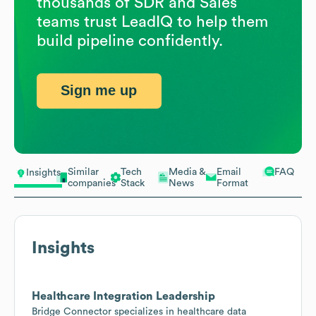
thousands of SDR and Sales
teams trust LeadIQ to help them
build pipeline confidently.
Sign me up
Similar
Tech
Media &
Email
FAQ
Insights
companies
Stack
News
Format
Insights
Healthcare Integration Leadership
Bridge Connector specializes in healthcare data