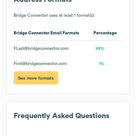
Bridge Connector
uses at least 1 format(s):
Bridge Connector
Email Formats
Percentage
FLast@bridgeconnector.com
99%
First@bridgeconnector.com
1%
See more formats
Frequently Asked Questions