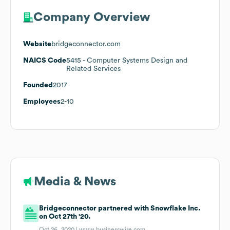
Company Overview
Website
bridgeconnector.com
NAICS Code
5415
- Computer Systems Design and
Related Services
Founded
2017
Employees
2-10
Media & News
Bridgeconnector partnered with Snowflake Inc.
on Oct 27th '20.
Oct 26, 2020 |
www.businesswire.com