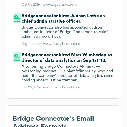
Oct 01, 2019 |
www.argus-press.com
Bridgeconnector hires Judson Lathe as
chief administrative officer.
Bridge Connector also has appointed Judson
Lathe, co-founder of Bridge Connector, to chief
administrative officer.
Aug 27, 2019 |
www.nashvillepost.com
Bridgeconnector hired Matt Wimberley as
director of data analytics on Sep 1st '18.
Also joining Bridge Connector’s VP ranks —
overseeing product — is Matt Wimberley, who had
been the company’s director of data analytics since
coming aboard last September.
Jun 20, 2019 |
www.nashvillepost.com
Bridge Connector
's Email
Address Formats