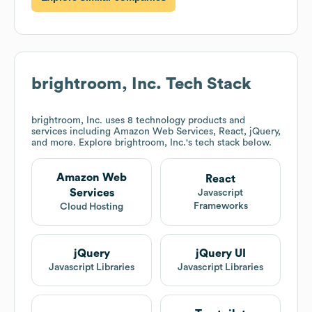
brightroom, Inc.
Tech Stack
brightroom, Inc.
uses 8 technology products and
services including Amazon Web Services, React, jQuery,
and more. Explore
brightroom, Inc.
's tech stack below.
Amazon Web
React
Services
Javascript
Frameworks
Cloud Hosting
jQuery
jQuery UI
Javascript Libraries
Javascript Libraries