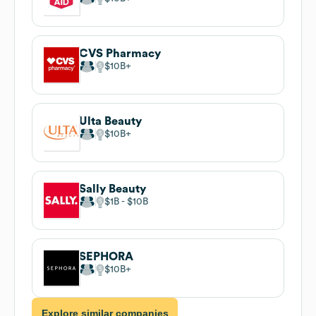
CVS Pharmacy
$10B
Ulta Beauty
$10B
Sally Beauty
$1B
$10B
SEPHORA
$10B
Explore similar companies