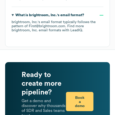
What is
brightroom, Inc.
's email format?
brightroom, Inc.
's email format typically follows the
pattern of First@brightroom.com.
Find more
brightroom, Inc.
email formats
with LeadIQ.
Ready to
create more
pipeline?
Book
Get a demo and
a
demo
discover why thousands
of SDR and Sales teams