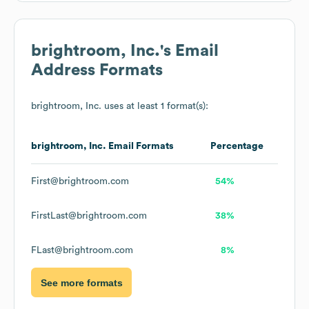
brightroom, Inc.
's Email
Address Formats
brightroom, Inc.
uses at least 1 format(s):
brightroom, Inc.
Email Formats
Percentage
First@brightroom.com
54%
FirstLast@brightroom.com
38%
FLast@brightroom.com
8%
See more formats