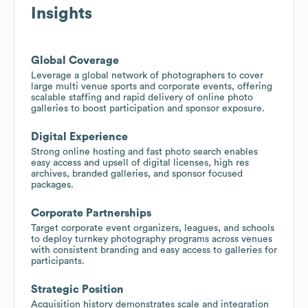
Insights
Global Coverage
Leverage a global network of photographers to cover
large multi venue sports and corporate events, offering
scalable staffing and rapid delivery of online photo
galleries to boost participation and sponsor exposure.
Digital Experience
Strong online hosting and fast photo search enables
easy access and upsell of digital licenses, high res
archives, branded galleries, and sponsor focused
packages.
Corporate Partnerships
Target corporate event organizers, leagues, and schools
to deploy turnkey photography programs across venues
with consistent branding and easy access to galleries for
participants.
Strategic Position
Acquisition history demonstrates scale and integration