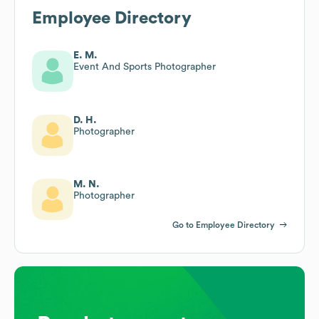
Employee Directory
E. M.
Event And Sports Photographer
D. H.
Photographer
M. N.
Photographer
Go to Employee Directory