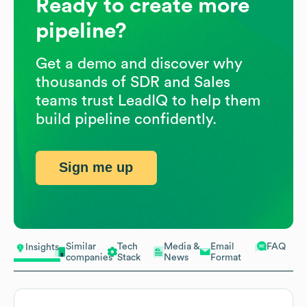
Ready to create more
pipeline?
Get a demo and discover why
thousands of SDR and Sales
teams trust LeadIQ to help them
build pipeline confidently.
Sign me up
Similar
Tech
Media &
Email
FAQ
Insights
companies
Stack
News
Format