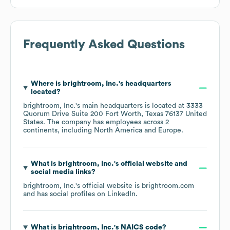
Frequently Asked Questions
Where is
brightroom, Inc.
's headquarters
located?
brightroom, Inc.
's main headquarters is located at
3333
Quorum Drive Suite 200 Fort Worth, Texas 76137 United
States
. The company has employees across
2
continents, including
North America
Europe
.
What is
brightroom, Inc.
's official website and
social media links?
brightroom, Inc.
's official website is
brightroom.com
and has social profiles on
LinkedIn
.
What is
brightroom, Inc.
's
NAICS code
?