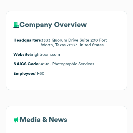
Company Overview
Headquarters
3333 Quorum Drive Suite 200 Fort
Worth, Texas 76137 United States
Website
brightroom.com
NAICS Code
54192
- Photographic Services
Employees
11-50
Media & News