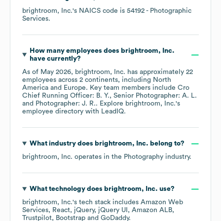
brightroom, Inc.
's
NAICS code is
54192
- Photographic
Services
.
How many employees does
brightroom, Inc.
have currently?
As of
May 2026
,
brightroom, Inc.
has approximately
22
employees across
2 continents, including
North
America
Europe
. Key team members include
Cro
Chief Running Officer: B. Y.
Senior Photographer: A. L.
Photographer: J. R.
. Explore
brightroom, Inc.
's
employee directory
with LeadIQ.
What industry does
brightroom, Inc.
belong to?
brightroom, Inc.
operates in the
Photography
industry.
What technology does
brightroom, Inc.
use?
brightroom, Inc.
's tech stack includes
Amazon Web
Services
React
jQuery
jQuery UI
Amazon ALB
Trustpilot
Bootstrap
GoDaddy
.