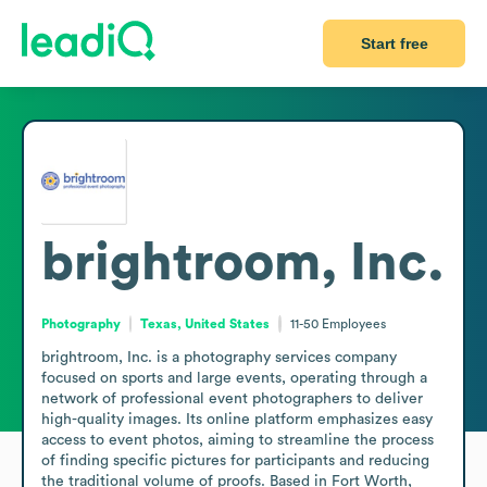
Start free
brightroom, Inc.
Photography
Texas, United States
11-50
Employees
brightroom, Inc. is a photography services company 
focused on sports and large events, operating through a 
network of professional event photographers to deliver 
high-quality images. Its online platform emphasizes easy 
access to event photos, aiming to streamline the process 
of finding specific pictures for participants and reducing 
the traditional volume of proofs. Based in Fort Worth, 