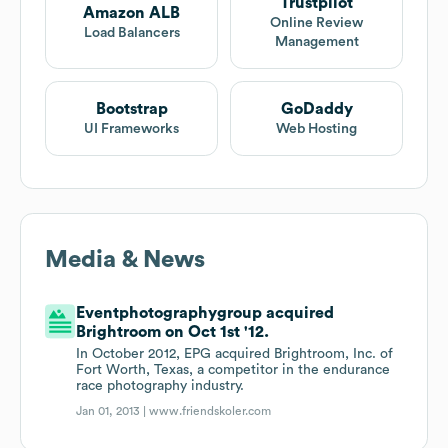
Trustpilot
Amazon ALB
Online Review
Load Balancers
Management
Bootstrap
GoDaddy
UI Frameworks
Web Hosting
Media & News
Eventphotographygroup acquired
Brightroom on Oct 1st '12.
In October 2012, EPG acquired Brightroom, Inc. of
Fort Worth, Texas, a competitor in the endurance
race photography industry.
Jan 01, 2013 |
www.friendskoler.com