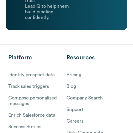
trust
LeadIQ to help them
build pipeline
confidently.
Platform
Resources
Identify prospect data
Pricing
Track sales triggers
Blog
Compose personalized
Company Search
messages
Support
Enrich Salesforce data
Careers
Success Stories
Data Community