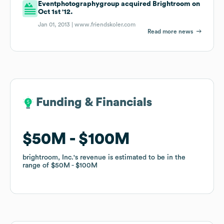
Eventphotographygroup acquired Brightroom on
Oct 1st '12.
Jan 01, 2013 |
www.friendskoler.com
Read more news
Funding & Financials
Funding & Financials
$50M
$50M
$100M
$100M
brightroom, Inc.
brightroom, Inc.
's revenue is estimated to be in the
's revenue is estimated to be in the
range of
range of
$50M
$50M
$100M
$100M