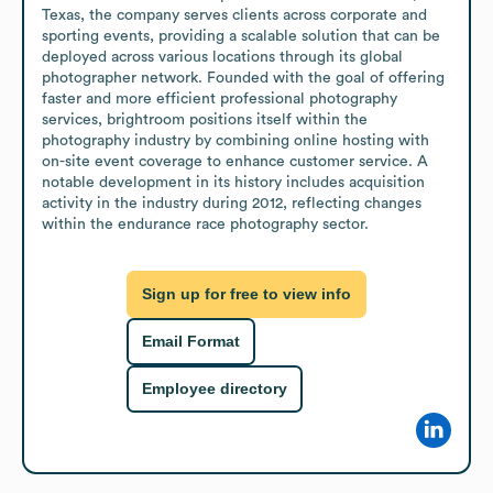
Texas, the company serves clients across corporate and 
sporting events, providing a scalable solution that can be 
deployed across various locations through its global 
photographer network. Founded with the goal of offering 
faster and more efficient professional photography 
services, brightroom positions itself within the 
photography industry by combining online hosting with 
on-site event coverage to enhance customer service. A 
notable development in its history includes acquisition 
activity in the industry during 2012, reflecting changes 
within the endurance race photography sector.
Sign up for free to view info
Email Format
Employee directory