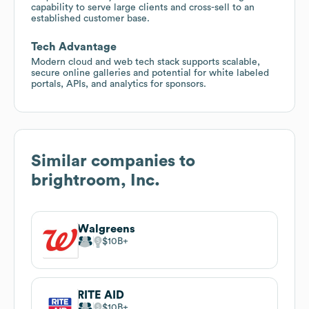
capability to serve large clients and cross-sell to an
established customer base.
Tech Advantage
Modern cloud and web tech stack supports scalable,
secure online galleries and potential for white labeled
portals, APIs, and analytics for sponsors.
Similar companies to
brightroom, Inc.
Walgreens
$10B
RITE AID
$10B