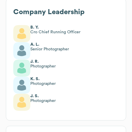
Company Leadership
B. Y.
Cro Chief Running Officer
A. L.
Senior Photographer
J. R.
Photographer
K. S.
Photographer
J. S.
Photographer