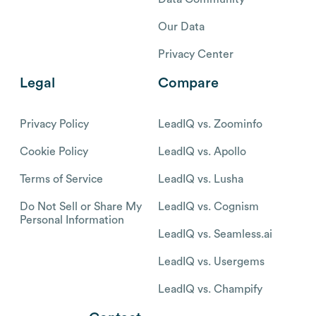
Our Data
Privacy Center
Legal
Compare
Privacy Policy
LeadIQ vs. Zoominfo
Cookie Policy
LeadIQ vs. Apollo
Terms of Service
LeadIQ vs. Lusha
Do Not Sell or Share My
LeadIQ vs. Cognism
Personal Information
LeadIQ vs. Seamless.ai
LeadIQ vs. Usergems
LeadIQ vs. Champify