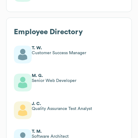
Employee Directory
T. W.
Customer Success Manager
M. G.
Senior Web Developer
J. C.
Quality Assurance Test Analyst
T. M.
Software Architect