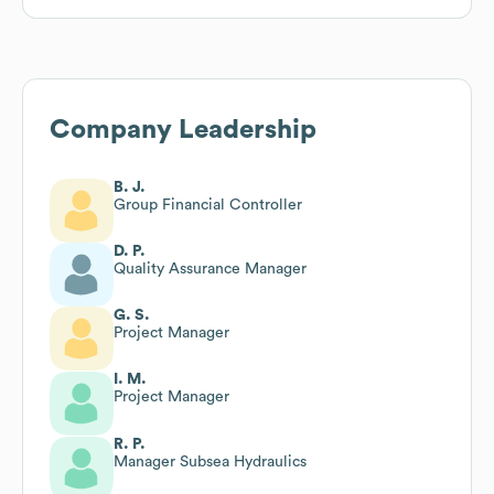
Company Leadership
B. J.
Group Financial Controller
D. P.
Quality Assurance Manager
G. S.
Project Manager
I. M.
Project Manager
R. P.
Manager Subsea Hydraulics