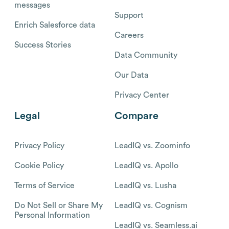
messages
Support
Enrich Salesforce data
Careers
Success Stories
Data Community
Our Data
Privacy Center
Legal
Compare
Privacy Policy
LeadIQ vs. Zoominfo
Cookie Policy
LeadIQ vs. Apollo
Terms of Service
LeadIQ vs. Lusha
Do Not Sell or Share My
LeadIQ vs. Cognism
Personal Information
LeadIQ vs. Seamless.ai