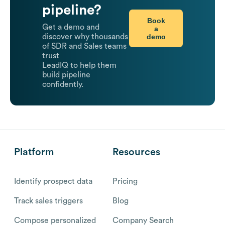
pipeline?
Book
Get a demo and
a
demo
discover why thousands
of SDR and Sales teams
trust
LeadIQ to help them
build pipeline
confidently.
Platform
Resources
Identify prospect data
Pricing
Track sales triggers
Blog
Compose personalized
Company Search