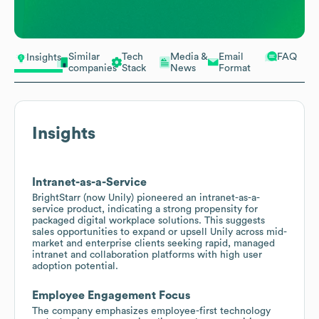
Similar
Tech
Media &
Email
FAQ
Insights
companies
Stack
News
Format
Insights
Intranet-as-a-Service
BrightStarr (now Unily) pioneered an intranet-as-a-
service product, indicating a strong propensity for
packaged digital workplace solutions. This suggests
sales opportunities to expand or upsell Unily across mid-
market and enterprise clients seeking rapid, managed
intranet and collaboration platforms with high user
adoption potential.
Employee Engagement Focus
The company emphasizes employee-first technology