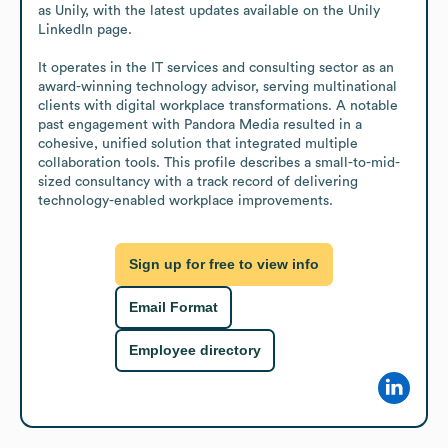
as Unily, with the latest updates available on the Unily 
LinkedIn page.

It operates in the IT services and consulting sector as an 
award-winning technology advisor, serving multinational 
clients with digital workplace transformations. A notable 
past engagement with Pandora Media resulted in a 
cohesive, unified solution that integrated multiple 
collaboration tools. This profile describes a small-to-mid-
sized consultancy with a track record of delivering 
technology-enabled workplace improvements.
Sign up for free to view info
Email Format
Employee directory