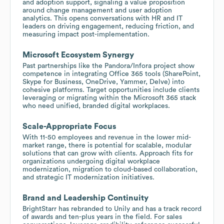
and adoption support, signaling a value proposition
around change management and user adoption
analytics. This opens conversations with HR and IT
leaders on driving engagement, reducing friction, and
measuring impact post-implementation.
Microsoft Ecosystem Synergy
Past partnerships like the Pandora/Infora project show
competence in integrating Office 365 tools (SharePoint,
Skype for Business, OneDrive, Yammer, Delve) into
cohesive platforms. Target opportunities include clients
leveraging or migrating within the Microsoft 365 stack
who need unified, branded digital workplaces.
Scale-Appropriate Focus
With 11-50 employees and revenue in the lower mid-
market range, there is potential for scalable, modular
solutions that can grow with clients. Approach fits for
organizations undergoing digital workplace
modernization, migration to cloud-based collaboration,
and strategic IT modernization initiatives.
Brand and Leadership Continuity
BrightStarr has rebranded to Unily and has a track record
of awards and ten-plus years in the field. For sales