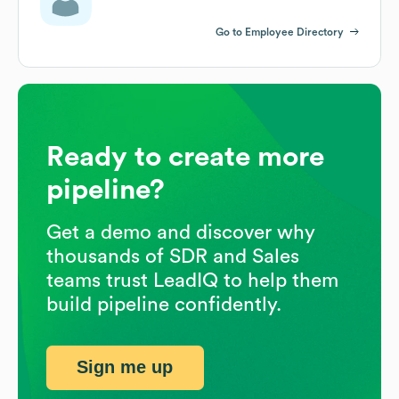
Go to Employee Directory
Ready to create more
pipeline?
Get a demo and discover why
thousands of SDR and Sales
teams trust LeadIQ to help them
build pipeline confidently.
Sign me up