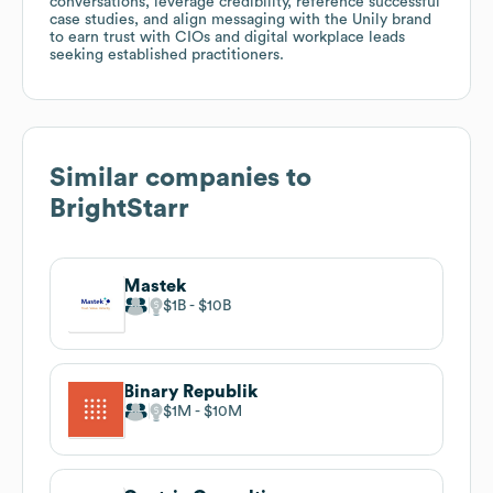
conversations, leverage credibility, reference successful
case studies, and align messaging with the Unily brand
to earn trust with CIOs and digital workplace leads
seeking established practitioners.
Similar companies to
BrightStarr
Mastek
$1B
$10B
Binary Republik
$1M
$10M