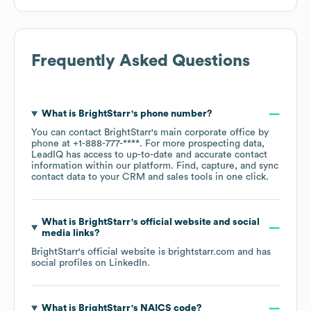
Frequently Asked Questions
What is
BrightStarr
's phone number?
You can contact
BrightStarr
's main corporate office by
phone at
+1-888-777-****
. For more prospecting data,
LeadIQ has access to up-to-date and accurate contact
information within our platform. Find, capture, and sync
contact data to your CRM and sales tools in one click.
What is
BrightStarr
's official website and social
media links?
BrightStarr
's official website is
brightstarr.com
and has
social profiles on
LinkedIn
.
What is
BrightStarr
's
NAICS code
?