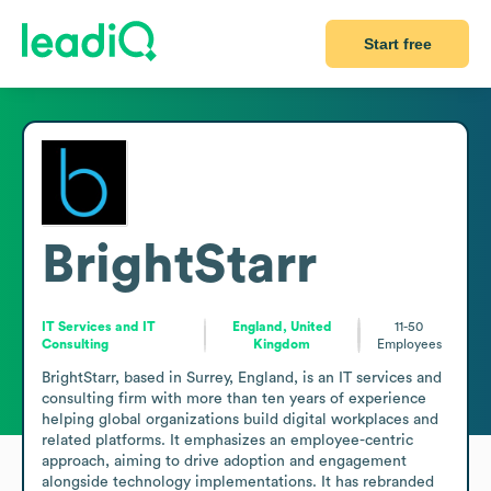
Start free
BrightStarr
IT Services and IT
England, United
11-50
Consulting
Kingdom
Employees
BrightStarr, based in Surrey, England, is an IT services and 
consulting firm with more than ten years of experience 
helping global organizations build digital workplaces and 
related platforms. It emphasizes an employee-centric 
approach, aiming to drive adoption and engagement 
alongside technology implementations. It has rebranded 