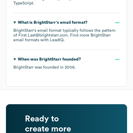
TypeScript
.
What is
BrightStarr
's email format?
BrightStarr
's email format typically follows the pattern
of First.Last@brightstarr.com.
Find more
BrightStarr
email formats
with LeadIQ.
When was
BrightStarr
founded?
BrightStarr
was founded in
2006
.
Ready to
create more