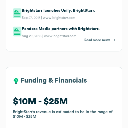
Brightstarr launches Unily, BrightStarr.
Sep 27, 2017 |
www.brightstarr.com
Pandora Media partners with Brightstarr.
Aug 29, 2016 |
www.brightstarr.com
Read more news
Funding & Financials
Funding & Financials
$10M
$10M
$25M
$25M
BrightStarr
BrightStarr
's revenue is estimated to be in the range of
's revenue is estimated to be in the range of
$10M
$10M
$25M
$25M