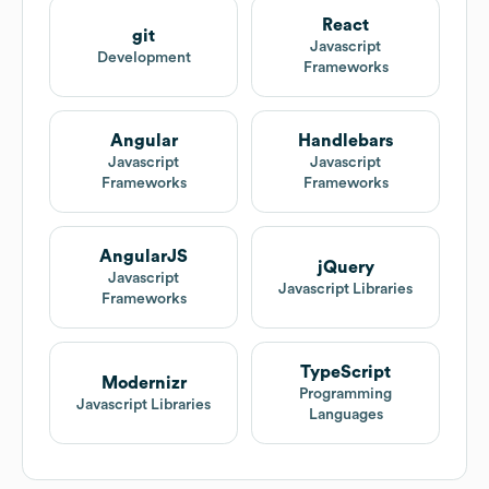
React
git
Javascript
Development
Frameworks
Angular
Handlebars
Javascript
Javascript
Frameworks
Frameworks
AngularJS
jQuery
Javascript
Javascript Libraries
Frameworks
TypeScript
Modernizr
Programming
Javascript Libraries
Languages