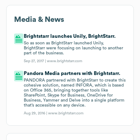
Media & News
Brightstarr launches Unily, BrightStarr.
So as soon as BrightStarr launched Unily,
BrightStarr were focusing on launching to another
part of the business.
Sep 27, 2017 |
www.brightstarr.com
Pandora Media partners with Brightstarr.
PANDORA partnered with BrightStarr to create this
cohesive solution, named INFORA, which is based
on Office 365, bringing together tools like
SharePoint, Skype for Business, OneDrive for
Business, Yammer and Delve into a single platform
that’s accessible on any device.
Aug 29, 2016 |
www.brightstarr.com