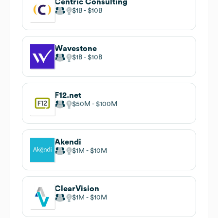
Centric Consulting
$1B
$10B
Wavestone
$1B
$10B
F12.net
$50M
$100M
Akendi
$1M
$10M
ClearVision
$1M
$10M