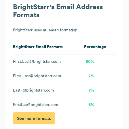
BrightStarr
's Email Address
Formats
BrightStarr
uses at least 1 format(s):
BrightStarr
Email Formats
Percentage
First.Last@brightstarr.com
80%
First-Last@brightstarr.com
7%
LastF@brightstarr.com
7%
FirstLas@brightstarr.com
6%
See more formats