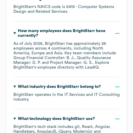
BrightStarr
's
NAICS code is
5415
- Computer Systems
Design and Related Services
.
How many employees does
BrightStarr
have
currently?
As of
July 2026
,
BrightStarr
has approximately
26
employees across
4 continents, including
North
America
Europe
Asia
. Key team members include
Group Financial Controller: B. J.
Quality Assurance
Manager: D. P.
Project Manager: G. S.
. Explore
BrightStarr
's employee directory
with LeadIQ.
What industry does
BrightStarr
belong to?
BrightStarr
operates in the
IT Services and IT Consulting
industry.
What technology does
BrightStarr
use?
BrightStarr
's tech stack includes
git
React
Angular
Handlebars
AngularJS
jQuery
Modernizr