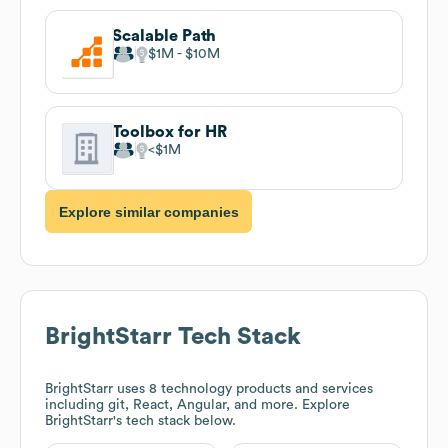
Scalable Path
$1M
$10M
Toolbox for HR
$1M
Explore similar companies
BrightStarr
Tech Stack
BrightStarr
uses 8 technology products and services
including git, React, Angular, and more. Explore
BrightStarr
's tech stack below.