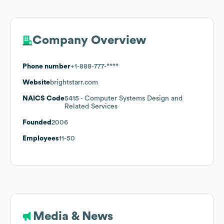
Company Overview
Phone number
+1-888-777-****
Website
brightstarr.com
NAICS Code
5415
- Computer Systems Design and
Related Services
Founded
2006
Employees
11-50
Media & News