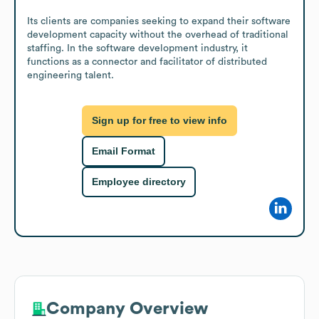
Its clients are companies seeking to expand their software 
development capacity without the overhead of traditional 
staffing. In the software development industry, it 
functions as a connector and facilitator of distributed 
engineering talent.
Sign up for free to view info
Email Format
Employee directory
Company Overview