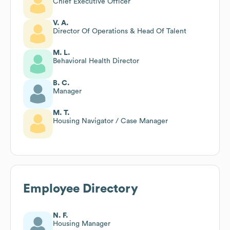
Chief Executive Officer
V. A.
Director Of Operations & Head Of Talent
M. L.
Behavioral Health Director
B. C.
Manager
M. T.
Housing Navigator / Case Manager
Employee Directory
N. F.
Housing Manager