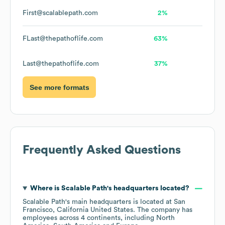
First@scalablepath.com
2%
FLast@thepathoflife.com
63%
Last@thepathoflife.com
37%
See more formats
Frequently Asked Questions
Where is
Scalable Path
's headquarters located?
Scalable Path
's main headquarters is located at
San
Francisco, California United States
. The company has
employees across
4 continents, including
North