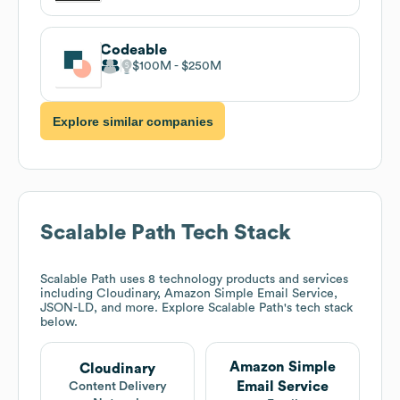
Codeable
$100M
$250M
Explore similar companies
Scalable Path
Tech Stack
Scalable Path
uses 8 technology products and services
including Cloudinary, Amazon Simple Email Service,
JSON-LD, and more. Explore
Scalable Path
's tech stack
below.
Amazon Simple
Cloudinary
Email Service
Content Delivery