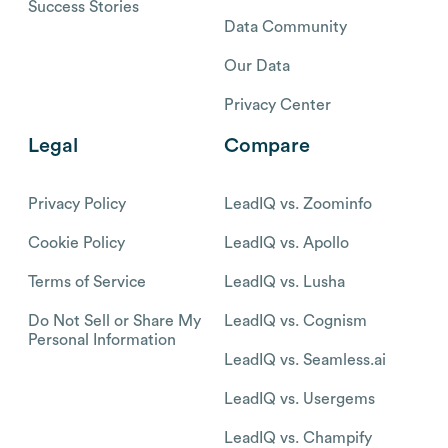
Success Stories
Data Community
Our Data
Privacy Center
Legal
Compare
Privacy Policy
LeadIQ vs. Zoominfo
Cookie Policy
LeadIQ vs. Apollo
Terms of Service
LeadIQ vs. Lusha
Do Not Sell or Share My
LeadIQ vs. Cognism
Personal Information
LeadIQ vs. Seamless.ai
LeadIQ vs. Usergems
LeadIQ vs. Champify