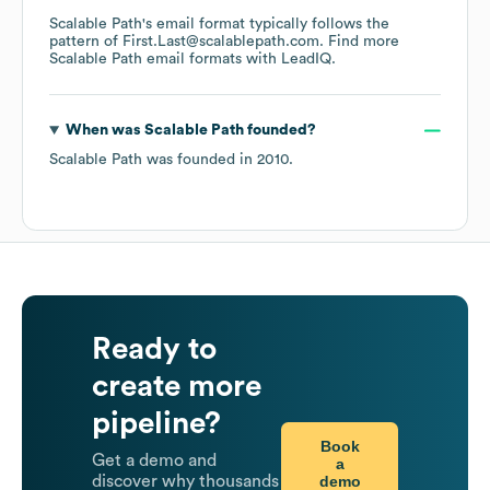
Scalable Path
's email format typically follows the
pattern of First.Last@scalablepath.com.
Find more
Scalable Path
email formats
with LeadIQ.
When was
Scalable Path
founded?
Scalable Path
was founded in
2010
.
Ready to
create more
pipeline?
Book
Get a demo and
a
demo
discover why thousands