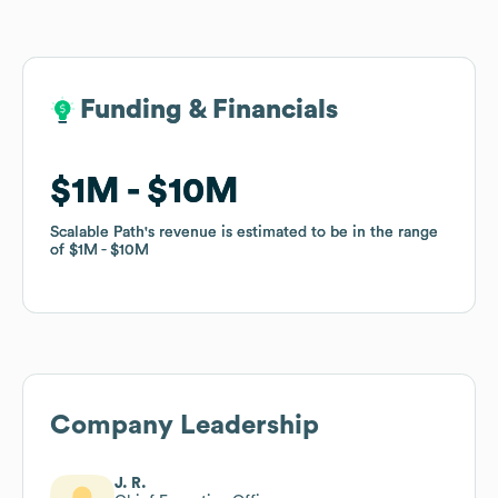
Funding & Financials
Funding & Financials
$1M
$1M
$10M
$10M
Scalable Path
Scalable Path
's revenue is estimated to be in the range
's revenue is estimated to be in the range
of
of
$1M
$1M
$10M
$10M
Company Leadership
J. R.