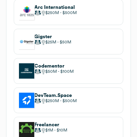
Arc International
$250M
$500M
Gigster
$25M
$50M
Codementor
$50M
$100M
DevTeam.Space
$250M
$500M
Freelancer
$1M
$10M