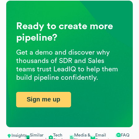
Ready to create more
pipeline?
Get a demo and discover why
thousands of SDR and Sales
teams trust LeadIQ to help them
build pipeline confidently.
Sign me up
Similar
Tech
Media &
Email
FAQ
Insights