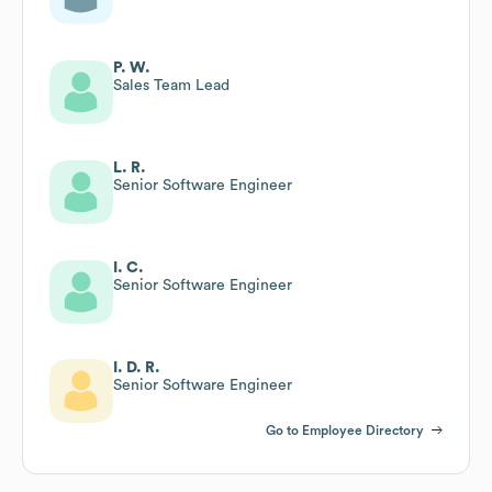
P. W.
Sales Team Lead
L. R.
Senior Software Engineer
I. C.
Senior Software Engineer
I. D. R.
Senior Software Engineer
Go to Employee Directory