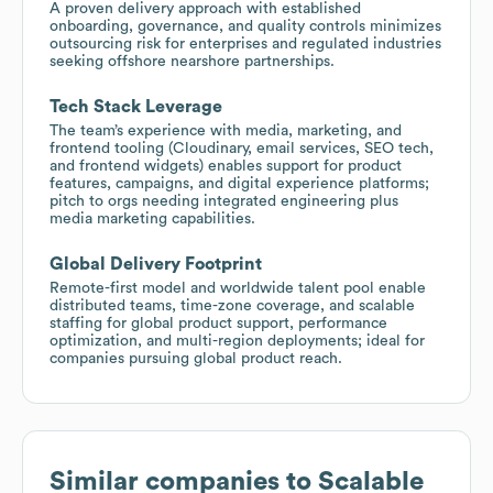
A proven delivery approach with established
onboarding, governance, and quality controls minimizes
outsourcing risk for enterprises and regulated industries
seeking offshore nearshore partnerships.
Tech Stack Leverage
The team’s experience with media, marketing, and
frontend tooling (Cloudinary, email services, SEO tech,
and frontend widgets) enables support for product
features, campaigns, and digital experience platforms;
pitch to orgs needing integrated engineering plus
media marketing capabilities.
Global Delivery Footprint
Remote-first model and worldwide talent pool enable
distributed teams, time-zone coverage, and scalable
staffing for global product support, performance
optimization, and multi-region deployments; ideal for
companies pursuing global product reach.
Similar companies to
Scalable