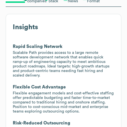
companies
Stack
News
Format
Insights
Rapid Scaling Network
Scalable Path provides access to a large remote
software development network that enables quick
ramp-up of engineering capacity to meet ambitious
product roadmaps. Ideal targets: high-growth startups
and product-centric teams needing fast hiring and
scaled delivery.
Flexible Cost Advantage
Flexible engagement models and cost-effective staffing
offer predictable budgeting and faster time-to-market
compared to traditional hiring and onshore staffing.
Position to cost-conscious mid-market and enterprise
teams exploring outsourcing options.
Risk-Reduced Outsourcing