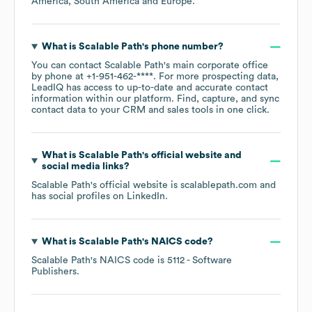
America
South America
Europe
.
What is
Scalable Path
's phone number?
You can contact
Scalable Path
's main corporate office
by phone at
+1-951-462-****
. For more prospecting data,
LeadIQ has access to up-to-date and accurate contact
information within our platform. Find, capture, and sync
contact data to your CRM and sales tools in one click.
What is
Scalable Path
's official website and
social media links?
Scalable Path
's official website is
scalablepath.com
and
has social profiles on
LinkedIn
.
What is
Scalable Path
's
NAICS code
?
Scalable Path
's
NAICS code is
5112
- Software
Publishers
.