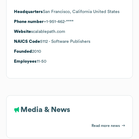
Headquarters
San Francisco, California United States
Phone number
+1-951-462-****
Website
scalablepath.com
NAICS Code
5112
- Software Publishers
Founded
2010
Employees
11-50
Media & News
Read more news