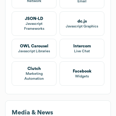
Network
Email
JSON-LD
dc.js
Javascript
Javascript Graphics
Frameworks
OWL Carousel
Intercom
Javascript Libraries
Live Chat
Clutch
Facebook
Marketing
Widgets
Automation
Media & News