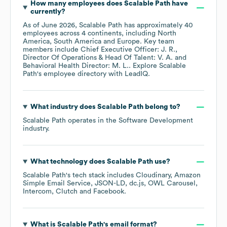
How many employees does
Scalable Path
have
currently?
As of
June 2026
,
Scalable Path
has approximately
40
employees across
4 continents, including
North
America
South America
Europe
. Key team
members include
Chief Executive Officer: J. R.
Director Of Operations & Head Of Talent: V. A.
Behavioral Health Director: M. L.
. Explore
Scalable
Path
's employee directory
with LeadIQ.
What industry does
Scalable Path
belong to?
Scalable Path
operates in the
Software Development
industry.
What technology does
Scalable Path
use?
Scalable Path
's tech stack includes
Cloudinary
Amazon
Simple Email Service
JSON-LD
dc.js
OWL Carousel
Intercom
Clutch
Facebook
.
What is
Scalable Path
's email format?