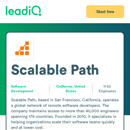
Start free
Scalable Path
Software
California, United
11-50
Development
States
Employees
Scalable Path, based in San Francisco, California, operates 
a global network of remote software developers. The 
company maintains access to more than 40,000 engineers 
spanning 179 countries. Founded in 2010, it specializes in 
helping organizations scale their software teams quickly 
and at lower cost.
