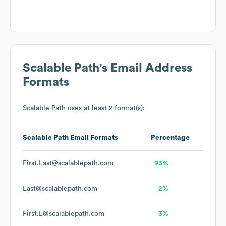
Scalable Path
's Email Address
Formats
Scalable Path
uses at least 2 format(s):
Scalable Path
Email Formats
Percentage
First.Last@scalablepath.com
93%
Last@scalablepath.com
2%
First.L@scalablepath.com
3%