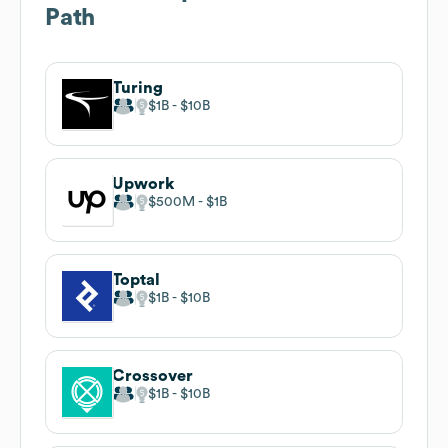
Path
Turing
$1B
$10B
Upwork
$500M
$1B
Toptal
$1B
$10B
Crossover
$1B
$10B