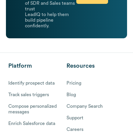
of SDR and Sales teams
trust
LeadIQ to help them
build pipeline
confidently.
Platform
Resources
Identify prospect data
Pricing
Track sales triggers
Blog
Compose personalized
Company Search
messages
Support
Enrich Salesforce data
Careers