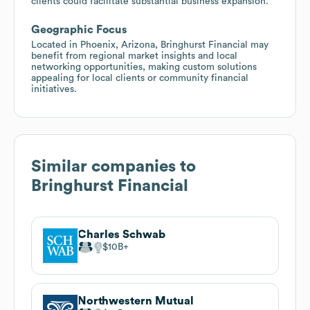
clients could facilitate substantial business expansion.
Geographic Focus
Located in Phoenix, Arizona, Bringhurst Financial may
benefit from regional market insights and local
networking opportunities, making custom solutions
appealing for local clients or community financial
initiatives.
Similar companies to
Bringhurst Financial
Charles Schwab
$10B
Northwestern Mutual