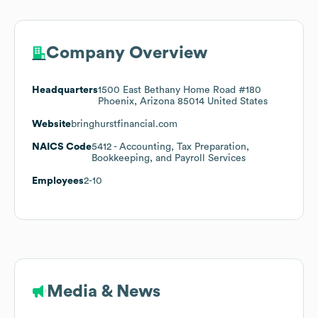
Company Overview
Headquarters
1500 East Bethany Home Road #180
Phoenix, Arizona 85014 United States
Website
bringhurstfinancial.com
NAICS Code
5412
- Accounting, Tax Preparation,
Bookkeeping, and Payroll Services
Employees
2-10
Media & News