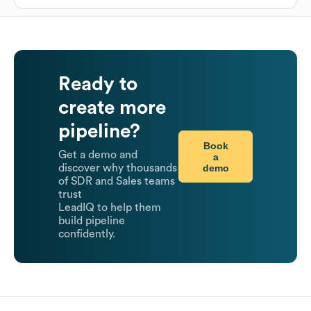
Ready to
create more
pipeline?
Book
Get a demo and
a
demo
discover why thousands
of SDR and Sales teams
trust
LeadIQ to help them
build pipeline
confidently.