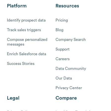
Platform
Resources
Identify prospect data
Pricing
Track sales triggers
Blog
Compose personalized
Company Search
messages
Support
Enrich Salesforce data
Careers
Success Stories
Data Community
Our Data
Privacy Center
Legal
Compare