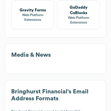
GoDaddy
Gravity Forms
CoBlocks
Web Platform
Web Platform
Extensions
Extensions
Media & News
Bringhurst Financial
's Email
Address Formats