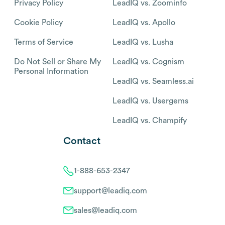
Privacy Policy
LeadIQ vs. Zoominfo
Cookie Policy
LeadIQ vs. Apollo
Terms of Service
LeadIQ vs. Lusha
Do Not Sell or Share My
LeadIQ vs. Cognism
Personal Information
LeadIQ vs. Seamless.ai
LeadIQ vs. Usergems
LeadIQ vs. Champify
Contact
1-888-653-2347
support@leadiq.com
sales@leadiq.com