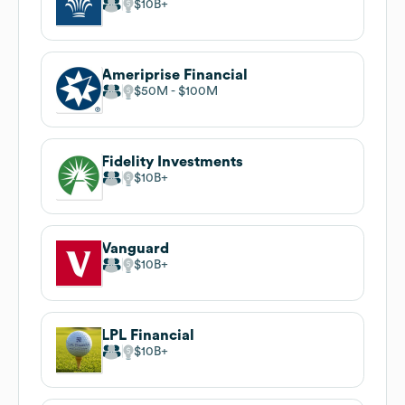
$10B
Ameriprise Financial
$50M
$100M
Fidelity Investments
$10B
Vanguard
$10B
LPL Financial
$10B