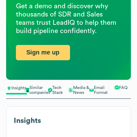
Get a demo and discover why
thousands of SDR and Sales
teams trust LeadIQ to help them
build pipeline confidently.
Sign me up
Similar
Tech
Media &
Email
FAQ
Insights
companies
Stack
News
Format
Insights