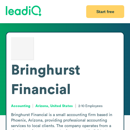
Start free
Bringhurst
Financial
Accounting
Arizona, United States
2-10
Employees
Bringhurst Financial is a small accounting firm based in 
Phoenix, Arizona, providing professional accounting 
services to local clients. The company operates from a 