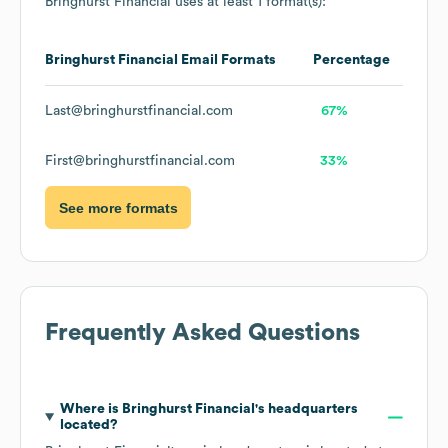
Bringhurst Financial
uses at least 1 format(s):
Bringhurst Financial
Email Formats
Percentage
Last@bringhurstfinancial.com
67%
First@bringhurstfinancial.com
33%
See more formats
Frequently Asked Questions
Where is
Bringhurst Financial
's headquarters
located?