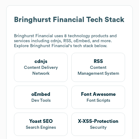
Bringhurst Financial
Tech Stack
Bringhurst Financial
uses 8 technology products and
services including cdnjs, RSS, oEmbed, and more.
Explore
Bringhurst Financial
's tech stack below.
cdnjs
RSS
Content Delivery
Content
Network
Management System
oEmbed
Font Awesome
Dev Tools
Font Scripts
Yoast SEO
X-XSS-Protection
Search Engines
Security