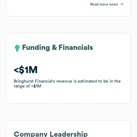
Read more news
Funding & Financials
Funding & Financials
$1M
$1M
Bringhurst Financial
Bringhurst Financial
's revenue is estimated to be in the
's revenue is estimated to be in the
range of
range of
$1M
$1M
Company Leadership