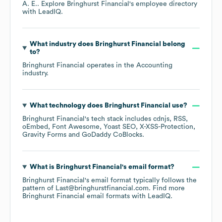
A. E.
. Explore
Bringhurst Financial
's employee directory
with LeadIQ.
What industry does
Bringhurst Financial
belong
to?
Bringhurst Financial
operates in the
Accounting
industry.
What technology does
Bringhurst Financial
use?
Bringhurst Financial
's tech stack includes
cdnjs
RSS
oEmbed
Font Awesome
Yoast SEO
X-XSS-Protection
Gravity Forms
GoDaddy CoBlocks
.
What is
Bringhurst Financial
's email format?
Bringhurst Financial
's email format typically follows the
pattern of Last@bringhurstfinancial.com.
Find more
Bringhurst Financial
email formats
with LeadIQ.