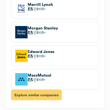
Merrill Lynch
$10B
Morgan Stanley
$10B
Edward Jones
$10B
MassMutual
$10B
Explore similar companies