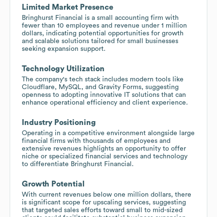
Limited Market Presence
Bringhurst Financial is a small accounting firm with
fewer than 10 employees and revenue under 1 million
dollars, indicating potential opportunities for growth
and scalable solutions tailored for small businesses
seeking expansion support.
Technology Utilization
The company's tech stack includes modern tools like
Cloudflare, MySQL, and Gravity Forms, suggesting
openness to adopting innovative IT solutions that can
enhance operational efficiency and client experience.
Industry Positioning
Operating in a competitive environment alongside large
financial firms with thousands of employees and
extensive revenues highlights an opportunity to offer
niche or specialized financial services and technology
to differentiate Bringhurst Financial.
Growth Potential
With current revenues below one million dollars, there
is significant scope for upscaling services, suggesting
that targeted sales efforts toward small to mid-sized