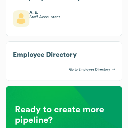
A. E.
Staff Accountant
Employee Directory
Go to Employee Directory
Ready to create more
pipeline?