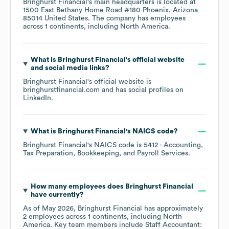
Bringhurst Financial
's main headquarters is located at
1500 East Bethany Home Road #180 Phoenix, Arizona
85014 United States
. The company has employees
across
1 continents, including
North America
.
What is
Bringhurst Financial
's official website
and social media links?
Bringhurst Financial
's official website is
bringhurstfinancial.com
and has social profiles on
LinkedIn
.
What is
Bringhurst Financial
's
NAICS code
?
Bringhurst Financial
's
NAICS code is
5412
- Accounting,
Tax Preparation, Bookkeeping, and Payroll Services
.
How many employees does
Bringhurst Financial
have currently?
As of
May 2026
,
Bringhurst Financial
has approximately
2
employees across
1 continents, including
North
America
. Key team members include
Staff Accountant: