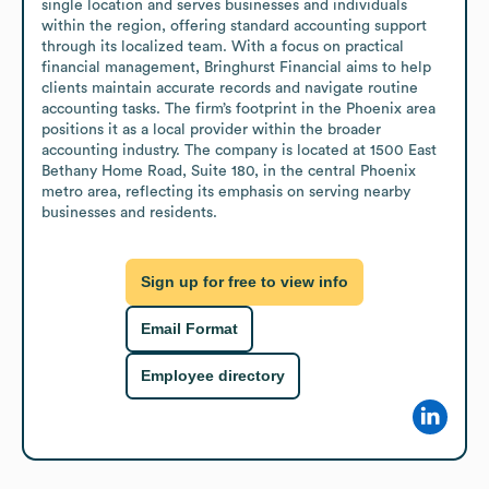
single location and serves businesses and individuals 
within the region, offering standard accounting support 
through its localized team. With a focus on practical 
financial management, Bringhurst Financial aims to help 
clients maintain accurate records and navigate routine 
accounting tasks. The firm’s footprint in the Phoenix area 
positions it as a local provider within the broader 
accounting industry. The company is located at 1500 East 
Bethany Home Road, Suite 180, in the central Phoenix 
metro area, reflecting its emphasis on serving nearby 
businesses and residents.
Sign up for free to view info
Email Format
Employee directory