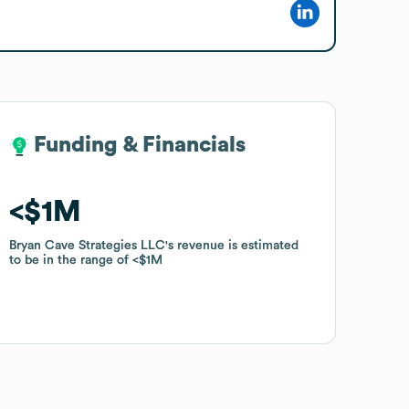
Funding & Financials
Funding & Financials
$1M
$1M
Bryan Cave Strategies LLC
Bryan Cave Strategies LLC
's revenue is estimated
's revenue is estimated
to be in the range of
to be in the range of
$1M
$1M