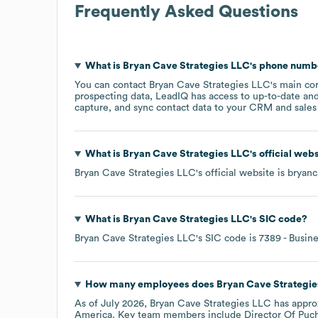
Frequently Asked Questions
What is
Bryan Cave Strategies LLC
's phone numb
You can contact
Bryan Cave Strategies LLC
's main co
prospecting data, LeadIQ has access to up-to-date and
capture, and sync contact data to your CRM and sales t
What is
Bryan Cave Strategies LLC
's official web
Bryan Cave Strategies LLC
's official website is
bryanc
What is
Bryan Cave Strategies LLC
's
SIC code
?
Bryan Cave Strategies LLC
's
SIC code is
7389
- Busine
How many employees does
Bryan Cave Strategi
As of
July 2026
,
Bryan Cave Strategies LLC
has appro
America
. Key team members include
Director Of Puch