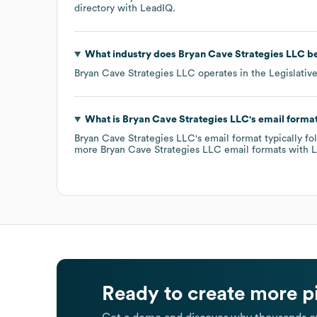
directory
with LeadIQ.
What industry does
Bryan Cave Strategies LLC
be
Bryan Cave Strategies LLC
operates in the
Legislativ
What is
Bryan Cave Strategies LLC
's email forma
Bryan Cave Strategies LLC
's email format typically f
more
Bryan Cave Strategies LLC
email formats
with L
Ready to create more p