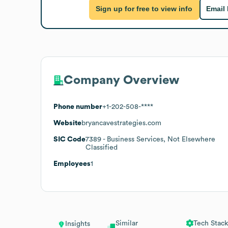
Sign up for free to view info
Email
Company Overview
Phone number
+1-202-508-****
Website
bryancavestrategies.com
SIC Code
7389
- Business Services, Not Elsewhere
Classified
Employees
1
Similar
Tech Stack
Insights