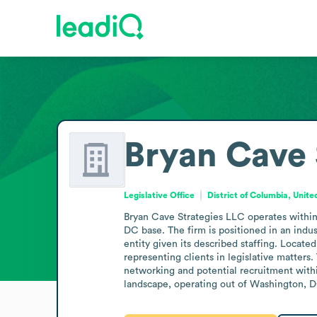
Bryan Cave 
Legislative Office
District of Columbia, Unite
Bryan Cave Strategies LLC operates within 
DC base. The firm is positioned in an indus
entity given its described staffing. Located
representing clients in legislative matters.
networking and potential recruitment within
landscape, operating out of Washington, DC