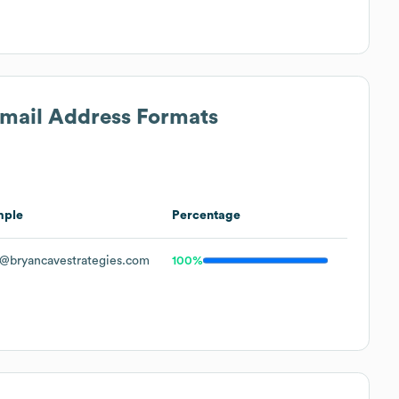
Email Address Formats
mple
Percentage
@bryancavestrategies.com
100%