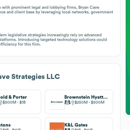
n with prominent legal and lobbying firms, Bryan Cave
ence and client base by leveraging local networks, government
ern legislative strategies increasingly rely on advanced
platforms. Introducing targeted technology solutions could
ficiency for this firm.
ve Strategies LLC
old & Porter
Brownstein Hyatt Farber Schreck
$500M
$1B
$250M
$500M
ntons
K&L Gates