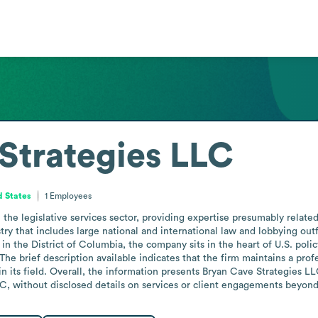
Strategies LLC
d States
1
Employees
the legislative services sector, providing expertise presumably relate
try that includes large national and international law and lobbying outf
 in the District of Columbia, the company sits in the heart of U.S. polic
 The brief description available indicates that the firm maintains a profe
 its field. Overall, the information presents Bryan Cave Strategies LLC a
, without disclosed details on services or client engagements beyond t