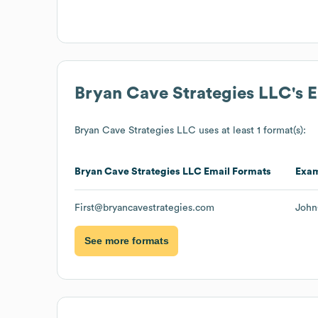
Bryan Cave Strategies LLC
's 
Bryan Cave Strategies LLC
uses at least 1 format(s):
Bryan Cave Strategies LLC
Email Formats
Exa
First@bryancavestrategies.com
John
See more formats