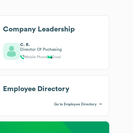
Company Leadership
C. R.
Director Of Puchasing
Mobile Phone
Email
Employee Directory
Go to Employee Directory