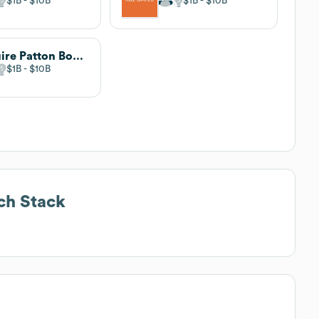
$1B
$10B
$1B
$10B
Squire Patton Boggs
$1B
$10B
ch Stack