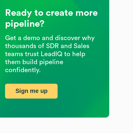
Ready to create more
pipeline?
Get a demo and discover why
thousands of SDR and Sales
teams trust LeadIQ to help
them build pipeline
confidently.
Sign me up