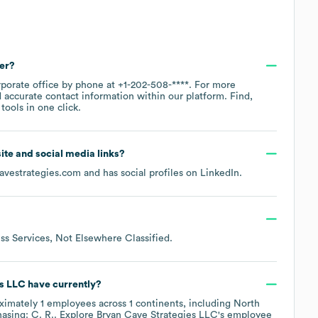
er?
rporate office by phone at
+1-202-508-****
. For more
 accurate contact information within our platform. Find,
ools in one click.
site and social media links?
avestrategies.com
and has social profiles on
LinkedIn
.
ss Services, Not Elsewhere Classified
.
es LLC
have currently?
ximately
1
employees across
1 continents, including
North
asing: C. R.
. Explore
Bryan Cave Strategies LLC
's employee