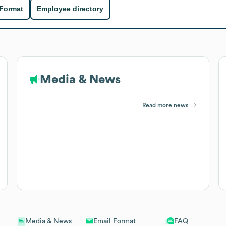
 Format
Employee directory
Media & News
Read more news
Email Format
FAQ
Media & News