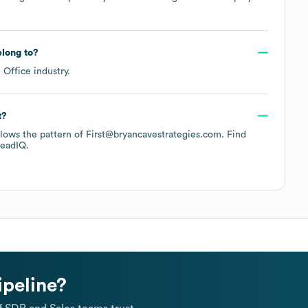
long to?
e Office
industry.
t?
ollows the pattern of First@bryancavestrategies.com.
Find
eadIQ.
ipeline?