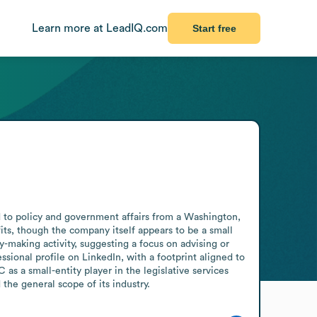
Learn more at LeadIQ.com
Start free
d to policy and government affairs from a Washington, 
its, though the company itself appears to be a small 
y-making activity, suggesting a focus on advising or 
ssional profile on LinkedIn, with a footprint aligned to 
s a small-entity player in the legislative services 
he general scope of its industry.