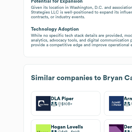
Potential for Expansion
Given its location in Washington, D.C. and associatio
Strategies LLC is well-positioned to expand its influ
contracts, or industry events.
Technology Adoption
While no specific tech stack details are provided, mod
analytics, advocacy tools, and digital communication 
provide a competitive edge and improve operational ef
Similar companies to
Bryan Ca
DLA Piper
Arn
$10B
Hogan Lovells
De