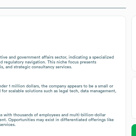
tive and government affairs sector, indicating a specialized
nd regulatory navigation. This niche focus presents
is, and strategic consultancy services.
er 1 million dollars, the company appears to be a small or
d for scalable solutions such as legal tech, data management,
s with thousands of employees and multi-billion-dollar
nt. Opportunities may exist in differentiated offerings like
services.