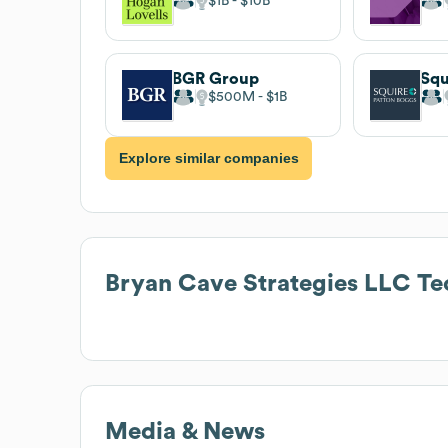
$1B
$10B
BGR Group
$500M
$1B
Explore similar companies
Bryan Cave Strategies LLC
Te
Media & News