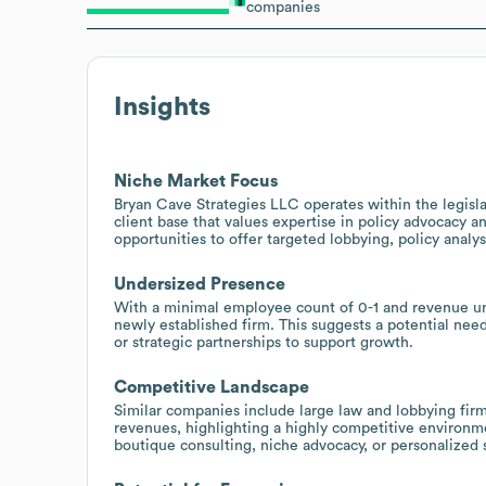
companies
Insights
Niche Market Focus
Bryan Cave Strategies LLC operates within the legisla
client base that values expertise in policy advocacy a
opportunities to offer targeted lobbying, policy analys
Undersized Presence
With a minimal employee count of 0-1 and revenue und
newly established firm. This suggests a potential nee
or strategic partnerships to support growth.
Competitive Landscape
Similar companies include large law and lobbying firm
revenues, highlighting a highly competitive environme
boutique consulting, niche advocacy, or personalized 