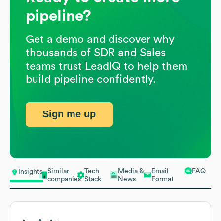
pipeline?
Get a demo and discover why
thousands of SDR and Sales
teams trust LeadIQ to help them
build pipeline confidently.
Sign me up
Similar
Tech
Media &
Email
FAQ
Insights
companies
Stack
News
Format