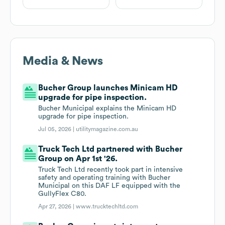
Media & News
Bucher Group launches Minicam HD
upgrade for pipe inspection.
Bucher Municipal explains the Minicam HD
upgrade for pipe inspection.
Jul 05, 2026 |
utilitymagazine.com.au
Truck Tech Ltd partnered with Bucher
Group on Apr 1st '26.
Truck Tech Ltd recently took part in intensive
safety and operating training with Bucher
Municipal on this DAF LF equipped with the
GullyFlex C80.
Apr 27, 2026 |
www.trucktechltd.com