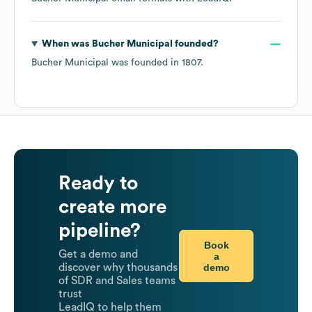
When was
Bucher Municipal
founded?
Bucher Municipal
was founded in
1807
.
Ready to
create more
pipeline?
Book
Get a demo and
a
demo
discover why thousands
of SDR and Sales teams
trust
LeadIQ to help them