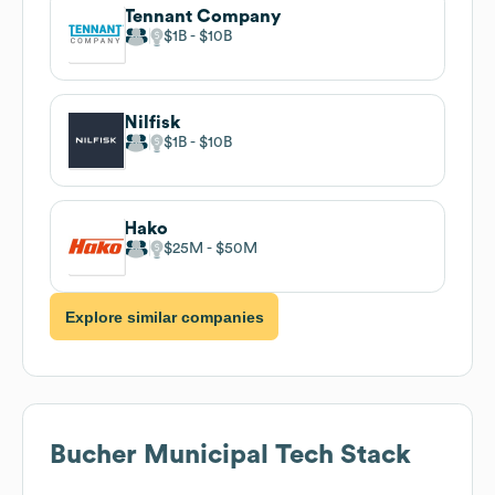
Tennant Company
$1B
$10B
Nilfisk
$1B
$10B
Hako
$25M
$50M
Explore similar companies
Bucher Municipal
Tech Stack