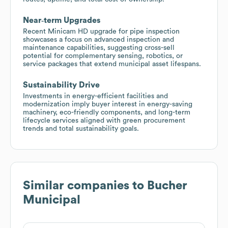
Near‑term Upgrades
Recent Minicam HD upgrade for pipe inspection
showcases a focus on advanced inspection and
maintenance capabilities, suggesting cross-sell
potential for complementary sensing, robotics, or
service packages that extend municipal asset lifespans.
Sustainability Drive
Investments in energy-efficient facilities and
modernization imply buyer interest in energy-saving
machinery, eco-friendly components, and long-term
lifecycle services aligned with green procurement
trends and total sustainability goals.
Similar companies to
Bucher
Municipal