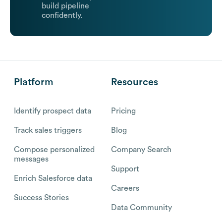
build pipeline
confidently.
Platform
Resources
Identify prospect data
Pricing
Track sales triggers
Blog
Compose personalized
Company Search
messages
Support
Enrich Salesforce data
Careers
Success Stories
Data Community