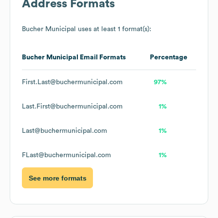
Address Formats
Bucher Municipal
uses at least 1 format(s):
Bucher Municipal
Email Formats
Percentage
First.Last@buchermunicipal.com
97%
Last.First@buchermunicipal.com
1%
Last@buchermunicipal.com
1%
FLast@buchermunicipal.com
1%
See more formats