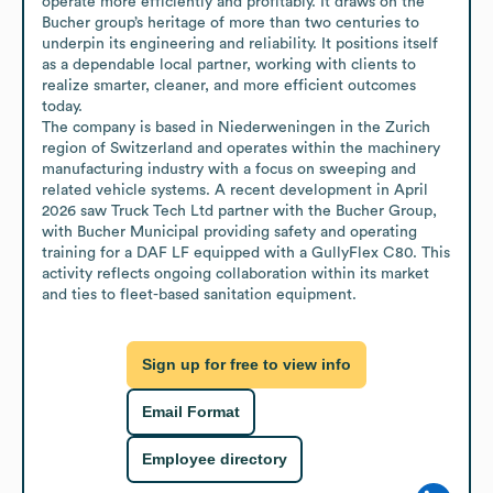
operate more efficiently and profitably. It draws on the 
Bucher group’s heritage of more than two centuries to 
underpin its engineering and reliability. It positions itself 
as a dependable local partner, working with clients to 
realize smarter, cleaner, and more efficient outcomes 
today.

The company is based in Niederweningen in the Zurich 
region of Switzerland and operates within the machinery 
manufacturing industry with a focus on sweeping and 
related vehicle systems. A recent development in April 
2026 saw Truck Tech Ltd partner with the Bucher Group, 
with Bucher Municipal providing safety and operating 
training for a DAF LF equipped with a GullyFlex C80. This 
activity reflects ongoing collaboration within its market 
and ties to fleet-based sanitation equipment.
Sign up for free to view info
Email Format
Employee directory