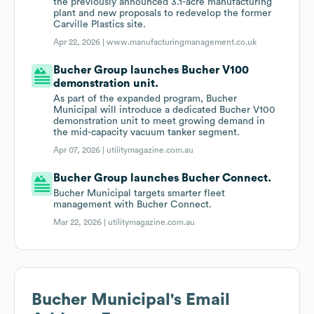
the previously announced 3.1-acre manufacturing
plant and new proposals to redevelop the former
Carville Plastics site.
Apr 22, 2026 |
www.manufacturingmanagement.co.uk
Bucher Group launches Bucher V100
demonstration unit.
As part of the expanded program, Bucher
Municipal will introduce a dedicated Bucher V100
demonstration unit to meet growing demand in
the mid-capacity vacuum tanker segment.
Apr 07, 2026 |
utilitymagazine.com.au
Bucher Group launches Bucher Connect.
Bucher Municipal targets smarter fleet
management with Bucher Connect.
Mar 22, 2026 |
utilitymagazine.com.au
Bucher Municipal
's Email