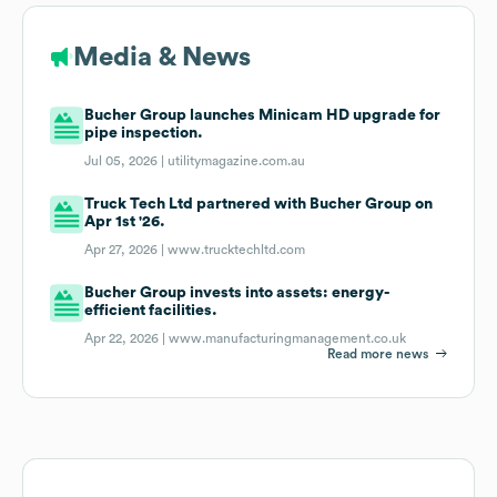
Media & News
Bucher Group launches Minicam HD upgrade for
pipe inspection.
Jul 05, 2026 |
utilitymagazine.com.au
Truck Tech Ltd partnered with Bucher Group on
Apr 1st '26.
Apr 27, 2026 |
www.trucktechltd.com
Bucher Group invests into assets: energy-
efficient facilities.
Apr 22, 2026 |
www.manufacturingmanagement.co.uk
Read more news