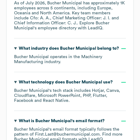
As of
July 2026
,
Bucher Municipal
has approximately
1K
employees across
5 continents, including
Europe
Oceania
North America
. Key team members
include
Cfo: A. A.
Chief Marketing Officer: J. I.
Chief Information Officer: C. J.
. Explore
Bucher
Municipal
's employee directory
with LeadIQ.
What industry does
Bucher Municipal
belong to?
Bucher Municipal
operates in the
Machinery
Manufacturing
industry.
What technology does
Bucher Municipal
use?
Bucher Municipal
's tech stack includes
Hotjar
Canva
Cloudflare
Microsoft PowerPoint
PHP
Flutter
Facebook
React Native
.
What is
Bucher Municipal
's email format?
Bucher Municipal
's email format typically follows the
pattern of First.Last@buchermunicipal.com.
Find more
Bucher Municipal
email formats
with LeadIQ.