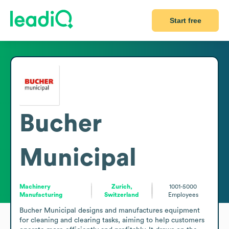
Start free
Bucher
Municipal
Machinery
Zurich,
1001-5000
Manufacturing
Switzerland
Employees
Bucher Municipal designs and manufactures equipment 
for cleaning and clearing tasks, aiming to help customers 