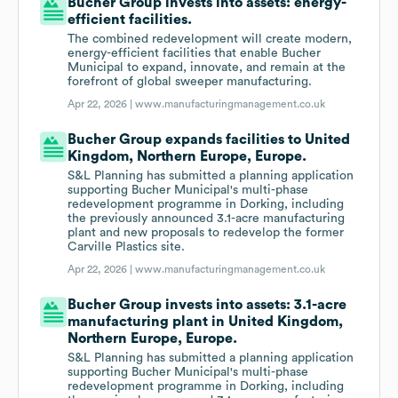
Bucher Group invests into assets: energy-
efficient facilities.
The combined redevelopment will create modern,
energy-efficient facilities that enable Bucher
Municipal to expand, innovate, and remain at the
forefront of global sweeper manufacturing.
Apr 22, 2026 |
www.manufacturingmanagement.co.uk
Bucher Group expands facilities to United
Kingdom, Northern Europe, Europe.
S&L Planning has submitted a planning application
supporting Bucher Municipal's multi-phase
redevelopment programme in Dorking, including
the previously announced 3.1-acre manufacturing
plant and new proposals to redevelop the former
Carville Plastics site.
Apr 22, 2026 |
www.manufacturingmanagement.co.uk
Bucher Group invests into assets: 3.1-acre
manufacturing plant in United Kingdom,
Northern Europe, Europe.
S&L Planning has submitted a planning application
supporting Bucher Municipal's multi-phase
redevelopment programme in Dorking, including