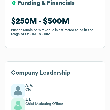
Funding & Financials
Funding & Financials
$250M
$250M
$500M
$500M
Bucher Municipal
Bucher Municipal
's revenue is estimated to be in the
's revenue is estimated to be in the
range of
range of
$250M
$250M
$500M
$500M
Company Leadership
A. A.
Cfo
J. I.
Chief Marketing Officer