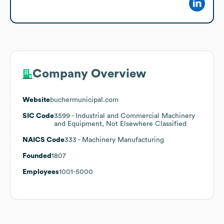
Company Overview
Website
buchermunicipal.com
SIC Code
3599
- Industrial and Commercial Machinery
and Equipment, Not Elsewhere Classified
NAICS Code
333
- Machinery Manufacturing
Founded
1807
Employees
1001-5000