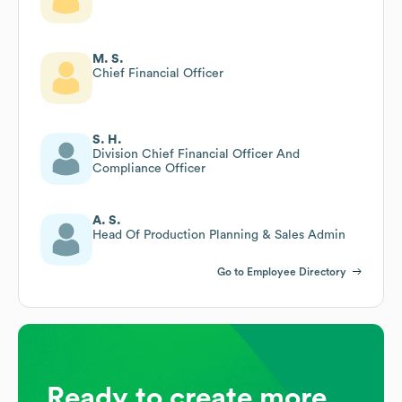
M. S.
Chief Financial Officer
S. H.
Division Chief Financial Officer And
Compliance Officer
A. S.
Head Of Production Planning & Sales Admin
Go to Employee Directory
Ready to create more