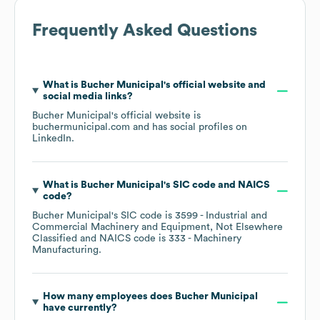
Frequently Asked Questions
What is
Bucher Municipal
's official website and
social media links?
Bucher Municipal
's official website is
buchermunicipal.com
and has social profiles on
LinkedIn
.
What is
Bucher Municipal
's
SIC code
NAICS
code
?
Bucher Municipal
's
SIC code is
3599
- Industrial and
Commercial Machinery and Equipment, Not Elsewhere
Classified
NAICS code is
333
- Machinery
Manufacturing
.
How many employees does
Bucher Municipal
have currently?