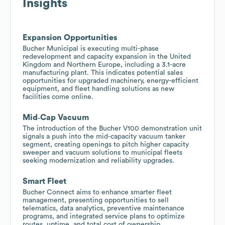
Insights
Expansion Opportunities
Bucher Municipal is executing multi-phase
redevelopment and capacity expansion in the United
Kingdom and Northern Europe, including a 3.1-acre
manufacturing plant. This indicates potential sales
opportunities for upgraded machinery, energy-efficient
equipment, and fleet handling solutions as new
facilities come online.
Mid‑Cap Vacuum
The introduction of the Bucher V100 demonstration unit
signals a push into the mid-capacity vacuum tanker
segment, creating openings to pitch higher capacity
sweeper and vacuum solutions to municipal fleets
seeking modernization and reliability upgrades.
Smart Fleet
Bucher Connect aims to enhance smarter fleet
management, presenting opportunities to sell
telematics, data analytics, preventive maintenance
programs, and integrated service plans to optimize
routes, uptime, and total cost of ownership.