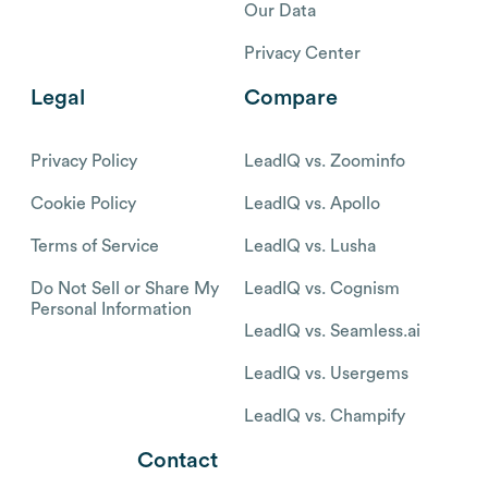
Our Data
Privacy Center
Legal
Compare
Privacy Policy
LeadIQ vs. Zoominfo
Cookie Policy
LeadIQ vs. Apollo
Terms of Service
LeadIQ vs. Lusha
Do Not Sell or Share My
LeadIQ vs. Cognism
Personal Information
LeadIQ vs. Seamless.ai
LeadIQ vs. Usergems
LeadIQ vs. Champify
Contact