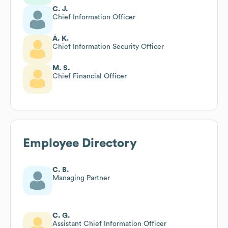
C. J.
Chief Information Officer
Á. K.
Chief Information Security Officer
M. S.
Chief Financial Officer
Employee Directory
C. B.
Managing Partner
C. G.
Assistant Chief Information Officer