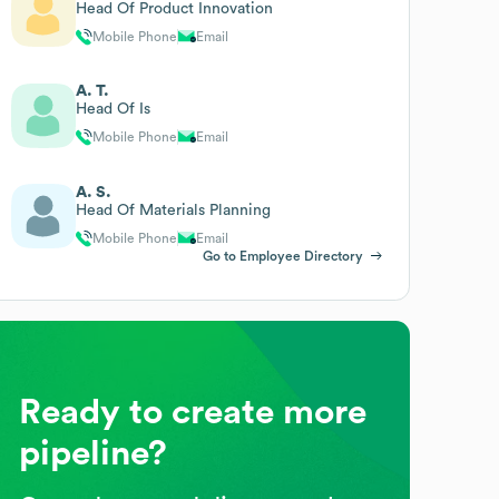
Head Of Product Innovation
Mobile Phone
Email
A. T.
Head Of Is
Mobile Phone
Email
A. S.
Head Of Materials Planning
Mobile Phone
Email
Go to Employee Directory
Ready to create more
pipeline?