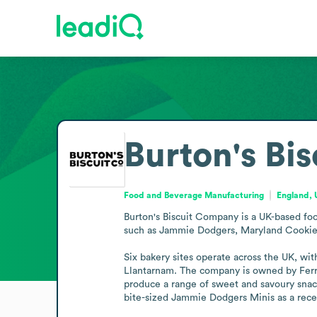
Burton's Bi
Food and Beverage Manufacturing
England,
Burton's Biscuit Company is a UK-based foo
such as Jammie Dodgers, Maryland Cookies,
Six bakery sites operate across the UK, with
Llantarnam. The company is owned by Ferrer
produce a range of sweet and savoury snacks
bite-sized Jammie Dodgers Minis as a rec