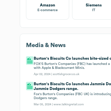
Amazon
Siemens
E-commerce
IT
Media & News
Burton's Biscuits Co launches bite-sized
FOX'S Burton's Companies (FBC) has launched a 
with Apple & Blackcurrant Minis.
Apr 02, 2024 |
scottishgrocer.co.uk
Burton's Biscuits Co launches Jammie D
Jammie Dodgers range.
Fox's Burton's Companies (FBC UK) is introduci
Dodgers range.
Mar 05, 2024 |
www.talkingretail.com