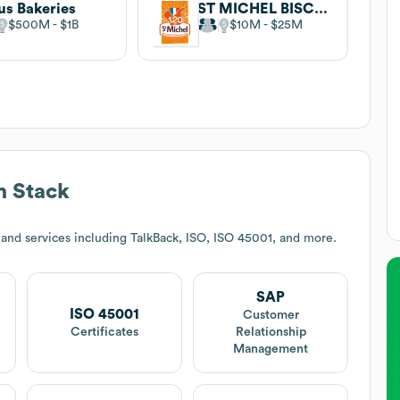
us Bakeries
ST MICHEL BISCUITS
$500M
$1B
$10M
$25M
h Stack
and services including TalkBack, ISO, ISO 45001, and more.
SAP
ISO 45001
Customer
Certificates
Relationship
Management