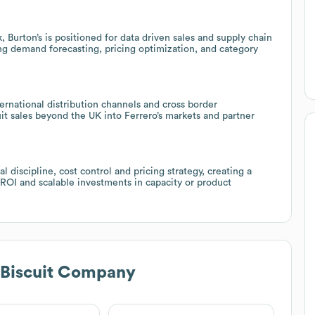
Burton’s is positioned for data driven sales and supply chain
ing demand forecasting, pricing optimization, and category
ternational distribution channels and cross border
it sales beyond the UK into Ferrero’s markets and partner
 discipline, cost control and pricing strategy, creating a
 ROI and scalable investments in capacity or product
 Biscuit Company