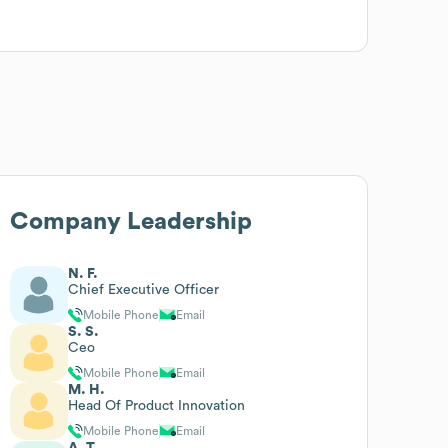
Company Leadership
N. F.
Chief Executive Officer
Mobile Phone
Email
S. S.
Ceo
Mobile Phone
Email
M. H.
Head Of Product Innovation
Mobile Phone
Email
A. T.