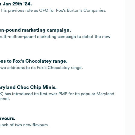
n Jan 29th '24.
m his previous role as CFO for Fox's Burton's Companies.
lion-pound marketing campaign.
multi-million-pound marketing campaign to debut the new
ons to Fox's Chocolatey range.
wo additions to its Fox's Chocolatey range.
aryland Choc Chip Minis.
 has introduced its first-ever PMP for its popular Maryland
nnel.
avours.
unch of two new flavours.