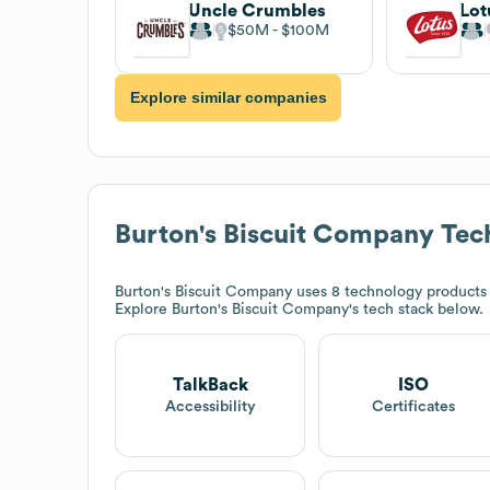
Uncle Crumbles
Lot
$50M
$100M
Explore similar companies
Burton's Biscuit Company
Tec
Burton's Biscuit Company
uses 8 technology products 
Explore
Burton's Biscuit Company
's tech stack below.
TalkBack
ISO
Accessibility
Certificates