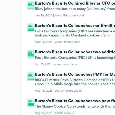
Burton's Biscuits Co hired Riley as CFO o
Riley joined the business today (29 January) fro
Jan 29, 2024 |
www.thegrocer.co.uk
Burton's Biscuits Co launches multi-mil
Fox's Burton's Companies (FBC) has launched a 
look packaging for its Maryland cookies brand.
Nov 13, 2023 |
www.kamcity.com
Burton's Biscuits Co launches two additi
Fox's Burton's Companies (FBC) UK is launching t
Sep 11, 2023 |
www.kamcity.com
Burton's Biscuits Co launches PMP for M
BISCUIT maker Fox's Burton's Companies (FBC UK)
Choc Chip Minis range into the convenience cha
Aug 14, 2023 |
scottishgrocer.co.uk
Burton's Biscuits Co launches two new fl
The Skinny Cookie Co extends range with the la
Aug 13, 2023 |
essex-tv.co.uk