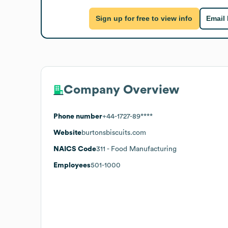
Sign up for free to view info
Email
Company Overview
Phone number
+44-1727-89****
Website
burtonsbiscuits.com
NAICS Code
311
- Food Manufacturing
Employees
501-1000