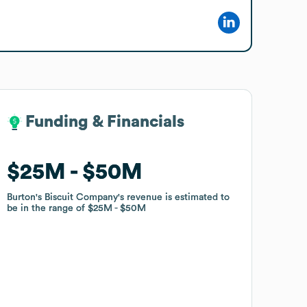
Funding & Financials
Funding & Financials
$25M
$25M
$50M
$50M
Burton's Biscuit Company
Burton's Biscuit Company
's revenue is estimated to
's revenue is estimated to
be in the range of
be in the range of
$25M
$25M
$50M
$50M