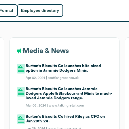
 Format
Employee directory
Media & News
Burton's Biscuits Co launches bite-sized
option in Jammie Dodgers Minis.
Apr 02, 2024 |
scottishgrocer.co.uk
Burton's Biscuits Co launches Jammie
Dodgers Apple & Blackcurrant Minis to much-
loved Jammie Dodgers range.
Mar 05, 2024 |
www.talkingretail.com
Burton's Biscuits Co hired Riley as CFO on
Jan 29th '24.
Jan 29, 2024 |
www.thegrocer.co.uk