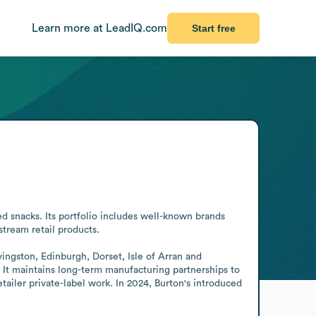
Learn more at LeadIQ.com
Start free
 snacks. Its portfolio includes well-known brands 
ream retail products.

vingston, Edinburgh, Dorset, Isle of Arran and 
It maintains long-term manufacturing partnerships to 
ailer private-label work. In 2024, Burton's introduced 