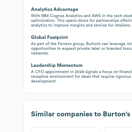
Analytics Advantage
With IBM Cognos Analytics and AWS in the tech stack, 
optimization. This opens doors for partnerships offer
analytics to improve margins and service for retailers.
Global Footprint
As part of the Ferrero group, Burton’s can leverage in
opportunities to expand private label or branded biscu
networks.
Leadership Momentum
A CFO appointment in 2024 signals a focus on financial
receptive environment for deals that require rigorous
development.
Similar companies to
Burton's