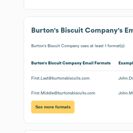
Burton's Biscuit Company
's E
Burton's Biscuit Company
uses at least 1 format(s):
Burton's Biscuit Company
Email Formats
Examp
First.Last@burtonsbiscuits.com
John.D
First.Middle@burtonsbiscuits.com
John.M
See more formats