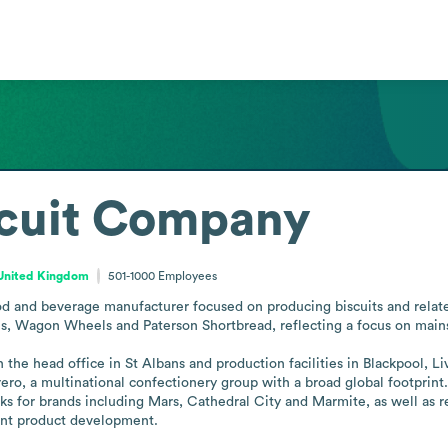
scuit Company
 United Kingdom
501-1000
Employees
d and beverage manufacturer focused on producing biscuits and related
 Wagon Wheels and Paterson Shortbread, reflecting a focus on mainst
 the head office in St Albans and production facilities in Blackpool, Li
o, a multinational confectionery group with a broad global footprint. 
 for brands including Mars, Cathedral City and Marmite, as well as ret
ent product development.