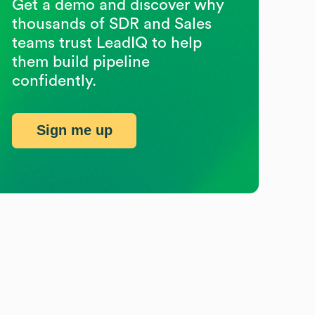
Get a demo and discover why
thousands of SDR and Sales
teams trust LeadIQ to help
them build pipeline
confidently.
Sign me up