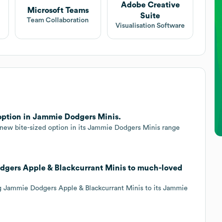
Adobe Creative
Microsoft Teams
Suite
Team Collaboration
Visualisation Software
 option in Jammie Dodgers Minis.
new bite-sized option in its Jammie Dodgers Minis range
odgers Apple & Blackcurrant Minis to much-loved
ng Jammie Dodgers Apple & Blackcurrant Minis to its Jammie