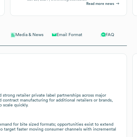
Read more news
Email Format
FAQ
Media & News
strong retailer private label partnerships across major
nd contract manufacturing for additional retailers or brands,
 scale quickly.
and for bite sized formats; opportunities exist to extend
 to target faster moving consumer channels with incremental