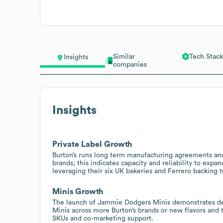
Similar
Tech Stack
Insights
companies
Insights
Private Label Growth
Burton’s runs long term manufacturing agreements and 
brands; this indicates capacity and reliability to expa
leveraging their six UK bakeries and Ferrero backing to
Minis Growth
The launch of Jammie Dodgers Minis demonstrates dem
Minis across more Burton’s brands or new flavors and
SKUs and co-marketing support.