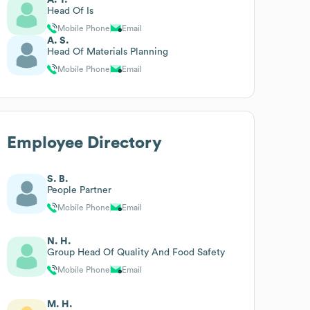
Head Of Is
Mobile Phone
Email
A. S.
Head Of Materials Planning
Mobile Phone
Email
Employee Directory
S. B.
People Partner
Mobile Phone
Email
N. H.
Group Head Of Quality And Food Safety
Mobile Phone
Email
M. H.