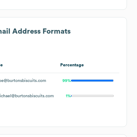
mail Address Formats
le
Percentage
oe@burtonsbiscuits.com
99%
ichael@burtonsbiscuits.com
1%