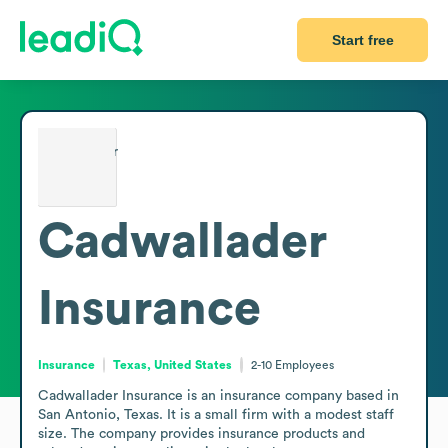
Start free
Cadwallader
Insurance
Insurance
Texas, United States
2-10
Employees
Cadwallader Insurance is an insurance company based in 
San Antonio, Texas. It is a small firm with a modest staff 
size. The company provides insurance products and 