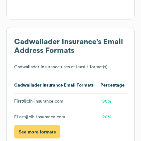
Cadwallader Insurance
's Email
Address Formats
Cadwallader Insurance
uses at least 1 format(s):
Cadwallader Insurance
Email Formats
Percentage
First@clh-insurance.com
80%
FLast@clh-insurance.com
20%
See more formats