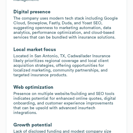
Digital presence
The company uses modern tech stack including Google
Cloud, Snowplow, Fastly, Duda, and Yoast SEO,
suggesting openness to marketing automation, data
analytics, performance optimization, and cloud-based
services that can be bundled with insurance solutions.
Local market focus
Located in San Antonio, TX, Cadwallader Insurance
likely prioritizes regional coverage and local client
acquisition strategies, offering opportunities for
localized marketing, community partnerships, and
targeted insurance products.
Web optimization
Presence on multiple website/building and SEO tools
indicates potential for enhanced online quotes, digital
onboarding, and customer experience improvements
that can be upsold with advanced insurtech
integrations.
Growth potential
Lack of disclosed funding and modest company size