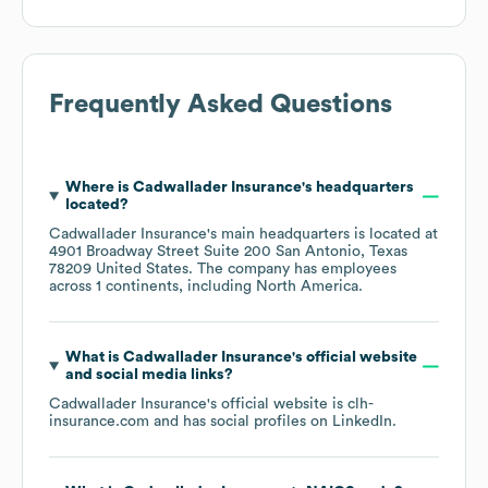
Frequently Asked Questions
Where is
Cadwallader Insurance
's headquarters
located?
Cadwallader Insurance
's main headquarters is located at
4901 Broadway Street Suite 200 San Antonio, Texas
78209 United States
. The company has employees
across
1 continents, including
North America
.
What is
Cadwallader Insurance
's official website
and social media links?
Cadwallader Insurance
's official website is
clh-
insurance.com
and has social profiles on
LinkedIn
.