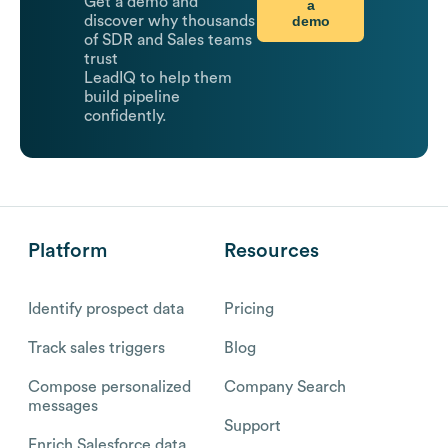
Get a demo and
a
demo
discover why thousands
of SDR and Sales teams
trust
LeadIQ to help them
build pipeline
confidently.
Platform
Resources
Identify prospect data
Pricing
Track sales triggers
Blog
Compose personalized
Company Search
messages
Support
Enrich Salesforce data