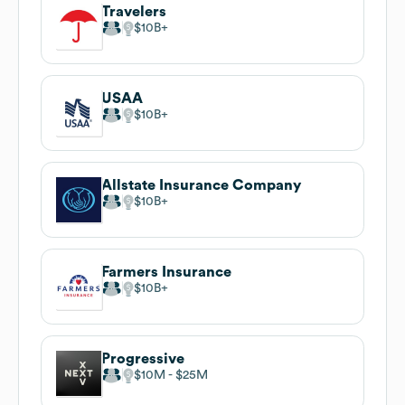
Travelers
$10B
USAA
$10B
Allstate Insurance Company
$10B
Farmers Insurance
$10B
Progressive
$10M
$25M