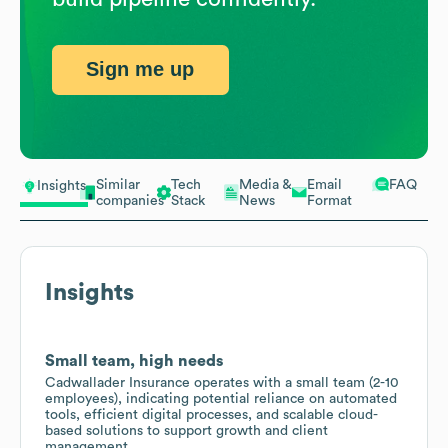
Sign me up
Similar
Tech
Media &
Email
FAQ
Insights
companies
Stack
News
Format
Insights
Small team, high needs
Cadwallader Insurance operates with a small team (2-10
employees), indicating potential reliance on automated
tools, efficient digital processes, and scalable cloud-
based solutions to support growth and client
management.