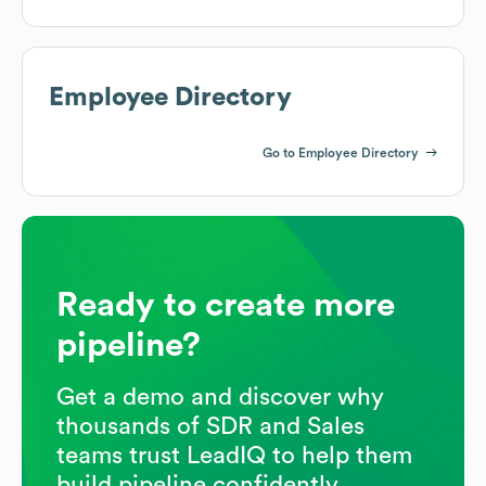
Employee Directory
Go to Employee Directory
Ready to create more
pipeline?
Get a demo and discover why
thousands of SDR and Sales
teams trust LeadIQ to help them
build pipeline confidently.