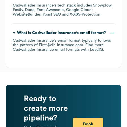
Cadwallader Insurance
's tech stack includes
Snowplow
Fastly
Duda
Font Awesome
Google Cloud
WebsiteBuilder
Yoast SEO
X-XSS-Protection
.
What is
Cadwallader Insurance
's email format?
Cadwallader Insurance
's email format typically follows
the pattern of First@clh-insurance.com.
Find more
Cadwallader Insurance
email formats
with LeadIQ.
Ready to
create more
pipeline?
Book