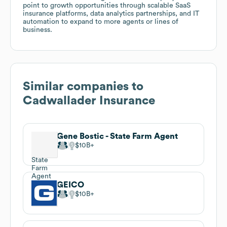
point to growth opportunities through scalable SaaS
insurance platforms, data analytics partnerships, and IT
automation to expand to more agents or lines of
business.
Similar companies to
Cadwallader Insurance
Gene Bostic - State Farm Agent
$10B
GEICO
$10B