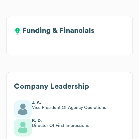
Funding & Financials
Funding & Financials
Company Leadership
J. A.
Vice President Of Agency Operations
K. D.
Director Of First Impressions