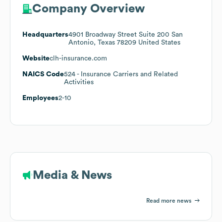
Company Overview
Headquarters
4901 Broadway Street Suite 200 San
Antonio, Texas 78209 United States
Website
clh-insurance.com
NAICS Code
524
- Insurance Carriers and Related
Activities
Employees
2-10
Media & News
Read more news