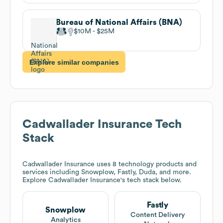
Bureau of National Affairs (BNA)
$10M
$25M
Explore similar companies
Cadwallader Insurance
Tech
Stack
Cadwallader Insurance
uses 8 technology products and
services including Snowplow, Fastly, Duda, and more.
Explore
Cadwallader Insurance
's tech stack below.
Fastly
Snowplow
Content Delivery
Analytics