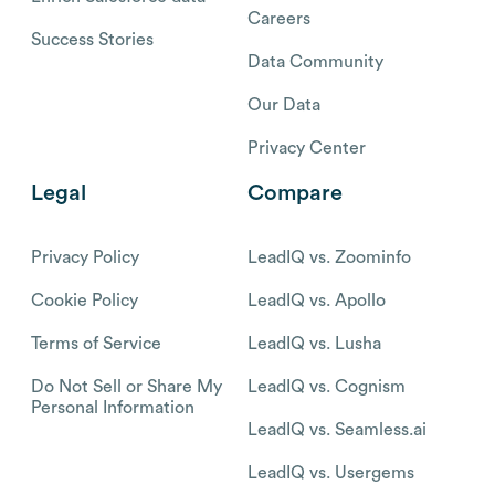
Careers
Success Stories
Data Community
Our Data
Privacy Center
Legal
Compare
Privacy Policy
LeadIQ vs. Zoominfo
Cookie Policy
LeadIQ vs. Apollo
Terms of Service
LeadIQ vs. Lusha
Do Not Sell or Share My
LeadIQ vs. Cognism
Personal Information
LeadIQ vs. Seamless.ai
LeadIQ vs. Usergems