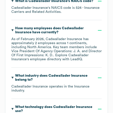
What is
Cadwallader Insurance
's
NAICS code
?
Cadwallader Insurance
's
NAICS code is
524
- Insurance
Carriers and Related Activities
.
How many employees does
Cadwallader
Insurance
have currently?
As of
February 2026
,
Cadwallader Insurance
has
approximately
2
employees across
1 continents,
including
North America
. Key team members include
Vice President Of Agency Operations: J. A.
Director
Of First Impressions: K. D.
. Explore
Cadwallader
Insurance
's employee directory
with LeadIQ.
What industry does
Cadwallader Insurance
belong to?
Cadwallader Insurance
operates in the
Insurance
industry.
What technology does
Cadwallader Insurance
use?