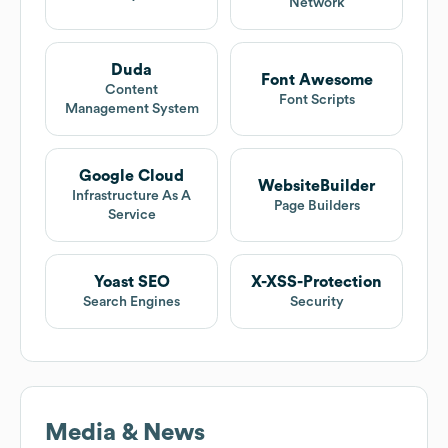
Network
Duda
Font Awesome
Content
Font Scripts
Management System
Google Cloud
WebsiteBuilder
Infrastructure As A
Page Builders
Service
Yoast SEO
X-XSS-Protection
Search Engines
Security
Media & News