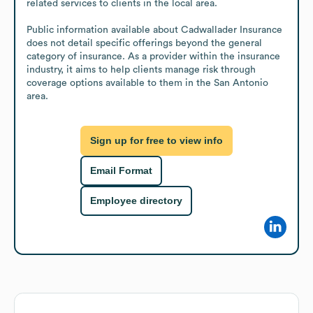
related services to clients in the local area.

Public information available about Cadwallader Insurance 
does not detail specific offerings beyond the general 
category of insurance. As a provider within the insurance 
industry, it aims to help clients manage risk through 
coverage options available to them in the San Antonio 
area.
Sign up for free to view info
Email Format
Employee directory