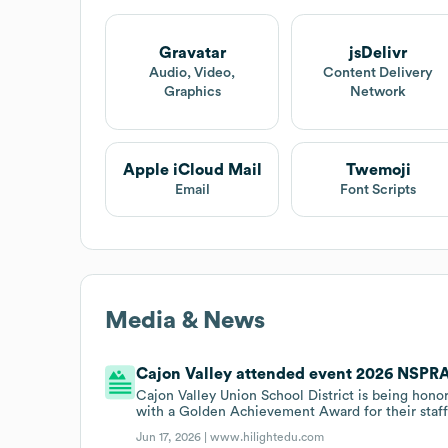
Gravatar
jsDelivr
Audio, Video,
Content Delivery
Graphics
Network
Apple iCloud Mail
Twemoji
Email
Font Scripts
Media & News
Cajon Valley attended event 2026 NSPRA 
Cajon Valley Union School District is being ho
with a Golden Achievement Award for their staff
Jun 17, 2026 |
www.hilightedu.com