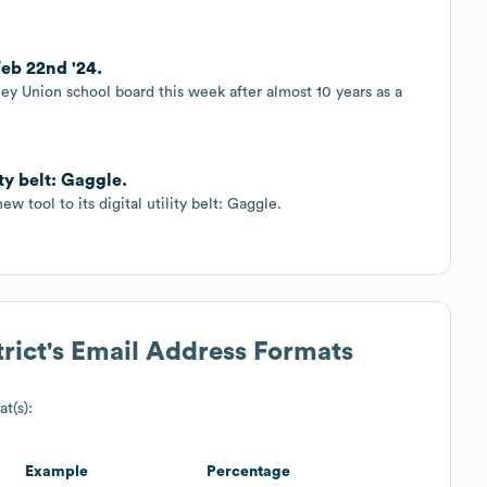
Feb 22nd '24.
ey Union school board this week after almost 10 years as a
ity belt: Gaggle.
w tool to its digital utility belt: Gaggle.
rict
's Email Address Formats
at(s):
Example
Percentage