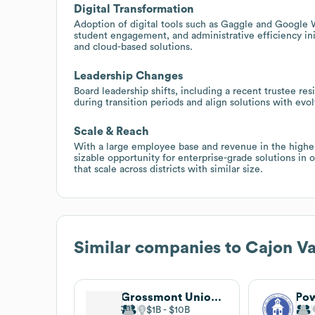
Digital Transformation
Adoption of digital tools such as Gaggle and Google 
student engagement, and administrative efficiency ini
and cloud-based solutions.
Leadership Changes
Board leadership shifts, including a recent trustee re
during transition periods and align solutions with evo
Scale & Reach
With a large employee base and revenue in the higher 
sizable opportunity for enterprise-grade solutions in
that scale across districts with similar size.
Similar companies to
Cajon Va
Grossmont Union High School District
$1B
$10B