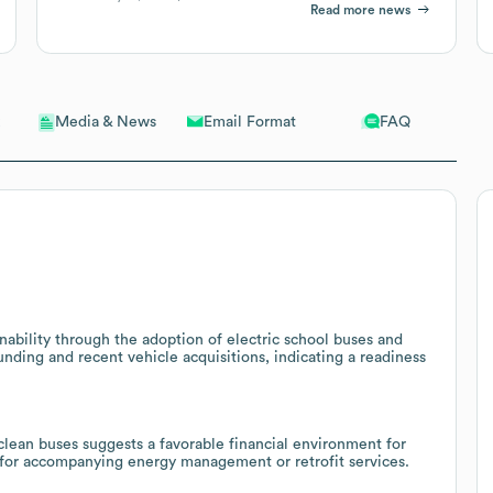
Read more news
Email Format
FAQ
Media & News
ability through the adoption of electric school buses and
unding and recent vehicle acquisitions, indicating a readiness
 clean buses suggests a favorable financial environment for
l for accompanying energy management or retrofit services.