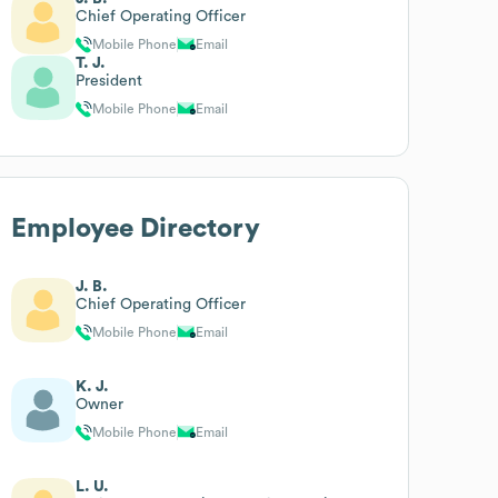
Chief Operating Officer
Mobile Phone
Email
T. J.
President
Mobile Phone
Email
Employee Directory
J. B.
Chief Operating Officer
Mobile Phone
Email
K. J.
Owner
Mobile Phone
Email
L. U.