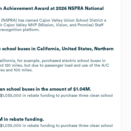
en Achievement Award at 2026 NSPRA National
n (NSPRA) has named Cajon Valley Union School District a
 Cajon Valley MVP (Mission, Vision, and Promise) Staff
 recognition platform.
c school buses in California, United States, Northern
lifornia, for example, purchased electric school buses in
nd 120 miles, but due to passenger load and use of the A/C
es and 100 miles.
lean school buses in the amount of $1.04M.
 $1,035,000 in rebate funding to purchase three clean school
M in rebate funding.
 $1,035,000 in rebate funding to purchase three clean school