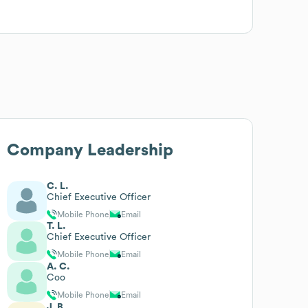
Company Leadership
C. L.
Chief Executive Officer
Mobile Phone
Email
T. L.
Chief Executive Officer
Mobile Phone
Email
A. C.
Coo
Mobile Phone
Email
J. B.