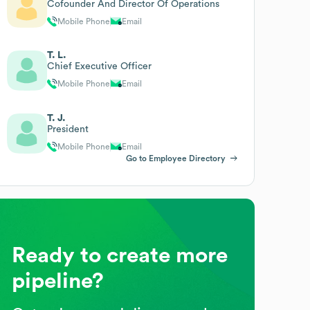
Cofounder And Director Of Operations
Mobile Phone
Email
T. L.
Chief Executive Officer
Mobile Phone
Email
T. J.
President
Mobile Phone
Email
Go to Employee Directory
Ready to create more
pipeline?