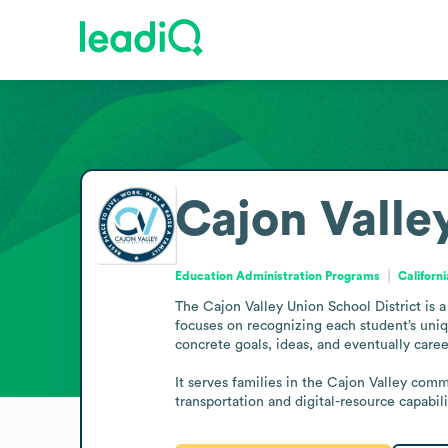
Cajon Valle
Education Administration Programs
Californ
The Cajon Valley Union School District is a 
focuses on recognizing each student’s uniqu
concrete goals, ideas, and eventually caree
It serves families in the Cajon Valley comm
transportation and digital-resource capabili