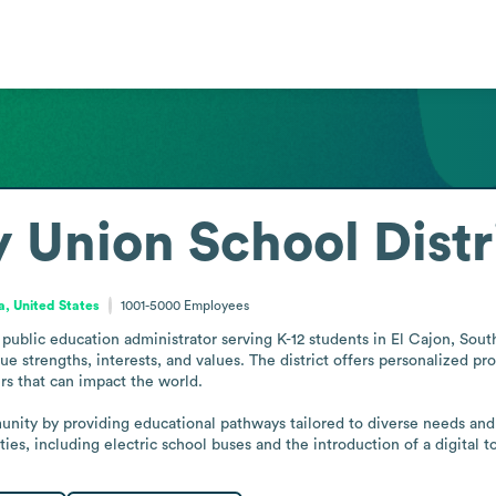
y Union School Distr
ia, United States
1001-5000
Employees
public education administrator serving K-12 students in El Cajon, Southe
e strengths, interests, and values. The district offers personalized pro
rs that can impact the world. 

unity by providing educational pathways tailored to diverse needs and a
ties, including electric school buses and the introduction of a digital t