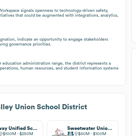
Workspace signals openness to technology-driven safety,
tiatives that could be augmented with integrations, analytics,
signation, indicate an opportunity to engage stakeholders
lving governance priorities.
education administration range, the district represents a
 operations, human resources, and student information systems
lley Union School District
Poway Unified School District
Sweetwater Union High School District
$100M
$250M
$50M
$100M