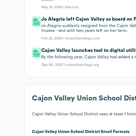
May 31, 2024 |
ktla.com
Jo Alegria left Cajon Valley as board on 
Jo Alegria suddenly resigned from the Cajon Vall
trustee - and with two years left on her term.
Feb 22, 2024 |
timesofsandiego.com
Cajon Valley launches tool to digital util
By the following year, Cajon Valley had added a ne
Sep 06, 2023 |
voiceofsandiego.org
Cajon Valley Union School Dist
Cajon Valley Union School District
uses at least 1 form
Cajon Valley Union School District
Email Formats