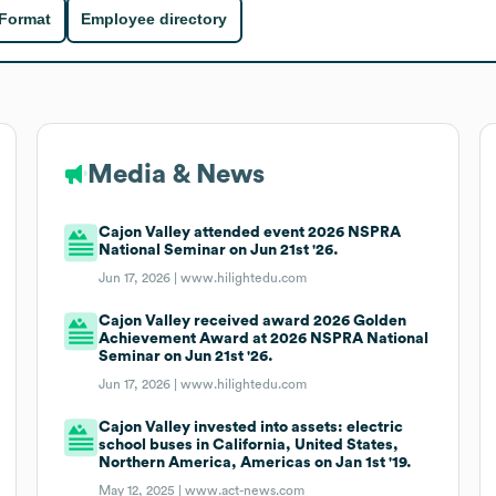
 Format
Employee directory
Media & News
Cajon Valley attended event 2026 NSPRA
National Seminar on Jun 21st '26.
Jun 17, 2026 |
www.hilightedu.com
Cajon Valley received award 2026 Golden
Achievement Award at 2026 NSPRA National
Seminar on Jun 21st '26.
Jun 17, 2026 |
www.hilightedu.com
Cajon Valley invested into assets: electric
school buses in California, United States,
Northern America, Americas on Jan 1st '19.
May 12, 2025 |
www.act-news.com