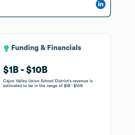
Funding & Financials
Funding & Financials
$1B
$1B
$10B
$10B
Cajon Valley Union School District
Cajon Valley Union School District
's revenue is
's revenue is
estimated to be in the range of
estimated to be in the range of
$1B
$1B
$10B
$10B