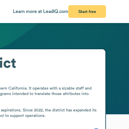
Learn more at LeadIQ.com
Start free
ict
rn California. It operates with a sizable staff and 
grams intended to translate those attributes into 
spirations. Since 2022, the district has expanded its 
ool to support operations.