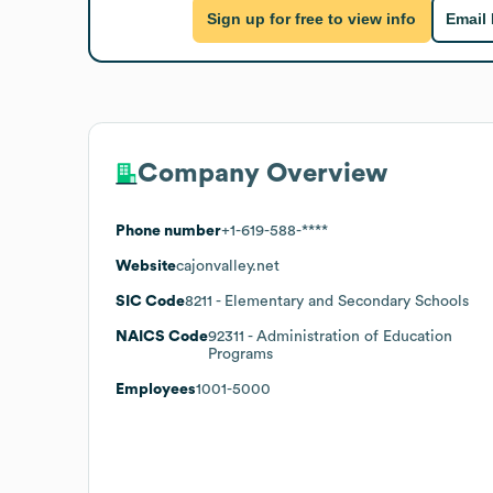
Sign up for free to view info
Email
Company Overview
Phone number
+1-619-588-****
Website
cajonvalley.net
SIC Code
8211
- Elementary and Secondary Schools
NAICS Code
92311
- Administration of Education
Programs
Employees
1001-5000