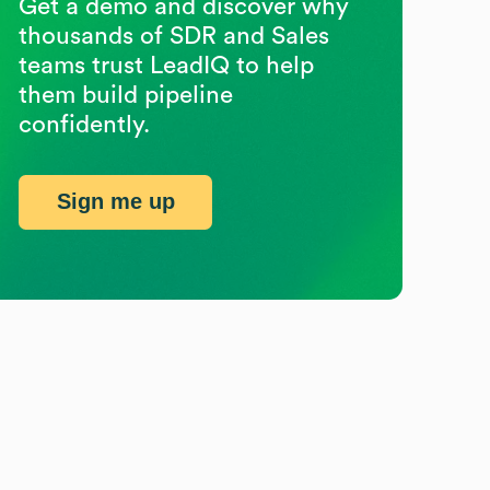
Get a demo and discover why
thousands of SDR and Sales
teams trust LeadIQ to help
them build pipeline
confidently.
Sign me up