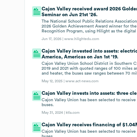
Cajon Valley received award 2026 Gold
Seminar on Jun 21st '26.
The National School Public Relations Associatio
2026 Golden Achievement Award winner for their
Recognition Program, using Hilight as the digital
Jun 17, 2026 |
www.hilightedu.com
Cajon Valley invested into assets: electri
America, Americas on Jan 1st '19.
Cajon Valley Union School District in Southern Ca
2019 and 2021 with quoted ranges of 100 miles a
and heater, the buses saw ranges between 70 mil
May 12, 2025 |
www.act-news.com
Cajon Valley invests into assets: three c
Cajon Valley Union has been selected to receive
buses.
May 31, 2024 |
ktla.com
Cajon Valley receives financing of $1.04
Cajon Valley Union has been selected to receive
buses.