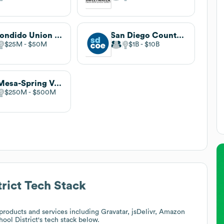
Escondido Union School District
San Diego County Office of Education
$25M
$50M
$1B
$10B
La Mesa-Spring Valley School District
$250M
$500M
rict
Tech Stack
roducts and services including Gravatar, jsDelivr, Amazon
ool District
's tech stack below.