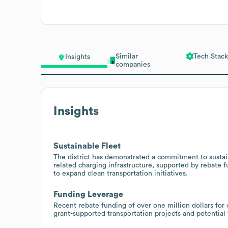
Similar
Tech Stack
Insights
companies
Insights
Sustainable Fleet
The district has demonstrated a commitment to sustain
related charging infrastructure, supported by rebate f
to expand clean transportation initiatives.
Funding Leverage
Recent rebate funding of over one million dollars for
grant-supported transportation projects and potentia