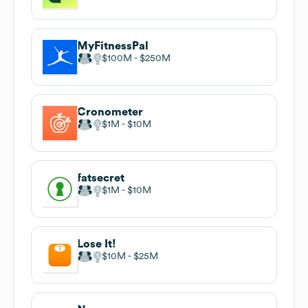
MyFitnessPal
$100M
$250M
Cronometer
$1M
$10M
fatsecret
$1M
$10M
Lose It!
$10M
$25M