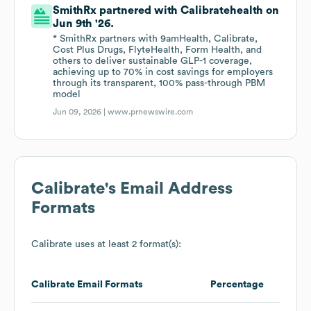
SmithRx partnered with Calibratehealth on
Jun 9th '26.
* SmithRx partners with 9amHealth, Calibrate,
Cost Plus Drugs, FlyteHealth, Form Health, and
others to deliver sustainable GLP-1 coverage,
achieving up to 70% in cost savings for employers
through its transparent, 100% pass-through PBM
model
Jun 09, 2026 |
www.prnewswire.com
Calibrate
's Email Address
Formats
Calibrate
uses at least 2 format(s):
Calibrate
Email Formats
Percentage