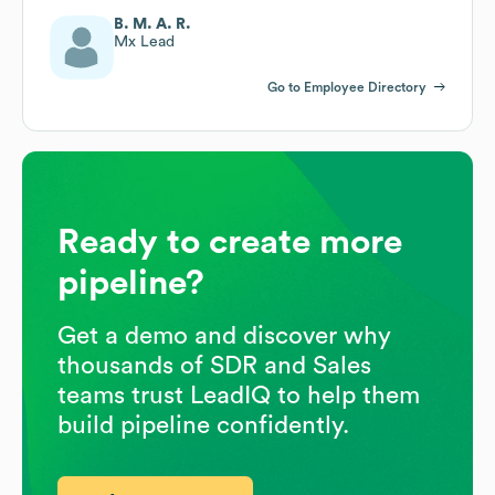
B. M. A. R.
Mx Lead
Go to Employee Directory
Ready to create more
pipeline?
Get a demo and discover why
thousands of SDR and Sales
teams trust LeadIQ to help them
build pipeline confidently.