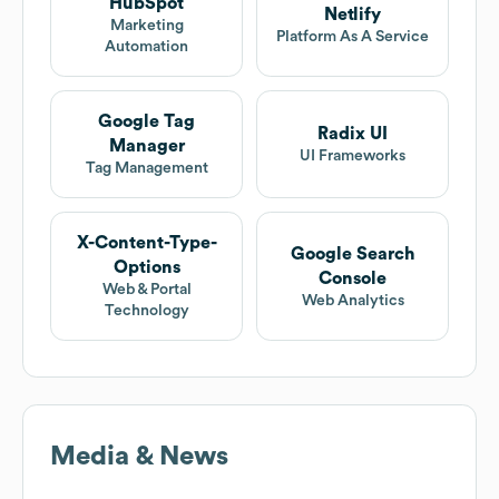
HubSpot
Netlify
Marketing
Platform As A Service
Automation
Google Tag
Radix UI
Manager
UI Frameworks
Tag Management
X-Content-Type-
Google Search
Options
Console
Web & Portal
Web Analytics
Technology
Media & News