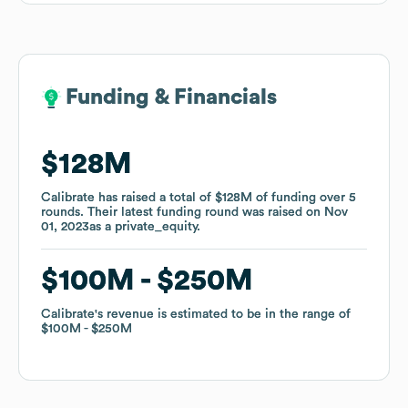
Funding & Financials
Funding & Financials
$128M
$128M
Calibrate
Calibrate
has raised a total of
has raised a total of
$128M
$128M
of funding
of funding
over
over
5
5
rounds
rounds
.
.
Their latest funding round was raised on
Their latest funding round was raised on
Nov
Nov
01, 2023
01, 2023
as a
as a
private_equity
private_equity
.
.
$100M
$100M
$250M
$250M
Calibrate
Calibrate
's revenue is estimated to be in the range of
's revenue is estimated to be in the range of
$100M
$100M
$250M
$250M