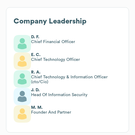
Company Leadership
D. F.
Chief Financial Officer
E. C.
Chief Technology Officer
R. A.
Chief Technology & Information Officer
(cto/Cio)
J. D.
Head Of Information Security
M. M.
Founder And Partner