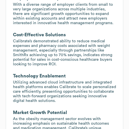
With a diverse range of employer clients from small to
very large organizations across multiple industries,
there are significant growth opportunities to expand
within existing accounts and attract new employers
interested in innovative health management programs.
Cost-Effective Solutions
Calibrate’s demonstrated ability to reduce medical
expenses and pharmacy costs associated with weight
management, especially through partnerships like
SmithRx achieving up to 70% savings, indicates strong
potential for sales in cost-conscious healthcare buyers
looking to improve ROI.
Technology Enablement
Utilizing advanced cloud infrastructure and integrated
health platforms enables Calibrate to scale personalized
care efficiently, presenting opportunities to collaborate
with tech-forward organizations seeking innovative
digital health solutions.
Market Growth Potential
As the obesity management sector evolves with
increasing emphasis on sustainable health outcomes
and medication management, Calibrate’s unique