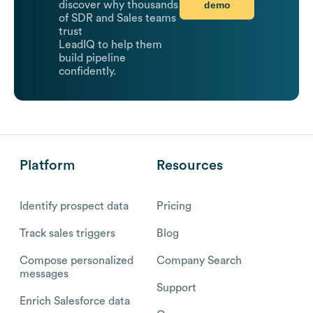
demo
discover why thousands
of SDR and Sales teams
trust
LeadIQ to help them
build pipeline
confidently.
Platform
Resources
Identify prospect data
Pricing
Track sales triggers
Blog
Compose personalized
Company Search
messages
Support
Enrich Salesforce data