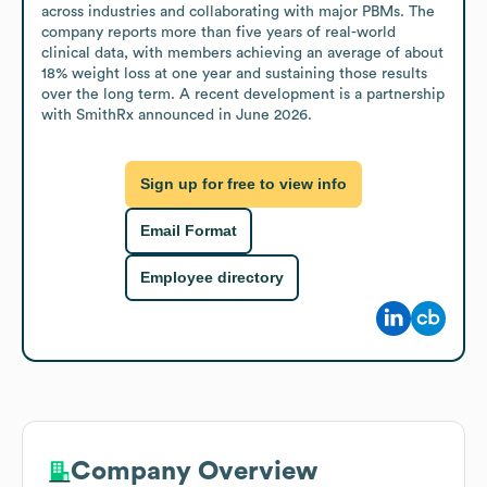
across industries and collaborating with major PBMs. The 
company reports more than five years of real-world 
clinical data, with members achieving an average of about 
18% weight loss at one year and sustaining those results 
over the long term. A recent development is a partnership 
with SmithRx announced in June 2026.
Sign up for free to view info
Email Format
Employee directory
Company Overview