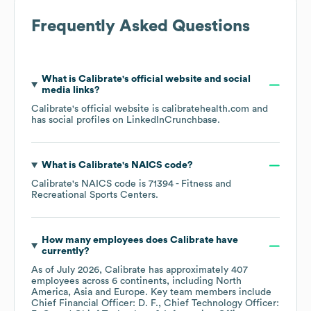
Frequently Asked Questions
What is
Calibrate
's official website and social
media links?
Calibrate
's official website is
calibratehealth.com
and
has social profiles on
LinkedIn
Crunchbase
.
What is
Calibrate
's
NAICS code
?
Calibrate
's
NAICS code is
71394
- Fitness and
Recreational Sports Centers
.
How many employees does
Calibrate
have
currently?
As of
July 2026
,
Calibrate
has approximately
407
employees across
6 continents, including
North
America
Asia
Europe
. Key team members include
Chief Financial Officer: D. F.
Chief Technology Officer: