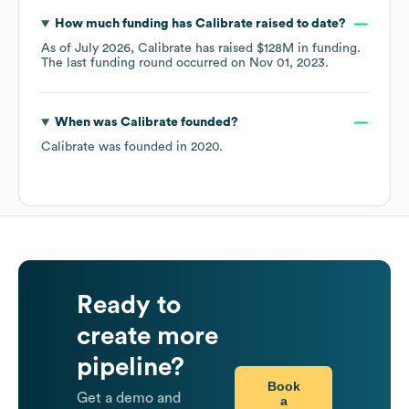
How much funding has
Calibrate
raised to date?
As of
July 2026
,
Calibrate
has raised
$128M
in funding.
The last funding round occurred on
Nov 01, 2023
.
When was
Calibrate
founded?
Calibrate
was founded in
2020
.
Ready to
create more
pipeline?
Book
Get a demo and
a