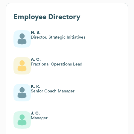
Employee Directory
N. B.
Director, Strategic Initiatives
A. C.
Fractional Operations Lead
K. R.
Senior Coach Manager
J. C.
Manager