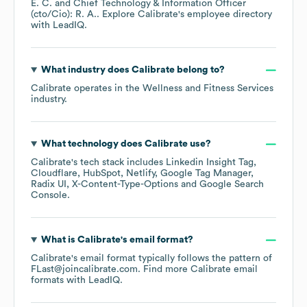
E. C.
Chief Technology & Information Officer
(cto/Cio): R. A.
. Explore
Calibrate
's employee directory
with LeadIQ.
What industry does
Calibrate
belong to?
Calibrate
operates in the
Wellness and Fitness Services
industry.
What technology does
Calibrate
use?
Calibrate
's tech stack includes
Linkedin Insight Tag
Cloudflare
HubSpot
Netlify
Google Tag Manager
Radix UI
X-Content-Type-Options
Google Search
Console
.
What is
Calibrate
's email format?
Calibrate
's email format typically follows the pattern of
FLast@joincalibrate.com.
Find more
Calibrate
email
formats
with LeadIQ.