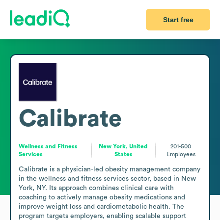
Start free
Calibrate
Wellness and Fitness
New York, United
201-500
Services
States
Employees
Calibrate is a physician-led obesity management company 
in the wellness and fitness services sector, based in New 
York, NY. Its approach combines clinical care with 
coaching to actively manage obesity medications and 
improve weight loss and cardiometabolic health. The 
program targets employers, enabling scalable support 