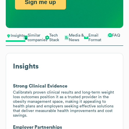
Sign me up
Similar
Tech
Media &
Email
FAQ
Insights
companies
Stack
News
Format
Insights
Strong Clinical Evidence
Calibrate’s proven clinical results and long-term weight
loss outcomes position it as a trusted provider in the
obesity management space, making it appealing to
health plans and employers seeking effective solutions
that deliver measurable health improvements and cost
savings.
Employer Partnerships