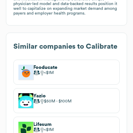
physician-led model and data-backed results position it
well to capitalize on expanding market demand among
payers and employer health programs.
Similar companies to
Calibrate
Fooducate
$1M
Yazio
$50M
$100M
Lifesum
$1M