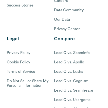
Careers
Success Stories
Data Community
Our Data
Privacy Center
Legal
Compare
Privacy Policy
LeadIQ vs. Zoominfo
Cookie Policy
LeadIQ vs. Apollo
Terms of Service
LeadIQ vs. Lusha
Do Not Sell or Share My
LeadIQ vs. Cognism
Personal Information
LeadIQ vs. Seamless.ai
LeadIQ vs. Usergems