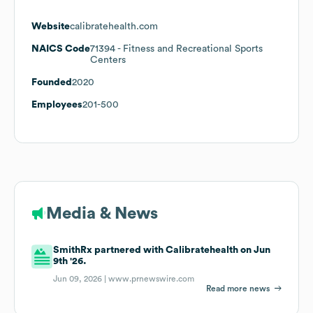
Website
calibratehealth.com
NAICS Code
71394
- Fitness and Recreational Sports
Centers
Founded
2020
Employees
201-500
Media & News
SmithRx partnered with Calibratehealth on Jun
9th '26.
Jun 09, 2026 |
www.prnewswire.com
Read more news