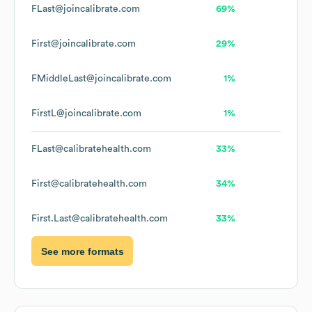
FLast@joincalibrate.com
69%
First@joincalibrate.com
29%
FMiddleLast@joincalibrate.com
1%
FirstL@joincalibrate.com
1%
FLast@calibratehealth.com
33%
First@calibratehealth.com
34%
First.Last@calibratehealth.com
33%
See more formats