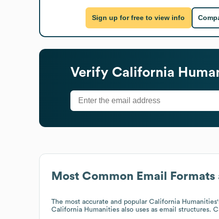
Sign up for free to view info
Compa
Verify
California Human
Most Common Email Formats 
The most accurate and popular
California Humanities
California Humanities
also uses
as email structures.
C