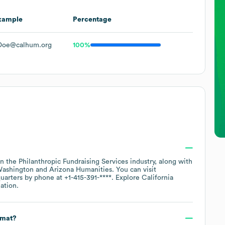
xample
Percentage
Doe@calhum.org
100%
in the
Philanthropic Fundraising Services
industry
, along with
Washington
Arizona Humanities
. You can visit
quarters by phone at
+1-415-391-****
. Explore
California
ation.
rmat?