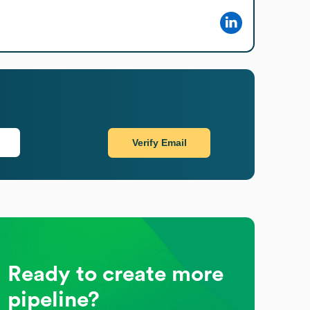
Verify Email
Ready to create more
pipeline?