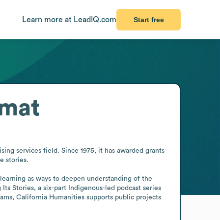
Learn more at LeadIQ.com
Start free
rmat
ing services field. Since 1975, it has awarded grants 
 stories.

 learning as ways to deepen understanding of the 
s Stories, a six-part Indigenous-led podcast series 
rams, California Humanities supports public projects 