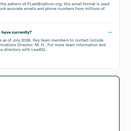
s the pattern of FLast@calhum.org; this email format is used
ock accurate emails and phone numbers from millions of
s
have currently?
s
as of
July 2026
.
Key team members to contact include
cations Director: M. H.
. For more team information and
e directory
with LeadIQ.