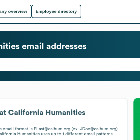
ny overview
Employee directory
ities
email addresses
at
California Humanities
's email format is FLast@calhum.org (ex. JDoe@calhum.org).
alifornia Humanities
uses up to 1 different email patterns.