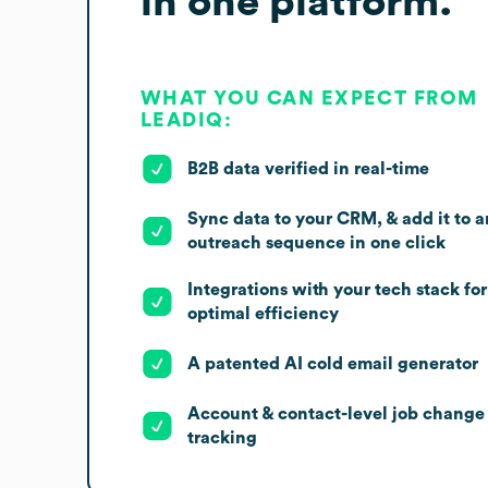
in one platform.
WHAT YOU CAN EXPECT FROM
LEADIQ:
B2B data verified in real-time
Sync data to your CRM, & add it to a
outreach sequence in one click
Integrations with your tech stack for
optimal efficiency
A patented AI cold email generator
Account & contact-level job change
tracking