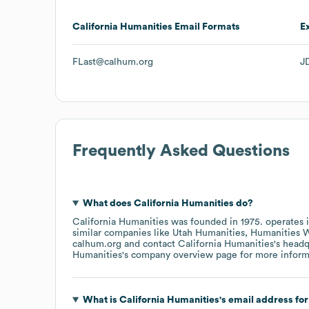
California Humanities
Email Formats
E
FLast@calhum.org
J
Frequently Asked Questions
What does
California Humanities
do?
California Humanities
was founded in
1975
.
operates 
similar companies like
Utah Humanities
Humanities 
calhum.org
contact
California Humanities
's head
Humanities
's company overview page
for more inform
What is
California Humanities
's email address fo