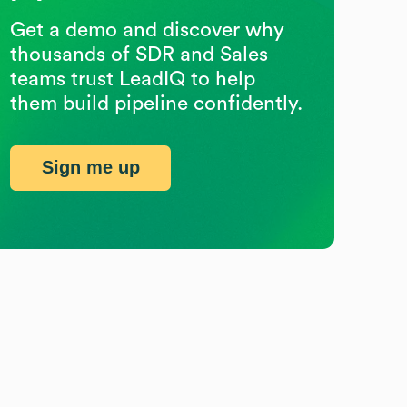
Get a demo and discover why
thousands of SDR and Sales
teams trust LeadIQ to help
them build pipeline confidently.
Sign me up