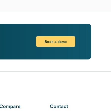
Book a demo
Compare
Contact