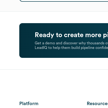
Ready to create more p
Get a demo and discover why thousands of
LeadIQ to help them build pipeline confide
Platform
Resource