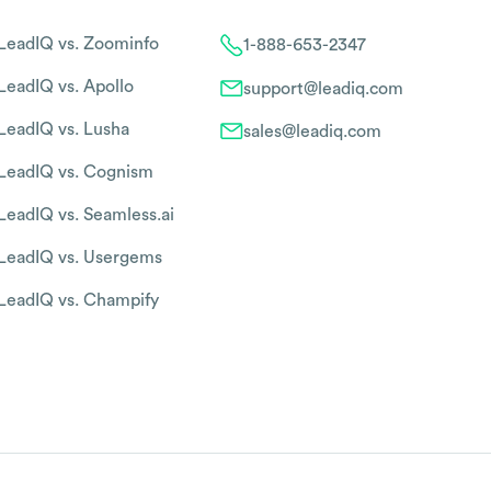
LeadIQ vs. Zoominfo
1-888-653-2347
LeadIQ vs. Apollo
support@leadiq.com
LeadIQ vs. Lusha
sales@leadiq.com
LeadIQ vs. Cognism
LeadIQ vs. Seamless.ai
LeadIQ vs. Usergems
LeadIQ vs. Champify