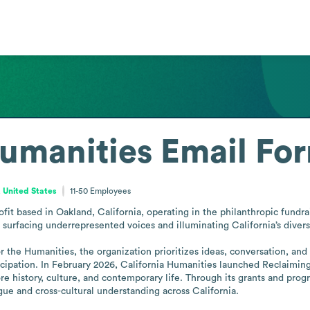
Humanities
Email Fo
, United States
11-50
Employees
fit based in Oakland, California, operating in the philanthropic fundrais
surfacing underrepresented voices and illuminating California’s diverse
 the Humanities, the organization prioritizes ideas, conversation, and
ipation. In February 2026, California Humanities launched Reclaiming It
re history, culture, and contemporary life. Through its grants and prog
gue and cross-cultural understanding across California.