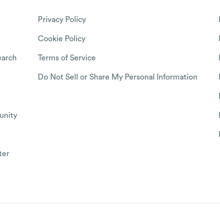
Privacy Policy
Cookie Policy
arch
Terms of Service
Do Not Sell or Share My Personal Information
nity
ter