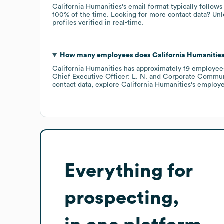
California Humanities
's email format typically follow
100% of the time.
Looking for more contact data? Unl
profiles verified in real-time.
How many employees does
California Humanitie
California Humanities
has approximately
19
employee
Chief Executive Officer: L. N.
Corporate Communi
contact data, explore
California Humanities
's employe
Everything for
prospecting,