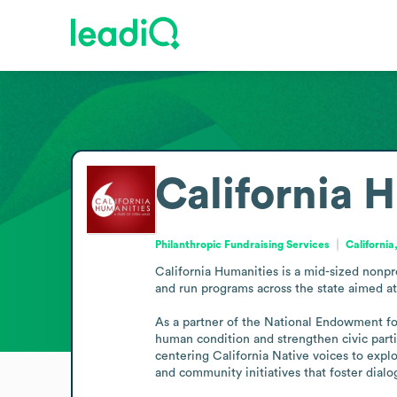
California 
Philanthropic Fundraising Services
California
California Humanities is a mid-sized nonpro
and run programs across the state aimed at 
As a partner of the National Endowment for
human condition and strengthen civic partic
centering California Native voices to explo
and community initiatives that foster dialo