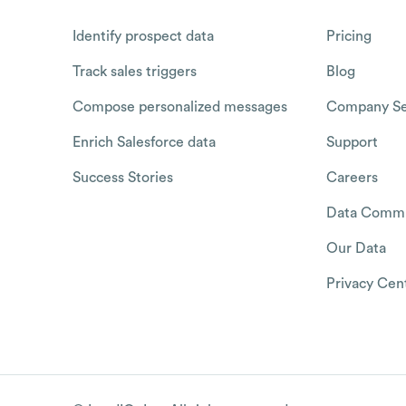
Identify prospect data
Pricing
Track sales triggers
Blog
Compose personalized messages
Company Se
Enrich Salesforce data
Support
Success Stories
Careers
Data Commu
Our Data
Privacy Cen