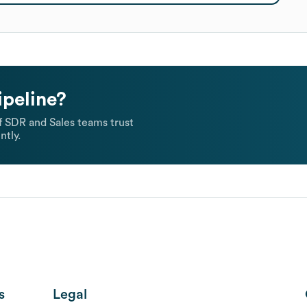
ipeline?
 SDR and Sales teams trust
ntly.
s
Legal