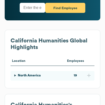
Find Employee
California Humanities
Global
Highlights
Location
Employees
North America
19
California Humanities
's