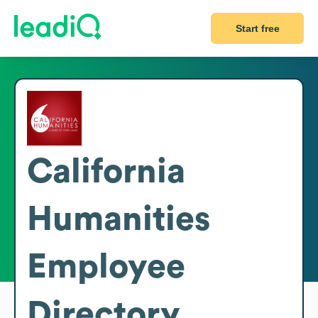
Start free
California
Humanities
Employee
Directory