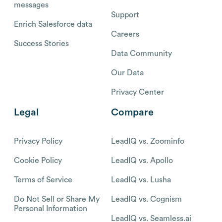
messages
Support
Enrich Salesforce data
Careers
Success Stories
Data Community
Our Data
Privacy Center
Legal
Compare
Privacy Policy
LeadIQ vs. Zoominfo
Cookie Policy
LeadIQ vs. Apollo
Terms of Service
LeadIQ vs. Lusha
Do Not Sell or Share My
LeadIQ vs. Cognism
Personal Information
LeadIQ vs. Seamless.ai