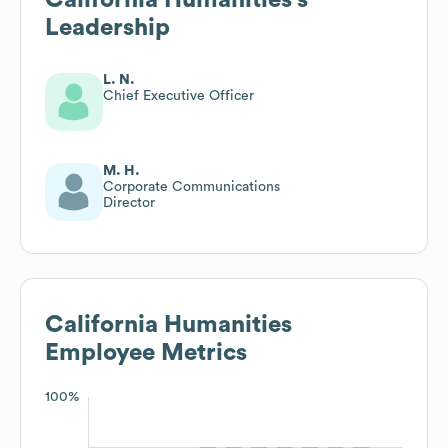
Leadership
L. N.
Chief Executive Officer
M. H.
Corporate Communications
Director
California Humanities
Employee Metrics
100%