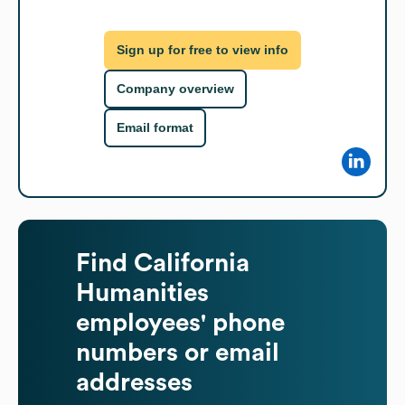
Sign up for free to view info
Company overview
Email format
Find
California
Humanities
employees' phone
numbers or email
addresses