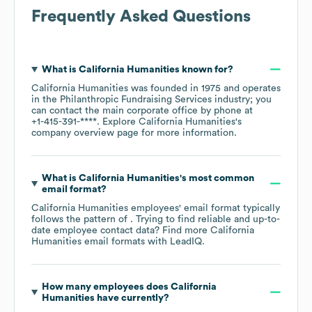
Frequently Asked Questions
What is
California Humanities
known for?
California Humanities
was founded in
1975
operates
in the
Philanthropic Fundraising Services
industry
; you
can contact the main corporate office by phone at
+1-415-391-****
. Explore
California Humanities
's
company overview page
for more information.
What is
California Humanities
's most common
email format?
California Humanities
employees' email format typically
follows the pattern of . Trying to find reliable and up-to-
date employee contact data? Find more
California
Humanities
email formats
with LeadIQ.
How many employees does
California
Humanities
have currently?