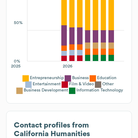
50%
0%
2025
2026
Entrepreneurship
Business
Education
Entertainment
Film & Video
Other
Business Development
Information Technology
Contact profiles from
California Humanities