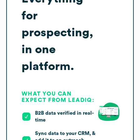
for
prospecting,
in one
platform.
WHAT YOU CAN
EXPECT FROM LEADIQ:
B2B data verified in real-
time
Sync data to your CRM, &