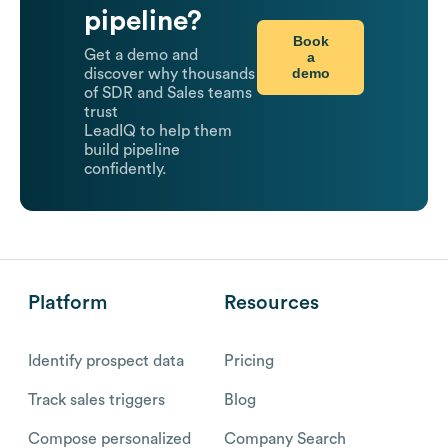
pipeline?
Book
Get a demo and
a
demo
discover why thousands
of SDR and Sales teams
trust
LeadIQ to help them
build pipeline
confidently.
Platform
Resources
Identify prospect data
Pricing
Track sales triggers
Blog
Compose personalized
Company Search