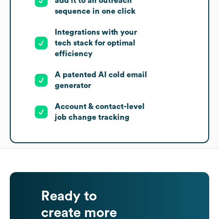
add it to an outreach
sequence in one click
Integrations with your
tech stack for optimal
efficiency
A patented AI cold email
generator
Account & contact-level
job change tracking
Ready to
create more