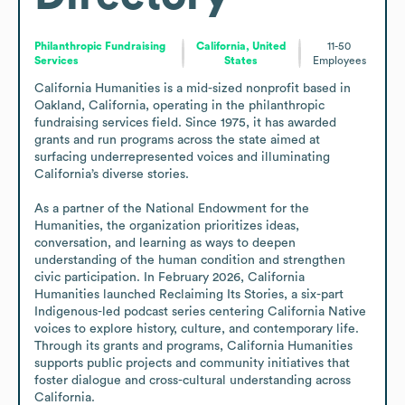
Philanthropic Fundraising
California, United
11-50
Services
States
Employees
California Humanities is a mid-sized nonprofit based in 
Oakland, California, operating in the philanthropic 
fundraising services field. Since 1975, it has awarded 
grants and run programs across the state aimed at 
surfacing underrepresented voices and illuminating 
California’s diverse stories.

As a partner of the National Endowment for the 
Humanities, the organization prioritizes ideas, 
conversation, and learning as ways to deepen 
understanding of the human condition and strengthen 
civic participation. In February 2026, California 
Humanities launched Reclaiming Its Stories, a six-part 
Indigenous-led podcast series centering California Native 
voices to explore history, culture, and contemporary life. 
Through its grants and programs, California Humanities 
supports public projects and community initiatives that 
foster dialogue and cross-cultural understanding across 
California.