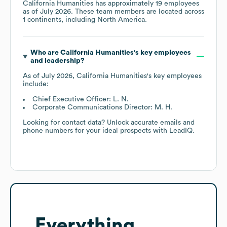
California Humanities
has approximately
19
employees
as of
July 2026
. These team members are located across
1 continents, including
North America
.
Who are
California Humanities
's key employees
and leadership?
As of
July 2026
,
California Humanities
's key employees
include:
Chief Executive Officer: L. N.
Corporate Communications Director: M. H.
Looking for contact data? Unlock accurate emails and
phone numbers for your ideal prospects with LeadIQ.
Everything