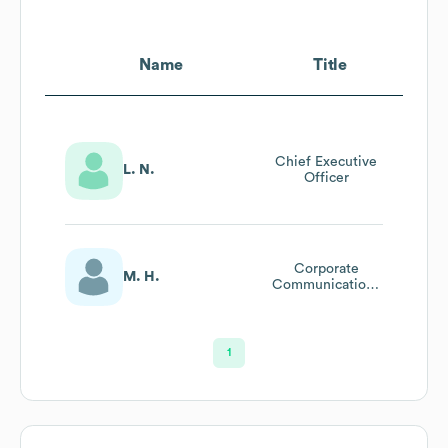
Name
Title
Chief Executive
L. N.
Officer
Corporate
M. H.
Communications
Director
1